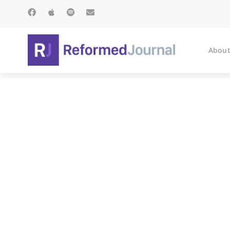
About