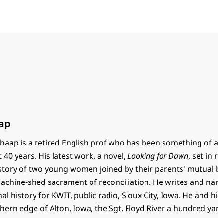
ap
haap is a retired English prof who has been something of a
t 40 years. His latest work, a novel,
Looking for Dawn
, set in
e story of two young women joined by their parents' mutual
 machine-shed sacrament of reconciliation. He writes and na
al history for KWIT, public radio, Sioux City, Iowa. He and h
thern edge of Alton, Iowa, the Sgt. Floyd River a hundred y