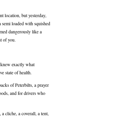
t location, but yesterday,
d a semi loaded with squished
emed dangerously like a
t of you.
r knew exactly what
ive state of health.
cks of Peterbilts, a prayer
woods, and for drivers who
a cliche, a coverall, a tent,