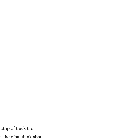
trip of truck tire,
’t help but think about