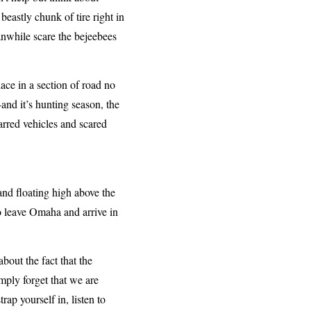
eastly chunk of tire right in
eanwhile scare the bejeebees
ace in a section of road no
and it’s hunting season, the
carred vehicles and scared
 and floating high above the
o leave Omaha and arrive in
bout the fact that the
imply forget that we are
ap yourself in, listen to