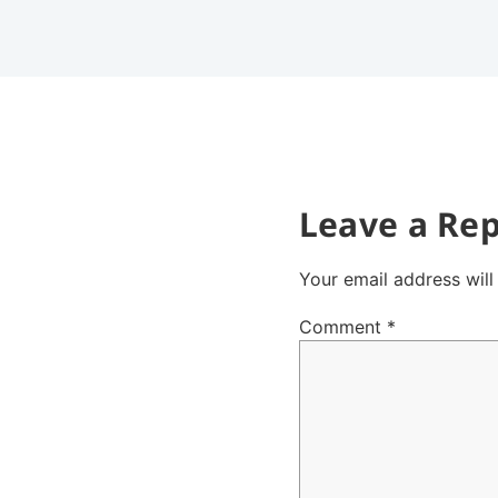
Leave a Rep
Your email address will
Comment
*