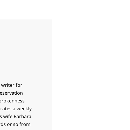
 writer for
 reservation
 brokenness
rrates a weekly
is wife Barbara
ards or so from