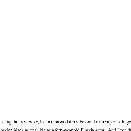
James Schaap
December 13, 2012
No Comments
eling, but yesterday, like a thousand times before, I came up on a huge s
eler, black as coal, big as a forty-year old Florida gator. And I couldn