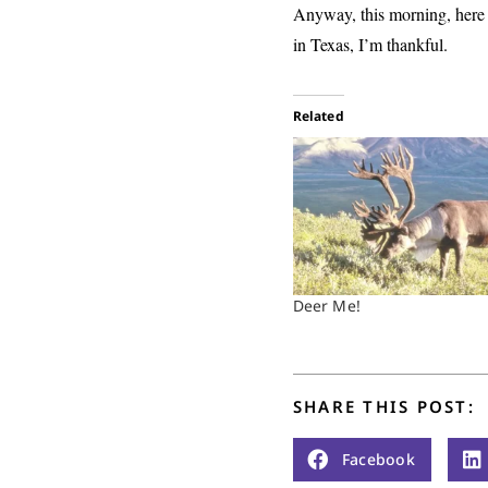
Anyway, this morning, here i
in Texas, I’m thankful.
Related
Deer Me!
SHARE THIS POST:
Facebook