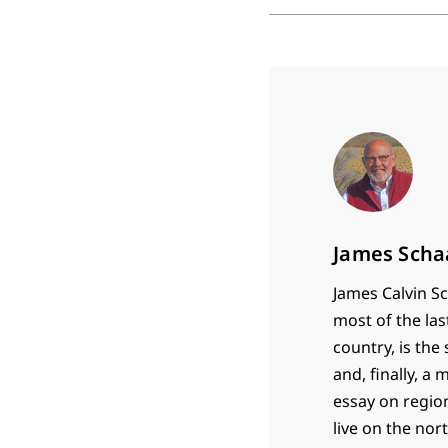
James Scha
James Calvin Sc
most of the las
country, is th
and, finally, a
essay on region
live on the nor