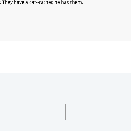
. They have a cat--rather, he has them.