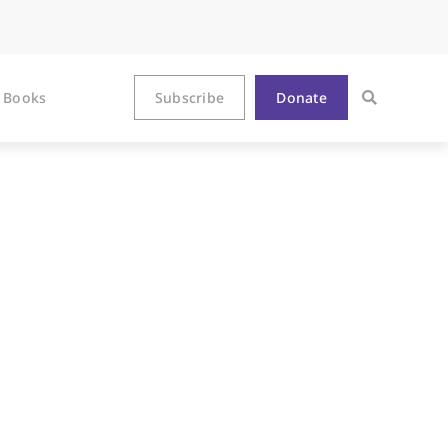
Books
Subscribe
Donate