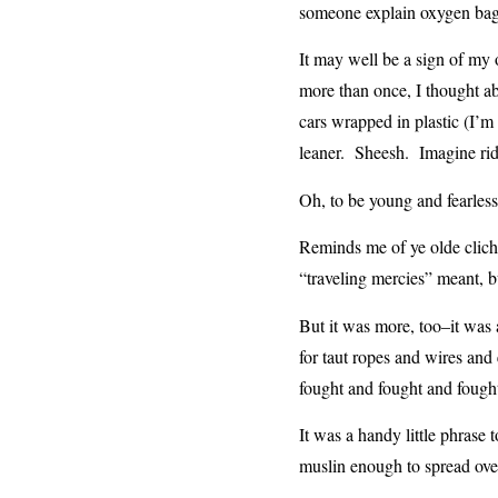
someone explain oxygen bags
It may well be a sign of my 
more than once, I thought abo
cars wrapped in plastic (I’m
leaner. Sheesh. Imagine ridi
Oh, to be young and fearless
Reminds me of ye olde clich
“traveling mercies” meant, but
But it was more, too–it was 
for taut ropes and wires and 
fought and fought and foug
It was a handy little phrase 
muslin enough to spread over