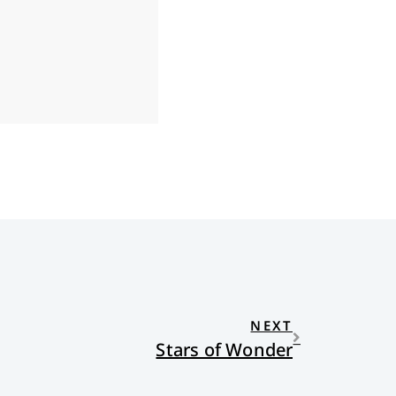
NEXT
Stars of Wonder