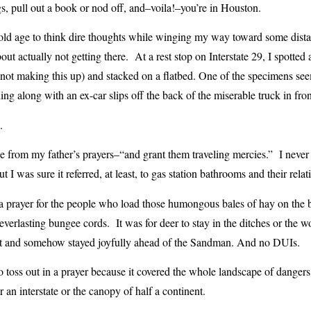
, pull out a book or nod off, and–voila!–you’re in Houston.
old age to think dire thoughts while winging my way toward some distan
ut actually not getting there. At a rest stop on Interstate 29, I spotte
 not making this up) and stacked on a flatbed. One of the specimens se
ng along with an ex-car slips off the back of the miserable truck in fron
.
e from my father’s prayers–“and grant them traveling mercies.” I neve
 I was sure it referred, at least, to gas station bathrooms and their relat
a prayer for the people who load those humongous bales of hay on the ba
everlasting bungee cords. It was for deer to stay in the ditches or the 
ht and somehow stayed joyfully ahead of the Sandman. And no DUIs.
to toss out in a prayer because it covered the whole landscape of dangers, 
 an interstate or the canopy of half a continent.