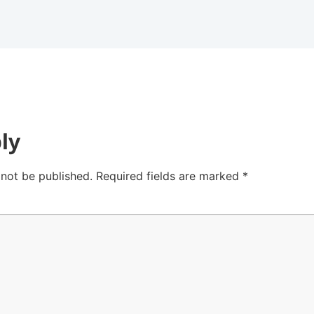
ly
 not be published.
Required fields are marked
*