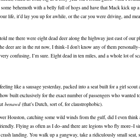
d some behemoth with a belly full of hogs and have that Mack kick up a b
e your life, it’d lay you up for awhile, or the car you were driving, and m
told me there were eight dead deer along the highway just east of our pl
e deer are in the rut now, I think–I don’t know any of them personally–
l very confusing, I’m sure. Eight dead in ten miles, and a whole lot of s
feeling like a sausage yesterday, packed into a seat built for a girl scout
ehow built exclusively for the exact number of passengers who wanted t
out
benawd
(that’s Dutch, sort of, for claustrophobic).
ver Houston, catching some wild winds from the gulf, did I even think a
friendly. Flying as often as I do–and there are legions who fly more–I s
crash landing. You walk up a gangway, take a ridiculously small seat, str