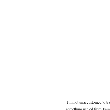
I’m not unaccustomed to trav
something peeled from 18-whe