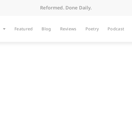
Reformed. Done Daily.
Featured
Blog
Reviews
Poetry
Podcast
BLOG
Traveling Mercies