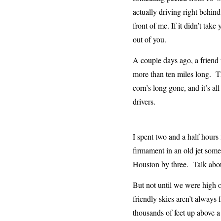
actually driving right behin
front of me. If it didn’t tak
out of you.
A couple days ago, a friend 
more than ten miles long. Th
corn’s long gone, and it’s al
drivers.
I spent two and a half hours 
firmament in an old jet som
Houston by three. Talk ab
But not until we were high o
friendly skies aren’t always 
thousands of feet up above a 