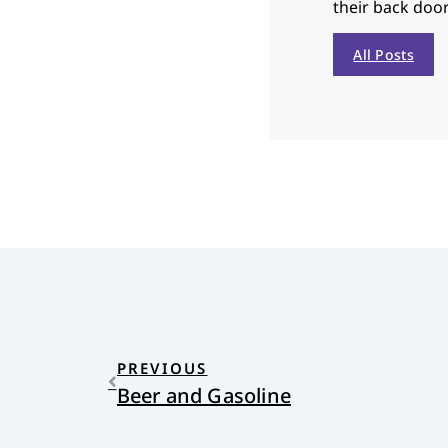
their back door
All Posts
PREVIOUS
Beer and Gasoline