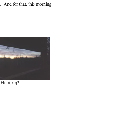
. And for that, this morning
 Hunting?