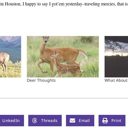
n Houston, I happy to say I got’em yesterday–traveling mercies, that is
Deer Thoughts
What About
LinkedIn
Threads
Email
Print