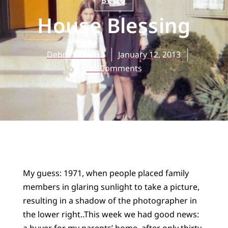
BLOG
House Blessing
Debra Rienstra
January 12, 2013
No Comments
My guess: 1971, when people placed family
members in glaring sunlight to take a picture,
resulting in a shadow of the photographer in
the lower right..
This week we had good news:
a buyer for my parents’ home, after only thirty