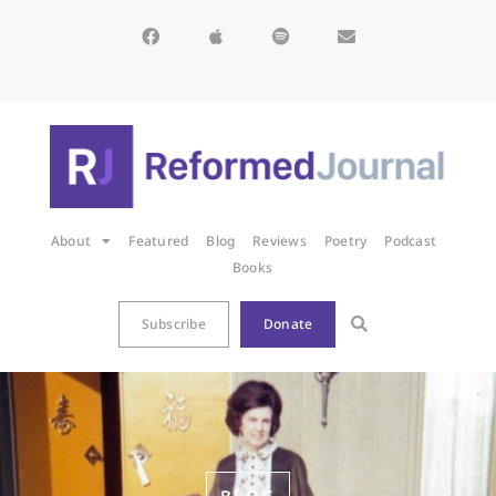
About
Featured
Blog
Reviews
Poetry
Podcast
Books
Subscribe
Donate