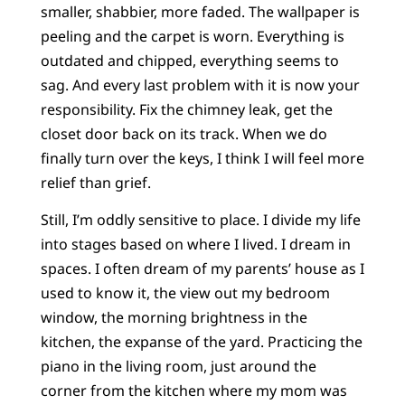
smaller, shabbier, more faded. The wallpaper is
peeling and the carpet is worn. Everything is
outdated and chipped, everything seems to
sag. And every last problem with it is now your
responsibility. Fix the chimney leak, get the
closet door back on its track. When we do
finally turn over the keys, I think I will feel more
relief than grief.
Still, I’m oddly sensitive to place. I divide my life
into stages based on where I lived. I dream in
spaces. I often dream of my parents’ house as I
used to know it, the view out my bedroom
window, the morning brightness in the
kitchen, the expanse of the yard. Practicing the
piano in the living room, just around the
corner from the kitchen where my mom was