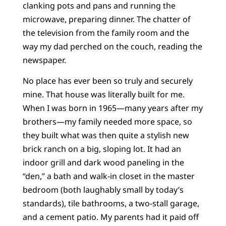
clanking pots and pans and running the
microwave, preparing dinner. The chatter of
the television from the family room and the
way my dad perched on the couch, reading the
newspaper.
No place has ever been so truly and securely
mine. That house was literally built for me.
When I was born in 1965—many years after my
brothers—my family needed more space, so
they built what was then quite a stylish new
brick ranch on a big, sloping lot. It had an
indoor grill and dark wood paneling in the
“den,” a bath and walk-in closet in the master
bedroom (both laughably small by today’s
standards), tile bathrooms, a two-stall garage,
and a cement patio. My parents had it paid off