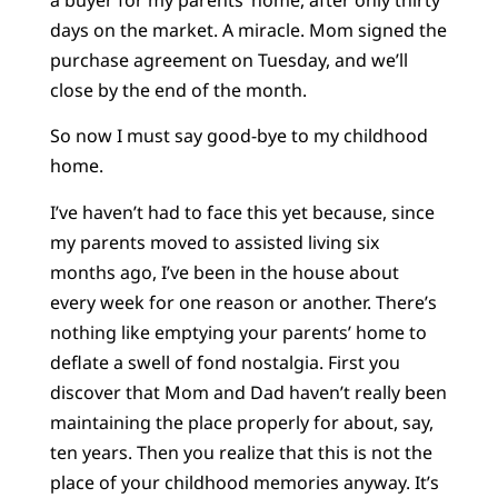
days on the market. A miracle. Mom signed the
purchase agreement on Tuesday, and we’ll
close by the end of the month.
So now I must say good-bye to my childhood
home.
I’ve haven’t had to face this yet because, since
my parents moved to assisted living six
months ago, I’ve been in the house about
every week for one reason or another. There’s
nothing like emptying your parents’ home to
deflate a swell of fond nostalgia. First you
discover that Mom and Dad haven’t really been
maintaining the place properly for about, say,
ten years. Then you realize that this is not the
place of your childhood memories anyway. It’s