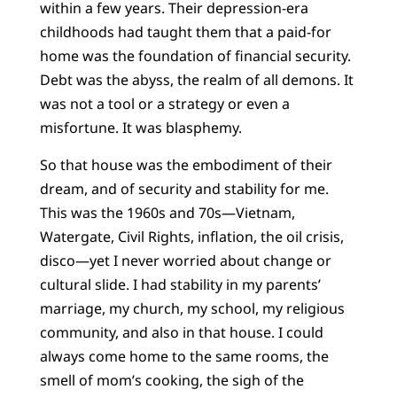
within a few years. Their depression-era
childhoods had taught them that a paid-for
home was the foundation of financial security.
Debt was the abyss, the realm of all demons. It
was not a tool or a strategy or even a
misfortune. It was blasphemy.
So that house was the embodiment of their
dream, and of security and stability for me.
This was the 1960s and 70s—Vietnam,
Watergate, Civil Rights, inflation, the oil crisis,
disco—yet I never worried about change or
cultural slide. I had stability in my parents’
marriage, my church, my school, my religious
community, and also in that house. I could
always come home to the same rooms, the
smell of mom’s cooking, the sigh of the