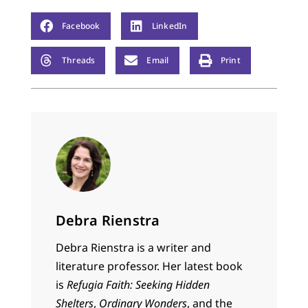
Facebook
LinkedIn
Threads
Email
Print
Debra Rienstra
Debra Rienstra is a writer and
literature professor. Her latest book
is
Refugia Faith: Seeking Hidden
Shelters
,
Ordinary Wonders
, and the