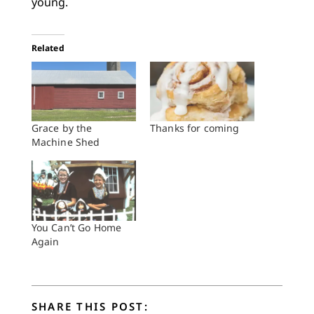
young.
Related
Grace by the
Thanks for coming
Machine Shed
You Can’t Go Home
Again
SHARE THIS POST: