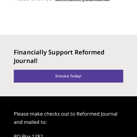
Financially Support Reformed
Journal!
Donate Today!
Please make checks out to Reformed Journal
and mailed to:
PO Box 1282