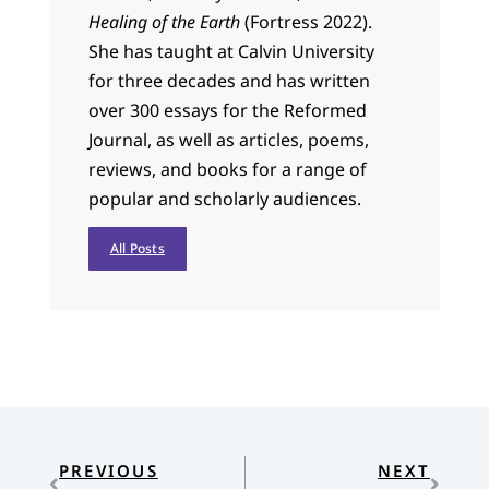
Healing of the Earth
(Fortress 2022).
She has taught at Calvin University
for three decades and has written
over 300 essays for the Reformed
Journal, as well as articles, poems,
reviews, and books for a range of
popular and scholarly audiences.
All Posts
PREVIOUS
NEXT