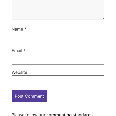
Name
*
Email
*
Website
Please follow our
commenting standards
.