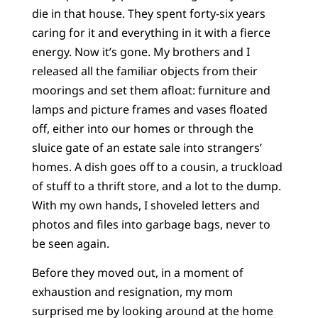
die in that house. They spent forty-six years
caring for it and everything in it with a fierce
energy. Now it’s gone. My brothers and I
released all the familiar objects from their
moorings and set them afloat: furniture and
lamps and picture frames and vases floated
off, either into our homes or through the
sluice gate of an estate sale into strangers’
homes. A dish goes off to a cousin, a truckload
of stuff to a thrift store, and a lot to the dump.
With my own hands, I shoveled letters and
photos and files into garbage bags, never to
be seen again.
Before they moved out, in a moment of
exhaustion and resignation, my mom
surprised me by looking around at the home