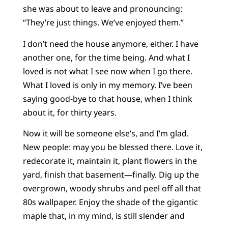
she was about to leave and pronouncing:
“They’re just things. We’ve enjoyed them.”
I don’t need the house anymore, either. I have
another one, for the time being. And what I
loved is not what I see now when I go there.
What I loved is only in my memory. I’ve been
saying good-bye to that house, when I think
about it, for thirty years.
Now it will be someone else’s, and I’m glad.
New people: may you be blessed there. Love it,
redecorate it, maintain it, plant flowers in the
yard, finish that basement—finally. Dig up the
overgrown, woody shrubs and peel off all that
80s wallpaper. Enjoy the shade of the gigantic
maple that, in my mind, is still slender and