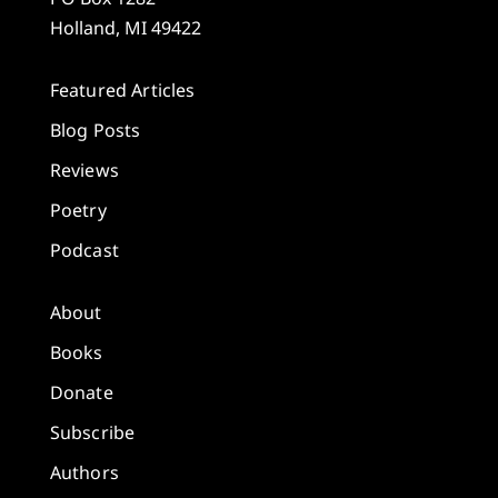
Holland, MI 49422
Featured Articles
Blog Posts
Reviews
Poetry
Podcast
About
Books
Donate
Subscribe
Authors