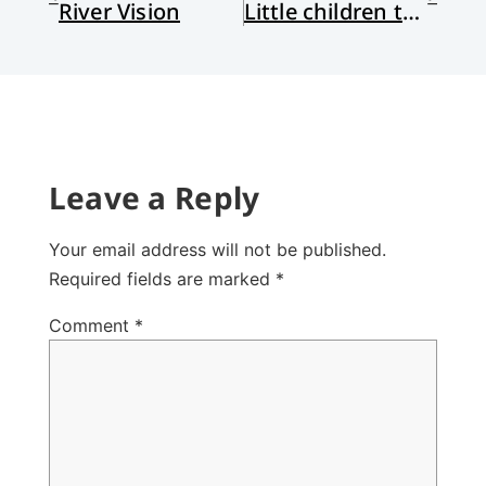
River Vision
Little children to lead us
Leave a Reply
Your email address will not be published.
Required fields are marked
*
Comment
*