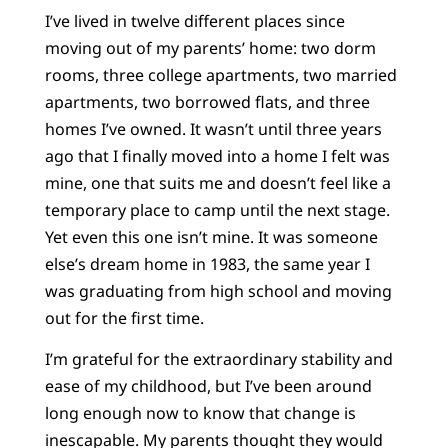
I’ve lived in twelve different places since
moving out of my parents’ home: two dorm
rooms, three college apartments, two married
apartments, two borrowed flats, and three
homes I’ve owned. It wasn’t until three years
ago that I finally moved into a home I felt was
mine, one that suits me and doesn’t feel like a
temporary place to camp until the next stage.
Yet even this one isn’t mine. It was someone
else’s dream home in 1983, the same year I
was graduating from high school and moving
out for the first time.
I’m grateful for the extraordinary stability and
ease of my childhood, but I’ve been around
long enough now to know that change is
inescapable. My parents thought they would