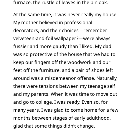
furnace, the rustle of leaves in the pin oak.
At the same time, it was never really my house.
My mother believed in professional
decorators, and their choices—remember
velveteen-and-foil wallpaper?—were always
fussier and more gaudy than I liked. My dad
was so protective of the house that we had to
keep our fingers off the woodwork and our
feet off the furniture, and a pair of shoes left
around was a misdemeanor offense. Naturally,
there were tensions between my teenage self
and my parents. When it was time to move out
and go to college, I was ready. Even so, for
many years, I was glad to come home for a few
months between stages of early adulthood,
glad that some things didn’t change.