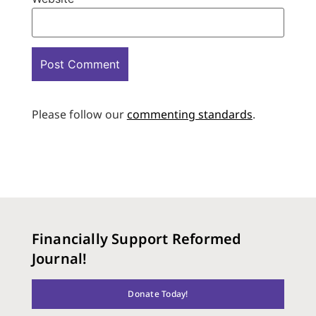
Please follow our
commenting standards
.
Financially Support Reformed
Journal!
Donate Today!