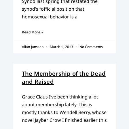
Synod last spring that restated the
synod’s “official position that
homosexual behavior is a
Read More »
Allan Janssen
March 1, 2013
No Comments
The Membership of the Dead
and Raised
Grace Claus I’ve been thinking a lot
about membership lately. This is
mostly thanks to Wendell Berry, whose
novel Jayber Crow I finished earlier this