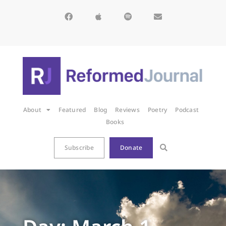
About
Featured
Blog
Reviews
Poetry
Podcast
Books
Subscribe
Donate