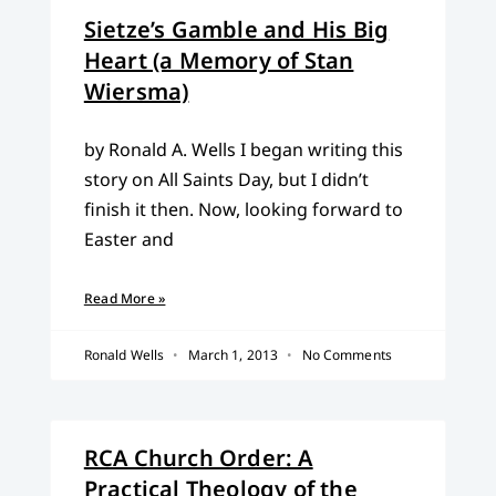
Sietze’s Gamble and His Big
Heart (a Memory of Stan
Wiersma)
by Ronald A. Wells I began writing this
story on All Saints Day, but I didn’t
finish it then. Now, looking forward to
Easter and
Read More »
Ronald Wells
March 1, 2013
No Comments
RCA Church Order: A
Practical Theology of the