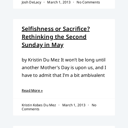
Josh DeLacy
March 1, 2013
No Comments
Selfishness or Sacrifice?
Rethinking the Second
Sunday in May
by Kristin Du Mez It won’t be long until
another Mother’s Day is upon us, and I
have to admit that I’m a bit ambivalent
Read More »
Kristin Kobes Du Mez
March 1, 2013
No
Comments