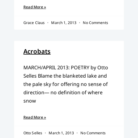
Read More »
Grace Claus
March 1, 2013
No Comments
Acrobats
MARCH/APRIL 2013: POETRY by Otto
Selles Blame the blanketed lake and
the pale sky for offering no sense of
direction— no definition of where
snow
Read More »
Otto Selles
March 1, 2013
No Comments