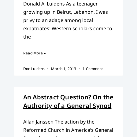
Donald A. Luidens As a teenager
growing up in Beirut, Lebanon, I was
privy to an adage among local
expatriates: Western scholars come to
the
Read More »
Don Luidens
March 1, 2013
1 Comment
An Abstract Question? On the
Authority of a General Synod
Allan Janssen The action by the
Reformed Church in America’s General