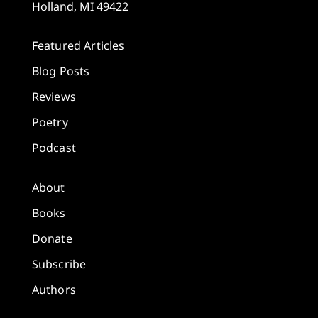
Holland, MI 49422
Featured Articles
Blog Posts
Reviews
Poetry
Podcast
About
Books
Donate
Subscribe
Authors