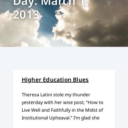
Day: March 1,
2013
Higher Education Blues
Theresa Latini stole my thunder
yesterday with her wise post, “How to
Live Well and Faithfully in the Midst of
Institutional Upheaval.” I’m glad she