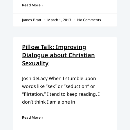
Read More »
James Bratt
March 1, 2013
No Comments
Pillow Talk: Improving
Dialogue about Christian
Sexuality
Josh deLacy When I stumble upon
words like “sex” or “seduction” or
“flirtation,” I tend to keep reading. I
don’t think I am alone in
Read More »