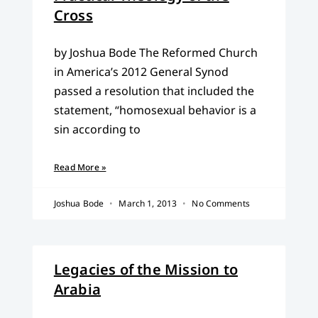
Cross
by Joshua Bode The Reformed Church
in America’s 2012 General Synod
passed a resolution that included the
statement, “homosexual behavior is a
sin according to
Read More »
Joshua Bode
March 1, 2013
No Comments
Legacies of the Mission to
Arabia