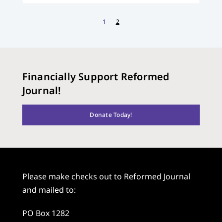
1
2
Financially Support Reformed
Journal!
Donate Today!
Please make checks out to Reformed Journal
and mailed to:
PO Box 1282