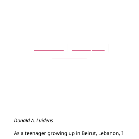
ARTICLES
Legacies of the
Mission to Arabia
Don Luidens
March 1, 2013
One Comment
Donald A. Luidens
As a teenager growing up in Beirut, Lebanon, I