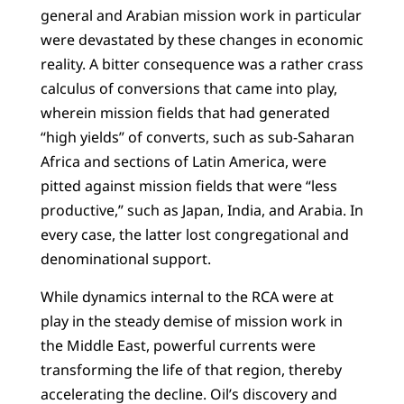
general and Arabian mission work in particular
were devastated by these changes in economic
reality. A bitter consequence was a rather crass
calculus of conversions that came into play,
wherein mission fields that had generated
“high yields” of converts, such as sub-Saharan
Africa and sections of Latin America, were
pitted against mission fields that were “less
productive,” such as Japan, India, and Arabia. In
every case, the latter lost congregational and
denominational support.
While dynamics internal to the RCA were at
play in the steady demise of mission work in
the Middle East, powerful currents were
transforming the life of that region, thereby
accelerating the decline. Oil’s discovery and