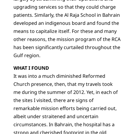
upgrading services so that they could charge
patients. Similarly, the Al Raja School in Bahrain
developed an indigenous board and found the
means to capitalize itself. For these and many
other reasons, the mission program of the RCA
has been significantly curtailed throughout the
Gulf region.
WHAT I FOUND
It was into a much diminished Reformed
Church presence, then, that my travels took
me during the summer of 2012. Yet, in each of
the sites I visited, there are signs of
remarkable mission efforts being carried out,
albeit under straitened and uncertain
circumstances. In Bahrain, the hospital has a
strong and cherished footprint in the old