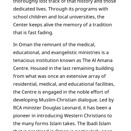
thoroughly lost track of that history and those
dedicated lives. Through its programs with
school children and local universities, the
Center keeps alive the memory of a tradition
that is fast fading.
In Oman the remnant of the medical,
educational, and evangelistic ministries is a
tenacious institution known as The Al Amana
Centre. Housed in the last remaining building
from what was once an extensive array of
residential, medical, and educational facilities,
the Centre is engaged in the noble effort of
developing Muslim-Christian dialogue. Led by
RCA minister Douglas Leonard, it has been a
pioneer in introducing Western Christians to
the many forms Islam takes. The Ibadi Islam