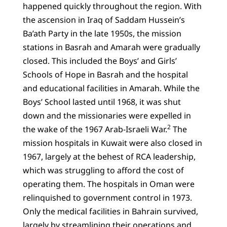
happened quickly throughout the region. With
the ascension in Iraq of Saddam Hussein’s
Ba’ath Party in the late 1950s, the mission
stations in Basrah and Amarah were gradually
closed. This included the Boys’ and Girls’
Schools of Hope in Basrah and the hospital
and educational facilities in Amarah. While the
Boys’ School lasted until 1968, it was shut
down and the missionaries were expelled in
2
the wake of the 1967 Arab-Israeli War.
The
mission hospitals in Kuwait were also closed in
1967, largely at the behest of RCA leadership,
which was struggling to afford the cost of
operating them. The hospitals in Oman were
relinquished to government control in 1973.
Only the medical facilities in Bahrain survived,
largely by streamlining their operations and