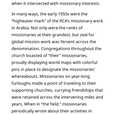
when it intersected with missionary interests.
In many ways, the early 1950s were the
“highwater mark” of the RCA’s missionary work
in Arabia. Not only were the ranks of
missionaries at their grandest, but zeal for
global mission work was fervent across the
denomination. Congregations throughout the
church boasted of “their” missionaries,
proudly displaying world maps with colorful
pins in place to designate the missionaries’
whereabouts. Missionaries on year-long
furloughs made a point of traveling to their
supporting churches, currying friendships that
were retained across the intervening miles and
years. When in “the field,” missionaries
periodically wrote about their activities in