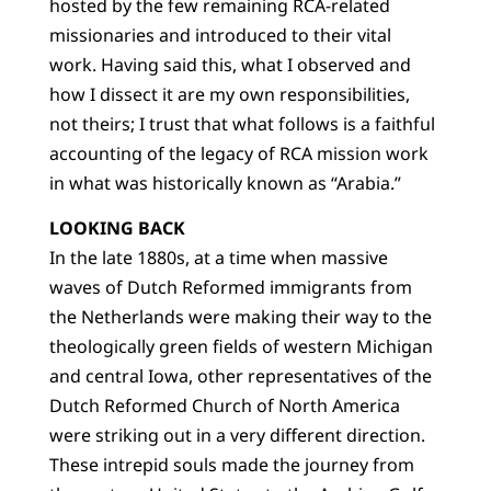
hosted by the few remaining RCA-related
missionaries and introduced to their vital
work. Having said this, what I observed and
how I dissect it are my own responsibilities,
not theirs; I trust that what follows is a faithful
accounting of the legacy of RCA mission work
in what was historically known as “Arabia.”
LOOKING BACK
In the late 1880s, at a time when massive
waves of Dutch Reformed immigrants from
the Netherlands were making their way to the
theologically green fields of western Michigan
and central Iowa, other representatives of the
Dutch Reformed Church of North America
were striking out in a very different direction.
These intrepid souls made the journey from