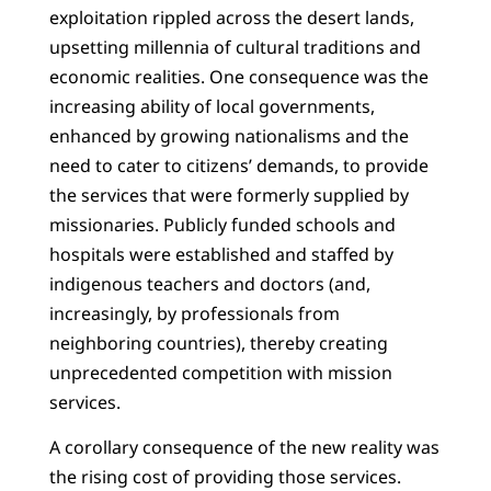
exploitation rippled across the desert lands,
upsetting millennia of cultural traditions and
economic realities. One consequence was the
increasing ability of local governments,
enhanced by growing nationalisms and the
need to cater to citizens’ demands, to provide
the services that were formerly supplied by
missionaries. Publicly funded schools and
hospitals were established and staffed by
indigenous teachers and doctors (and,
increasingly, by professionals from
neighboring countries), thereby creating
unprecedented competition with mission
services.
A corollary consequence of the new reality was
the rising cost of providing those services.