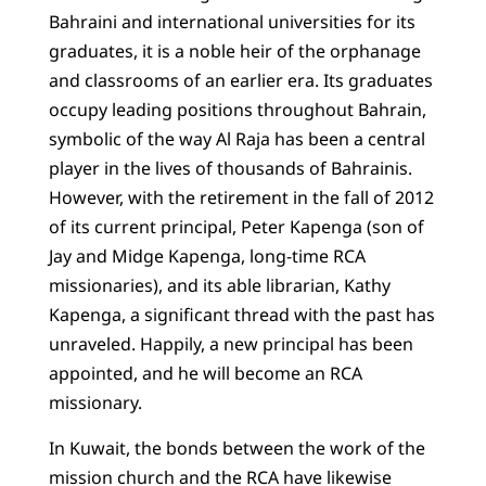
Bahraini and international universities for its
graduates, it is a noble heir of the orphanage
and classrooms of an earlier era. Its graduates
occupy leading positions throughout Bahrain,
symbolic of the way Al Raja has been a central
player in the lives of thousands of Bahrainis.
However, with the retirement in the fall of 2012
of its current principal, Peter Kapenga (son of
Jay and Midge Kapenga, long-time RCA
missionaries), and its able librarian, Kathy
Kapenga, a significant thread with the past has
unraveled. Happily, a new principal has been
appointed, and he will become an RCA
missionary.
In Kuwait, the bonds between the work of the
mission church and the RCA have likewise