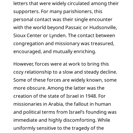
letters that were widely circulated among their
supporters. For many parishioners, this
personal contact was their single encounter
with the world beyond Passaic or Hudsonville,
Sioux Center or Lynden. The contact between
congregation and missionary was treasured,
encouraged, and mutually enriching.
However, forces were at work to bring this
cozy relationship to a slow and steady decline.
Some of these forces are widely known, some
more obscure. Among the latter was the
creation of the state of Israel in 1948. For
missionaries in Arabia, the fallout in human
and political terms from Israel’s founding was
immediate and highly discomforting. While
uniformly sensitive to the tragedy of the