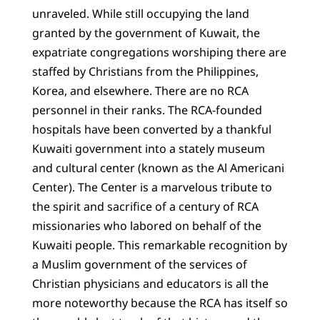
unraveled. While still occupying the land
granted by the government of Kuwait, the
expatriate congregations worshiping there are
staffed by Christians from the Philippines,
Korea, and elsewhere. There are no RCA
personnel in their ranks. The RCA-founded
hospitals have been converted by a thankful
Kuwaiti government into a stately museum
and cultural center (known as the Al Americani
Center). The Center is a marvelous tribute to
the spirit and sacrifice of a century of RCA
missionaries who labored on behalf of the
Kuwaiti people. This remarkable recognition by
a Muslim government of the services of
Christian physicians and educators is all the
more noteworthy because the RCA has itself so