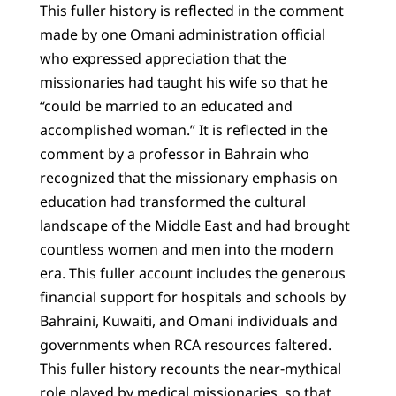
This fuller history is reflected in the comment
made by one Omani administration official
who expressed appreciation that the
missionaries had taught his wife so that he
“could be married to an educated and
accomplished woman.” It is reflected in the
comment by a professor in Bahrain who
recognized that the missionary emphasis on
education had transformed the cultural
landscape of the Middle East and had brought
countless women and men into the modern
era. This fuller account includes the generous
financial support for hospitals and schools by
Bahraini, Kuwaiti, and Omani individuals and
governments when RCA resources faltered.
This fuller history recounts the near-mythical
role played by medical missionaries, so that