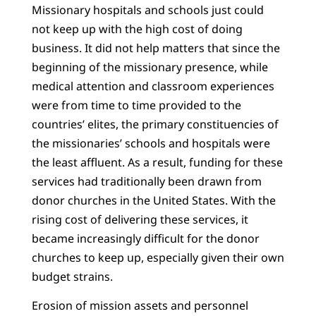
Missionary hospitals and schools just could
not keep up with the high cost of doing
business. It did not help matters that since the
beginning of the missionary presence, while
medical attention and classroom experiences
were from time to time provided to the
countries’ elites, the primary constituencies of
the missionaries’ schools and hospitals were
the least affluent. As a result, funding for these
services had traditionally been drawn from
donor churches in the United States. With the
rising cost of delivering these services, it
became increasingly difficult for the donor
churches to keep up, especially given their own
budget strains.
Erosion of mission assets and personnel