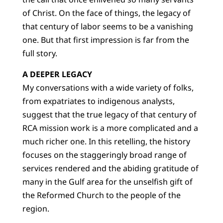
of Christ. On the face of things, the legacy of
that century of labor seems to be a vanishing
one. But that first impression is far from the
full story.
A DEEPER LEGACY
My conversations with a wide variety of folks,
from expatriates to indigenous analysts,
suggest that the true legacy of that century of
RCA mission work is a more complicated and a
much richer one. In this retelling, the history
focuses on the staggeringly broad range of
services rendered and the abiding gratitude of
many in the Gulf area for the unselfish gift of
the Reformed Church to the people of the
region.