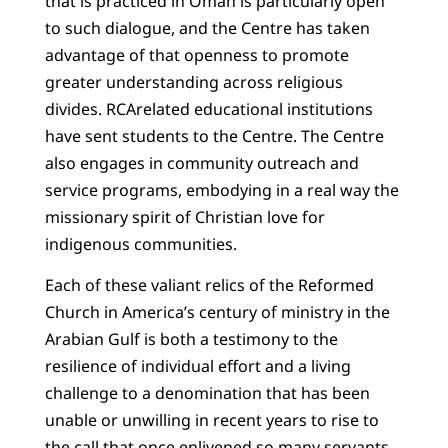
that is practiced in Oman is particularly open
to such dialogue, and the Centre has taken
advantage of that openness to promote
greater understanding across religious
divides. RCArelated educational institutions
have sent students to the Centre. The Centre
also engages in community outreach and
service programs, embodying in a real way the
missionary spirit of Christian love for
indigenous communities.
Each of these valiant relics of the Reformed
Church in America’s century of ministry in the
Arabian Gulf is both a testimony to the
resilience of individual effort and a living
challenge to a denomination that has been
unable or unwilling in recent years to rise to
the call that once enlivened so many servants