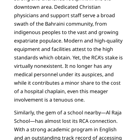
downtown area. Dedicated Christian
physicians and support staff serve a broad
swath of the Bahraini community, from
indigenous peoples to the vast and growing
expatriate populace. Modern and high-quality
equipment and facilities attest to the high
standards which obtain. Yet, the RCA’s stake is
virtually nonexistent. It no longer has any
medical personnel under its auspices, and
while it contributes a minor share to the cost
of a hospital chaplain, even this meager
involvement is a tenuous one.
Similarly, the gem of a school nearby—Al Raja
School—has almost lost its RCA connection.
With a strong academic program in English
and an outstanding track record of accessing