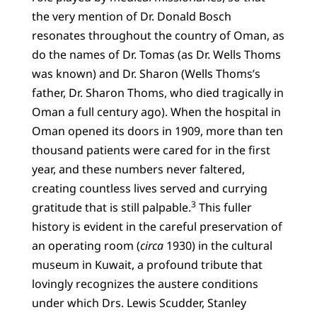
the very mention of Dr. Donald Bosch
resonates throughout the country of Oman, as
do the names of Dr. Tomas (as Dr. Wells Thoms
was known) and Dr. Sharon (Wells Thoms’s
father, Dr. Sharon Thoms, who died tragically in
Oman a full century ago). When the hospital in
Oman opened its doors in 1909, more than ten
thousand patients were cared for in the first
year, and these numbers never faltered,
creating countless lives served and currying
3
gratitude that is still palpable.
This fuller
history is evident in the careful preservation of
an operating room (
circa
1930) in the cultural
museum in Kuwait, a profound tribute that
lovingly recognizes the austere conditions
under which Drs. Lewis Scudder, Stanley