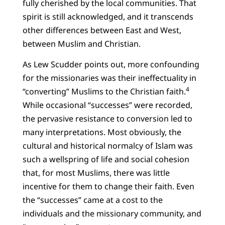
fully cherished by the local communities. That
spirit is still acknowledged, and it transcends
other differences between East and West,
between Muslim and Christian.
As Lew Scudder points out, more confounding
for the missionaries was their ineffectuality in
4
“converting” Muslims to the Christian faith.
While occasional “successes” were recorded,
the pervasive resistance to conversion led to
many interpretations. Most obviously, the
cultural and historical normalcy of Islam was
such a wellspring of life and social cohesion
that, for most Muslims, there was little
incentive for them to change their faith. Even
the “successes” came at a cost to the
individuals and the missionary community, and