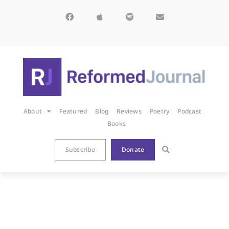
About
Featured
Blog
Reviews
Poetry
Podcast
Books
Subscribe
Donate