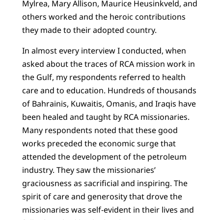
Mylrea, Mary Allison, Maurice Heusinkveld, and
others worked and the heroic contributions
they made to their adopted country.
In almost every interview I conducted, when
asked about the traces of RCA mission work in
the Gulf, my respondents referred to health
care and to education. Hundreds of thousands
of Bahrainis, Kuwaitis, Omanis, and Iraqis have
been healed and taught by RCA missionaries.
Many respondents noted that these good
works preceded the economic surge that
attended the development of the petroleum
industry. They saw the missionaries’
graciousness as sacrificial and inspiring. The
spirit of care and generosity that drove the
missionaries was self-evident in their lives and