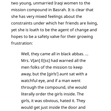
two young, unmarried Iraqi women to the
mission compound in Basrah. It is clear that
she has very mixed feelings about the
constraints under which her friends are living,
yet she is loath to be the agent of change and
hopes to be a safety valve for their growing
frustration:
Well, they came all in black abbas. …
Mrs. V[an] E[ss] had warned all the
men folks of the mission to keep
away, but the [girls’] aunt sat with a
watchful eye, and if a man went
through the compound, she would
literally order the girls inside. The
girls, it was obvious, hated it. They
would get just inside the door and