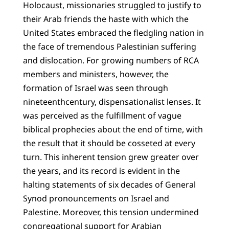
Holocaust, missionaries struggled to justify to
their Arab friends the haste with which the
United States embraced the fledgling nation in
the face of tremendous Palestinian suffering
and dislocation. For growing numbers of RCA
members and ministers, however, the
formation of Israel was seen through
nineteenthcentury, dispensationalist lenses. It
was perceived as the fulfillment of vague
biblical prophecies about the end of time, with
the result that it should be cosseted at every
turn. This inherent tension grew greater over
the years, and its record is evident in the
halting statements of six decades of General
Synod pronouncements on Israel and
Palestine. Moreover, this tension undermined
congregational support for Arabian