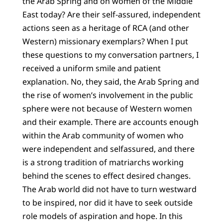
the Arab Spring and on women of the Middle
East today? Are their self-assured, independent
actions seen as a heritage of RCA (and other
Western) missionary exemplars? When I put
these questions to my conversation partners, I
received a uniform smile and patient
explanation. No, they said, the Arab Spring and
the rise of women’s involvement in the public
sphere were not because of Western women
and their example. There are accounts enough
within the Arab community of women who
were independent and selfassured, and there
is a strong tradition of matriarchs working
behind the scenes to effect desired changes.
The Arab world did not have to turn westward
to be inspired, nor did it have to seek outside
role models of aspiration and hope. In this