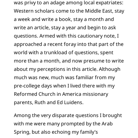
was privy to an adage among local expatriates:
Western scholars come to the Middle East, stay
a week and write a book, stay a month and
write an article, stay a year and begin to ask
questions. Armed with this cautionary note, I
approached a recent foray into that part of the
world with a trunkload of questions, spent
more than a month, and now presume to write
about my perceptions in this article. Although
much was new, much was familiar from my
pre-college days when I lived there with my
Reformed Church in America missionary
parents, Ruth and Ed Luidens.
Among the very disparate questions I brought
with me were many prompted by the Arab
Spring, but also echoing my family’s