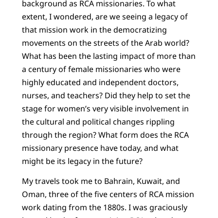
background as RCA missionaries. To what
extent, I wondered, are we seeing a legacy of
that mission work in the democratizing
movements on the streets of the Arab world?
What has been the lasting impact of more than
a century of female missionaries who were
highly educated and independent doctors,
nurses, and teachers? Did they help to set the
stage for women’s very visible involvement in
the cultural and political changes rippling
through the region? What form does the RCA
missionary presence have today, and what
might be its legacy in the future?
My travels took me to Bahrain, Kuwait, and
Oman, three of the five centers of RCA mission
work dating from the 1880s. I was graciously