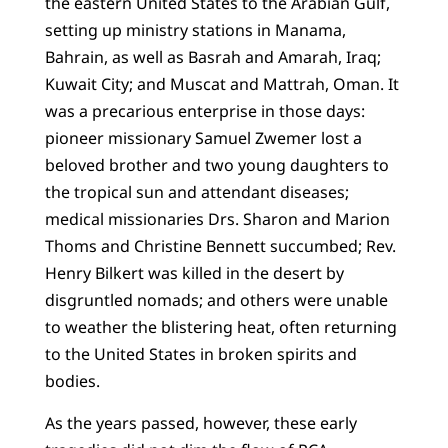
the eastern United States to the Arabian Gulf,
setting up ministry stations in Manama,
Bahrain, as well as Basrah and Amarah, Iraq;
Kuwait City; and Muscat and Mattrah, Oman. It
was a precarious enterprise in those days:
pioneer missionary Samuel Zwemer lost a
beloved brother and two young daughters to
the tropical sun and attendant diseases;
medical missionaries Drs. Sharon and Marion
Thoms and Christine Bennett succumbed; Rev.
Henry Bilkert was killed in the desert by
disgruntled nomads; and others were unable
to weather the blistering heat, often returning
to the United States in broken spirits and
bodies.
As the years passed, however, these early