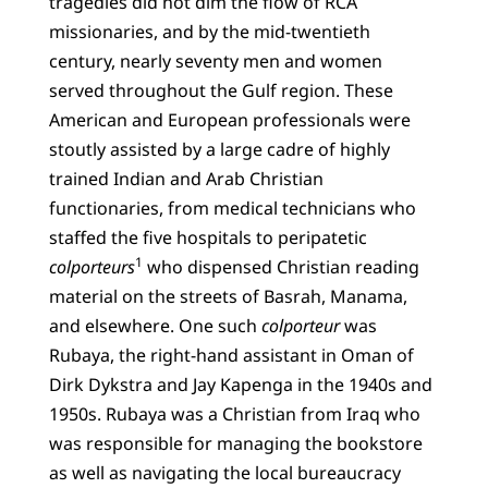
tragedies did not dim the flow of RCA
missionaries, and by the mid-twentieth
century, nearly seventy men and women
served throughout the Gulf region. These
American and European professionals were
stoutly assisted by a large cadre of highly
trained Indian and Arab Christian
functionaries, from medical technicians who
staffed the five hospitals to peripatetic
1
colporteurs
who dispensed Christian reading
material on the streets of Basrah, Manama,
and elsewhere. One such
colporteur
was
Rubaya, the right-hand assistant in Oman of
Dirk Dykstra and Jay Kapenga in the 1940s and
1950s. Rubaya was a Christian from Iraq who
was responsible for managing the bookstore
as well as navigating the local bureaucracy