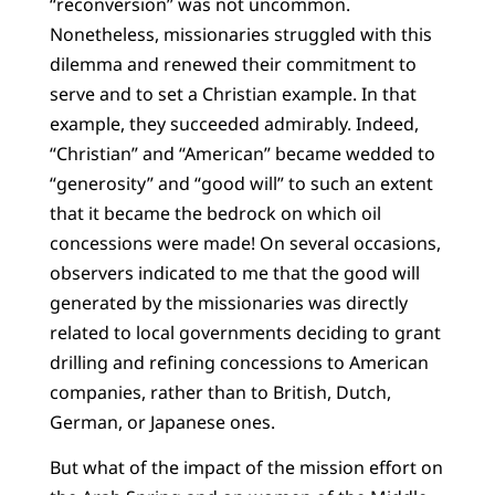
“reconversion” was not uncommon.
Nonetheless, missionaries struggled with this
dilemma and renewed their commitment to
serve and to set a Christian example. In that
example, they succeeded admirably. Indeed,
“Christian” and “American” became wedded to
“generosity” and “good will” to such an extent
that it became the bedrock on which oil
concessions were made! On several occasions,
observers indicated to me that the good will
generated by the missionaries was directly
related to local governments deciding to grant
drilling and refining concessions to American
companies, rather than to British, Dutch,
German, or Japanese ones.
But what of the impact of the mission effort on