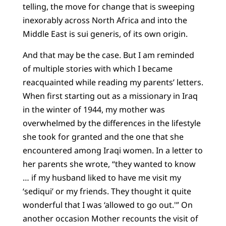
telling, the move for change that is sweeping
inexorably across North Africa and into the
Middle East is sui generis, of its own origin.
And that may be the case. But I am reminded
of multiple stories with which I became
reacquainted while reading my parents’ letters.
When first starting out as a missionary in Iraq
in the winter of 1944, my mother was
overwhelmed by the differences in the lifestyle
she took for granted and the one that she
encountered among Iraqi women. In a letter to
her parents she wrote, “they wanted to know
… if my husband liked to have me visit my
‘sediqui’ or my friends. They thought it quite
wonderful that I was ‘allowed to go out.'” On
another occasion Mother recounts the visit of