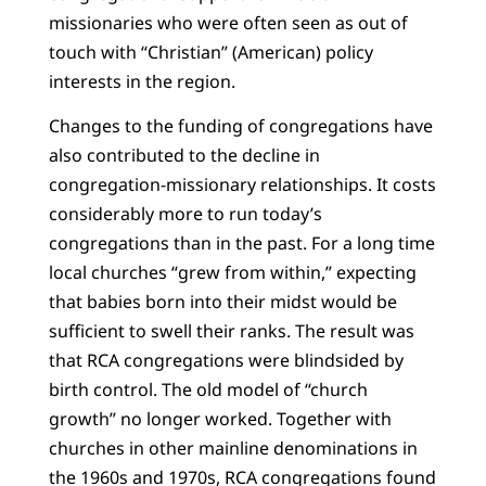
missionaries who were often seen as out of
touch with “Christian” (American) policy
interests in the region.
Changes to the funding of congregations have
also contributed to the decline in
congregation-missionary relationships. It costs
considerably more to run today’s
congregations than in the past. For a long time
local churches “grew from within,” expecting
that babies born into their midst would be
sufficient to swell their ranks. The result was
that RCA congregations were blindsided by
birth control. The old model of “church
growth” no longer worked. Together with
churches in other mainline denominations in
the 1960s and 1970s, RCA congregations found