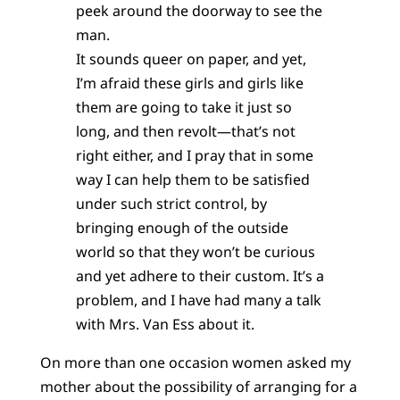
peek around the doorway to see the
man.
It sounds queer on paper, and yet,
I’m afraid these girls and girls like
them are going to take it just so
long, and then revolt—that’s not
right either, and I pray that in some
way I can help them to be satisfied
under such strict control, by
bringing enough of the outside
world so that they won’t be curious
and yet adhere to their custom. It’s a
problem, and I have had many a talk
with Mrs. Van Ess about it.
On more than one occasion women asked my
mother about the possibility of arranging for a