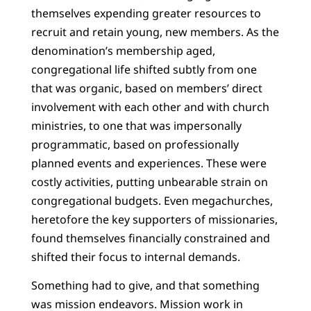
themselves expending greater resources to
recruit and retain young, new members. As the
denomination’s membership aged,
congregational life shifted subtly from one
that was organic, based on members’ direct
involvement with each other and with church
ministries, to one that was impersonally
programmatic, based on professionally
planned events and experiences. These were
costly activities, putting unbearable strain on
congregational budgets. Even megachurches,
heretofore the key supporters of missionaries,
found themselves financially constrained and
shifted their focus to internal demands.
Something had to give, and that something
was mission endeavors. Mission work in