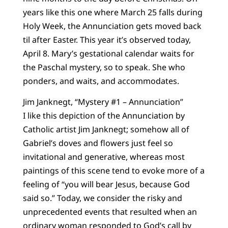
years like this one where March 25 falls during
Holy Week, the Annunciation gets moved back
til after Easter. This year it’s observed today,
April 8. Mary’s gestational calendar waits for
the Paschal mystery, so to speak. She who
ponders, and waits, and accommodates.
Jim Janknegt, “Mystery #1 – Annunciation”
I like this depiction of the Annunciation by
Catholic artist Jim Janknegt; somehow all of
Gabriel’s doves and flowers just feel so
invitational and generative, whereas most
paintings of this scene tend to evoke more of a
feeling of “you will bear Jesus, because God
said so.” Today, we consider the risky and
unprecedented events that resulted when an
ordinary woman responded to God’s call by