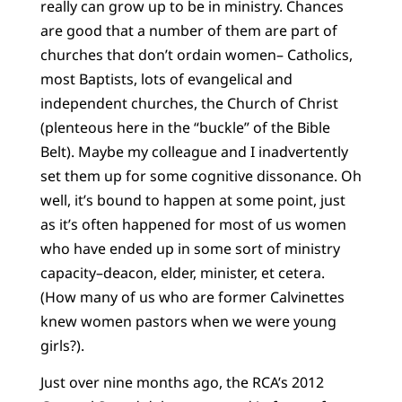
really can grow up to be in ministry. Chances
are good that a number of them are part of
churches that don’t ordain women– Catholics,
most Baptists, lots of evangelical and
independent churches, the Church of Christ
(plenteous here in the “buckle” of the Bible
Belt). Maybe my colleague and I inadvertently
set them up for some cognitive dissonance. Oh
well, it’s bound to happen at some point, just
as it’s often happened for most of us women
who have ended up in some sort of ministry
capacity–deacon, elder, minister, et cetera.
(How many of us who are former Calvinettes
knew women pastors when we were young
girls?).
Just over nine months ago, the RCA’s 2012