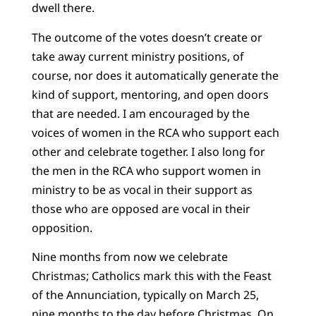
dwell there.
The outcome of the votes doesn’t create or
take away current ministry positions, of
course, nor does it automatically generate the
kind of support, mentoring, and open doors
that are needed. I am encouraged by the
voices of women in the RCA who support each
other and celebrate together. I also long for
the men in the RCA who support women in
ministry to be as vocal in their support as
those who are opposed are vocal in their
opposition.
Nine months from now we celebrate
Christmas; Catholics mark this with the Feast
of the Annunciation, typically on March 25,
nine months to the day before Christmas. On