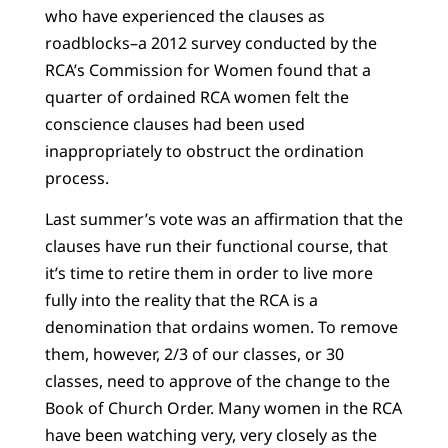
who have experienced the clauses as
roadblocks–a 2012 survey conducted by the
RCA’s Commission for Women found that a
quarter of ordained RCA women felt the
conscience clauses had been used
inappropriately to obstruct the ordination
process.
Last summer’s vote was an affirmation that the
clauses have run their functional course, that
it’s time to retire them in order to live more
fully into the reality that the RCA is a
denomination that ordains women. To remove
them, however, 2/3 of our classes, or 30
classes, need to approve of the change to the
Book of Church Order. Many women in the RCA
have been watching very, very closely as the