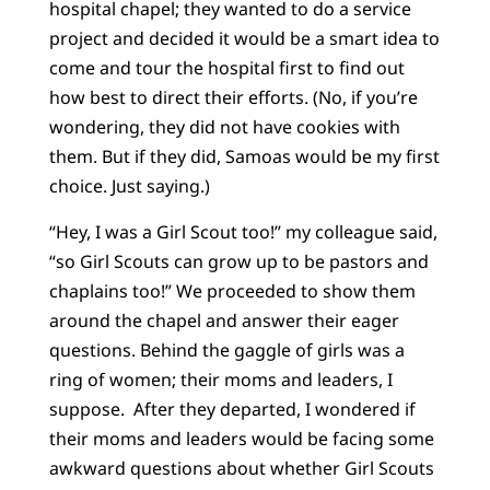
hospital chapel; they wanted to do a service
project and decided it would be a smart idea to
come and tour the hospital first to find out
how best to direct their efforts. (No, if you’re
wondering, they did not have cookies with
them. But if they did, Samoas would be my first
choice. Just saying.)
“Hey, I was a Girl Scout too!” my colleague said,
“so Girl Scouts can grow up to be pastors and
chaplains too!” We proceeded to show them
around the chapel and answer their eager
questions. Behind the gaggle of girls was a
ring of women; their moms and leaders, I
suppose. After they departed, I wondered if
their moms and leaders would be facing some
awkward questions about whether Girl Scouts