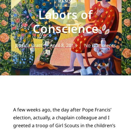
BLOG
Labors of
Conscience
Jessica Bratt
April 8, 2013
No Comments
A few weeks ago, the day after Pope Francis’
election, actually, a chaplain colleague and I
greeted a troop of Girl Scouts in the children’s