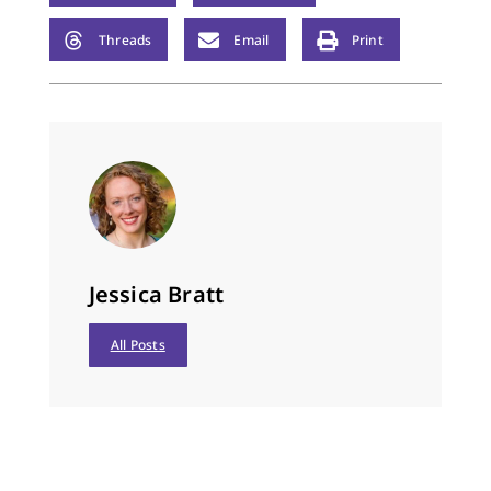
Threads
Email
Print
Jessica Bratt
All Posts