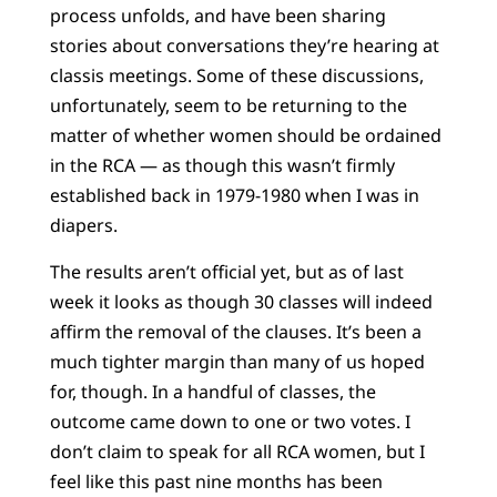
process unfolds, and have been sharing
stories about conversations they’re hearing at
classis meetings. Some of these discussions,
unfortunately, seem to be returning to the
matter of whether women should be ordained
in the RCA — as though this wasn’t firmly
established back in 1979-1980 when I was in
diapers.
The results aren’t official yet, but as of last
week it looks as though 30 classes will indeed
affirm the removal of the clauses. It’s been a
much tighter margin than many of us hoped
for, though. In a handful of classes, the
outcome came down to one or two votes. I
don’t claim to speak for all RCA women, but I
feel like this past nine months has been