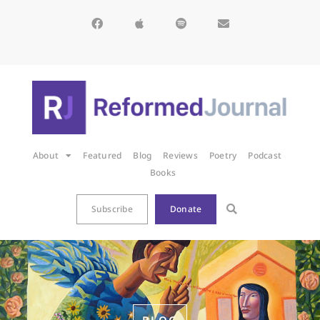
About
Featured
Blog
Reviews
Poetry
Podcast
Books
Subscribe
Donate