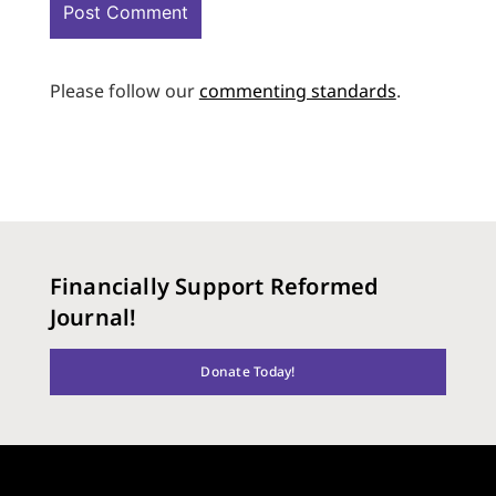
Please follow our
commenting standards
.
Financially Support Reformed
Journal!
Donate Today!