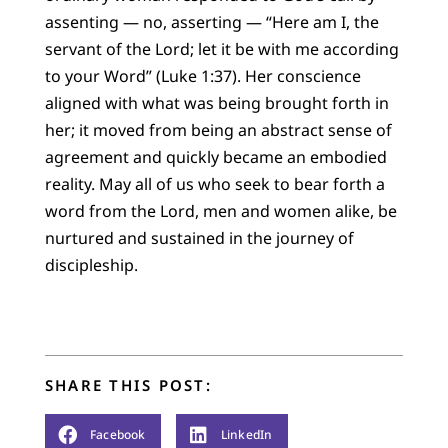
assenting — no, asserting — “Here am I, the
servant of the Lord; let it be with me according
to your Word” (Luke 1:37). Her conscience
aligned with what was being brought forth in
her; it moved from being an abstract sense of
agreement and quickly became an embodied
reality. May all of us who seek to bear forth a
word from the Lord, men and women alike, be
nurtured and sustained in the journey of
discipleship.
SHARE THIS POST:
Facebook
LinkedIn