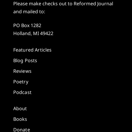
Please make checks out to Reformed Journal
and mailed to:
PO Box 1282
Holland, MI 49422
Featured Articles
Blog Posts
Reviews
Poetry
Podcast
About
Books
Donate