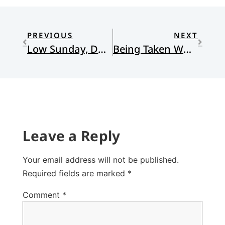
PREVIOUS
NEXT
Low Sunday, Doubting Thomas, and Story as Sign
Being Taken Where You Do Not Want to Go
Leave a Reply
Your email address will not be published.
Required fields are marked
*
Comment
*