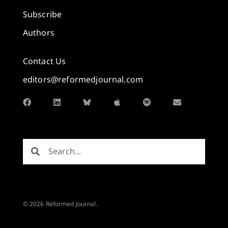
Subscribe
Authors
Contact Us
editors@reformedjournal.com
© 2026 Reformed Journal.