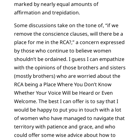
marked by nearly equal amounts of
affirmation and trepidation.
Some discussions take on the tone of, “if we
remove the conscience clauses, will there be a
place for me in the RCA?,” a concern expressed
by those who continue to believe women
shouldn’t be ordained. I guess I can empathize
with the opinions of those brothers and sisters
(mostly brothers) who are worried about the
RCA being a Place Where You Don’t Know
Whether Your Voice Will be Heard or Even
Welcome. The best I can offer is to say that I
would be happy to put you in touch with a lot
of women who have managed to navigate that
territory with patience and grace, and who
could offer some wise advice about how to