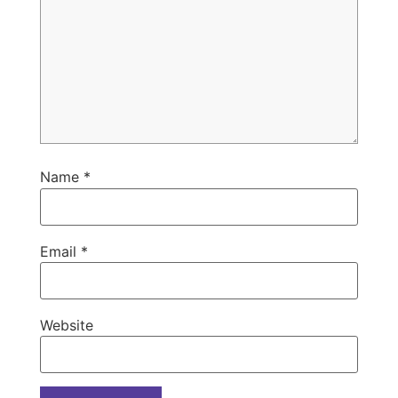
Name
*
Email
*
Website