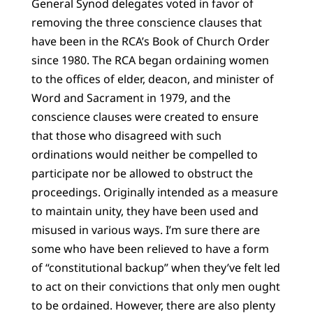
General Synod delegates voted in favor of
removing the three conscience clauses that
have been in the RCA’s Book of Church Order
since 1980. The RCA began ordaining women
to the offices of elder, deacon, and minister of
Word and Sacrament in 1979, and the
conscience clauses were created to ensure
that those who disagreed with such
ordinations would neither be compelled to
participate nor be allowed to obstruct the
proceedings. Originally intended as a measure
to maintain unity, they have been used and
misused in various ways. I’m sure there are
some who have been relieved to have a form
of “constitutional backup” when they’ve felt led
to act on their convictions that only men ought
to be ordained. However, there are also plenty