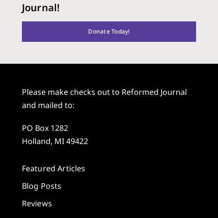
Journal!
Donate Today!
Please make checks out to Reformed Journal
and mailed to:
PO Box 1282
Holland, MI 49422
Featured Articles
Blog Posts
Reviews