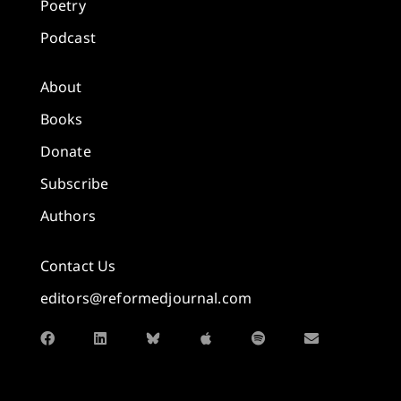
Poetry
Podcast
About
Books
Donate
Subscribe
Authors
Contact Us
editors@reformedjournal.com