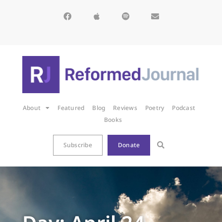
About
Featured
Blog
Reviews
Poetry
Podcast
Books
Subscribe
Donate