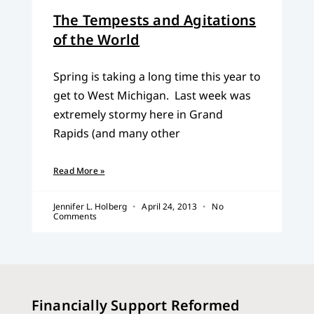
The Tempests and Agitations
of the World
Spring is taking a long time this year to
get to West Michigan. Last week was
extremely stormy here in Grand
Rapids (and many other
Read More »
Jennifer L. Holberg
April 24, 2013
No
Comments
Financially Support Reformed