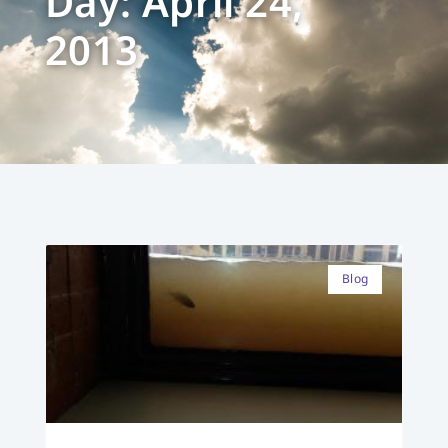
Day: April 24,
2013
Blog