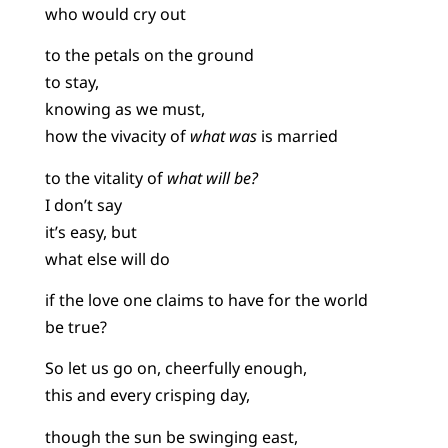
who would cry out
to the petals on the ground
to stay,
knowing as we must,
how the vivacity of
what was
is married
to the vitality of
what will be?
I don’t say
it’s easy, but
what else will do
if the love one claims to have for the world
be true?
So let us go on, cheerfully enough,
this and every crisping day,
though the sun be swinging east,