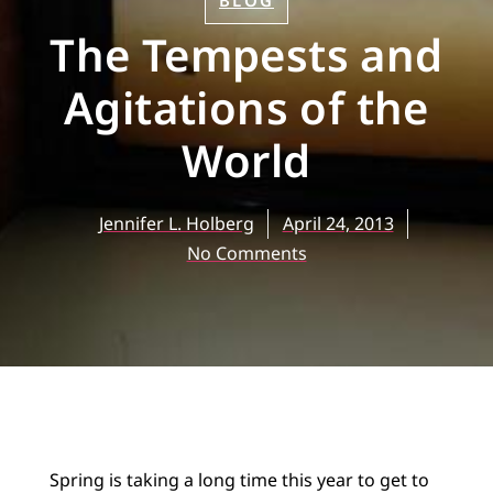
BLOG
The Tempests and
Agitations of the
World
Jennifer L. Holberg
April 24, 2013
No Comments
Spring is taking a long time this year to get to