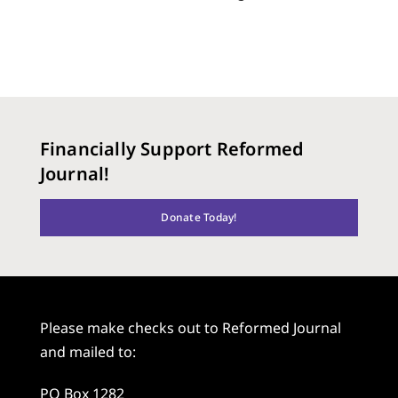
Financially Support Reformed
Journal!
Donate Today!
Please make checks out to Reformed Journal
and mailed to:
PO Box 1282