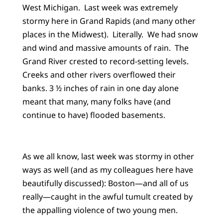
West Michigan. Last week was extremely
stormy here in Grand Rapids (and many other
places in the Midwest). Literally. We had snow
and wind and massive amounts of rain. The
Grand River crested to record-setting levels.
Creeks and other rivers overflowed their
banks. 3 ½ inches of rain in one day alone
meant that many, many folks have (and
continue to have) flooded basements.
As we all know, last week was stormy in other
ways as well (and as my colleagues here have
beautifully discussed): Boston—and all of us
really—caught in the awful tumult created by
the appalling violence of two young men.