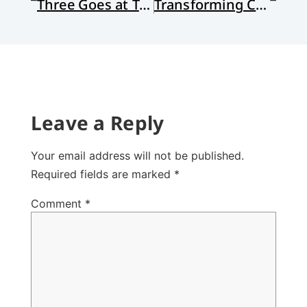
Three Goes at Truth
Transforming Church Conflict (Part 1)
Leave a Reply
Your email address will not be published.
Required fields are marked
*
Comment
*