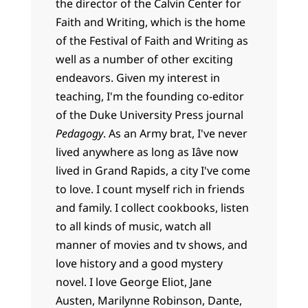
the director of the Calvin Center for
Faith and Writing, which is the home
of the Festival of Faith and Writing as
well as a number of other exciting
endeavors. Given my interest in
teaching, I'm the founding co-editor
of the Duke University Press journal
Pedagogy
. As an Army brat, I've never
lived anywhere as long as Iâve now
lived in Grand Rapids, a city I've come
to love. I count myself rich in friends
and family. I collect cookbooks, listen
to all kinds of music, watch all
manner of movies and tv shows, and
love history and a good mystery
novel. I love George Eliot, Jane
Austen, Marilynne Robinson, Dante,