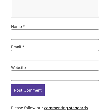
Name
*
Email
*
Website
Please follow our
commenting standards
.