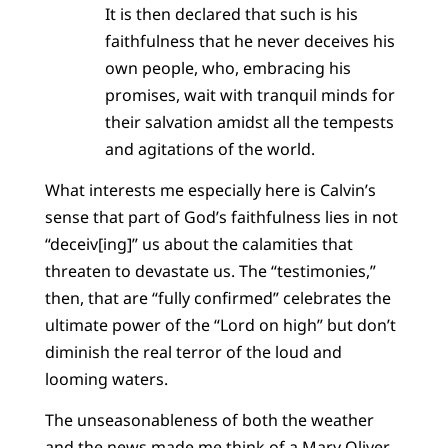
It is then declared that such is his
faithfulness that he never deceives his
own people, who, embracing his
promises, wait with tranquil minds for
their salvation amidst all the tempests
and agitations of the world.
What interests me especially here is Calvin’s
sense that part of God’s faithfulness lies in not
“deceiv[ing]” us about the calamities that
threaten to devastate us. The “testimonies,”
then, that are “fully confirmed” celebrates the
ultimate power of the “Lord on high” but don’t
diminish the real terror of the loud and
looming waters.
The unseasonableness of both the weather
and the news made me think of a Mary Oliver