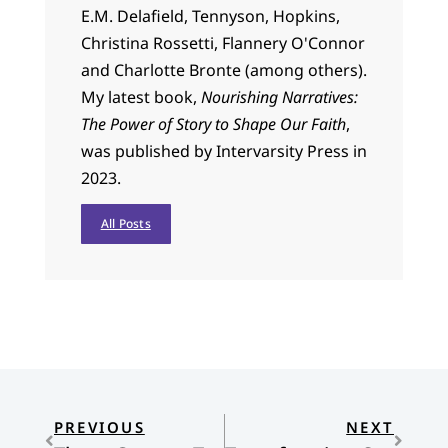
E.M. Delafield, Tennyson, Hopkins,
Christina Rossetti, Flannery O'Connor
and Charlotte Bronte (among others).
My latest book,
Nourishing Narratives:
The Power of Story to Shape Our Faith
,
was published by Intervarsity Press in
2023.
All Posts
PREVIOUS
NEXT