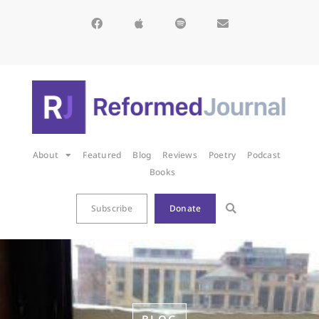
About
Featured
Blog
Reviews
Poetry
Podcast
Books
Subscribe
Donate