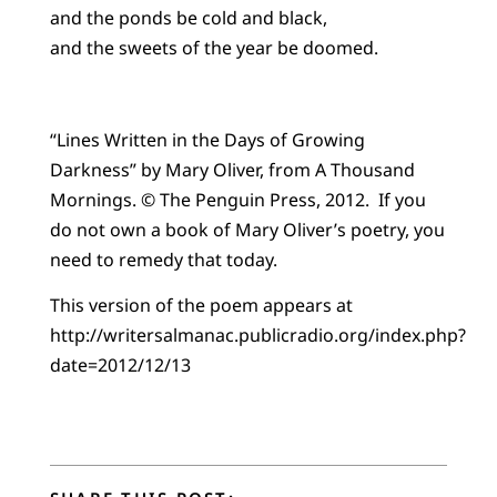
and the ponds be cold and black,
and the sweets of the year be doomed.
“Lines Written in the Days of Growing
Darkness” by Mary Oliver, from A Thousand
Mornings. © The Penguin Press, 2012. If you
do not own a book of Mary Oliver’s poetry, you
need to remedy that today.
This version of the poem appears at
http://writersalmanac.publicradio.org/index.php?
date=2012/12/13