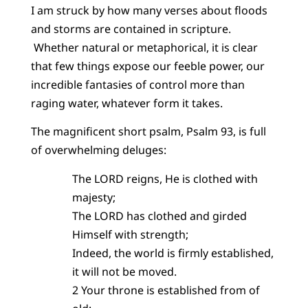
I am struck by how many verses about floods
and storms are contained in scripture.
Whether natural or metaphorical, it is clear
that few things expose our feeble power, our
incredible fantasies of control more than
raging water, whatever form it takes.
The magnificent short psalm, Psalm 93, is full
of overwhelming deluges:
The LORD reigns, He is clothed with
majesty;
The LORD has clothed and girded
Himself with strength;
Indeed, the world is firmly established,
it will not be moved.
2 Your throne is established from of