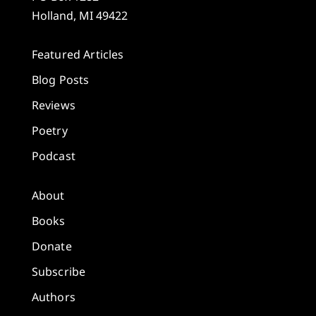
Holland, MI 49422
Featured Articles
Blog Posts
Reviews
Poetry
Podcast
About
Books
Donate
Subscribe
Authors