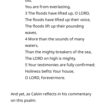
old;
You are from everlasting.
3 The floods have lifted up, O LORD,
The floods have lifted up their voice,
The floods lift up their pounding
waves.
4 More than the sounds of many
waters,
Than the mighty breakers of the sea,
The LORD on high is mighty.
5 Your testimonies are fully confirmed;
Holiness befits Your house,
O LORD, forevermore.
And yet, as Calvin reflects in his commentary
on this psalm: