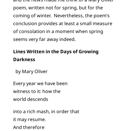
poem, written not for spring, but for the
coming of winter. Nevertheless, the poem’s
conclusion provides at least a small measure
of consolation in a moment when spring
seems very far away indeed.
Lines Written in the Days of Growing
Darkness
by Mary Oliver
Every year we have been
witness to it: how the
world descends
into a rich mash, in order that
it may resume.
And therefore