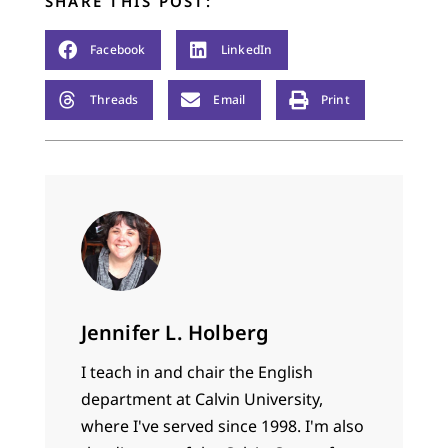
SHARE THIS POST:
Facebook
LinkedIn
Threads
Email
Print
Jennifer L. Holberg
I teach in and chair the English
department at Calvin University,
where I've served since 1998. I'm also