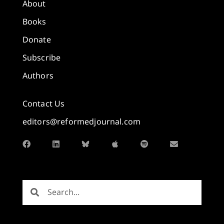
About
Books
Donate
Subscribe
Authors
Contact Us
editors@reformedjournal.com