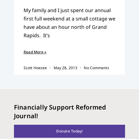
My family and I just spent our annual
first full weekend at a small cottage we
have about an hour north of Grand
Rapids. It’s
Read More »
Scott Hoezee
May 28, 2013
No Comments
Financially Support Reformed
Journal!
Donate Today!