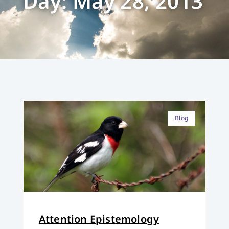
Day: May 28, 2013
Blog
Attention Epistemology