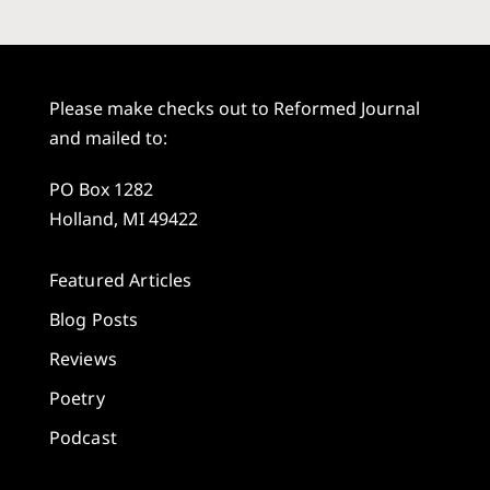
Please make checks out to Reformed Journal
and mailed to:
PO Box 1282
Holland, MI 49422
Featured Articles
Blog Posts
Reviews
Poetry
Podcast