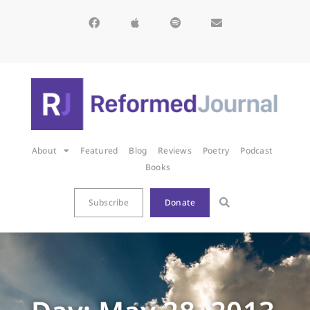
About
Featured
Blog
Reviews
Poetry
Podcast
Books
Subscribe
Donate