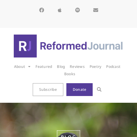
About
Featured
Blog
Reviews
Poetry
Podcast
Books
Subscribe
Donate