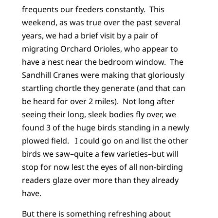
frequents our feeders constantly. This
weekend, as was true over the past several
years, we had a brief visit by a pair of
migrating Orchard Orioles, who appear to
have a nest near the bedroom window. The
Sandhill Cranes were making that gloriously
startling chortle they generate (and that can
be heard for over 2 miles). Not long after
seeing their long, sleek bodies fly over, we
found 3 of the huge birds standing in a newly
plowed field. I could go on and list the other
birds we saw–quite a few varieties–but will
stop for now lest the eyes of all non-birding
readers glaze over more than they already
have.
But there is something refreshing about