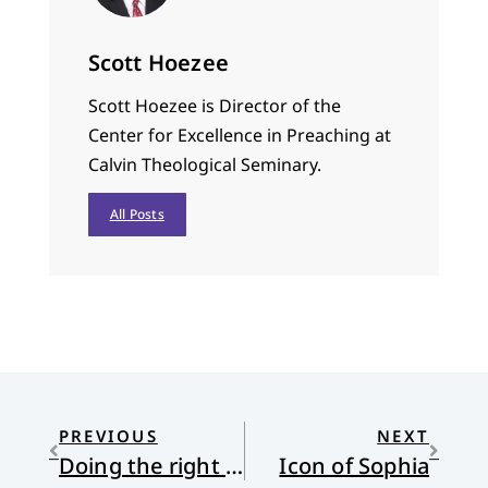
Scott Hoezee
Scott Hoezee is Director of the
Center for Excellence in Preaching at
Calvin Theological Seminary.
All Posts
PREVIOUS
NEXT
Doing the right thing on Memorial Day
Icon of Sophia