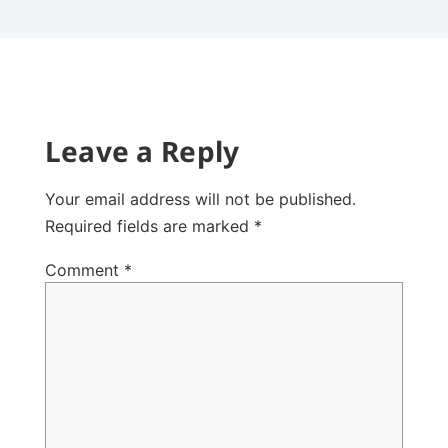
Leave a Reply
Your email address will not be published.
Required fields are marked
*
Comment
*