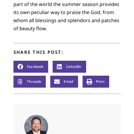
part of the world the summer season provides
its own peculiar way to praise the God, from
whom all blessings and splendors and patches
of beauty flow.
SHARE THIS POST:
Facebook
LinkedIn
Threads
Email
Print