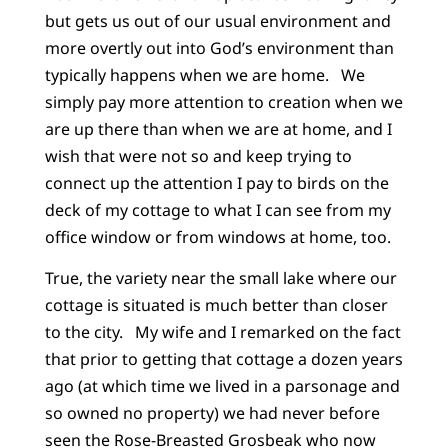
but gets us out of our usual environment and
more overtly out into God’s environment than
typically happens when we are home. We
simply pay more attention to creation when we
are up there than when we are at home, and I
wish that were not so and keep trying to
connect up the attention I pay to birds on the
deck of my cottage to what I can see from my
office window or from windows at home, too.
True, the variety near the small lake where our
cottage is situated is much better than closer
to the city. My wife and I remarked on the fact
that prior to getting that cottage a dozen years
ago (at which time we lived in a parsonage and
so owned no property) we had never before
seen the Rose-Breasted Grosbeak who now