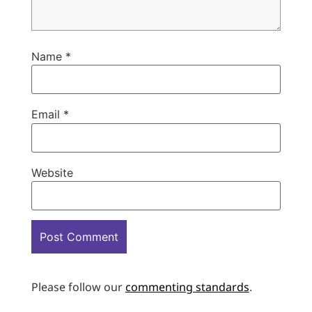
Name
*
Email
*
Website
Please follow our
commenting standards
.