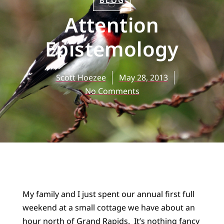
BLOG
Attention
Epistemology
Scott Hoezee
May 28, 2013
No Comments
My family and I just spent our annual first full
weekend at a small cottage we have about an
hour north of Grand Rapids. It’s nothing fancy