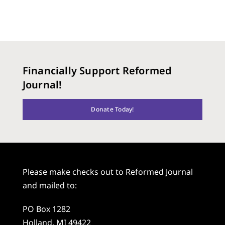
Financially Support Reformed
Journal!
Donate Today!
Please make checks out to Reformed Journal
and mailed to:
PO Box 1282
Holland, MI 49422