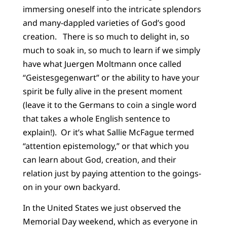
immersing oneself into the intricate splendors
and many-dappled varieties of God’s good
creation. There is so much to delight in, so
much to soak in, so much to learn if we simply
have what Juergen Moltmann once called
“Geistesgegenwart” or the ability to have your
spirit be fully alive in the present moment
(leave it to the Germans to coin a single word
that takes a whole English sentence to
explain!). Or it’s what Sallie McFague termed
“attention epistemology,” or that which you
can learn about God, creation, and their
relation just by paying attention to the goings-
on in your own backyard.
In the United States we just observed the
Memorial Day weekend, which as everyone in