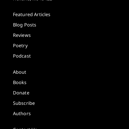
Featured Articles
Blog Posts
Reviews
Poetry
Podcast
About
Books
Donate
Subscribe
Authors