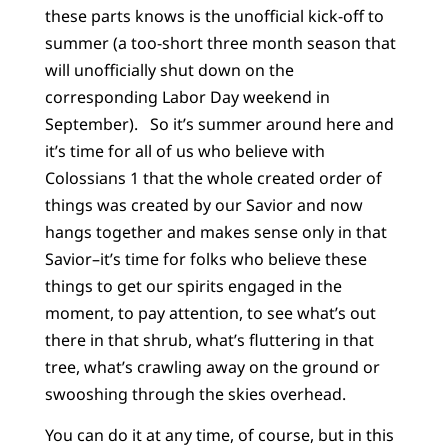
these parts knows is the unofficial kick-off to
summer (a too-short three month season that
will unofficially shut down on the
corresponding Labor Day weekend in
September). So it’s summer around here and
it’s time for all of us who believe with
Colossians 1 that the whole created order of
things was created by our Savior and now
hangs together and makes sense only in that
Savior–it’s time for folks who believe these
things to get our spirits engaged in the
moment, to pay attention, to see what’s out
there in that shrub, what’s fluttering in that
tree, what’s crawling away on the ground or
swooshing through the skies overhead.
You can do it at any time, of course, but in this