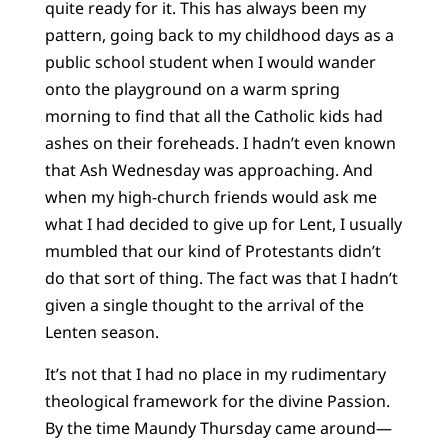
quite ready for it. This has always been my
pattern, going back to my childhood days as a
public school student when I would wander
onto the playground on a warm spring
morning to find that all the Catholic kids had
ashes on their foreheads. I hadn’t even known
that Ash Wednesday was approaching. And
when my high-church friends would ask me
what I had decided to give up for Lent, I usually
mumbled that our kind of Protestants didn’t
do that sort of thing. The fact was that I hadn’t
given a single thought to the arrival of the
Lenten season.
It’s not that I had no place in my rudimentary
theological framework for the divine Passion.
By the time Maundy Thursday came around—