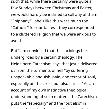
such that, while there certainly were quite a
few Sundays between Christmas and Easter,
we would hardly be inclined to call any of them
“Epiphany.” Labels like this were much too
“Catholic” for our tastes—they corresponded
to a cluttered religion that we were anxious to
avoid.
But I am convinced that the sociology here is
undergirded by a certain theology. The
Heidelberg Catechism says that Jesus delivered
us from the torments of hell “by suffering
unspeakable anguish, pain, and terror of soul,
especially on the cross but also earlier.” As an
account of my own instinctive theological
understanding of such matters, the Catechism
puts the “especially” and the “but also” in