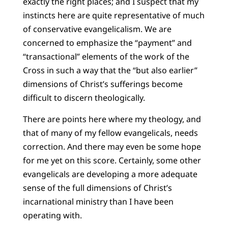
exactly the right places; and I suspect that my
instincts here are quite representative of much
of conservative evangelicalism. We are
concerned to emphasize the “payment” and
“transactional” elements of the work of the
Cross in such a way that the “but also earlier”
dimensions of Christ’s sufferings become
difficult to discern theologically.
There are points here where my theology, and
that of many of my fellow evangelicals, needs
correction. And there may even be some hope
for me yet on this score. Certainly, some other
evangelicals are developing a more adequate
sense of the full dimensions of Christ’s
incarnational ministry than I have been
operating with.