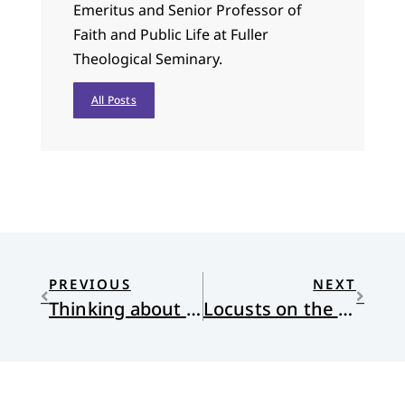
Emeritus and Senior Professor of
Faith and Public Life at Fuller
Theological Seminary.
All Posts
PREVIOUS
NEXT
Thinking about Commonness
Locusts on the Earth