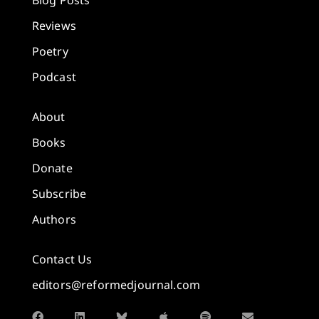
Blog Posts
Reviews
Poetry
Podcast
About
Books
Donate
Subscribe
Authors
Contact Us
editors@reformedjournal.com