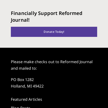
Financially Support Reformed
Journal!
Donate Today!
Please make checks out to Reformed Journal
and mailed to:
PO Box 1282
Holland, MI 49422
Featured Articles