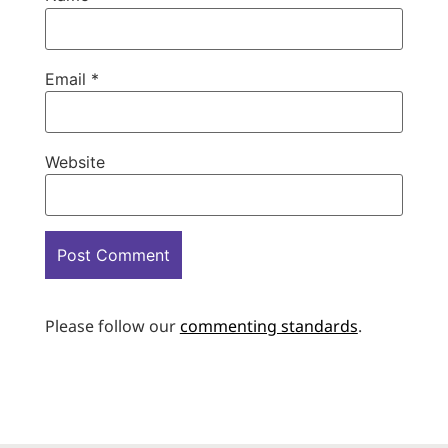
Email
*
Website
Please follow our
commenting standards
.