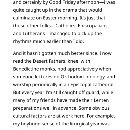
and certainly by Good Friday afternoon—I was
quite caught up in the drama that would
culminate on Easter morning. It’s just that
those other folks—Catholics, Episcopalians,
and Lutherans—managed to pick up the
rhythms much earlier than I did.
And it hasn’t gotten much better since. I now
read the Desert Fathers, kneel with
Benedictine monks, nod appreciatively when
someone lectures on Orthodox iconology, and
worship periodically in an Episcopal cathedral.
But every year I’m still caught off guard, while
many of my friends have made their Lenten
preparations well in advance. Some obvious
cultural factors are at work here. For example,
my boyhood sense of the liturgical year was