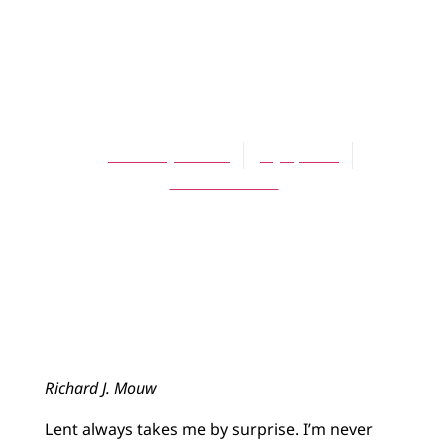
ARTICLES
Those Surprising
Ashes
Richard J. Mouw
July 1, 2013
No Comments
Richard J. Mouw
Lent always takes me by surprise. I’m never