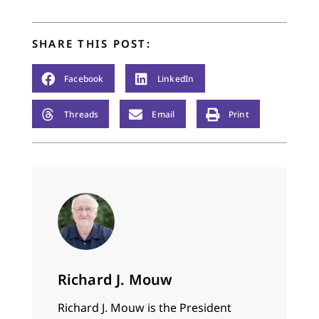
another. It was all in
good fun, and my…
SHARE THIS POST:
Facebook
LinkedIn
Threads
Email
Print
Richard J. Mouw
Richard J. Mouw is the President