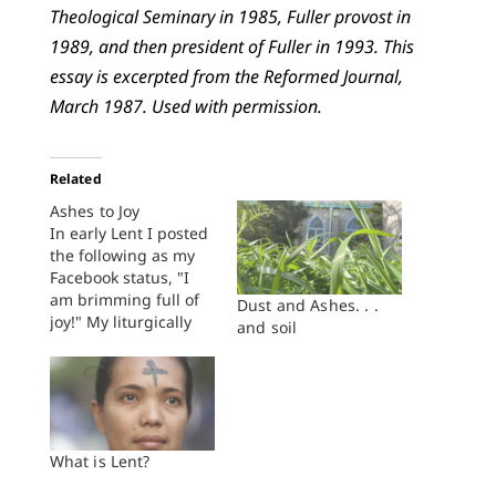
Theological Seminary in 1985, Fuller provost in
1989, and then president of Fuller in 1993. This
essay is excerpted from the Reformed Journal,
March 1987. Used with permission.
Related
Ashes to Joy
In early Lent I posted
the following as my
Facebook status, "I
am brimming full of
Dust and Ashes. . .
joy!" My liturgically
and soil
minded friends
quickly weighed in:
"Well, stop it! It's
Lent," wrote one.
"Here, here! Ashes.
Death. Sin. Think on
What is Lent?
these things," wrote