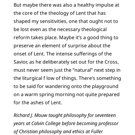
But maybe there was also a healthy impulse at
the core of the theology of Lent that has
shaped my sensitivities, one that ought not to
be lost even as the necessary theological
reform takes place. Maybe it’s a good thing to
preserve an element of surprise about the
onset of Lent. The intense sufferings of the
Savior, as he deliberately set out for the Cross,
must never seem just the “natural” next step in
the liturgical f low of things. There’s something
to be said for wandering onto the playground
on a warm spring morning not quite prepared
for the ashes of Lent.
Richard J. Mouw taught philosophy for seventeen
years at Calvin College before becoming professor
of Christian philosophy and ethics at Fuller