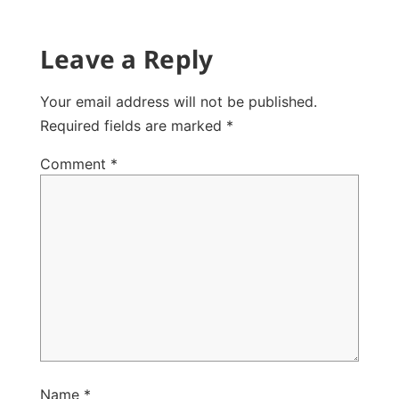
Leave a Reply
Your email address will not be published.
Required fields are marked
*
Comment
*
Name
*