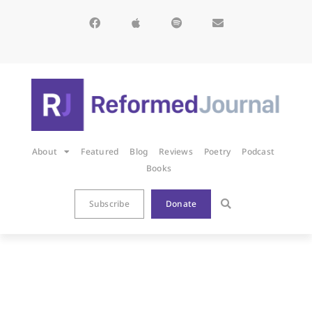
About
Featured
Blog
Reviews
Poetry
Podcast
Books
Subscribe
Donate