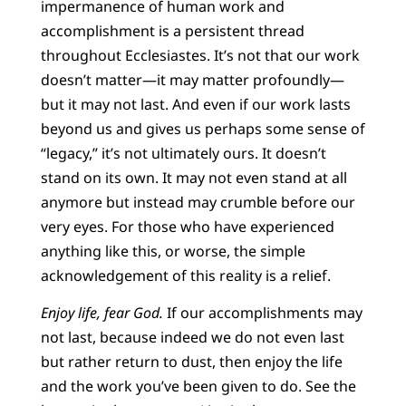
impermanence of human work and
accomplishment is a persistent thread
throughout Ecclesiastes. It’s not that our work
doesn’t matter—it may matter profoundly—
but it may not last. And even if our work lasts
beyond us and gives us perhaps some sense of
“legacy,” it’s not ultimately ours. It doesn’t
stand on its own. It may not even stand at all
anymore but instead may crumble before our
very eyes. For those who have experienced
anything like this, or worse, the simple
acknowledgement of this reality is a relief.
Enjoy life, fear God.
If our accomplishments may
not last, because indeed we do not even last
but rather return to dust, then enjoy the life
and the work you’ve been
given to do. See the