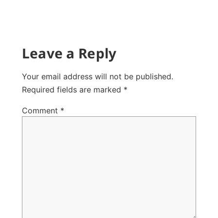
Leave a Reply
Your email address will not be published.
Required fields are marked
*
Comment
*