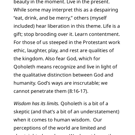
beauty in the moment. Live in the present.
While some may interpret this as a despairing
“eat, drink, and be merry,” others (myself
included) hear liberation in this theme. Life is a
gift; stop brooding over it. Learn contentment.
For those of us steeped in the Protestant work
ethic, laughter, play, and rest are qualities of
the kingdom. Also fear God, which for
Qoholeth means recognize and live in light of
the qualitative distinction between God and
humanity. God’s ways are inscrutable; we
cannot penetrate them (8:16-17).
Wisdom has its limits.
Qoholeth is a bit of a
skeptic (and that’s a bit of an understatement)
when it comes to human wisdom. Our
perceptions of the world are limited and