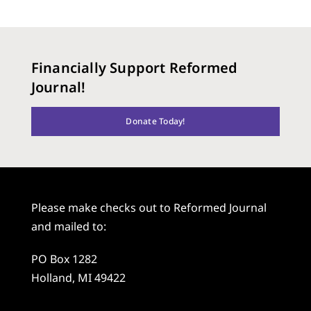
Financially Support Reformed
Journal!
Donate Today!
Please make checks out to Reformed Journal
and mailed to:
PO Box 1282
Holland, MI 49422