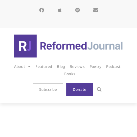
About
Featured
Blog
Reviews
Poetry
Podcast
Books
Subscribe
Donate