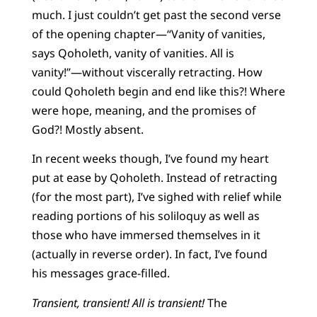
much. I just couldn’t get past the second verse
of the opening chapter—“Vanity of vanities,
says Qoholeth, vanity of vanities. All is
vanity!”—without viscerally retracting. How
could Qoholeth begin and end like this?! Where
were hope, meaning, and the promises of
God?! Mostly absent.
In recent weeks though, I’ve found my heart
put at ease by Qoholeth. Instead of retracting
(for the most part), I’ve sighed with relief while
reading portions of his soliloquy as well as
those who have immersed themselves in it
(actually in reverse order). In fact, I’ve found
his messages grace-filled.
Transient, transient! All is transient!
The