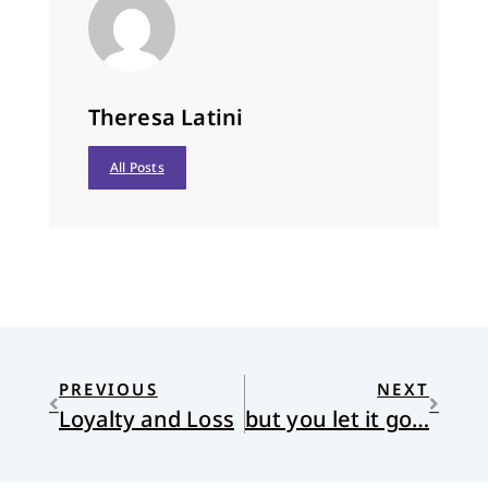
Theresa Latini
All Posts
PREVIOUS
NEXT
Loyalty and Loss
but you let it go…