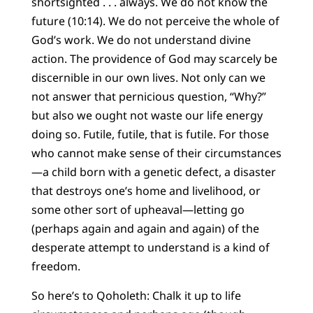
shortsighted . . . always. We do not know the
future (10:14). We do not perceive the whole of
God’s work. We do not understand divine
action. The providence of God may scarcely be
discernible in our own lives. Not only can we
not answer that pernicious question, “Why?”
but also we ought not waste our life energy
doing so. Futile, futile, that is futile. For those
who cannot make sense of their circumstances
—a child born with a genetic defect, a disaster
that destroys one’s home and livelihood, or
some other sort of upheaval—letting go
(perhaps again and again and again) of the
desperate attempt to understand is a kind of
freedom.
So here’s to Qoholeth: Chalk it up to life