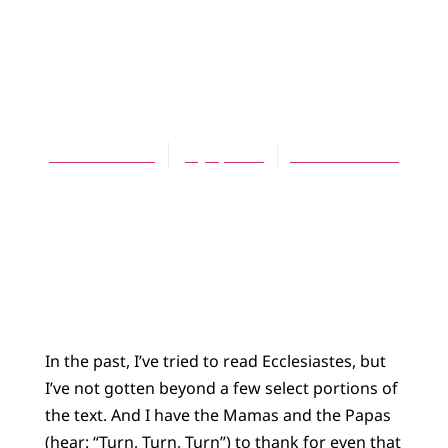
BLOG
My New Friend,
Qoholeth
Theresa Latini
July 4, 2013
No Comments
In the past, I’ve tried to read Ecclesiastes, but
I’ve not gotten beyond a few select portions of
the text. And I have the Mamas and the Papas
(hear: “Turn, Turn, Turn”) to thank for even that