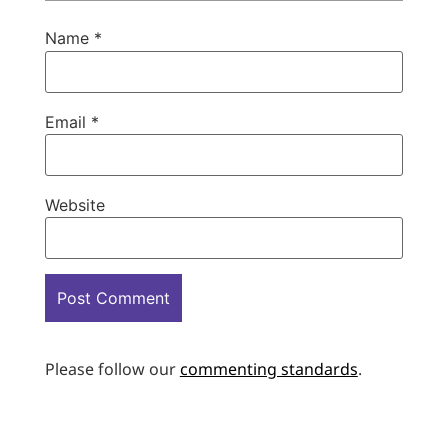
Name
*
Email
*
Website
Please follow our
commenting standards
.