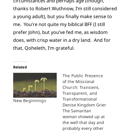
circumstances and perhaps age (though,
thanks to Robert Wuthnow, I’m still considered
a young adult), but you finally make sense to
me. You’re not quite my biblical BFF (I still
prefer John), but you’ve fed me, as wisdom
does, with crisp water in a dry land. And for
that, Qoheleth, I’m grateful.
Related
The Public Presence
of the Missional
Church: Transient,
Transparent, and
Transformational
New Beginnings
Denise Kingdom Grier
The Samaritan
woman showed up at
the well that day and
probably every other