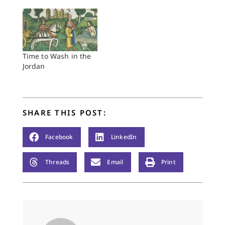
day before. There was
no one there to
welcome her. She
likely felt she was in
this situation because
of her own doing, her
Time to Wash in the
own life choices. She
Jordan
was walking around
in her…
SHARE THIS POST:
Facebook
LinkedIn
Threads
Email
Print