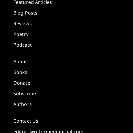
Featured Articles
Blog Posts
Reviews
Poetry
Podcast
About
Books
Donate
Subscribe
Authors
Contact Us
editors@reformedjournal.com