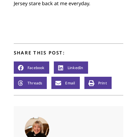
Jersey stare back at me everyday.
SHARE THIS POST:
Facebook
LinkedIn
Threads
Email
Print