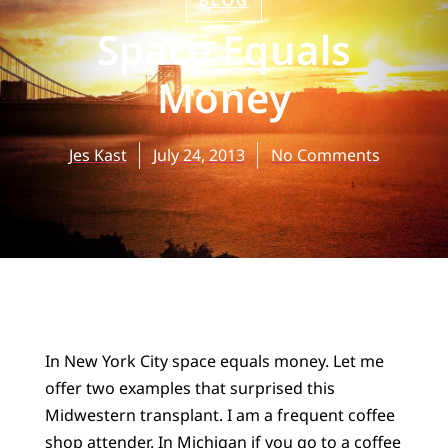
BLOG
Space Equals
Money
Jes Kast
July 24, 2013
No Comments
In New York City space equals money. Let me
offer two examples that surprised this
Midwestern transplant. I am a frequent coffee
shop attender. In Michigan if you go to a coffee