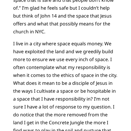
of.” I’m glad he feels safe but I couldn’t help
but think of John 14 and the space that Jesus
offers and what that possibly means for the
church in NYC.
I live in a city where space equals money. We
have exploited the land and we greedily build
more to ensure we use every inch of space. I
often contemplate what my responsibility is
when it comes to the ethics of space in the city.
What does it mean to be a disciple of Jesus in
the ways I cultivate a space or be hospitable in
a space that I have responsibility in? I’m not
sure I have a lot of response to my question. I
do notice that the more removed from the
land I get in the Concrete Jungle the more I
find ways to play in the soil and nurture that