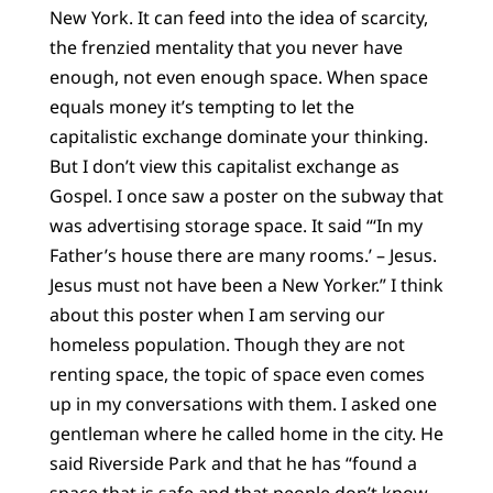
New York. It can feed into the idea of scarcity,
the frenzied mentality that you never have
enough, not even enough space. When space
equals money it’s tempting to let the
capitalistic exchange dominate your thinking.
But I don’t view this capitalist exchange as
Gospel. I once saw a poster on the subway that
was advertising storage space. It said “‘In my
Father’s house there are many rooms.’ – Jesus.
Jesus must not have been a New Yorker.” I think
about this poster when I am serving our
homeless population. Though they are not
renting space, the topic of space even comes
up in my conversations with them. I asked one
gentleman where he called home in the city. He
said Riverside Park and that he has “found a
space that is safe and that people don’t know