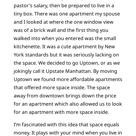
pastor’s salary, then be prepared to live in a
tiny box. There was one apartment my spouse
and I looked at where the one window view
was of a brick wall and the first thing you
walked into when you entered was the small
kitchenette. It was a cute apartment by New
York standards but it was seriously lacking on
the space. We decided to go Uptown, or as we
jokingly call it Upstate Manhattan. By moving
Uptown we found more affordable apartments
that offered more space inside. The space
away from downtown brings down the price
for an apartment which also allowed us to look
for an apartment with more space inside.
I’m fascinated with this idea that space equals
money. It plays with your mind when you live in