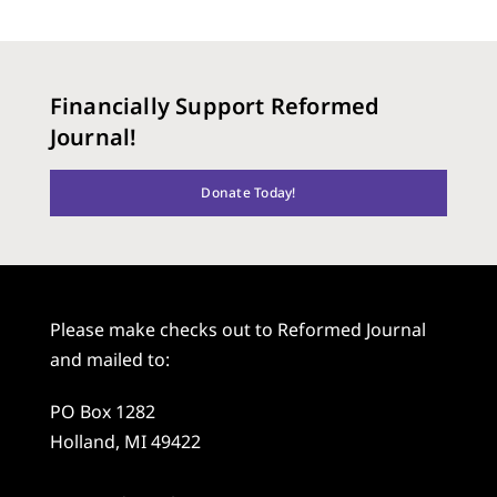
Financially Support Reformed
Journal!
Donate Today!
Please make checks out to Reformed Journal
and mailed to:
PO Box 1282
Holland, MI 49422