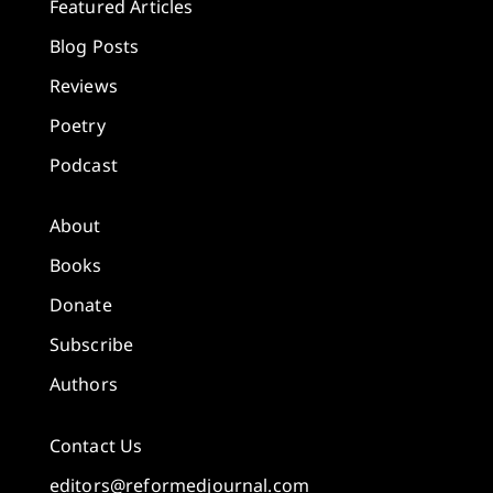
Featured Articles
Blog Posts
Reviews
Poetry
Podcast
About
Books
Donate
Subscribe
Authors
Contact Us
editors@reformedjournal.com