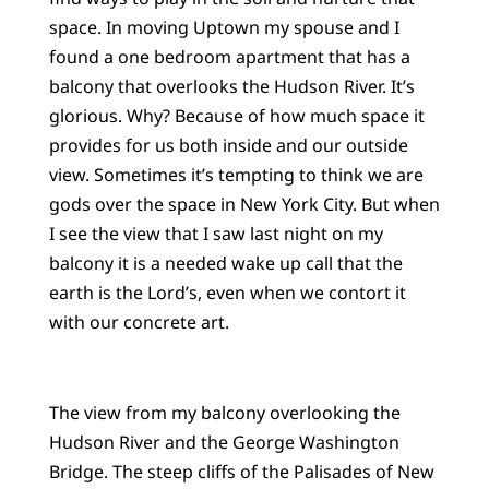
space. In moving Uptown my spouse and I
found a one bedroom apartment that has a
balcony that overlooks the Hudson River. It’s
glorious. Why? Because of how much space it
provides for us both inside and our outside
view. Sometimes it’s tempting to think we are
gods over the space in New York City. But when
I see the view that I saw last night on my
balcony it is a needed wake up call that the
earth is the Lord’s, even when we contort it
with our concrete art.
The view from my balcony overlooking the
Hudson River and the George Washington
Bridge. The steep cliffs of the Palisades of New