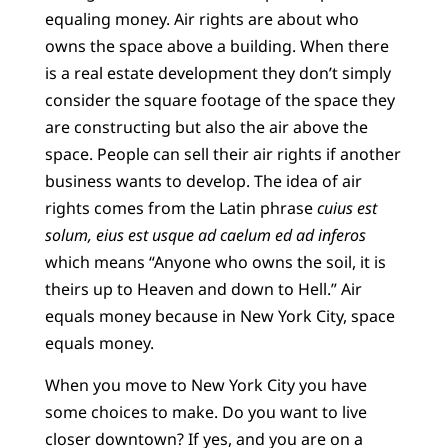
equaling money. Air rights are about who
owns the space above a building. When there
is a real estate development they don’t simply
consider the square footage of the space they
are constructing but also the air above the
space. People can sell their air rights if another
business wants to develop. The idea of air
rights comes from the Latin phrase
cuius est
solum, eius est usque ad caelum ed ad inferos
which means “Anyone who owns the soil, it is
theirs up to Heaven and down to Hell.” Air
equals money because in New York City, space
equals money.
When you move to New York City you have
some choices to make. Do you want to live
closer downtown? If yes, and you are on a