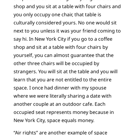
shop and you sit at a table with four chairs and
you only occupy one chair, that table is
culturally considered yours. No one would sit
next to you unless it was your friend coming to
say hi. In New York City if you go to a coffee
shop and sit at a table with four chairs by
yourself, you can almost guarantee that the
other three chairs will be occupied by
strangers. You will sit at the table and you will
learn that you are not entitled to the entire
space. I once had dinner with my spouse
where we were literally sharing a date with
another couple at an outdoor cafe. Each
occupied seat represents money because in
New York City, space equals money.
“Air rights” are another example of space