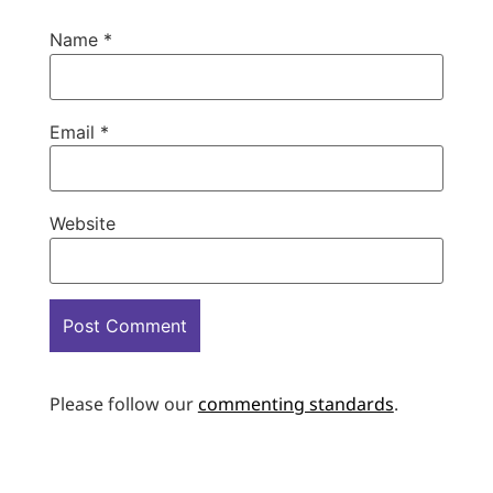
Name
*
Email
*
Website
Please follow our
commenting standards
.