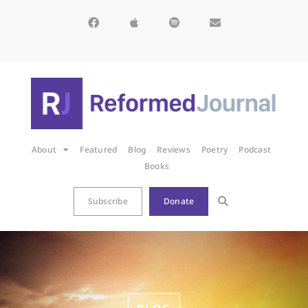
About
Featured
Blog
Reviews
Poetry
Podcast
Books
Subscribe
Donate