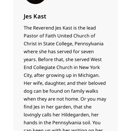
Jes Kast
The Reverend Jes Kast is the lead
Pastor of Faith United Church of
Christ in State College, Pennsylvania
where she has served for seven
years. Before that, she served West
End Collegiate Church in New York
City, after growing up in Michigan.
Her wife, daughter, and their beloved
dog can be found on family walks
when they are not home. Or you may
find Jes in her garden, that she
lovingly calls her Hildegarden, her
hands in the Pennsylvania soil. You
can keep up with her writing on her