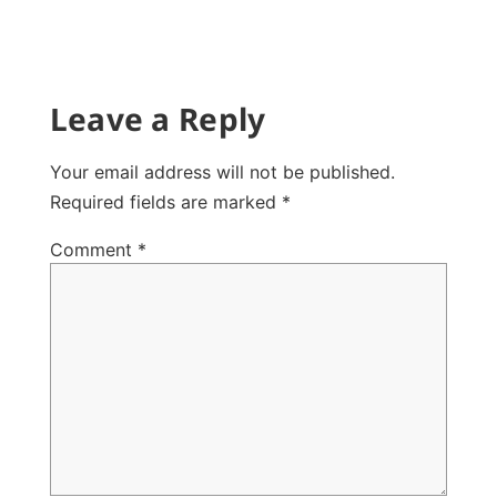
Leave a Reply
Your email address will not be published.
Required fields are marked
*
Comment
*