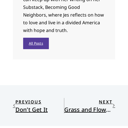
Substack, Becoming Good
Neighbors, where Jes reflects on how
to love and live in a divided America
with hope and truth.
All Posts
PREVIOUS
NEXT
Don’t Get It
Grass and Flowers, Slowly – Part 2