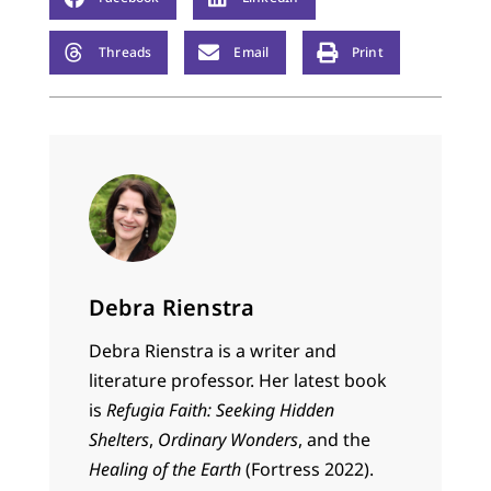
Threads
Email
Print
Debra Rienstra
Debra Rienstra is a writer and
literature professor. Her latest book
is
Refugia Faith: Seeking Hidden
Shelters
,
Ordinary Wonders
, and the
Healing of the Earth
(Fortress 2022).