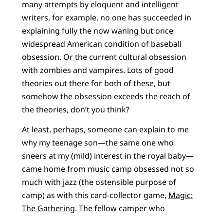
many attempts by eloquent and intelligent
writers, for example, no one has succeeded in
explaining fully the now waning but once
widespread American condition of baseball
obsession. Or the current cultural obsession
with zombies and vampires. Lots of good
theories out there for both of these, but
somehow the obsession exceeds the reach of
the theories, don’t you think?
At least, perhaps, someone can explain to me
why my teenage son—the same one who
sneers at my (mild) interest in the royal baby—
came home from music camp obsessed not so
much with jazz (the ostensible purpose of
camp) as with this card-collector game,
Magic:
The Gathering
. The fellow camper who