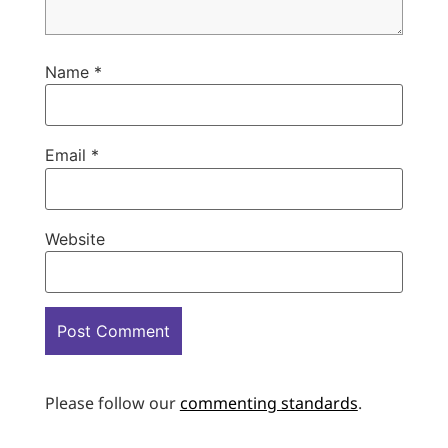
Name
*
Email
*
Website
Please follow our
commenting standards
.