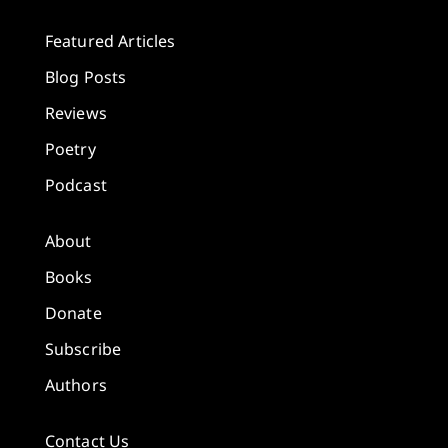
Featured Articles
Blog Posts
Reviews
Poetry
Podcast
About
Books
Donate
Subscribe
Authors
Contact Us