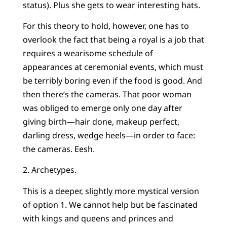
status). Plus she gets to wear interesting hats.
For this theory to hold, however, one has to
overlook the fact that being a royal is a job that
requires a wearisome schedule of
appearances at ceremonial events, which must
be terribly boring even if the food is good. And
then there’s the cameras. That poor woman
was obliged to emerge only one day after
giving birth—hair done, makeup perfect,
darling dress, wedge heels—in order to face:
the cameras. Eesh.
2. Archetypes.
This is a deeper, slightly more mystical version
of option 1. We cannot help but be fascinated
with kings and queens and princes and