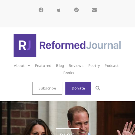
About
Featured
Blog
Reviews
Poetry
Podcast
Books
Subscribe
Donate