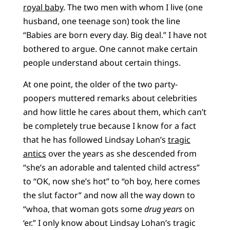
royal baby
. The two men with whom I live (one
husband, one teenage son) took the line
“Babies are born every day. Big deal.” I have not
bothered to argue. One cannot make certain
people understand about certain things.
At one point, the older of the two party-
poopers muttered remarks about celebrities
and how little he cares about them, which can’t
be completely true because I know for a fact
that he has followed Lindsay Lohan’s
tragic
antics
over the years as she descended from
“she’s an adorable and talented child actress”
to “OK, now she’s hot” to “oh boy, here comes
the slut factor” and now all the way down to
“whoa, that woman gots some
drug years
on
‘er.” I only know about Lindsay Lohan’s tragic