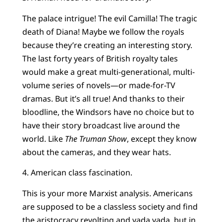
The palace intrigue! The evil Camilla! The tragic
death of Diana! Maybe we follow the royals
because they’re creating an interesting story.
The last forty years of British royalty tales
would make a great multi-generational, multi-
volume series of novels—or made-for-TV
dramas. But it’s all true! And thanks to their
bloodline, the Windsors have no choice but to
have their story broadcast live around the
world. Like
The Truman Show
, except they know
about the cameras, and they wear hats.
4. American class fascination.
This is your more Marxist analysis. Americans
are supposed to be a classless society and find
the aristocracy revolting and yada yada, but in