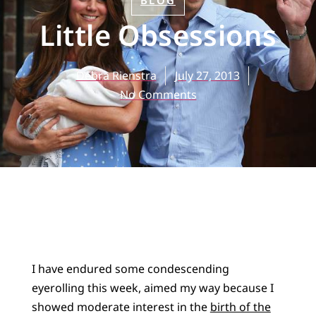
BLOG
Little Obsessions
Debra Rienstra
July 27, 2013
No Comments
I have endured some condescending
eyerolling this week, aimed my way because I
showed moderate interest in the
birth of the