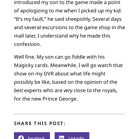
introduced my son to the game made a point
of apologizing to me when I picked up my kid.
“It’s my fault,” he said sheepishly. Several days
and several excursions to the game shop in the
mall later, I understand why he made this
confession.
Well fine. My son can go fiddle with his
Magicky cards. Meanwhile, I will go watch that
show on my DVR about what life might
possibly be like, based on the opinion of the
best
experts who are
very
close to the royals,
for the new Prince George.
SHARE THIS POST:
Facebook
LinkedIn