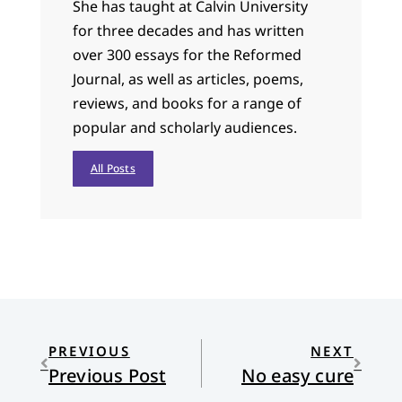
She has taught at Calvin University
for three decades and has written
over 300 essays for the Reformed
Journal, as well as articles, poems,
reviews, and books for a range of
popular and scholarly audiences.
All Posts
PREVIOUS
NEXT
Previous Post
No easy cure