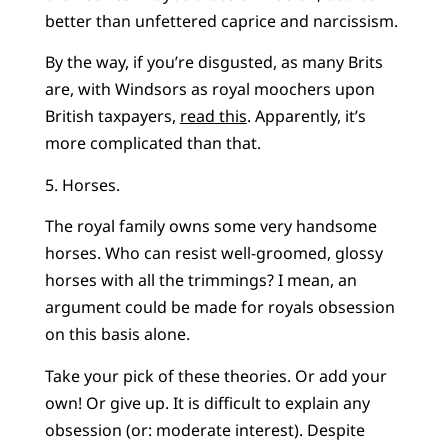
better than unfettered caprice and narcissism.
By the way, if you’re disgusted, as many Brits
are, with Windsors as royal moochers upon
British taxpayers,
read this
. Apparently, it’s
more complicated than that.
5. Horses.
The royal family owns some very handsome
horses. Who can resist well-groomed, glossy
horses with all the trimmings? I mean, an
argument could be made for royals obsession
on this basis alone.
Take your pick of these theories. Or add your
own! Or give up. It is difficult to explain any
obsession (or: moderate interest). Despite