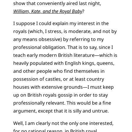
show that conveniently aired last night,
William, Kate, and the Royal Baby
?
I suppose I could explain my interest in the
royals (which, I stress, is moderate, and not by
any means obsessive) by referring to my
professional obligation. That is to say, since I
teach early modern British literature—which is
heavily populated with English kings, queens,
and other people who find themselves in
possession of castles, or at least country
houses with extensive grounds—I must keep
up on British royals gossip in order to stay
professionally relevant. This would be a fine
argument, except that it is silly and untrue.
Well, I am clearly not the only one interested,
for no rational reason, in British royal