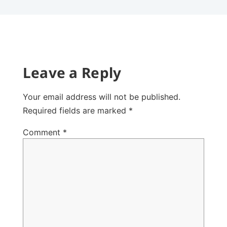
Leave a Reply
Your email address will not be published.
Required fields are marked
*
Comment
*