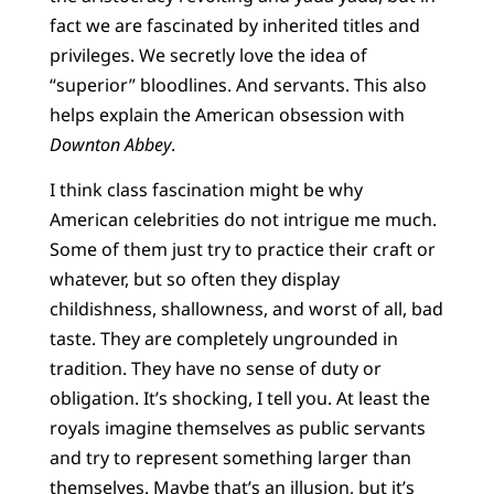
fact we are fascinated by inherited titles and
privileges. We secretly love the idea of
“superior” bloodlines. And servants. This also
helps explain the American obsession with
Downton Abbey
.
I think class fascination might be why
American celebrities do not intrigue me much.
Some of them just try to practice their craft or
whatever, but so often they display
childishness, shallowness, and worst of all, bad
taste. They are completely ungrounded in
tradition. They have no sense of duty or
obligation. It’s shocking, I tell you. At least the
royals imagine themselves as public servants
and try to represent something larger than
themselves. Maybe that’s an illusion, but it’s