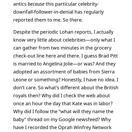
antics
because
this particular celebrity-
downfall-follower-in-denial has regularly
reported them to me. So there.
Despite the periodic Lohan reports, I actually
know very little about celebrities—only what I
can gather from two minutes in the grocery
check-out line here and there. I guess Brad Pitt
is married to Angelina Jolie—or was? And they
adopted an assortment of babies from Sierra
Leone or something? Honestly, I have no idea. I
don’t care. So what’s different about the British
royals then? Why did I check the web about
once an hour the day that Kate was in labor?
Why did I follow the “what will they name the
baby” thread on my Google newsfeed? Why
have I recorded the Oprah Winfrey Network