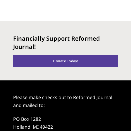
Financially Support Reformed
Journal!
Donate Today!
Please make checks out to Reformed Journal
and mailed to:
PO Box 1282
Holland, MI 49422