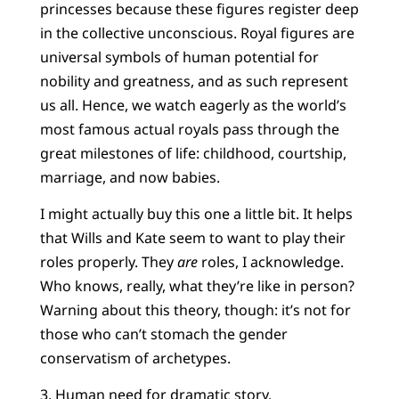
princesses because these figures register deep
in the collective unconscious. Royal figures are
universal symbols of human potential for
nobility and greatness, and as such represent
us all. Hence, we watch eagerly as the world’s
most famous actual royals pass through the
great milestones of life: childhood, courtship,
marriage, and now babies.
I might actually buy this one a little bit. It helps
that Wills and Kate seem to want to play their
roles properly. They
are
roles, I acknowledge.
Who knows, really, what they’re like in person?
Warning about this theory, though: it’s not for
those who can’t stomach the gender
conservatism of archetypes.
3. Human need for dramatic story.