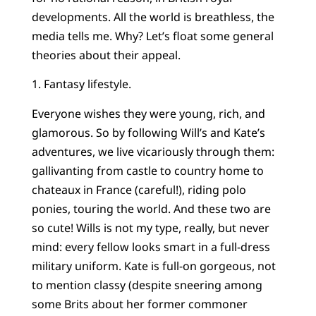
developments. All the world is breathless, the
media tells me. Why? Let’s float some general
theories about their appeal.
1. Fantasy lifestyle.
Everyone wishes they were young, rich, and
glamorous. So by following Will’s and Kate’s
adventures, we live vicariously through them:
gallivanting from castle to country home to
chateaux in France (careful!), riding polo
ponies, touring the world. And these two are
so cute! Wills is not my type, really, but never
mind: every fellow looks smart in a full-dress
military uniform. Kate is full-on gorgeous, not
to mention classy (despite sneering among
some Brits about her former commoner