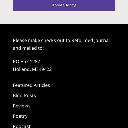
Donate Today!
Please make checks out to Reformed Journal
and mailed to:
PO Box 1282
Holland, MI 49422
Featured Articles
Blog Posts
Reviews
Poetry
Podcast