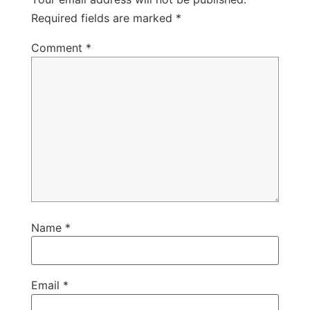
Required fields are marked
*
Comment
*
Name
*
Email
*