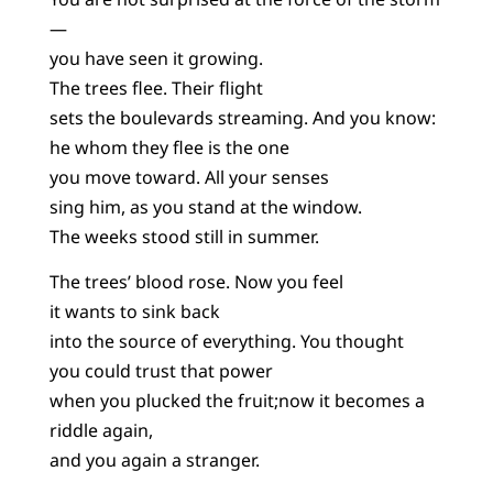
—
you have seen it growing.
The trees flee. Their flight
sets the boulevards streaming. And you know:
he whom they flee is the one
you move toward. All your senses
sing him, as you stand at the window.
The weeks stood still in summer.
The trees’ blood rose. Now you feel
it wants to sink back
into the source of everything. You thought
you could trust that power
when you plucked the fruit;now it becomes a
riddle again,
and you again a stranger.