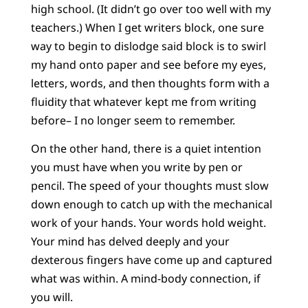
high school. (It didn’t go over too well with my
teachers.) When I get writers block, one sure
way to begin to dislodge said block is to swirl
my hand onto paper and see before my eyes,
letters, words, and then thoughts form with a
fluidity that whatever kept me from writing
before– I no longer seem to remember.
On the other hand, there is a quiet intention
you must have when you write by pen or
pencil. The speed of your thoughts must slow
down enough to catch up with the mechanical
work of your hands. Your words hold weight.
Your mind has delved deeply and your
dexterous fingers have come up and captured
what was within. A mind-body connection, if
you will.