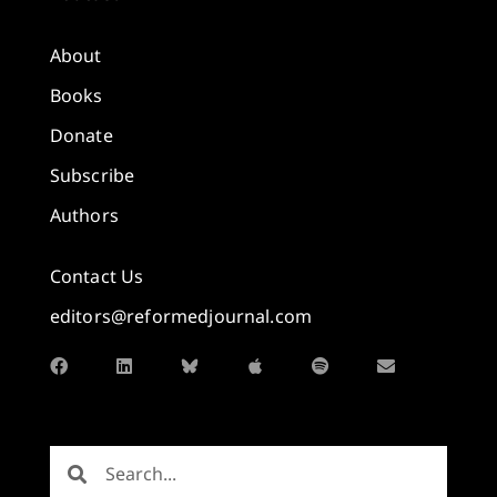
About
Books
Donate
Subscribe
Authors
Contact Us
editors@reformedjournal.com