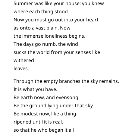
Summer was like your house: you knew
where each thing stood.
Now you must go out into your heart
as onto a vast plain. Now
the immense loneliness begins.
The days go numb, the wind
sucks the world from your senses like
withered
leaves.
Through the empty branches the sky remains.
It is what you have.
Be earth now, and evensong.
Be the ground lying under that sky.
Be modest now, like a thing
ripened until it is real,
so that he who began it all