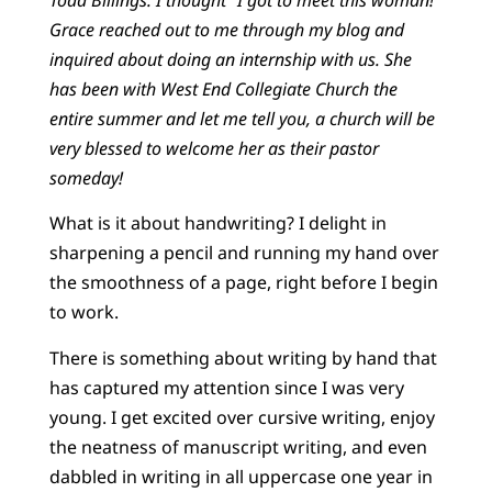
Grace reached out to me through my blog and
inquired about doing an internship with us. She
has been with West End Collegiate Church the
entire summer and let me tell you, a church will be
very blessed to welcome her as their pastor
someday!
What is it about handwriting? I delight in
sharpening a pencil and running my hand over
the smoothness of a page, right before I begin
to work.
There is something about writing by hand that
has captured my attention since I was very
young. I get excited over cursive writing, enjoy
the neatness of manuscript writing, and even
dabbled in writing in all uppercase one year in