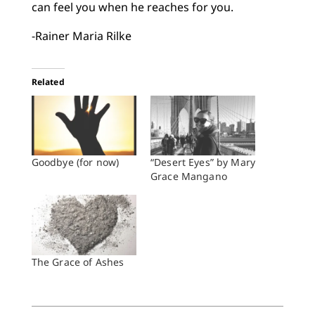
can feel you when he reaches for you.
-Rainer Maria Rilke
Related
Goodbye (for now)
“Desert Eyes” by Mary
Grace Mangano
The Grace of Ashes