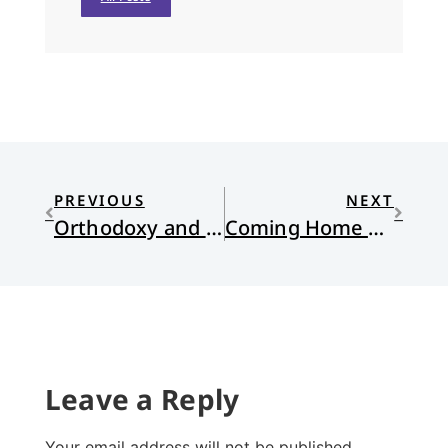
PREVIOUS
NEXT
Orthodoxy and In Christ Alone
Coming Home on Vacation
Leave a Reply
Your email address will not be published.