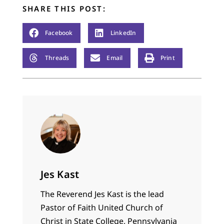
SHARE THIS POST:
Facebook
LinkedIn
Threads
Email
Print
Jes Kast
The Reverend Jes Kast is the lead
Pastor of Faith United Church of
Christ in State College, Pennsylvania