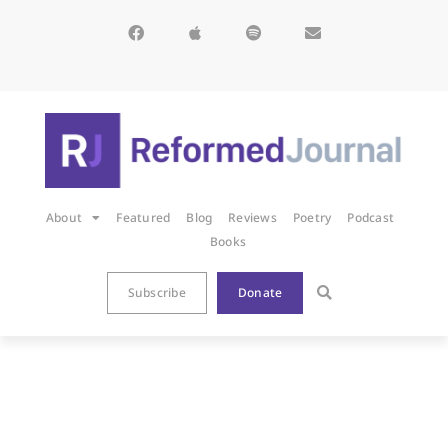
About
Featured
Blog
Reviews
Poetry
Podcast
Books
Subscribe
Donate