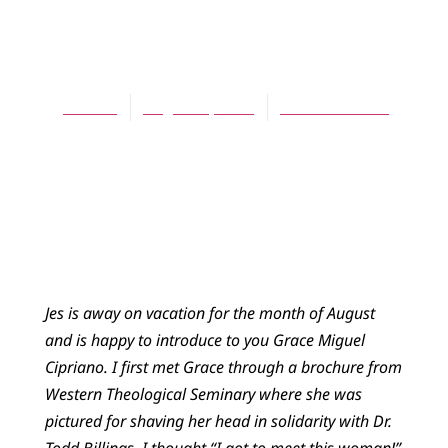
BLOG
Handwritten
Jes Kast
August 7, 2013
No Comments
Jes is away on vacation for the month of August
and is happy to introduce to you Grace Miguel
Cipriano. I first met Grace through a brochure from
Western Theological Seminary where she was
pictured for shaving her head in solidarity with Dr.
Todd Billings. I thought “I got to meet this woman!”