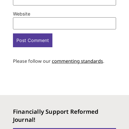
Website
Please follow our
commenting standards
.
Financially Support Reformed
Journal!