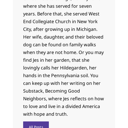
where she has served for seven
years. Before that, she served West
End Collegiate Church in New York
City, after growing up in Michigan.
Her wife, daughter, and their beloved
dog can be found on family walks
when they are not home. Or you may
find Jes in her garden, that she
lovingly calls her Hildegarden, her
hands in the Pennsylvania soil. You
can keep up with her writing on her
Substack, Becoming Good
Neighbors, where Jes reflects on how
to love and live in a divided America
with hope and truth.
All Posts