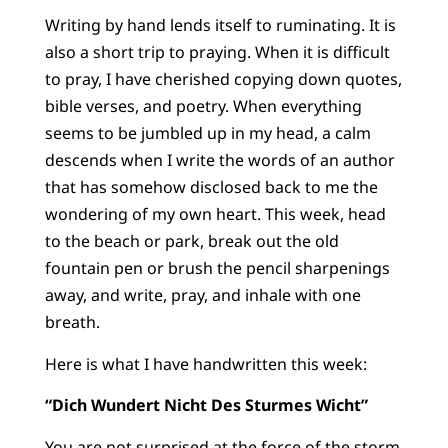
Writing by hand lends itself to ruminating. It is
also a short trip to praying. When it is difficult
to pray, I have cherished copying down quotes,
bible verses, and poetry. When everything
seems to be jumbled up in my head, a calm
descends when I write the words of an author
that has somehow disclosed back to me the
wondering of my own heart. This week, head
to the beach or park, break out the old
fountain pen or brush the pencil sharpenings
away, and write, pray, and inhale with one
breath.
Here is what I have handwritten this week:
“Dich Wundert Nicht Des Sturmes Wicht”
You are not surprised at the force of the storm