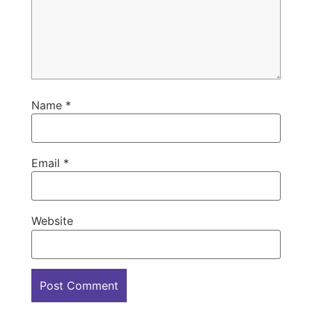
Name
*
Email
*
Website