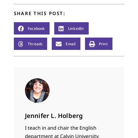
SHARE THIS POST:
Facebook
LinkedIn
Threads
Email
Print
Jennifer L. Holberg
I teach in and chair the English
department at Calvin University,