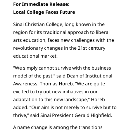
For Immediate Release:
Local College Faces Future
Sinai Christian College, long known in the
region for its traditional approach to liberal
arts education, faces new challenges with the
revolutionary changes in the 21st century
educational market.
“We simply cannot survive with the business
model of the past,” said Dean of Institutional
Awareness, Thomas Horeb. “We are quite
excited to try out new initiatives in our
adaptation to this new landscape,” Horeb
added. “Our aim is not merely to survive but to
thrive,” said Sinai President Gerald Highfield.
A name change is among the transitions