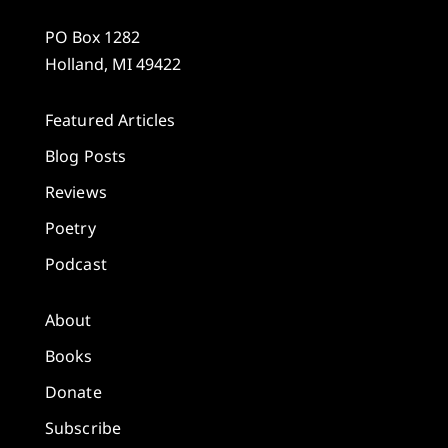
PO Box 1282
Holland, MI 49422
Featured Articles
Blog Posts
Reviews
Poetry
Podcast
About
Books
Donate
Subscribe