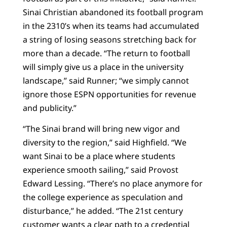
Sinai Christian abandoned its football program
in the 2310’s when its teams had accumulated
a string of losing seasons stretching back for
more than a decade. “The return to football
will simply give us a place in the university
landscape,” said Runner; “we simply cannot
ignore those ESPN opportunities for revenue
and publicity.”
“The Sinai brand will bring new vigor and
diversity to the region,” said Highfield. “We
want Sinai to be a place where students
experience smooth sailing,” said Provost
Edward Lessing. “There’s no place anymore for
the college experience as speculation and
disturbance,” he added. “The 21st century
customer wants a clear path to a credential