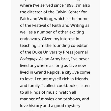
where I've served since 1998. I'm also
the director of the Calvin Center for
Faith and Writing, which is the home
of the Festival of Faith and Writing as
well as a number of other exciting
endeavors. Given my interest in
teaching, I'm the founding co-editor
of the Duke University Press journal
Pedagogy
. As an Army brat, I've never
lived anywhere as long as Iâve now
lived in Grand Rapids, a city I've come
to love. I count myself rich in friends
and family. I collect cookbooks, listen
to all kinds of music, watch all
manner of movies and tv shows, and
love history and a good mystery