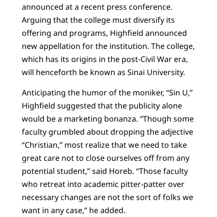
announced at a recent press conference.
Arguing that the college must diversify its
offering and programs, Highfield announced
new appellation for the institution. The college,
which has its origins in the post-Civil War era,
will henceforth be known as Sinai University.
Anticipating the humor of the moniker, “Sin U,”
Highfield suggested that the publicity alone
would be a marketing bonanza. “Though some
faculty grumbled about dropping the adjective
“Christian,” most realize that we need to take
great care not to close ourselves off from any
potential student,” said Horeb. “Those faculty
who retreat into academic pitter-patter over
necessary changes are not the sort of folks we
want in any case,” he added.