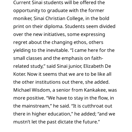
Current Sinai students will be offered the
opportunity to graduate with the former
moniker, Sinai Christian College, in the bold
print on their diploma. Students seem divided
over the new initiatives, some expressing
regret about the changing ethos, others
yielding to the inevitable. “I came here for the
small classes and the emphasis on faith-
related study,” said Sinai junior, Elizabeth De
Koter. Now it seems that we are to be like all
the other institutions out there, she added.
Michael Wisdom, a senior from Kankakee, was
more positive. “We have to stay in the flow, in
the mainstream,” he said. “It is cutthroat out
there in higher education,” he added; “and we
mustn’t let the past dictate the future.”