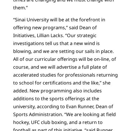
them.”
“Sinai University will be at the forefront in
offering new programs,” said Dean of
Initiatives, Lillian Lacks. “Our strategic
investigations tell us that a new wind is
blowing, and we are setting our sails in place.
All of our curricular offerings will be on-line, of
course, and we will advertise a full plate of
accelerated studies for professionals returning
to school for certifications and the like,” she
added. New programming also includes
additions to the sports offerings at the
university, according to Evan Runner, Dean of
Sports Administration. “We are looking at field
hockey, UFC club boxing, and a return to
football as part of this initiative, “said Runner.