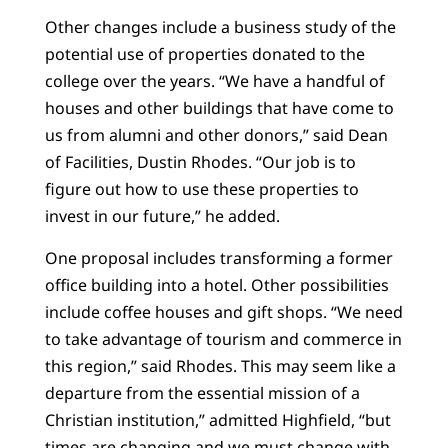
Other changes include a business study of the
potential use of properties donated to the
college over the years. “We have a handful of
houses and other buildings that have come to
us from alumni and other donors,” said Dean
of Facilities, Dustin Rhodes. “Our job is to
figure out how to use these properties to
invest in our future,” he added.
One proposal includes transforming a former
office building into a hotel. Other possibilities
include coffee houses and gift shops. “We need
to take advantage of tourism and commerce in
this region,” said Rhodes. This may seem like a
departure from the essential mission of a
Christian institution,” admitted Highfield, “but
times are changing and we must change with