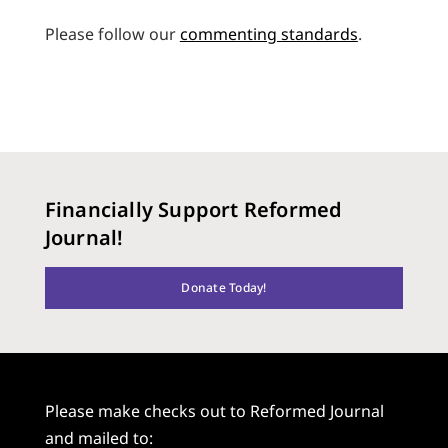
Please follow our
commenting standards
.
Financially Support Reformed
Journal!
Donate Today!
Please make checks out to Reformed Journal
and mailed to: