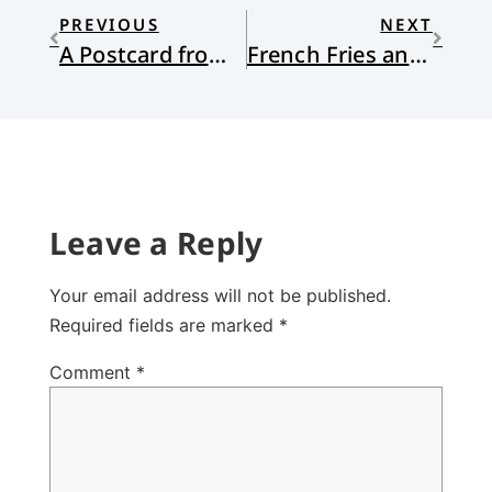
PREVIOUS
NEXT
A Postcard from Afghanistan
French Fries and Shared Creatureliness
Leave a Reply
Your email address will not be published.
Required fields are marked
*
Comment
*