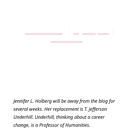
BLOG
Sin U
Jennifer L. Holberg
August 28, 2013
No Comments
Jennifer L. Holberg will be away from the blog for
several weeks. Her replacement is T. Jefferson
Underhill. Underhill, thinking about a career
change, is a Professor of Humanities.