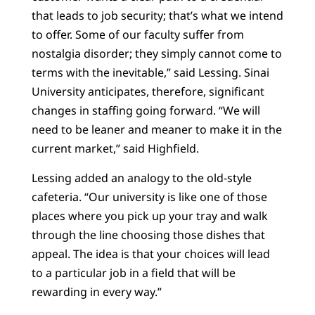
that leads to job security; that’s what we intend
to offer. Some of our faculty suffer from
nostalgia disorder; they simply cannot come to
terms with the inevitable,” said Lessing. Sinai
University anticipates, therefore, significant
changes in staffing going forward. “We will
need to be leaner and meaner to make it in the
current market,” said Highfield.
Lessing added an analogy to the old-style
cafeteria. “Our university is like one of those
places where you pick up your tray and walk
through the line choosing those dishes that
appeal. The idea is that your choices will lead
to a particular job in a field that will be
rewarding in every way.”