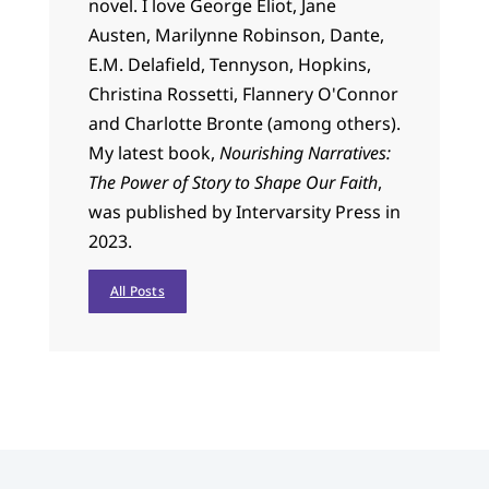
novel. I love George Eliot, Jane
Austen, Marilynne Robinson, Dante,
E.M. Delafield, Tennyson, Hopkins,
Christina Rossetti, Flannery O'Connor
and Charlotte Bronte (among others).
My latest book,
Nourishing Narratives:
The Power of Story to Shape Our Faith
,
was published by Intervarsity Press in
2023.
All Posts