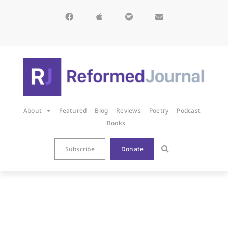
About
Featured
Blog
Reviews
Poetry
Podcast
Books
Subscribe
Donate