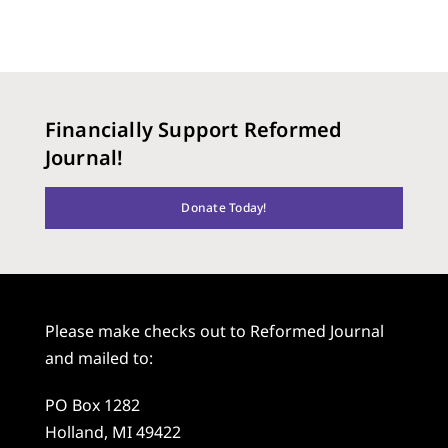
Financially Support Reformed
Journal!
Donate Today!
Please make checks out to Reformed Journal
and mailed to:
PO Box 1282
Holland, MI 49422