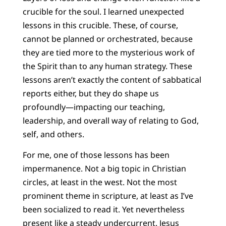
crucible for the soul. I learned unexpected
lessons in this crucible. These, of course,
cannot be planned or orchestrated, because
they are tied more to the mysterious work of
the Spirit than to any human strategy. These
lessons aren’t exactly the content of sabbatical
reports either, but they do shape us
profoundly—impacting our teaching,
leadership, and overall way of relating to God,
self, and others.
For me, one of those lessons has been
impermanence. Not a big topic in Christian
circles, at least in the west. Not the most
prominent theme in scripture, at least as I’ve
been socialized to read it. Yet nevertheless
present like a steady undercurrent. Jesus