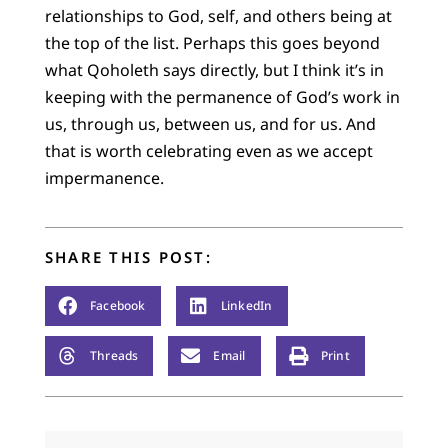
relationships to God, self, and others being at
the top of the list. Perhaps this goes beyond
what Qoholeth says directly, but I think it’s in
keeping with the permanence of God’s work in
us, through us, between us, and for us. And
that is worth celebrating even as we accept
impermanence.
SHARE THIS POST:
Facebook
LinkedIn
Threads
Email
Print