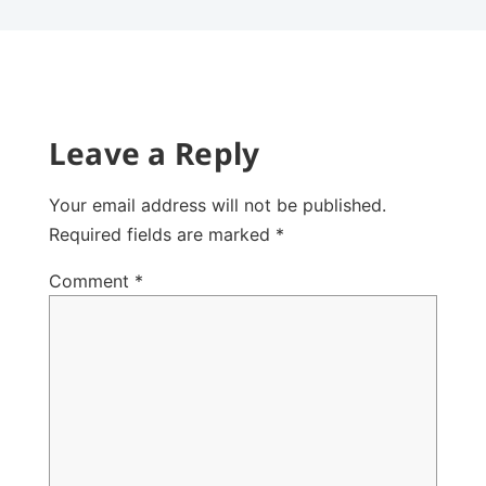
Leave a Reply
Your email address will not be published.
Required fields are marked
*
Comment
*