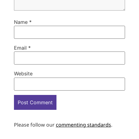
Name
*
Email
*
Website
Please follow our
commenting standards
.