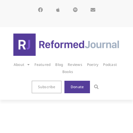
About
Featured
Blog
Reviews
Poetry
Podcast
Books
Subscribe
Donate