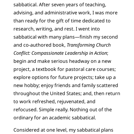
sabbatical. After seven years of teaching,
advising, and administrative work, I was more
than ready for the gift of time dedicated to
research, writing, and rest. I went into
sabbatical with many plans—finish my second
and co-authored book,
Transforming Church
Conflict: Compassionate Leadership in Action
;
begin and make serious headway on a new
project, a textbook for pastoral care courses;
explore options for future projects; take up a
new hobby; enjoy friends and family scattered
throughout the United States; and, then return
to work refreshed, rejuvenated, and
refocused. Simple really. Nothing out of the
ordinary for an academic sabbatical.
Considered at one level, my sabbatical plans