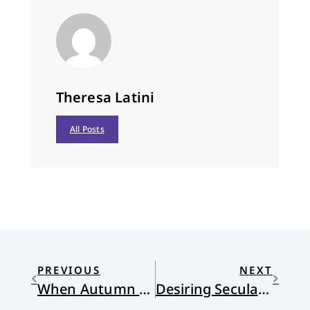
Theresa Latini
All Posts
PREVIOUS
NEXT
When Autumn Leaves Begin to Fall
Desiring Secularity