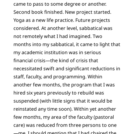
came to pass to some degree or another.
Second book finished. New project started.
Yoga as a new life practice. Future projects
considered. At another level, sabbatical was
not remotely what I had imagined. Two
months into my sabbatical, it came to light that
my academic institution was in serious
financial crisis—the kind of crisis that
necessitated swift and significant reductions in
staff, faculty, and programming. Within
another few months, the program that I was
hired six years previously to rebuild was
suspended (with little signs that it would be
reinstated any time soon). Within yet another
few months, my area of the faculty (pastoral
care) was reduced from three persons to one
—me. I should mention that I had chaired the