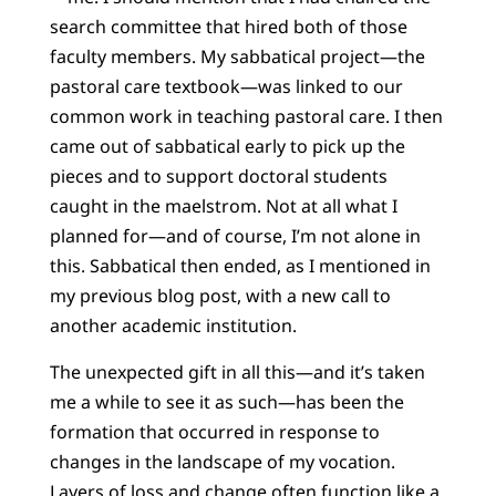
search committee that hired both of those
faculty members. My sabbatical project—the
pastoral care textbook—was linked to our
common work in teaching pastoral care. I then
came out of sabbatical early to pick up the
pieces and to support doctoral students
caught in the maelstrom. Not at all what I
planned for—and of course, I’m not alone in
this. Sabbatical then ended, as I mentioned in
my previous blog post, with a new call to
another academic institution.
The unexpected gift in all this—and it’s taken
me a while to see it as such—has been the
formation that occurred in response to
changes in the landscape of my vocation.
Layers of loss and change often function like a