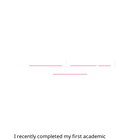
BLOG
Sabbatical
Lessons:
Impermanence
Theresa Latini
October 10, 2013
No Comments
I recently completed my first academic