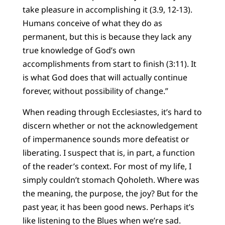
take pleasure in accomplishing it (3.9, 12-13).
Humans conceive of what they do as
permanent, but this is because they lack any
true knowledge of God’s own
accomplishments from start to finish (3:11). It
is what God does that will actually continue
forever, without possibility of change.”
When reading through Ecclesiastes, it’s hard to
discern whether or not the acknowledgement
of impermanence sounds more defeatist or
liberating. I suspect that is, in part, a function
of the reader’s context. For most of my life, I
simply couldn’t stomach Qoholeth. Where was
the meaning, the purpose, the joy? But for the
past year, it has been good news. Perhaps it’s
like listening to the Blues when we’re sad.