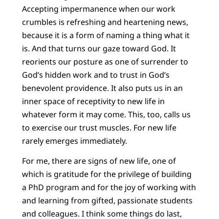
Accepting impermanence when our work
crumbles is refreshing and heartening news,
because it is a form of naming a thing what it
is. And that turns our gaze toward God. It
reorients our posture as one of surrender to
God’s hidden work and to trust in God’s
benevolent providence. It also puts us in an
inner space of receptivity to new life in
whatever form it may come. This, too, calls us
to exercise our trust muscles. For new life
rarely emerges immediately.
For me, there are signs of new life, one of
which is gratitude for the privilege of building
a PhD program and for the joy of working with
and learning from gifted, passionate students
and colleagues. I think some things do last,