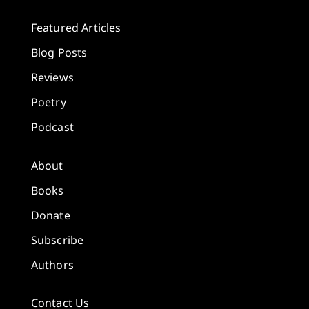
Featured Articles
Blog Posts
Reviews
Poetry
Podcast
About
Books
Donate
Subscribe
Authors
Contact Us