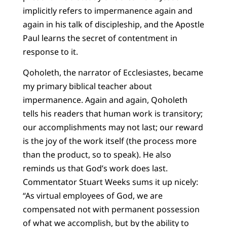
implicitly refers to impermanence again and
again in his talk of discipleship, and the Apostle
Paul learns the secret of contentment in
response to it.
Qoholeth, the narrator of Ecclesiastes, became
my primary biblical teacher about
impermanence. Again and again, Qoholeth
tells his readers that human work is transitory;
our accomplishments may not last; our reward
is the joy of the work itself (the process more
than the product, so to speak). He also
reminds us that God’s work does last.
Commentator Stuart Weeks sums it up nicely:
“As virtual employees of God, we are
compensated not with permanent possession
of what we accomplish, but by the ability to