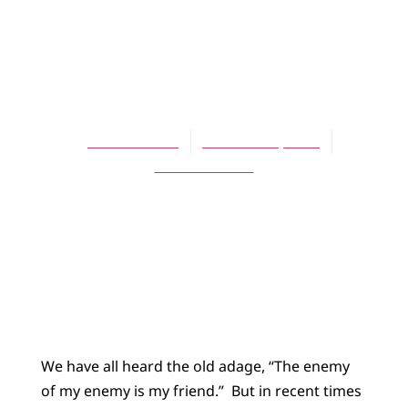
BLOG
The Friend of My
Friend
Scott Hoezee
October 15, 2013
No Comments
We have all heard the old adage, “The enemy
of my enemy is my friend.”
But in recent times