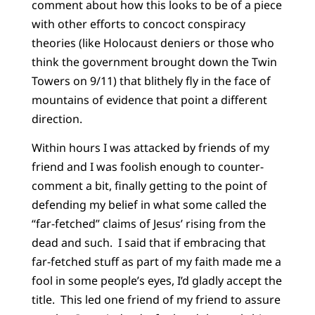
comment about how this looks to be of a piece
with other efforts to concoct conspiracy
theories (like Holocaust deniers or those who
think the government brought down the Twin
Towers on 9/11) that blithely fly in the face of
mountains of evidence that point a different
direction.
Within hours I was attacked by friends of my
friend and I was foolish enough to counter-
comment a bit, finally getting to the point of
defending my belief in what some called the
“far-fetched” claims of Jesus’ rising from the
dead and such.
I said that if embracing that
far-fetched stuff as part of my faith made me a
fool in some people’s eyes, I’d gladly accept the
title.
This led one friend of my friend to assure