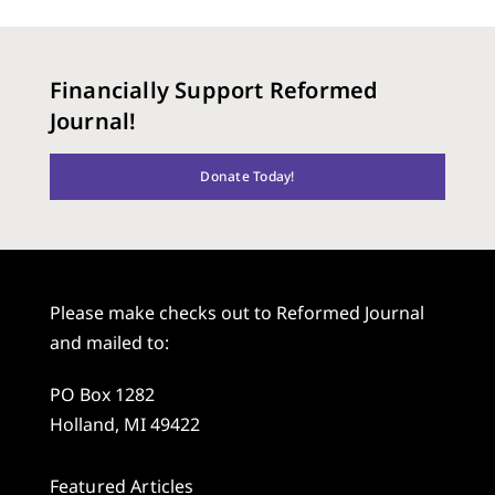
Financially Support Reformed
Journal!
Donate Today!
Please make checks out to Reformed Journal
and mailed to:
PO Box 1282
Holland, MI 49422
Featured Articles