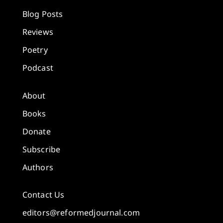
Blog Posts
Reviews
Poetry
Podcast
About
Books
Donate
Subscribe
Authors
Contact Us
editors@reformedjournal.com