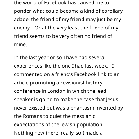
the world of Facebook has caused me to
ponder what could become a kind of corollary
adage: the friend of my friend may just be my
enemy.
Or at the very least the friend of my
friend seems to be very often no friend of
mine.
In the last year or so I have had several
experiences like the one I had last week.
I
commented on a friend’s Facebook link to an
article promoting a revisionist history
conference in London in which the lead
speaker is going to make the case that Jesus
never existed but was a phantasm invented by
the Romans to quiet the messianic
expectations of the Jewish population.
Nothing new there, really, so I made a