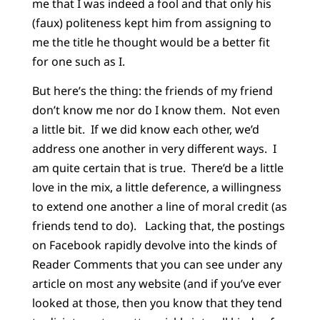
me that I was indeed a fool and that only his
(faux) politeness kept him from assigning to
me the title he thought would be a better fit
for one such as I.
But here’s the thing: the friends of my friend
don’t know me nor do I know them.
Not even
a little bit.
If we did know each other, we’d
address one another in very different ways.
I
am quite certain that is true.
There’d be a little
love in the mix, a little deference, a willingness
to extend one another a line of moral credit (as
friends tend to do).
Lacking that, the postings
on Facebook rapidly devolve into the kinds of
Reader Comments that you can see under any
article on most any website (and if you’ve ever
looked at those, then you know that they tend