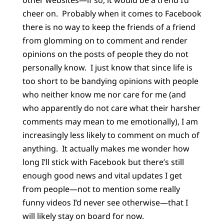
other websites—if so, it would be a trend I’d
cheer on.
Probably when it comes to Facebook
there is no way to keep the friends of a friend
from glomming on to comment and render
opinions on the posts of people they do not
personally know.
I just know that since life is
too short to be bandying opinions with people
who neither know me nor care for me (and
who apparently do not care what their harsher
comments may mean to me emotionally), I am
increasingly less likely to comment on much of
anything.
It actually makes me wonder how
long I’ll stick with Facebook but there’s still
enough good news and vital updates I get
from people—not to mention some really
funny videos I’d never see otherwise—that I
will likely stay on board for now.