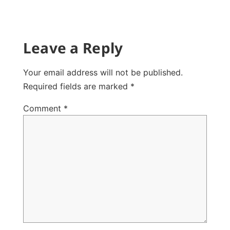
Leave a Reply
Your email address will not be published.
Required fields are marked
*
Comment
*