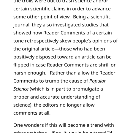
the trolls were out to trash science and/or
certain scientific claims in order to advance
some other point of view.
Being a scientific
journal, they also investigated studies that
showed how Reader Comments of a certain
tone retrospectively skew people’s opinions of
the original article—those who had been
positively disposed toward an article can be
flipped in case Reader Comments are shrill or
harsh enough.
Rather than allow the Reader
Comments to trump the cause of
Popular
Science
(which is in part to promulgate a
proper and accurate understanding of
science), the editors no longer allow
comments at all.
One wonders if this will become a trend with