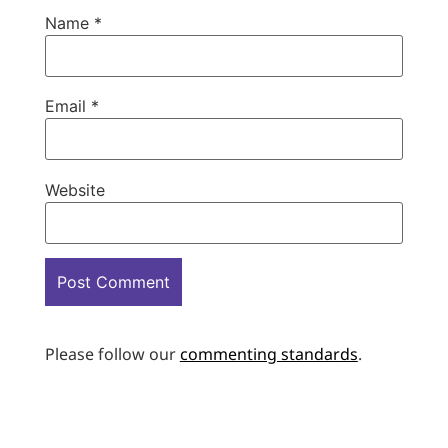
Name
*
Email
*
Website
Please follow our
commenting standards
.