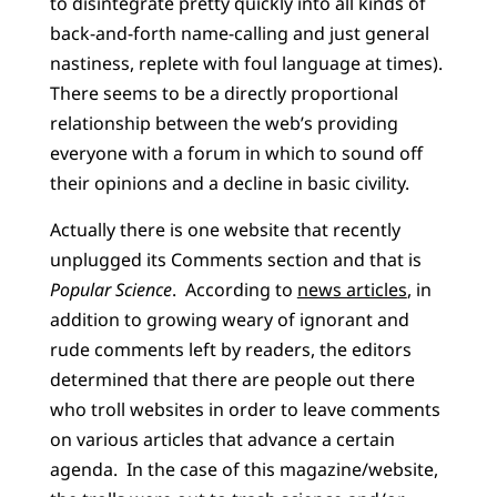
to disintegrate pretty quickly into all kinds of
back-and-forth name-calling and just general
nastiness, replete with foul language at times).
There seems to be a directly proportional
relationship between the web’s providing
everyone with a forum in which to sound off
their opinions and a decline in basic civility.
Actually there is one website that recently
unplugged its Comments section and that is
Popular Science
.
According to
news articles
, in
addition to growing weary of ignorant and
rude comments left by readers, the editors
determined that there are people out there
who troll websites in order to leave comments
on various articles that advance a certain
agenda.
In the case of this magazine/website,