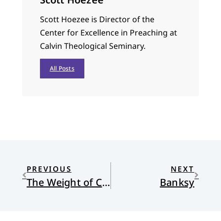
Scott Hoezee is Director of the
Center for Excellence in Preaching at
Calvin Theological Seminary.
All Posts
PREVIOUS
NEXT
The Weight of Celebrating
Banksy