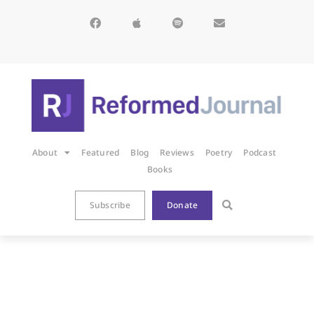
About
Featured
Blog
Reviews
Poetry
Podcast
Books
Subscribe
Donate