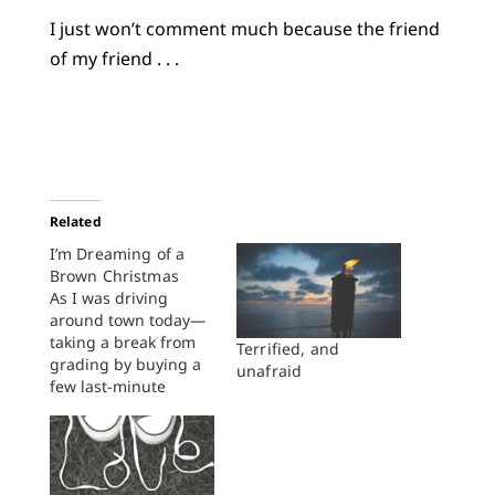
I just won’t comment much because the friend
of my friend . . .
Related
I’m Dreaming of a
Brown Christmas
As I was driving
around town today—
taking a break from
Terrified, and
grading by buying a
unafraid
few last-minute
Christmas presents—
I saw the billboards
announcing that
MegaMillions is