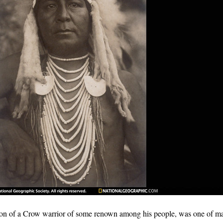
on of a Crow warrior of some renown among his people, was one of 