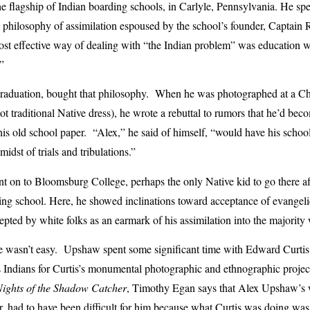
the flagship of Indian boarding schools, in Carlyle, Pennsylvania. He spe
e philosophy of assimilation espoused by the school’s founder, Captain
ost effective way of dealing with “the Indian problem” was education 
”
raduation, bought that philosophy. When he was photographed at a Ch
ot traditional Native dress), he wrote a rebuttal to rumors that he’d be
 his old school paper. “Alex,” he said of himself, “would have his schoo
idst of trials and tribulations.”
t on to Bloomsburg College, perhaps the only Native kid to go there aft
ng school. Here, he showed inclinations toward acceptance of evangelic
pted by white folks as an earmark of his assimilation into the majority
yle wasn’t easy. Upshaw spent some significant time with Edward Curti
 Indians for Curtis’s monumental photographic and ethnographic projec
Nights of the Shadow Catcher
, Timothy Egan says that Alex Upshaw’s 
or, had to have been difficult for him because what Curtis was doing wa