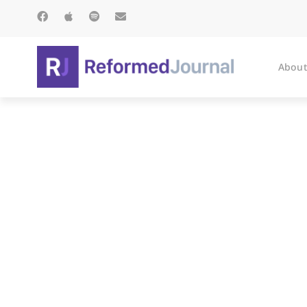
About