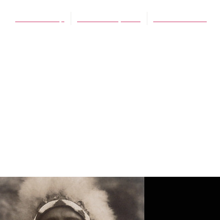
James Schaap
October 18, 2013
No Comments