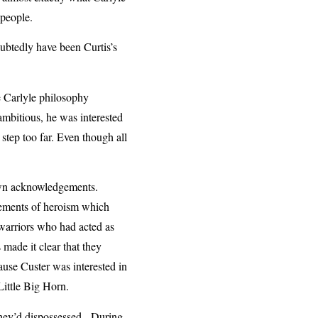
s people.
ubtedly have been Curtis’s
e Carlyle philosophy
mbitious, he was interested
step too far. Even though all
 own acknowledgements.
lements of heroism which
warriors who had acted as
made it clear that they
use Custer was interested in
 Little Big Horn.
they’d dispossessed. During