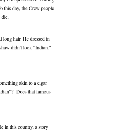
To this day, the Crow people
o die.
l long hair. He dressed in
shaw didn’t look “Indian.”
omething akin to a cigar
Indian”? Does that famous
in this country, a story