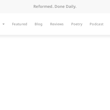
Reformed. Done Daily.
Featured
Blog
Reviews
Poetry
Podcast
BLOG
Columbus Day