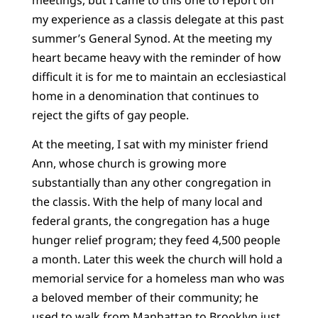
my experience as a classis delegate at this past
summer’s General Synod. At the meeting my
heart became heavy with the reminder of how
difficult it is for me to maintain an ecclesiastical
home in a denomination that continues to
reject the gifts of gay people.
At the meeting, I sat with my minister friend
Ann, whose church is growing more
substantially than any other congregation in
the classis. With the help of many local and
federal grants, the congregation has a huge
hunger relief program; they feed 4,500 people
a month. Later this week the church will hold a
memorial service for a homeless man who was
a beloved member of their community; he
used to walk from Manhattan to Brooklyn just