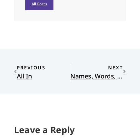
All Posts
PREVIOUS
NEXT
All In
Names, Words, and Power
Leave a Reply