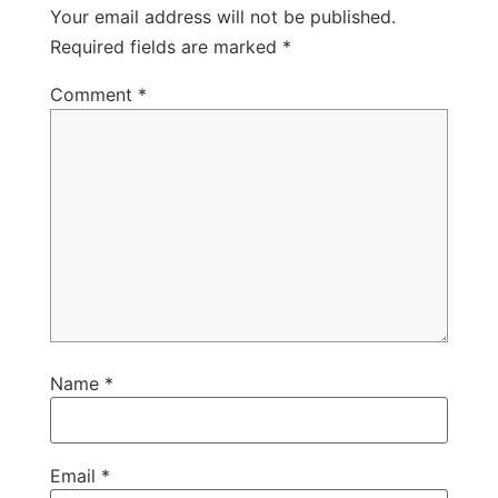
Your email address will not be published.
Required fields are marked
*
Comment
*
Name
*
Email
*