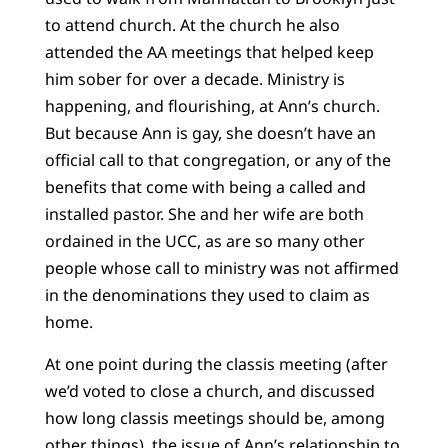
to attend church. At the church he also
attended the AA meetings that helped keep
him sober for over a decade. Ministry is
happening, and flourishing, at Ann’s church.
But because Ann is gay, she doesn’t have an
official call to that congregation, or any of the
benefits that come with being a called and
installed pastor. She and her wife are both
ordained in the UCC, as are so many other
people whose call to ministry was not affirmed
in the denominations they used to claim as
home.
At one point during the classis meeting (after
we’d voted to close a church, and discussed
how long classis meetings should be, among
other things), the issue of Ann’s relationship to