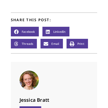
share with us here. I
thank them for taking
the time to write…
SHARE THIS POST:
Facebook
LinkedIn
Threads
Email
Print
Jessica Bratt