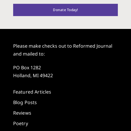
Donate Today!
Please make checks out to Reformed Journal
and mailed to:
PO Box 1282
Holland, MI 49422
Featured Articles
Blog Posts
Reviews
Poetry