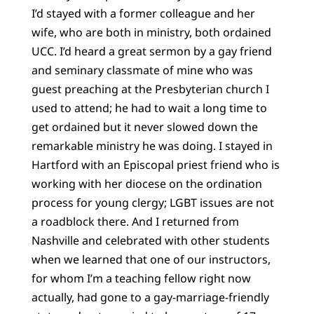
I’d stayed with a former colleague and her
wife, who are both in ministry, both ordained
UCC. I’d heard a great sermon by a gay friend
and seminary classmate of mine who was
guest preaching at the Presbyterian church I
used to attend; he had to wait a long time to
get ordained but it never slowed down the
remarkable ministry he was doing. I stayed in
Hartford with an Episcopal priest friend who is
working with her diocese on the ordination
process for young clergy; LGBT issues are not
a roadblock there. And I returned from
Nashville and celebrated with other students
when we learned that one of our instructors,
for whom I’m a teaching fellow right now
actually, had gone to a gay-marriage-friendly