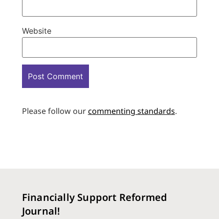
Website
Please follow our
commenting standards
.
Financially Support Reformed
Journal!