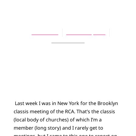
BLOG
As I see it
Jessica Bratt
October 21, 2013
No Comments
Last week I was in New York for the Brooklyn
classis meeting of the RCA. That’s the classis
(local body of churches) of which I’m a
member (long story) and I rarely get to
meetings, but I came to this one to report on