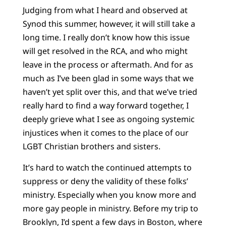
Judging from what I heard and observed at
Synod this summer, however, it will still take a
long time. I really don’t know how this issue
will get resolved in the RCA, and who might
leave in the process or aftermath. And for as
much as I’ve been glad in some ways that we
haven’t yet split over this, and that we’ve tried
really hard to find a way forward together, I
deeply grieve what I see as ongoing systemic
injustices when it comes to the place of our
LGBT Christian brothers and sisters.
It’s hard to watch the continued attempts to
suppress or deny the validity of these folks’
ministry. Especially when you know more and
more gay people in ministry. Before my trip to
Brooklyn, I’d spent a few days in Boston, where