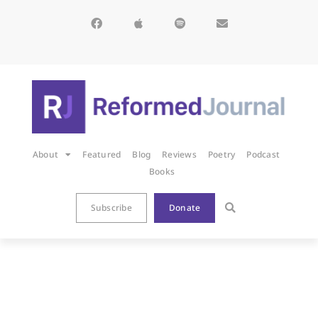
About
Featured
Blog
Reviews
Poetry
Podcast
Books
Subscribe
Donate