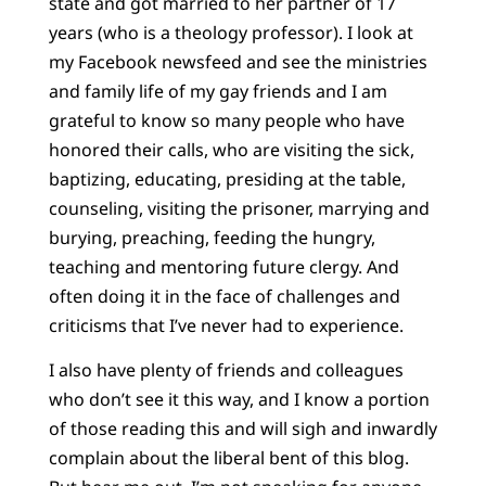
state and got married to her partner of 17
years (who is a theology professor). I look at
my Facebook newsfeed and see the ministries
and family life of my gay friends and I am
grateful to know so many people who have
honored their calls, who are visiting the sick,
baptizing, educating, presiding at the table,
counseling, visiting the prisoner, marrying and
burying, preaching, feeding the hungry,
teaching and mentoring future clergy. And
often doing it in the face of challenges and
criticisms that I’ve never had to experience.
I also have plenty of friends and colleagues
who don’t see it this way, and I know a portion
of those reading this and will sigh and inwardly
complain about the liberal bent of this blog.