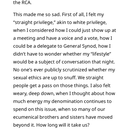
the RCA.
This made me so sad. First of all, I felt my
“straight privilege,” akin to white privilege,
when I considered how I could just show up at
a meeting and have a voice and a vote, how I
could be a delegate to General Synod, how I
didn’t have to wonder whether my “lifestyle”
would be a subject of conversation that night.
No one’s ever publicly scrutinized whether my
sexual ethics are up to snuff. We straight
people get a pass on those things. I also felt
weary, deep down, when I thought about how
much energy my denomination continues to
spend on this issue, when so many of our
ecumenical brothers and sisters have moved
beyond it. How long will it take us?