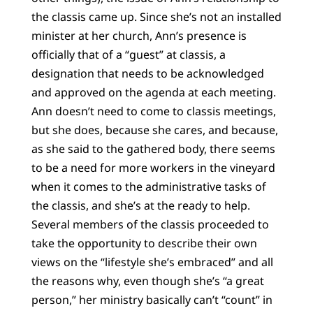
the classis came up. Since she’s not an installed
minister at her church, Ann’s presence is
officially that of a “guest” at classis, a
designation that needs to be acknowledged
and approved on the agenda at each meeting.
Ann doesn’t need to come to classis meetings,
but she does, because she cares, and because,
as she said to the gathered body, there seems
to be a need for more workers in the vineyard
when it comes to the administrative tasks of
the classis, and she’s at the ready to help.
Several members of the classis proceeded to
take the opportunity to describe their own
views on the “lifestyle she’s embraced” and all
the reasons why, even though she’s “a great
person,” her ministry basically can’t “count” in