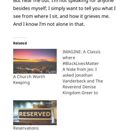
But hear me out. I’m not speaking for anyone
besides myself; I simply want to tell you what I
see from where I sit, and how it grieves me.
And I know I’m not alone in that.
Related
IMAGINE: A Classis
where
#BlackLivesMatter
A Note from Jes: I
asked Jonathan
A Church Worth
Vanderbeck and The
Keeping
Reverend Denise
Kingdom Greer to
write today. I have
been following their
faithful Gospel work
in Holland, Michigan
and I wanted to give
them a chance to
Reservations