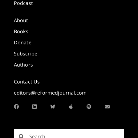
Podcast
About
Books
Donate
Subscribe
Authors
Contact Us
editors@reformedjournal.com