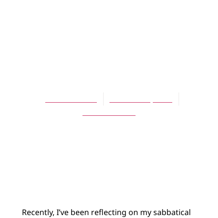
BLOG
Sabbatical
Lessons: Living
with Uncertainty
Theresa Latini
October 24, 2013
No Comments
Recently, I’ve been reflecting on my sabbatical