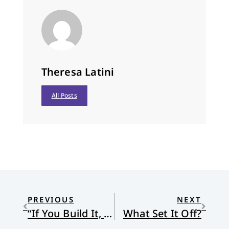
Theresa Latini
All Posts
PREVIOUS
NEXT
“If You Build It, He Will Come”: Reflections on Vocation
What Set It Off?