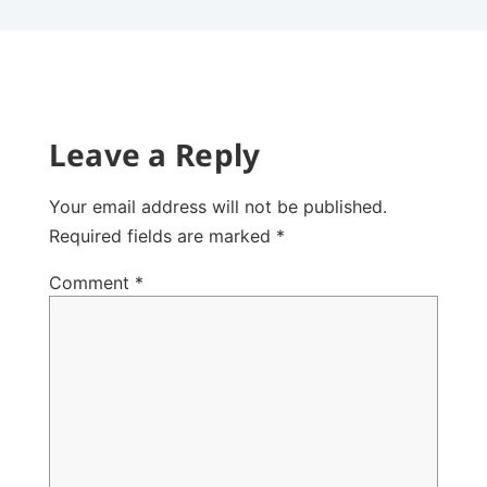
Leave a Reply
Your email address will not be published.
Required fields are marked
*
Comment
*