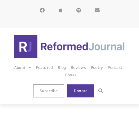
About
Featured
Blog
Reviews
Poetry
Podcast
Books
Subscribe
Donate