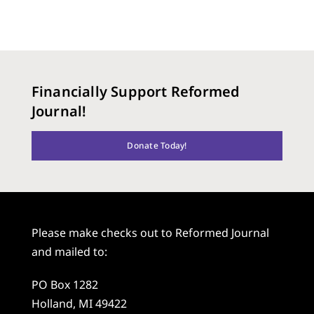
Financially Support Reformed
Journal!
Donate Today!
Please make checks out to Reformed Journal
and mailed to:
PO Box 1282
Holland, MI 49422