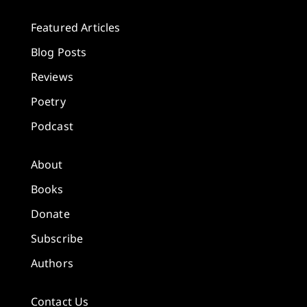
Featured Articles
Blog Posts
Reviews
Poetry
Podcast
About
Books
Donate
Subscribe
Authors
Contact Us