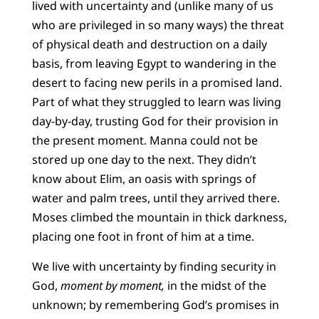
lived with uncertainty and (unlike many of us
who are privileged in so many ways) the threat
of physical death and destruction on a daily
basis, from leaving Egypt to wandering in the
desert to facing new perils in a promised land.
Part of what they struggled to learn was living
day-by-day, trusting God for their provision in
the present moment. Manna could not be
stored up one day to the next. They didn’t
know about Elim, an oasis with springs of
water and palm trees, until they arrived there.
Moses climbed the mountain in thick darkness,
placing one foot in front of him at a time.
We live with uncertainty by finding security in
God,
moment by moment,
in the midst of the
unknown; by remembering God’s promises in