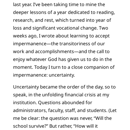
last year. I’ve been taking time to mine the
deeper lessons of a year dedicated to reading,
research, and rest, which turned into year of
loss and significant vocational change. Two
weeks ago, I wrote about learning to accept
impermanence—the transitoriness of our
work and accomplishments—and the call to
enjoy whatever God has given us to do in the
moment. Today I turn to a close companion of
impermanence: uncertainty.
Uncertainty became the order of the day, so to
speak, in the unfolding financial crisis at my
institution. Questions abounded for
administrators, faculty, staff, and students. (Let
me be clear: the question was never, “Will the
school survive?” But rather, “How will it