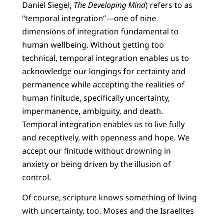
Daniel Siegel,
The Developing Mind
) refers to as
“temporal integration”—one of nine
dimensions of integration fundamental to
human wellbeing. Without getting too
technical, temporal integration enables us to
acknowledge our longings for certainty and
permanence while accepting the realities of
human finitude, specifically uncertainty,
impermanence, ambiguity, and death.
Temporal integration enables us to live fully
and receptively, with openness and hope. We
accept our finitude without drowning in
anxiety or being driven by the illusion of
control.
Of course, scripture knows something of living
with uncertainty, too. Moses and the Israelites