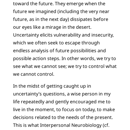
toward the future. They emerge when the
future we imagined (including the very near
future, as in the next day) dissipates before
our eyes like a mirage in the desert.
Uncertainty elicits vulnerability and insecurity,
which we often seek to escape through
endless analysis of future possibilities and
possible action steps. In other words, we try to
see what we cannot see; we try to control what
we cannot control.
In the midst of getting caught up in
uncertainty’s questions, a wise person in my
life repeatedly and gently encouraged me to
live in the moment, to focus on today, to make
decisions related to the needs of the present.
This is what Interpersonal Neurobiology (cf.