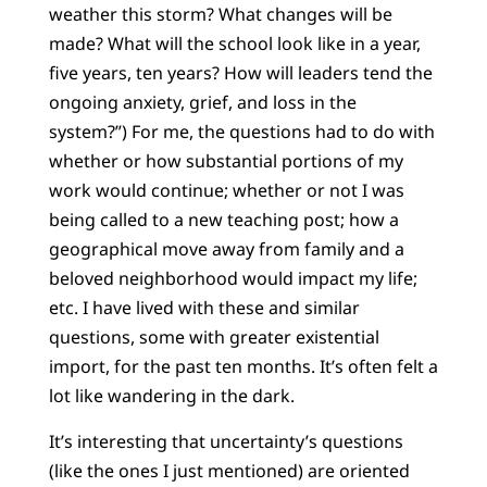
weather this storm? What changes will be
made? What will the school look like in a year,
five years, ten years? How will leaders tend the
ongoing anxiety, grief, and loss in the
system?”) For me, the questions had to do with
whether or how substantial portions of my
work would continue; whether or not I was
being called to a new teaching post; how a
geographical move away from family and a
beloved neighborhood would impact my life;
etc. I have lived with these and similar
questions, some with greater existential
import, for the past ten months. It’s often felt a
lot like wandering in the dark.
It’s interesting that uncertainty’s questions
(like the ones I just mentioned) are oriented