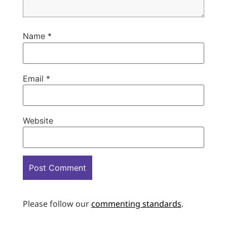
Name
*
Email
*
Website
Please follow our
commenting standards
.