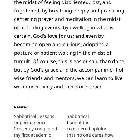
the midst of feeling disoriented, lost, and
frightened; by breathing deeply and practicing
centering prayer and meditation in the midst
of unfolding events; by dwelling in what is
certain, God’s love for us; and even by
becoming open and curious, adopting a
posture of patient waiting in the midst of
tumult. Of course, this is easier said than done,
but by God’s grace and the accompaniment of
wise friends and mentors, we can learn to live
with uncertainty and therefore peace.
Related
Sabbatical Lessons:
Sabbatical
Impermanence
I am of the
I recently completed
considered opinion
my first academic
that no one cares how