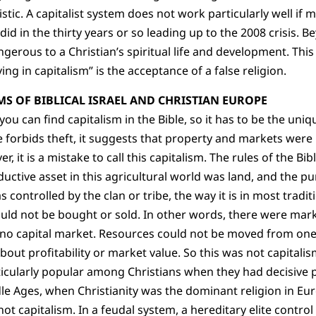
stic. A capitalist system does not work particularly well if m
t did in the thirty years or so leading up to the 2008 crisis. B
gerous to a Christian’s spiritual life and development. This
ing in capitalism” is the acceptance of a false religion.
S OF BIBLICAL ISRAEL AND CHRISTIAN EUROPE
u can find capitalism in the Bible, so it has to be the uniq
e forbids theft, it suggests that property and markets were
r, it is a mistake to call this capitalism. The rules of the Bi
ductive asset in this agricultural world was land, and the p
controlled by the clan or tribe, the way it is in most traditi
ould not be bought or sold. In other words, there were mar
s no capital market. Resources could not be moved from on
bout profitability or market value. So this was not capitalis
ticularly popular among Christians when they had decisive
dle Ages, when Christianity was the dominant religion in E
ot capitalism. In a feudal system, a hereditary elite contr