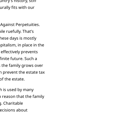
try’s history, stiff
rally fits with our
 Against Perpetuities.
le ruefully. That’s
these days is mostly
pitalism, in place in the
 effectively prevents
inite future. Such a
 the family grows over
an prevent the estate tax
of the estate.
ch is used by many
n reason that the family
g. Charitable
ecisions about