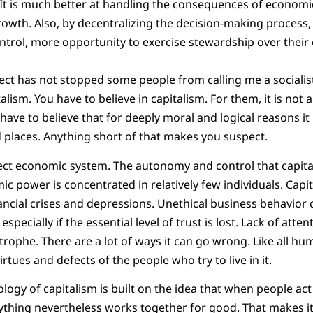
. It is much better at handling the consequences of econom
th. Also, by decentralizing the decision-making process, i
rol, more opportunity to exercise stewardship over their 
ect has not stopped some people from calling me a socialist.
alism. You have to believe in capitalism. For them, it is no
have to believe that for deeply moral and logical reasons it
d places. Anything short of that makes you suspect.
fect economic system. The autonomy and control that capita
 power is concentrated in relatively few individuals. Capi
nancial crises and depressions. Unethical business behavior 
pecially if the essential level of trust is lost. Lack of atte
trophe. There are a lot of ways it can go wrong. Like all hum
irtues and defects of the people who try to live in it.
logy of capitalism is built on the idea that when people act
rything nevertheless works together for good. That makes it