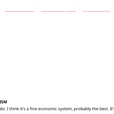
John P. Tiemstra
November 1, 2013
No Comments
LISM
ly do. I think it’s a fine economic system, probably the best. I