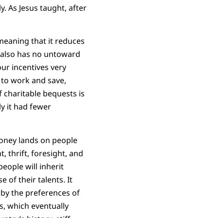
y. As Jesus taught, after
 meaning that it reduces
It also has no untoward
your incentives very
 to work and save,
f charitable bequests is
ly it had fewer
money lands on people
, thrift, foresight, and
people will inherit
of their talents. It
 by the preferences of
s, which eventually