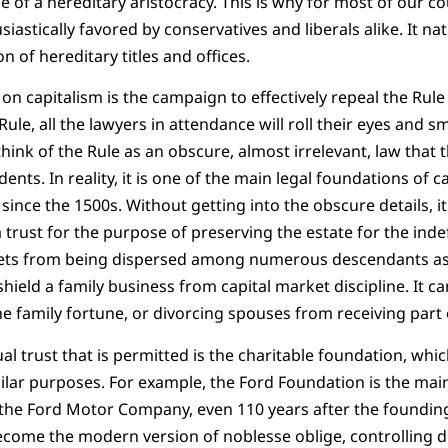
 of a hereditary aristocracy. This is why for most of our coun
iastically favored by conservatives and liberals alike. It natu
n of hereditary titles and offices.
on capitalism is the campaign to effectively repeal the Rule
e, all the lawyers in attendance will roll their eyes and smi
ink of the Rule as an obscure, almost irrelevant, law that 
nts. In reality, it is one of the main legal foundations of ca
ince the 1500s. Without getting into the obscure details, it
 trust for the purpose of preserving the estate for the indef
sets from being dispersed among numerous descendants as
shield a family business from capital market discipline. It c
he family fortune, or divorcing spouses from receiving part 
al trust that is permitted is the charitable foundation, whi
milar purposes. For example, the Ford Foundation is the mai
ols the Ford Motor Company, even 110 years after the foundin
ecome the modern version of noblesse oblige, controlling d