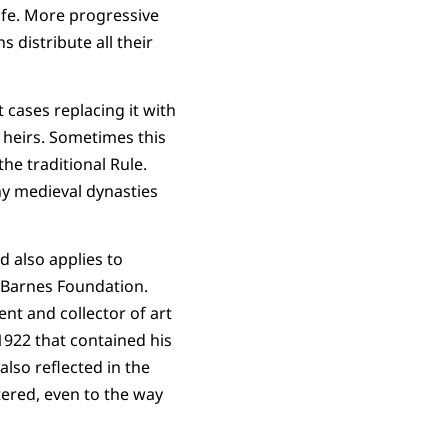
life. More progressive
s distribute all their
 cases replacing it with
o heirs. Sometimes this
the traditional Rule.
y medieval dynasties
d also applies to
e Barnes Foundation.
nt and collector of art
922 that contained his
lso reflected in the
ered, even to the way