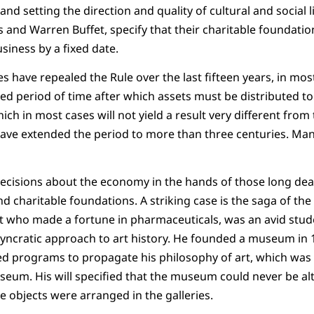
nd setting the direction and quality of cultural and social 
tes and Warren Buffet, specify that their charitable foundation
iness by a fixed date.
s have repealed the Rule over the last fifteen years, in most
ixed period of time after which assets must be distributed t
hich in most cases will not yield a result very different from 
ave extended the period to more than three centuries. Man
decisions about the economy in the hands of those long dea
nd charitable foundations. A striking case is the saga of th
t who made a fortune in pharmaceuticals, was an avid stude
yncratic approach to art history. He founded a museum in 1
d programs to propagate his philosophy of art, which was a
eum. His will specified that the museum could never be alt
e objects were arranged in the galleries.