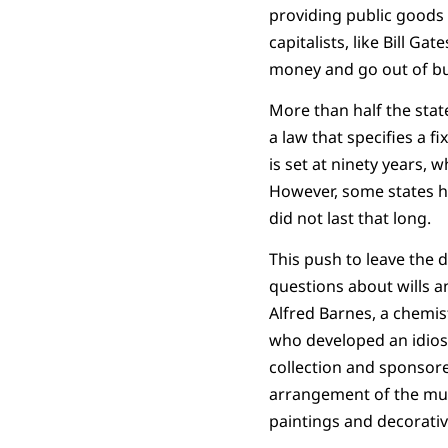
providing public goods a
capitalists, like Bill Ga
money and go out of bus
More than half the state
a law that specifies a f
is set at ninety years, w
However, some states h
did not last that long.
This push to leave the 
questions about wills a
Alfred Barnes, a chemis
who developed an idios
collection and sponsore
arrangement of the mus
paintings and decorativ