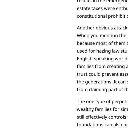
results in the emergence
estate taxes were enthus
constitutional prohibitio
Another obvious attack 
When you mention the Rul
because most of them th
used for hazing law stude
English-speaking world s
families from creating a
trust could prevent as
the generations. It can 
from claiming part of t
The one type of perpetu
wealthy families for si
still effectively contr
foundations can also b