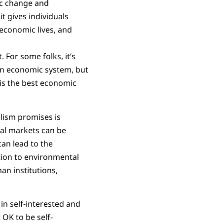
ic change and
t gives individuals
economic lives, and
 For some folks, it’s
t an economic system, but
 is the best economic
lism promises is
tal markets can be
can lead to the
ntion to environmental
an institutions,
 in self-interested and
 OK to be self-