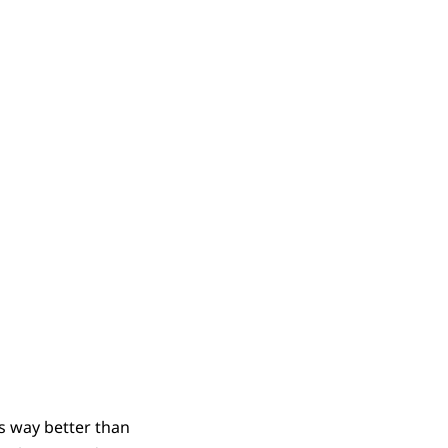
t’s way better than