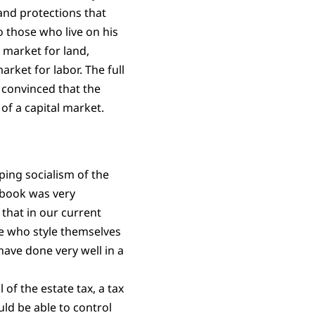
 and protections that
o those who live on his
 market for land,
rket for labor. The full
 convinced that the
of a capital market.
ing socialism of the
 book was very
g that in our current
le who style themselves
have done very well in a
of the estate tax, a tax
uld be able to control