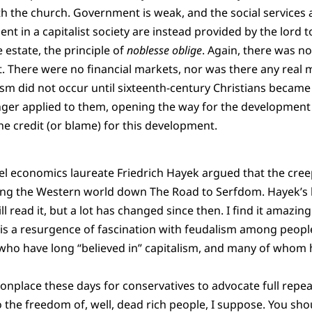
with the church. Government is weak, and the social services
t in a capitalist society are instead provided by the lord t
estate, the principle of
noblesse oblige
. Again, there was no
. There were no financial markets, nor was there any real ma
sm did not occur until sixteenth-century Christians became
onger applied to them, opening the way for the development 
he credit (or blame) for this development.
l economics laureate Friedrich Hayek argued that the creep
ing the Western world down The Road to Serfdom. Hayek’s
ll read it, but a lot has changed since then. I find it amazin
re is a resurgence of fascination with feudalism among peop
, who have long “believed in” capitalism, and many of whom 
nplace these days for conservatives to advocate full repeal 
o the freedom of, well, dead rich people, I suppose. You sho