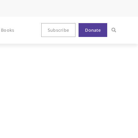
Books
Subscribe
Donate
 Directions