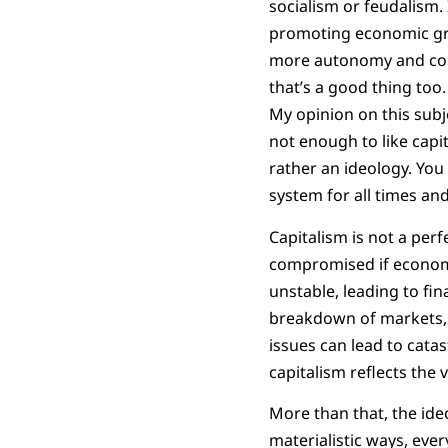
socialism or feudalism
promoting economic grow
more autonomy and cont
that’s a good thing too.
My opinion on this subj
not enough to like capit
rather an ideology. You 
system for all times an
Capitalism is not a per
compromised if economic
unstable, leading to fi
breakdown of markets, es
issues can lead to catas
capitalism reflects the v
More than that, the ideo
materialistic ways, eve