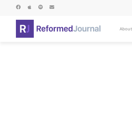
About
The Road t