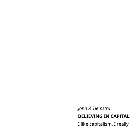
John P. Tiemstra
BELIEVING IN CAPITA
I like capitalism, I real