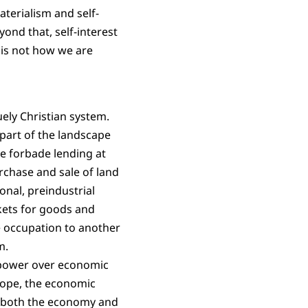
aterialism and self-
eyond that, self-interest
 is not how we are
uely Christian system.
 part of the landscape
ble forbade lending at
urchase and sale of land
onal, preindustrial
kets for goods and
e occupation to another
m.
 power over economic
urope, the economic
ol both the economy and