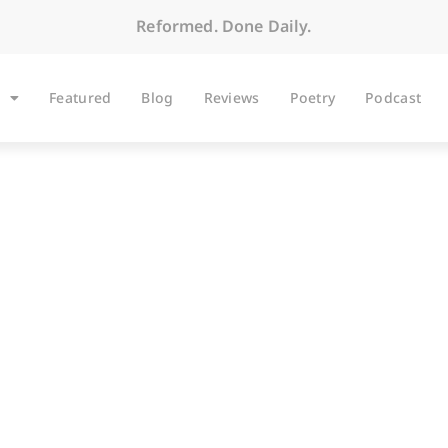
Reformed. Done Daily.
Featured
Blog
Reviews
Poetry
Podcast
ARTICLES
o Serfdom Runs Both