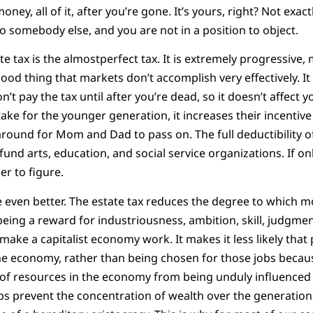
ey, all of it, after you’re gone. It’s yours, right? Not exactl
to somebody else, and you are not in a position to object.
e tax is the almostperfect tax. It is extremely progressive,
 good thing that markets don’t accomplish very effectively. 
n’t pay the tax until after you’re dead, so it doesn’t affect 
ake for the younger generation, it increases their incentive
 around for Mom and Dad to pass on. The full deductibility o
fund arts, education, and social service organizations. If on
er to figure.
e even better. The estate tax reduces the degree to which 
 being a reward for industriousness, ambition, skill, judgment
 make a capitalist economy work. It makes it less likely that 
he economy, rather than being chosen for those jobs because 
 of resources in the economy from being unduly influenced
lps prevent the concentration of wealth over the generation