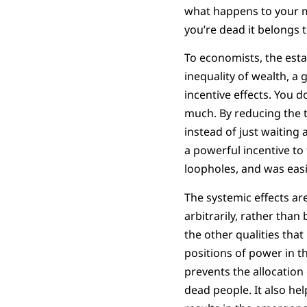
what happens to your mon
you’re dead it belongs 
To economists, the estat
inequality of wealth, a
incentive effects. You do
much. By reducing the t
instead of just waiting
a powerful incentive to 
loopholes, and was easi
The systemic effects ar
arbitrarily, rather than
the other qualities that
positions of power in t
prevents the allocation
dead people. It also he