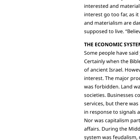
interested and materiali
interest go too far, as i
and materialism are dan
supposed to live. “Believ
THE ECONOMIC SYSTEM
Some people have said yo
Certainly when the Bibl
of ancient Israel. Howeve
interest. The major pro
was forbidden. Land was 
societies. Businesses c
services, but there wa
in response to signals a
Nor was capitalism par
affairs. During the Mid
system was feudalism, n