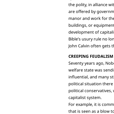
the polity, in alliance 
are offered by governmen
manor and work for the 
buildings, or equipment
development of capitali
Bible’s usury rule no l
John Calvin often gets t
CREEPING FEUDALISM
Seventy years ago, Nobe
welfare state was send
influential, and many sti
political situation the
political conservatives
capitalist system.
For example, it is commo
that is seen as a blow t