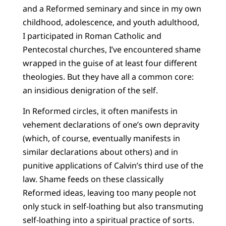
and a Reformed seminary and since in my own
childhood, adolescence, and youth adulthood,
I participated in Roman Catholic and
Pentecostal churches, I’ve encountered shame
wrapped in the guise of at least four different
theologies. But they have all a common core:
an insidious denigration of the self.
In Reformed circles, it often manifests in
vehement declarations of one’s own depravity
(which, of course, eventually manifests in
similar declarations about others) and in
punitive applications of Calvin’s third use of the
law. Shame feeds on these classically
Reformed ideas, leaving too many people not
only stuck in self-loathing but also transmuting
self-loathing into a spiritual practice of sorts.