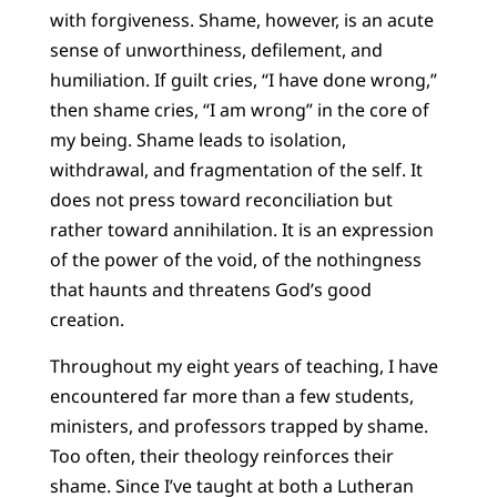
with forgiveness. Shame, however, is an acute
sense of unworthiness, defilement, and
humiliation. If guilt cries, “I have done wrong,”
then shame cries, “I am wrong” in the core of
my being. Shame leads to isolation,
withdrawal, and fragmentation of the self. It
does not press toward reconciliation but
rather toward annihilation. It is an expression
of the power of the void, of the nothingness
that haunts and threatens God’s good
creation.
Throughout my eight years of teaching, I have
encountered far more than a few students,
ministers, and professors trapped by shame.
Too often, their theology reinforces their
shame. Since I’ve taught at both a Lutheran