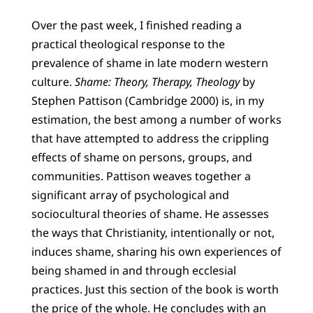
Over the past week, I finished reading a
practical theological response to the
prevalence of shame in late modern western
culture.
Shame: Theory, Therapy, Theology
by
Stephen Pattison (Cambridge 2000) is, in my
estimation, the best among a number of works
that have attempted to address the crippling
effects of shame on persons, groups, and
communities. Pattison weaves together a
significant array of psychological and
sociocultural theories of shame. He assesses
the ways that Christianity, intentionally or not,
induces shame, sharing his own experiences of
being shamed in and through ecclesial
practices. Just this section of the book is worth
the price of the whole. He concludes with an