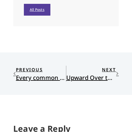
All Posts
PREVIOUS
NEXT
Every common bush afire
Upward Over the Mountain
Leave a Reply