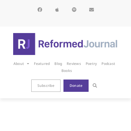
About
Featured
Blog
Reviews
Poetry
Podcast
Books
Subscribe
Donate