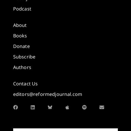
Podcast
About
Books
Donate
Subscribe
Authors
Contact Us
editors@reformedjournal.com