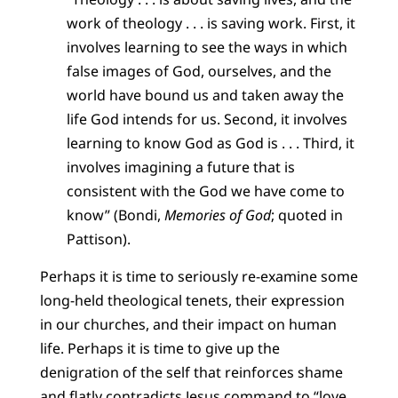
work of theology . . . is saving work. First, it
involves learning to see the ways in which
false images of God, ourselves, and the
world have bound us and taken away the
life God intends for us. Second, it involves
learning to know God as God is . . . Third, it
involves imagining a future that is
consistent with the God we have come to
know” (Bondi,
Memories of God
; quoted in
Pattison).
Perhaps it is time to seriously re-examine some
long-held theological tenets, their expression
in our churches, and their impact on human
life. Perhaps it is time to give up the
denigration of the self that reinforces shame
and flatly contradicts Jesus command to “love