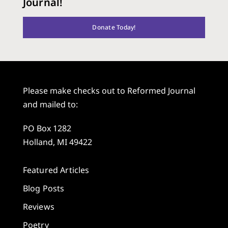
Journal!
Donate Today!
Please make checks out to Reformed Journal
and mailed to:
PO Box 1282
Holland, MI 49422
Featured Articles
Blog Posts
Reviews
Poetry