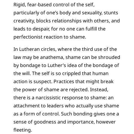
Rigid, fear-based control of the self,
particularly of one’s body and sexuality, stunts
creativity, blocks relationships with others, and
leads to despair, for no one can fulfill the
perfectionist reaction to shame.
In Lutheran circles, where the third use of the
law may be anathema, shame can be shrouded
by bondage to Luther’s idea of the bondage of
the will. The self is so crippled that human
action is suspect. Practices that might break
the power of shame are rejected. Instead,
there is a narcissistic response to shame: an
attachment to leaders who actually use shame
as a form of control. Such bonding gives one a
sense of goodness and importance, however
fleeting.