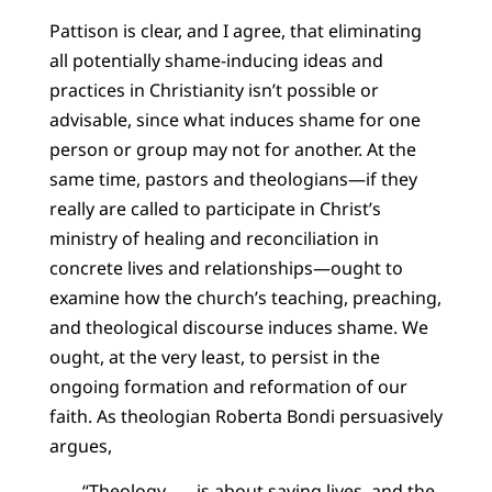
Pattison is clear, and I agree, that eliminating
all potentially shame-inducing ideas and
practices in Christianity isn’t possible or
advisable, since what induces shame for one
person or group may not for another. At the
same time, pastors and theologians—if they
really are called to participate in Christ’s
ministry of healing and reconciliation in
concrete lives and relationships—ought to
examine how the church’s teaching, preaching,
and theological discourse induces shame. We
ought, at the very least, to persist in the
ongoing formation and reformation of our
faith. As theologian Roberta Bondi persuasively
argues,
“Theology . . . is about saving lives, and the