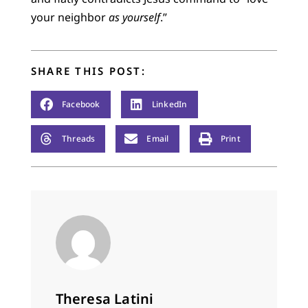
your neighbor
as yourself
.”
SHARE THIS POST:
Facebook
LinkedIn
Threads
Email
Print
Theresa Latini