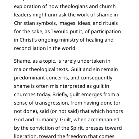
exploration of how theologians and church
leaders might unmask the work of shame in
Christian symbols, images, ideas, and rituals
for the sake, as I would put it, of participation
in Christ’s ongoing ministry of healing and
reconciliation in the world.
Shame, as a topic, is rarely undertaken in
major theological texts. Guilt and sin remain
predominant concerns, and consequently
shame is often misinterpreted as guilt in
churches today. Briefly, guilt emerges from a
sense of transgression, from having done (or
not done), said (or not said) that which honors
God and humanity. Guilt, when accompanied
by the conviction of the Spirit, presses toward
liberation, toward the freedom that comes