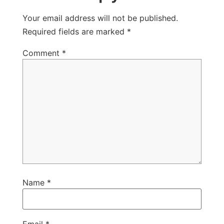
Your email address will not be published.
Required fields are marked
*
Comment
*
Name
*