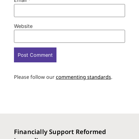
Email
*
Website
Please follow our
commenting standards
.
Financially Support Reformed