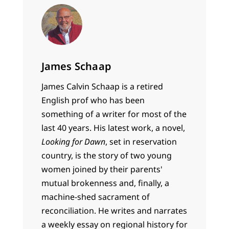
James Schaap
James Calvin Schaap is a retired
English prof who has been
something of a writer for most of the
last 40 years. His latest work, a novel,
Looking for Dawn
, set in reservation
country, is the story of two young
women joined by their parents'
mutual brokenness and, finally, a
machine-shed sacrament of
reconciliation. He writes and narrates
a weekly essay on regional history for