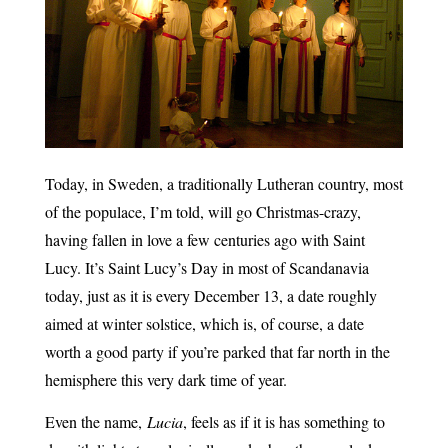
Today, in Sweden, a traditionally Lutheran country, most
of the populace, I’m told, will go Christmas-crazy,
having fallen in love a few centuries ago with Saint
Lucy. It’s Saint Lucy’s Day in most of Scandanavia
today, just as it is every December 13, a date roughly
aimed at winter solstice, which is, of course, a date
worth a good party if you’re parked that far north in the
hemisphere this very dark time of year.
Even the name,
Lucia
, feels as if it is has something to