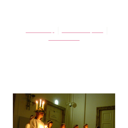
BLOG
St. Lucy’s
James Schaap
December 13, 2013
No Comments