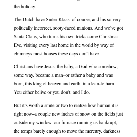
the holiday.
The Dutch have Sinter Klaas, of course, and his so very
politically incorrect, sooty-faced minions. And we’ve got
Santa Claus, who turns his own tricks come Christmas
Eve, visiting every last home in the world by way of
chimneys most houses these days don’t have.
Christians have Jesus, the baby, a God who somehow,
some way, became a man–or rather a baby and was
born, this king of heaven and earth, in a lean-to barn.
You either belive or you don’t, and I do.
But it’s worth a smile or two to realize how human it is,
right now–a couple new inches of snow on the fields just
outside my window, our furnace running us bankrupt,
the temps barely enough to move the mercury, darkness