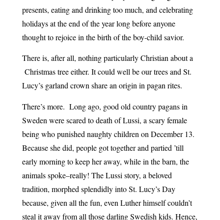
presents, eating and drinking too much, and celebrating
holidays at the end of the year long before anyone
thought to rejoice in the birth of the boy-child savior.
There is, after all, nothing particularly Christian about a
Christmas tree either. It could well be our trees and St.
Lucy’s garland crown share an origin in pagan rites.
There’s more. Long ago, good old country pagans in
Sweden were scared to death of Lussi, a scary female
being who punished naughty children on December 13.
Because she did, people got together and partied ’till
early morning to keep her away, while in the barn, the
animals spoke–really! The Lussi story, a beloved
tradition, morphed splendidly into St. Lucy’s Day
because, given all the fun, even Luther himself couldn’t
steal it away from all those darling Swedish kids. Hence,