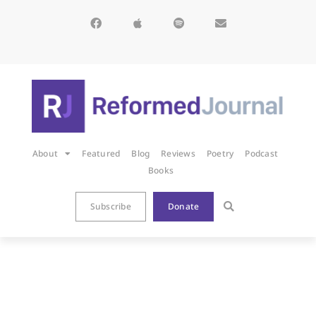
About
Featured
Blog
Reviews
Poetry
Podcast
Books
Subscribe
Donate