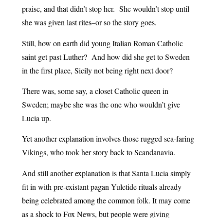
praise, and that didn’t stop her. She wouldn’t stop until
she was given last rites–or so the story goes.
Still, how on earth did young Italian Roman Catholic
saint get past Luther? And how did she get to Sweden
in the first place, Sicily not being right next door?
There was, some say, a closet Catholic queen in
Sweden; maybe she was the one who wouldn’t give
Lucia up.
Yet another explanation involves those rugged sea-faring
Vikings, who took her story back to Scandanavia.
And still another explanation is that Santa Lucia simply
fit in with pre-existant pagan Yuletide rituals already
being celebrated among the common folk. It may come
as a shock to Fox News, but people were giving