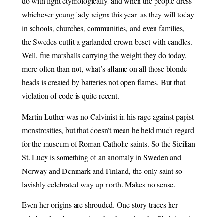
do with light etymologically, and when the people dress
whichever young lady reigns this year–as they will today
in schools, churches, communities, and even families,
the Swedes outfit a garlanded crown beset with candles.
Well, fire marshalls carrying the weight they do today,
more often than not, what’s aflame on all those blonde
heads is created by batteries not open flames. But that
violation of code is quite recent.
Martin Luther was no Calvinist in his rage against papist
monstrosities, but that doesn’t mean he held much regard
for the museum of Roman Catholic saints. So the Sicilian
St. Lucy is something of an anomaly in Sweden and
Norway and Denmark and Finland, the only saint so
lavishly celebrated way up north. Makes no sense.
Even her origins are shrouded. One story traces her