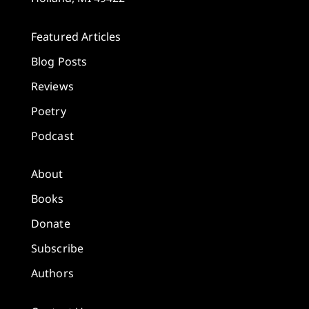
Featured Articles
Blog Posts
Reviews
Poetry
Podcast
About
Books
Donate
Subscribe
Authors