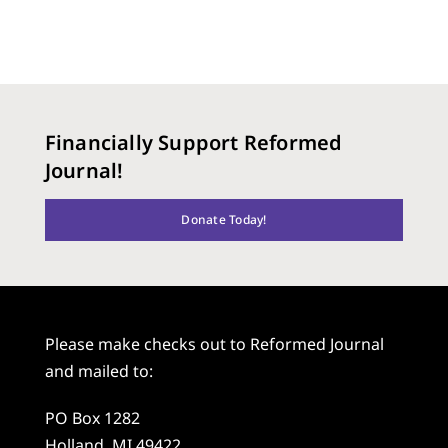
Financially Support Reformed
Journal!
Donate Today!
Please make checks out to Reformed Journal
and mailed to:
PO Box 1282
Holland, MI 49422