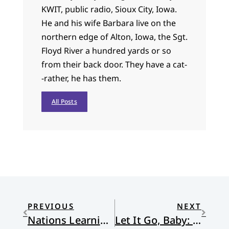
KWIT, public radio, Sioux City, Iowa.
He and his wife Barbara live on the
northern edge of Alton, Iowa, the Sgt.
Floyd River a hundred yards or so
from their back door. They have a cat-
-rather, he has them.
All Posts
PREVIOUS
NEXT
Nations Learning from Nations
Let It Go, Baby: Frozen and Female Power