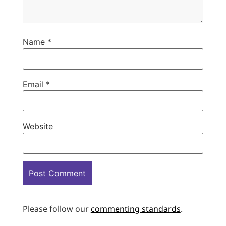
Name
*
Email
*
Website
Please follow our
commenting standards
.