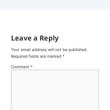
Leave a Reply
Your email address will not be published.
Required fields are marked
*
Comment
*