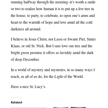
running halfway through the morning–it’s worth a smile
or two to realize how human it is to put up a live tree in
the house, to party, to celebrate, to open one’s arms and
heart to the warmth of hope and love amid all the cold
darkness all around.
I believe in Jesus Christ, not Lussi or Swarte Piet, Sinter
Klaas, or old St. Nick. But I sure love our tree and the
bright green promise it offers so lavishly amid the dark
of deep December.
In a world of mystery and mysteries, in so many ways I
reach, as all of us do, for the Light of the World.
Have a nice St. Lucy’s.
Related