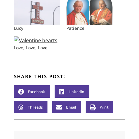
Lucy
Patience
Love, Love, Love
SHARE THIS POST:
Facebook
LinkedIn
Threads
Email
Print