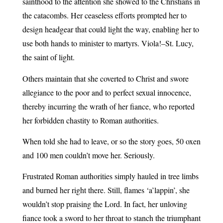
sainthood to the attention she showed to the Christians in
the catacombs. Her ceaseless efforts prompted her to
design headgear that could light the way, enabling her to
use both hands to minister to martyrs. Viola!–St. Lucy,
the saint of light.
Others maintain that she coverted to Christ and swore
allegiance to the poor and to perfect sexual innocence,
thereby incurring the wrath of her fiance, who reported
her forbidden chastity to Roman authorities.
When told she had to leave, or so the story goes, 50 oxen
and 100 men couldn’t move her. Seriously.
Frustrated Roman authorities simply hauled in tree limbs
and burned her right there. Still, flames ‘a’lappin’, she
wouldn’t stop praising the Lord. In fact, her unloving
fiance took a sword to her throat to stanch the triumphant