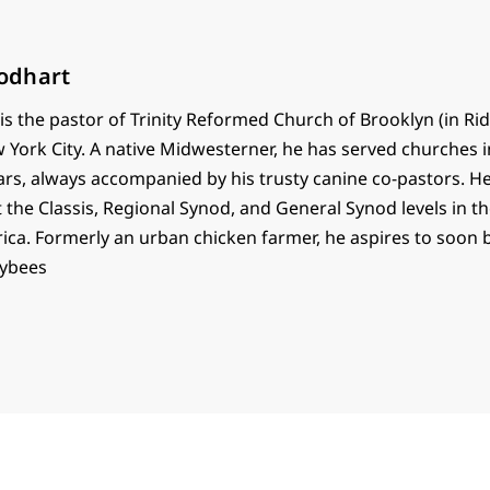
odhart
s the pastor of Trinity Reformed Church of Brooklyn (in R
 York City. A native Midwesterner, he has served churches 
ars, always accompanied by his trusty canine co-pastors. He
t the Classis, Regional Synod, and General Synod levels in 
ica. Formerly an urban chicken farmer, he aspires to soon
eybees