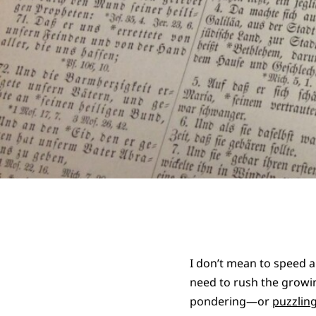
I don’t mean to speed a
need to rush the growin
pondering—or
puzzlin