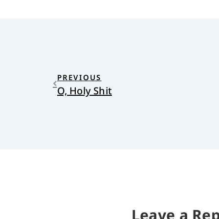
PREVIOUS
O, Holy Shit
Leave a Rep