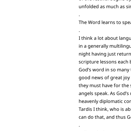
unfolded as much as sim
.
The Word learns to spea
.
I think a lot about lan
in a generally multiling
night having just retu
scripture lessons each 
God’s word in so many 
good news of great joy
they must have for the
angels speak. As God’s 
heavenly diplomatic co
Tardis I think, who is 
can do that, and thus G
.