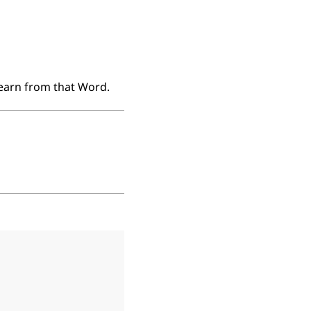
learn from that Word.