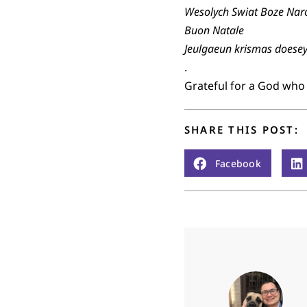
Wesolych Swiat Boze Nar
Buon Natale
Jeulgaeun krismas doese
.
Grateful for a God who
SHARE THIS POST:
Facebook