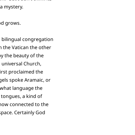
 a mystery.
God grows.
a bilingual congregation
in the Vatican the other
y the beauty of the
e universal Church,
irst proclaimed the
gels spoke Aramaic, or
 what language the
 tongues, a kind of
ehow connected to the
space. Certainly God