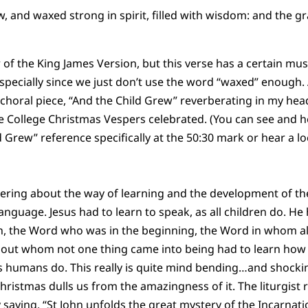
w, and waxed strong in spirit, filled with wisdom: and the 
 of the King James Version, but this verse has a certain musi
Especially since we just don’t use the word “waxed” enough.
horal piece, “And the Child Grew” reverberating in my head
 College Christmas Vespers celebrated. (You can see and h
 Grew” reference specifically at the 50:30 mark or hear a lo
ering about the way of learning and the development of the
anguage. Jesus had to learn to speak, as all children do. He
 the Word who was in the beginning, the Word in whom all
out whom not one thing came into being had to learn how 
 us humans do. This really is quite mind bending…and shocki
Christmas dulls us from the amazingness of it. The liturgist
y saying, “St John unfolds the great mystery of the Incarnation