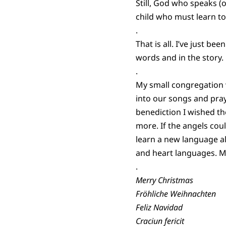
Still, God who speaks (o
child who must learn 
.
That is all. I’ve just b
words and in the story.
.
My small congregation 
into our songs and pray
benediction I wished t
more. If the angels cou
learn a new language al
and heart languages. M
.
Merry Christmas
Fröhliche Weihnachten
Feliz Navidad
Craciun fericit