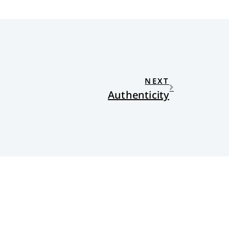
NEXT
Authenticity