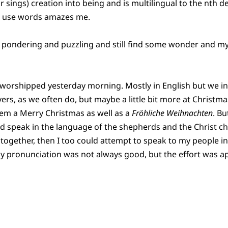
r sings) creation into being and is multilingual to the nth 
to use words amazes me.
een pondering and puzzling and still find some wonder and myste
worshipped yesterday morning. Mostly in English but we 
ers, as we often do, but maybe a little bit more at Christma
hem a Merry Christmas as well as a
Fröhliche Weihnachten
. Bu
ld speak in the language of the shepherds and the Christ ch
together, then I too could attempt to speak to my people in 
y pronunciation was not always good, but the effort was a