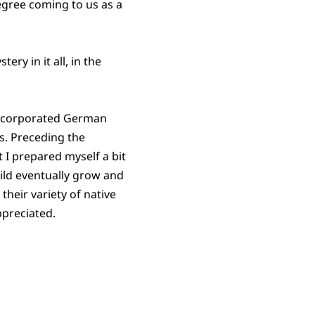
degree coming to us as a
ry in it all, in the
incorporated German
s. Preceding the
t I prepared myself a bit
ild eventually grow and
their variety of native
ppreciated.