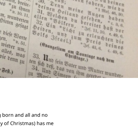
g born and all and no
ay of Christmas) has me