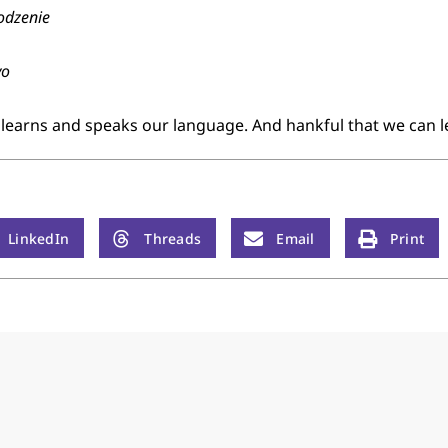
odzenie
yo
 learns and speaks our language. And hankful that we can 
LinkedIn
Threads
Email
Print