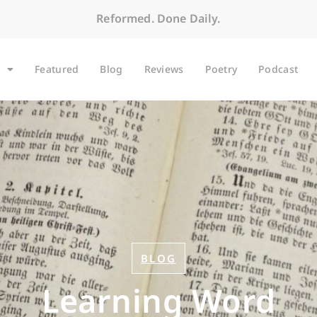
Reformed. Done Daily.
Featured
Blog
Reviews
Poetry
Podcast
BLOG
Learning Word