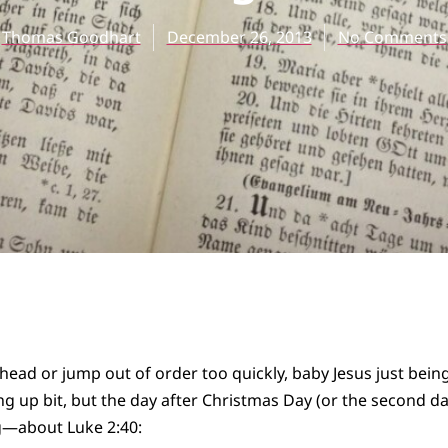
Thomas Goodhart
December 26, 2013
No Comments
head or jump out of order too quickly, baby Jesus just bein
g up bit, but the day after Christmas Day (or the second d
g
—about Luke 2:40: