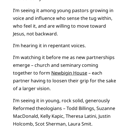
I’m seeing it among young pastors growing in
voice and influence who sense the tug within,
who feel it, and are willing to move toward
Jesus, not backward.
I’m hearing it in repentant voices.
I’m watching it before me as new partnerships
emerge – church and seminary coming
together to form
Newbigin House
– each
partner having to loosen their grip for the sake
of a larger vision.
I’m seeing it in young, rock solid, generously
Reformed theologians – Todd Billings, Suzanne
MacDonald, Kelly Kapic, Theresa Latini, Justin
Holcomb, Scot Sherman, Laura Smit.