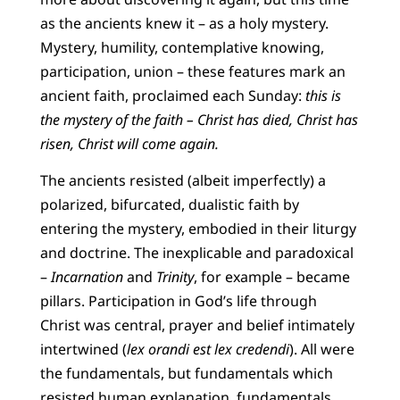
as the ancients knew it – as a holy mystery.
Mystery, humility, contemplative knowing,
participation, union – these features mark an
ancient faith, proclaimed each Sunday:
this is
the mystery of the faith – Christ has died, Christ has
risen, Christ will come again.
The ancients resisted (albeit imperfectly) a
polarized, bifurcated, dualistic faith by
entering the mystery, embodied in their liturgy
and doctrine. The inexplicable and paradoxical
–
Incarnation
and
Trinity
, for example – became
pillars. Participation in God’s life through
Christ was central, prayer and belief intimately
intertwined (
lex orandi est lex credendi
). All were
the fundamentals, but fundamentals which
resisted human explanation, fundamentals