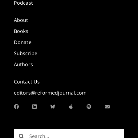
Podcast
About
Books
Donate
Subscribe
Authors
Contact Us
editors@reformedjournal.com