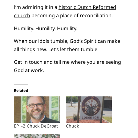
I’m admiring it in a
historic Dutch Reformed
church
becoming a place of reconciliation.
Humility. Humility. Humility.
When our idols tumble, God’s Spirit can make
all things new. Let’s let them tumble.
Get in touch and tell me where you are seeing
God at work.
Related
EP1-2 Chuck DeGroat
Chuck