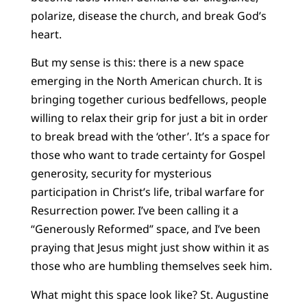
polarize, disease the church, and break God’s
heart.
But my sense is this: there is a new space
emerging in the North American church. It is
bringing together curious bedfellows, people
willing to relax their grip for just a bit in order
to break bread with the ‘other’. It’s a space for
those who want to trade certainty for Gospel
generosity, security for mysterious
participation in Christ’s life, tribal warfare for
Resurrection power. I’ve been calling it a
“Generously Reformed” space, and I’ve been
praying that Jesus might just show within it as
those who are humbling themselves seek him.
What might this space look like? St. Augustine