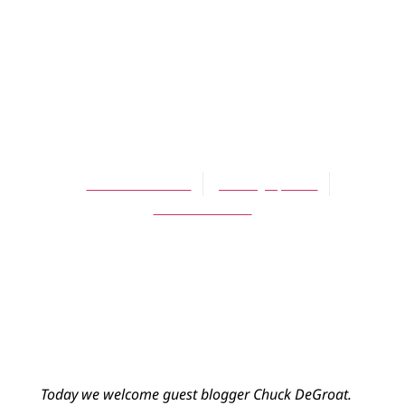
BLOG
On Becoming
Generously
Reformed
Chuck DeGroat
January 4, 2014
No Comments
Today we welcome guest blogger Chuck DeGroat.