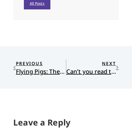
All Posts
PREVIOUS
NEXT
Flying Pigs: The Problem with Obamacare
Can’t you read the Signs?
Leave a Reply