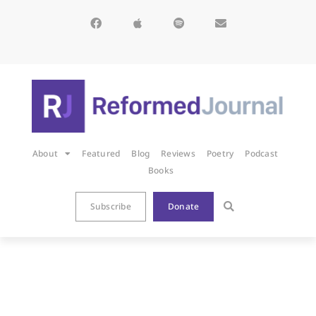
About
Featured
Blog
Reviews
Poetry
Podcast
Books
Subscribe
Donate