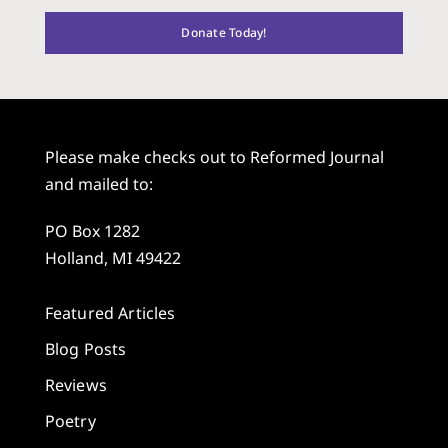
Donate Today!
Please make checks out to Reformed Journal
and mailed to:
PO Box 1282
Holland, MI 49422
Featured Articles
Blog Posts
Reviews
Poetry