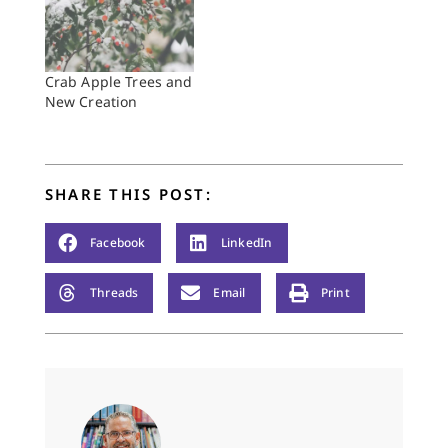
Crab Apple Trees and
New Creation
SHARE THIS POST:
Facebook
LinkedIn
Threads
Email
Print