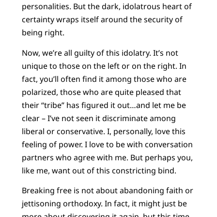
personalities. But the dark, idolatrous heart of
certainty wraps itself around the security of
being right.
Now, we’re all guilty of this idolatry. It’s not
unique to those on the left or on the right. In
fact, you’ll often find it among those who are
polarized, those who are quite pleased that
their “tribe” has figured it out…and let me be
clear – I’ve not seen it discriminate among
liberal or conservative. I, personally, love this
feeling of power. I love to be with conversation
partners who agree with me. But perhaps you,
like me, want out of this constricting bind.
Breaking free is not about abandoning faith or
jettisoning orthodoxy. In fact, it might just be
more about discovering it again, but this time