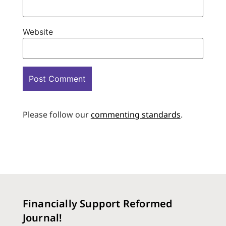
Website
Please follow our
commenting standards
.
Financially Support Reformed
Journal!