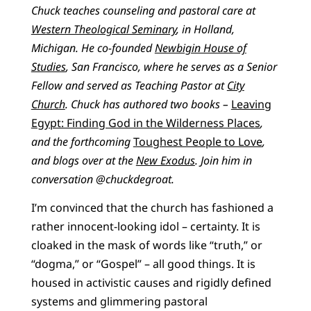
Chuck teaches counseling and pastoral care at
Western Theological Seminary
, in Holland,
Michigan. He co-founded
Newbigin House of
Studies
, San Francisco, where he serves as a Senior
Fellow and served as Teaching Pastor at
City
Church
. Chuck has authored two books –
Leaving
Egypt: Finding God in the Wilderness Places
,
and the forthcoming
Toughest People to Love
,
and blogs over at the
New Exodus
. Join him in
conversation @chuckdegroat.
I’m convinced that the church has fashioned a
rather innocent-looking idol – certainty. It is
cloaked in the mask of words like “truth,” or
“dogma,” or “Gospel” – all good things. It is
housed in activistic causes and rigidly defined
systems and glimmering pastoral