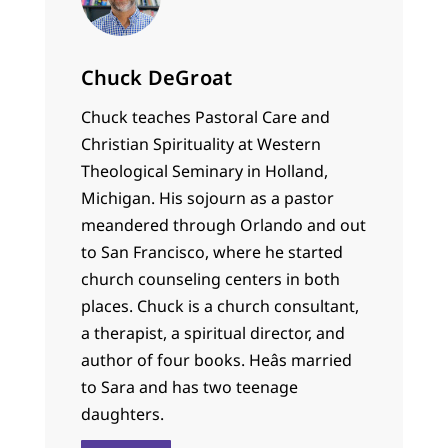
Chuck DeGroat
Chuck teaches Pastoral Care and
Christian Spirituality at Western
Theological Seminary in Holland,
Michigan. His sojourn as a pastor
meandered through Orlando and out
to San Francisco, where he started
church counseling centers in both
places. Chuck is a church consultant,
a therapist, a spiritual director, and
author of four books. Heâs married
to Sara and has two teenage
daughters.