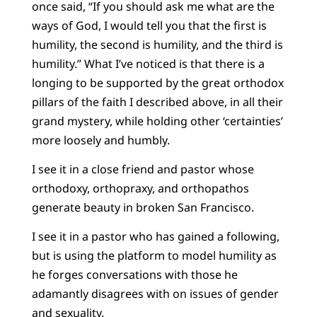
once said, “If you should ask me what are the
ways of God, I would tell you that the first is
humility, the second is humility, and the third is
humility.” What I’ve noticed is that there is a
longing to be supported by the great orthodox
pillars of the faith I described above, in all their
grand mystery, while holding other ‘certainties’
more loosely and humbly.
I see it in a close friend and pastor whose
orthodoxy, orthopraxy, and orthopathos
generate beauty in broken San Francisco.
I see it in a pastor who has gained a following,
but is using the platform to model humility as
he forges conversations with those he
adamantly disagrees with on issues of gender
and sexuality.