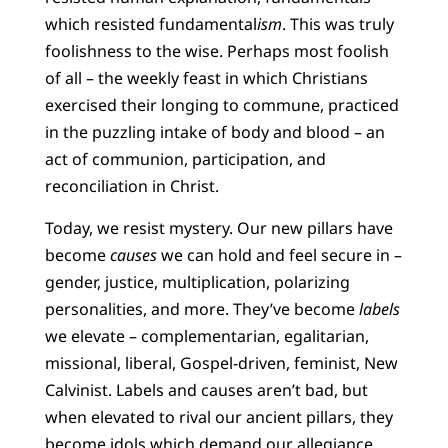
which resisted fundamental
ism
. This was truly
foolishness to the wise. Perhaps most foolish
of all – the weekly feast in which Christians
exercised their longing to commune, practiced
in the puzzling intake of body and blood – an
act of communion, participation, and
reconciliation in Christ.
Today, we resist mystery. Our new pillars have
become
causes
we can hold and feel secure in –
gender, justice, multiplication, polarizing
personalities, and more. They’ve become
labels
we elevate – complementarian, egalitarian,
missional, liberal, Gospel-driven, feminist, New
Calvinist. Labels and causes aren’t bad, but
when elevated to rival our ancient pillars, they
become idols which demand our allegiance,