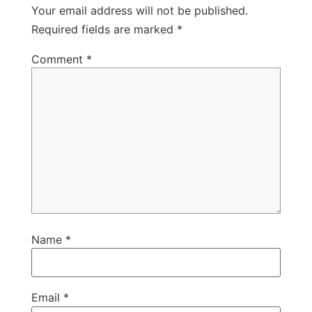
Your email address will not be published.
Required fields are marked
*
Comment
*
Name
*
Email
*