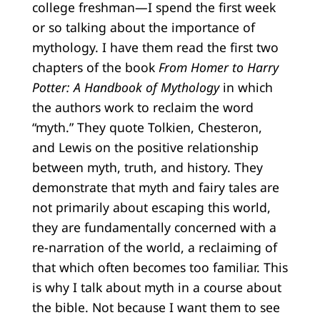
college freshman—I spend the first week
or so talking about the importance of
mythology. I have them read the first two
chapters of the book
From Homer to Harry
Potter: A Handbook of Mythology
in which
the authors work to reclaim the word
“myth.” They quote Tolkien, Chesteron,
and Lewis on the positive relationship
between myth, truth, and history. They
demonstrate that myth and fairy tales are
not primarily about escaping this world,
they are fundamentally concerned with a
re-narration of the world, a reclaiming of
that which often becomes too familiar. This
is why I talk about myth in a course about
the bible. Not because I want them to see