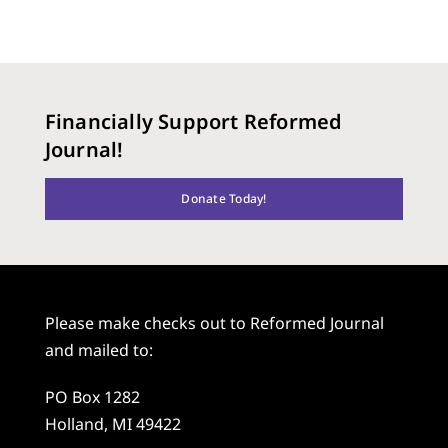
Financially Support Reformed
Journal!
Donate Today!
Please make checks out to Reformed Journal
and mailed to:
PO Box 1282
Holland, MI 49422