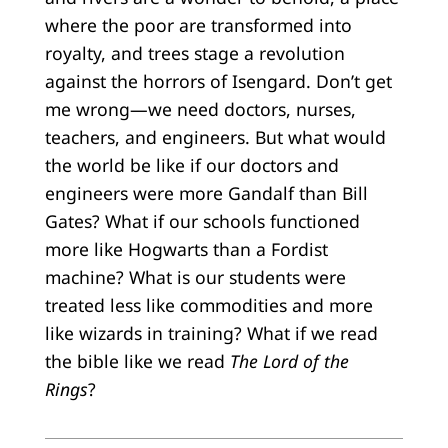
where the poor are transformed into
royalty, and trees stage a revolution
against the horrors of Isengard. Don’t get
me wrong—we need doctors, nurses,
teachers, and engineers. But what would
the world be like if our doctors and
engineers were more Gandalf than Bill
Gates? What if our schools functioned
more like Hogwarts than a Fordist
machine? What is our students were
treated less like commodities and more
like wizards in training? What if we read
the bible like we read
The Lord of the
Rings
?