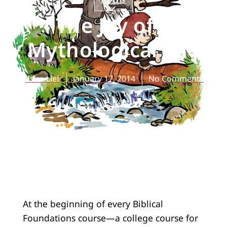
BLOG
The Joy of a
Mythological Life
Jason Lief
January 17, 2014
No Comments
At the beginning of every Biblical
Foundations course—a college course for