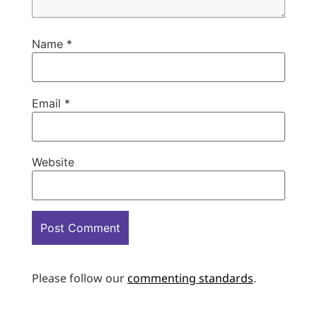
Name
*
Email
*
Website
Please follow our
commenting standards
.