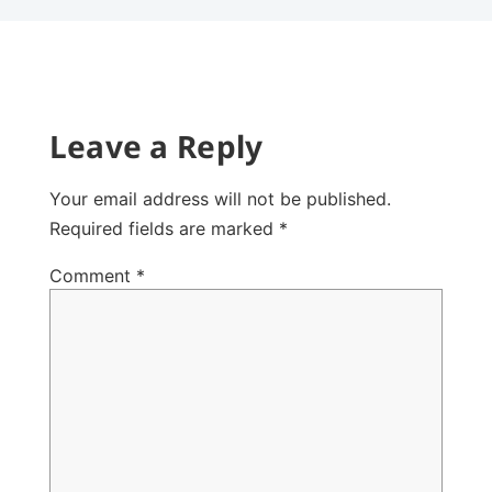
Leave a Reply
Your email address will not be published.
Required fields are marked
*
Comment
*