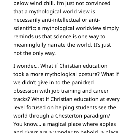
below wind chill. I’m just not convinced
that a mythological world view is
necessarily anti-intellectual or anti-
scientific; a mythological worldview simply
reminds us that science is one way to
meaningfully narrate the world. It’s just
not the only way.
I wonder… What if Christian education
took a more mythological posture? What if
we didn’t give in to the panicked
obsession with job training and career
tracks? What if Christian education at every
level focused on helping students see the
world through a Chesterton paradigm?
You know… a magical place where apples
and rivers are a wonder to behold, a place