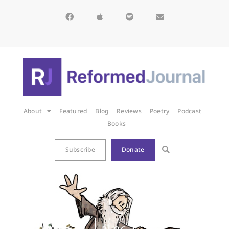
About
Featured
Blog
Reviews
Poetry
Podcast
Books
Subscribe
Donate