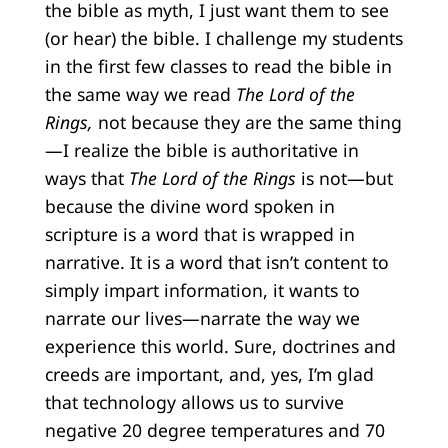
the bible as myth, I just want them to see
(or hear) the bible. I challenge my students
in the first few classes to read the bible in
the same way we read
The Lord of the
Rings,
not because they are the same thing
—I realize the bible is authoritative in
ways that
The Lord of the Rings
is not—but
because the divine word spoken in
scripture is a word that is wrapped in
narrative. It is a word that isn’t content to
simply impart information, it wants to
narrate our lives—narrate the way we
experience this world. Sure, doctrines and
creeds are important, and, yes, I’m glad
that technology allows us to survive
negative 20 degree temperatures and 70