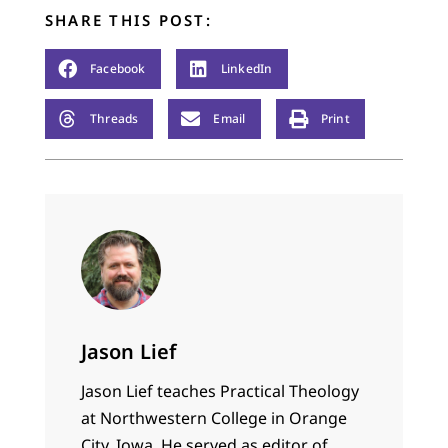
SHARE THIS POST:
Facebook
LinkedIn
Threads
Email
Print
Jason Lief
Jason Lief teaches Practical Theology
at Northwestern College in Orange
City, Iowa. He served as editor of