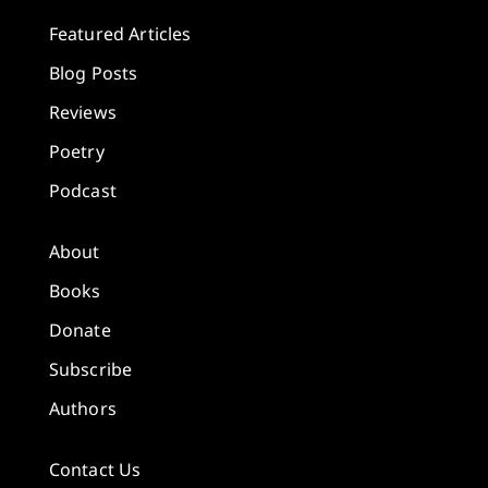
Featured Articles
Blog Posts
Reviews
Poetry
Podcast
About
Books
Donate
Subscribe
Authors
Contact Us