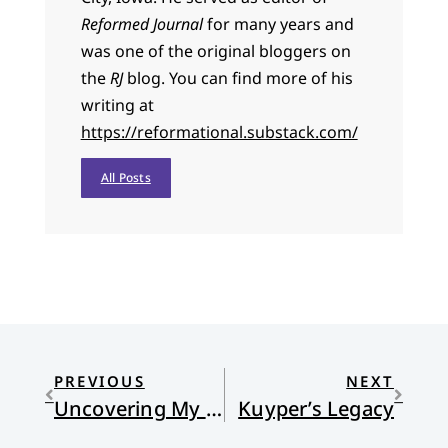
Reformed Journal
for many years and
was one of the original bloggers on
the
RJ
blog. You can find more of his
writing at
https://reformational.substack.com/
All Posts
PREVIOUS
NEXT
Uncovering My Ears
Kuyper’s Legacy