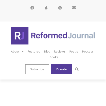
About
Featured
Blog
Reviews
Poetry
Podcast
Books
Subscribe
Donate