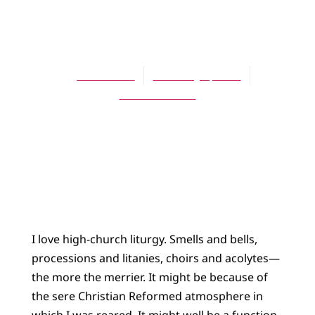
BLOG
Holiness Liturgy
James Bratt
February 1, 2014
No Comments
I love high-church liturgy. Smells and bells,
processions and litanies, choirs and acolytes—
the more the merrier. It might be because of
the sere Christian Reformed atmosphere in
which I was reared. It might well be a function