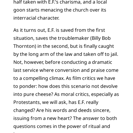
half taken with E.F.’s charisma, and a local
goon starts menacing the church over its
interracial character.
As it turns out, E.F. is saved from the first
situation, saves the troublemaker (Billy Bob
Thornton) in the second, but is finally caught
by the long arm of the law and taken off to jail.
Not, however, before conducting a dramatic
last service where conversion and praise come
to a compelling climax. As film critics we have
to ponder: how does this scenario not devolve
into pure cheese? As moral critics, especially as
Protestants, we will ask, has E.F. really
changed? Are his words and deeds sincere,
issuing from a new heart? The answer to both
questions comes in the power of ritual and