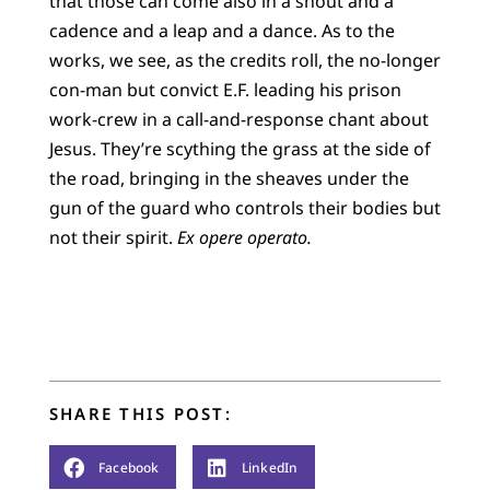
that those can come also in a shout and a
cadence and a leap and a dance. As to the
works, we see, as the credits roll, the no-longer
con-man but convict E.F. leading his prison
work-crew in a call-and-response chant about
Jesus. They’re scything the grass at the side of
the road, bringing in the sheaves under the
gun of the guard who controls their bodies but
not their spirit.
Ex opere operato.
SHARE THIS POST:
Facebook
LinkedIn