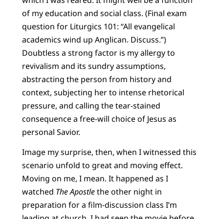
of my education and social class. (Final exam
question for Liturgics 101: “All evangelical
academics wind up Anglican. Discuss.”)
Doubtless a strong factor is my allergy to
revivalism and its sundry assumptions,
abstracting the person from history and
context, subjecting her to intense rhetorical
pressure, and calling the tear-stained
consequence a free-will choice of Jesus as
personal Savior.
Image my surprise, then, when I witnessed this
scenario unfold to great and moving effect.
Moving on me, I mean. It happened as I
watched
The Apostle
the other night in
preparation for a film-discussion class I’m
leading at church. I had seen the movie before