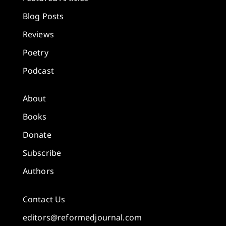
Blog Posts
Reviews
Poetry
Podcast
About
Books
Donate
Subscribe
Authors
Contact Us
editors@reformedjournal.com