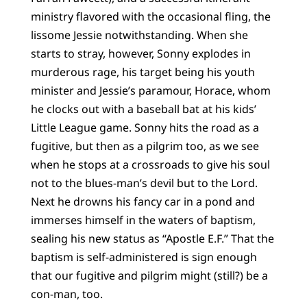
ministry flavored with the occasional fling, the
lissome Jessie notwithstanding. When she
starts to stray, however, Sonny explodes in
murderous rage, his target being his youth
minister and Jessie’s paramour, Horace, whom
he clocks out with a baseball bat at his kids’
Little League game. Sonny hits the road as a
fugitive, but then as a pilgrim too, as we see
when he stops at a crossroads to give his soul
not to the blues-man’s devil but to the Lord.
Next he drowns his fancy car in a pond and
immerses himself in the waters of baptism,
sealing his new status as “Apostle E.F.” That the
baptism is self-administered is sign enough
that our fugitive and pilgrim might (still?) be a
con-man, too.