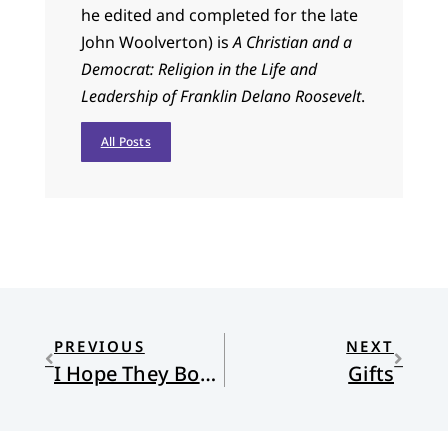
he edited and completed for the late
John Woolverton) is
A Christian and a
Democrat: Religion in the Life and
Leadership of Franklin Delano Roosevelt
.
All Posts
PREVIOUS
NEXT
I Hope They Both Lose
Gifts