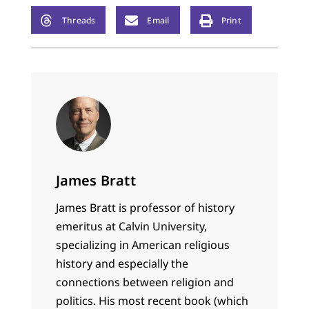
Threads
Email
Print
James Bratt
James Bratt is professor of history
emeritus at Calvin University,
specializing in American religious
history and especially the
connections between religion and
politics. His most recent book (which