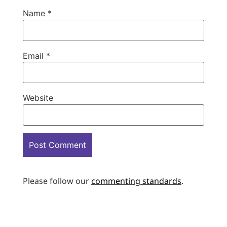
Name
*
Email
*
Website
Please follow our
commenting standards
.