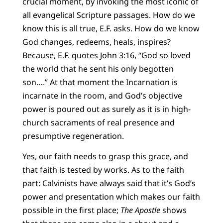
crucial moment, by invoking the most iconic of
all evangelical Scripture passages. How do we
know this is all true, E.F. asks. How do we know
God changes, redeems, heals, inspires?
Because, E.F. quotes John 3:16, “God so loved
the world that he sent his only begotten
son….” At that moment the Incarnation is
incarnate in the room, and God’s objective
power is poured out as surely as it is in high-
church sacraments of real presence and
presumptive regeneration.
Yes, our faith needs to grasp this grace, and
that faith is tested by works. As to the faith
part: Calvinists have always said that it’s God’s
power and presentation which makes our faith
possible in the first place;
The Apostle
shows