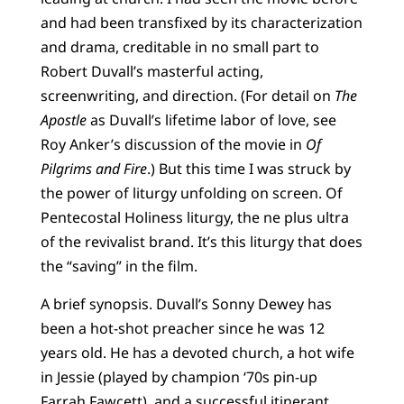
and had been transfixed by its characterization
and drama, creditable in no small part to
Robert Duvall’s masterful acting,
screenwriting, and direction. (For detail on
The
Apostle
as Duvall’s lifetime labor of love, see
Roy Anker’s discussion of the movie in
Of
Pilgrims and Fire
.) But this time I was struck by
the power of liturgy unfolding on screen. Of
Pentecostal Holiness liturgy, the ne plus ultra
of the revivalist brand. It’s this liturgy that does
the “saving” in the film.
A brief synopsis. Duvall’s Sonny Dewey has
been a hot-shot preacher since he was 12
years old. He has a devoted church, a hot wife
in Jessie (played by champion ‘70s pin-up
Farrah Fawcett), and a successful itinerant