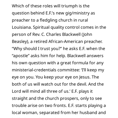
Which of these roles will triumph is the
question behind E.F.’s new gig/ministry as
preacher to a fledgling church in rural
Louisiana. Spiritual quality control comes in the
person of Rev. C. Charles Blackwell (John
Beasley), a retired African-American preacher.
“Why should I trust you?” he asks E.F. when the
“apostle” asks him for help. Blackwell answers
his own question with a great formula for any
ministerial-credentials committee: ‘I’ll keep my
eye on you. You keep your eye on Jesus. The
both of us will watch out for the devil. And the
Lord will mind all three of us.’ E.F. plays it
straight and the church prospers, only to see
trouble arise on two fronts. E.F. starts playing a
local woman, separated from her husband and