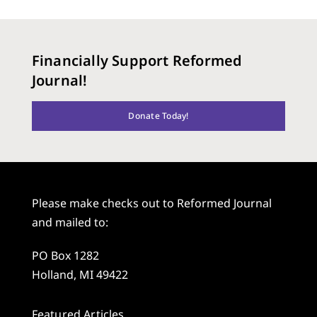
Financially Support Reformed
Journal!
Donate Today!
Please make checks out to Reformed Journal
and mailed to:
PO Box 1282
Holland, MI 49422
Featured Articles