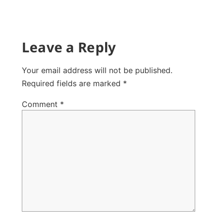
Leave a Reply
Your email address will not be published.
Required fields are marked
*
Comment
*