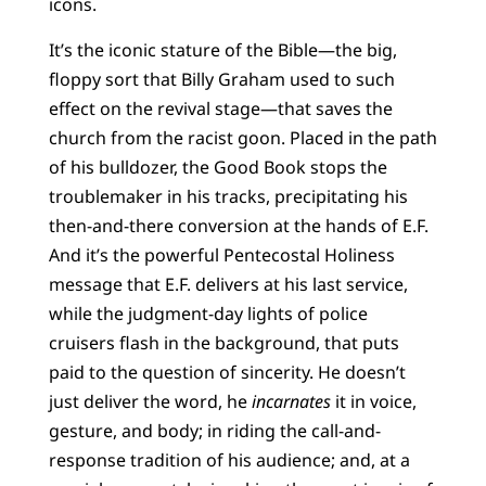
icons.
It’s the iconic stature of the Bible—the big,
floppy sort that Billy Graham used to such
effect on the revival stage—that saves the
church from the racist goon. Placed in the path
of his bulldozer, the Good Book stops the
troublemaker in his tracks, precipitating his
then-and-there conversion at the hands of E.F.
And it’s the powerful Pentecostal Holiness
message that E.F. delivers at his last service,
while the judgment-day lights of police
cruisers flash in the background, that puts
paid to the question of sincerity. He doesn’t
just deliver the word, he
incarnates
it in voice,
gesture, and body; in riding the call-and-
response tradition of his audience; and, at a