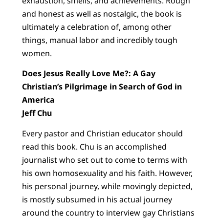
exhaustion, smells, and achievements. Rough
and honest as well as nostalgic, the book is
ultimately a celebration of, among other
things, manual labor and incredibly tough
women.
Does Jesus Really Love Me?: A Gay
Christian’s Pilgrimage in Search of God in
America
Jeff Chu
Every pastor and Christian educator should
read this book. Chu is an accomplished
journalist who set out to come to terms with
his own homosexuality and his faith. However,
his personal journey, while movingly depicted,
is mostly subsumed in his actual journey
around the country to interview gay Christians