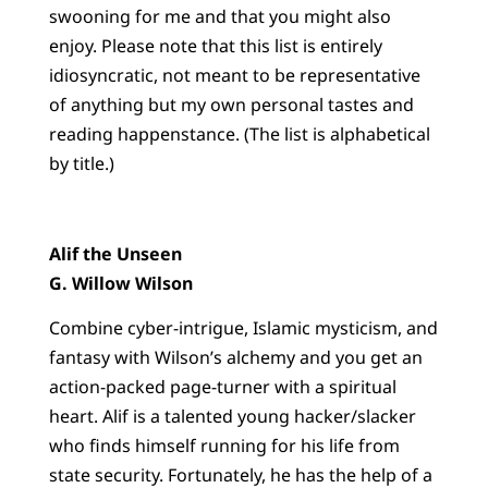
swooning for me and that you might also
enjoy. Please note that this list is entirely
idiosyncratic, not meant to be representative
of anything but my own personal tastes and
reading happenstance. (The list is alphabetical
by title.)
Alif the Unseen
G. Willow Wilson
Combine cyber-intrigue, Islamic mysticism, and
fantasy with Wilson’s alchemy and you get an
action-packed page-turner with a spiritual
heart. Alif is a talented young hacker/slacker
who finds himself running for his life from
state security. Fortunately, he has the help of a