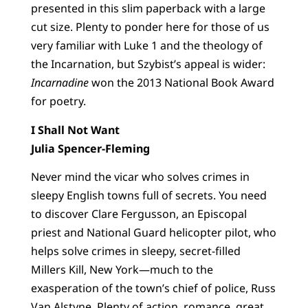
presented in this slim paperback with a large
cut size. Plenty to ponder here for those of us
very familiar with Luke 1 and the theology of
the Incarnation, but Szybist’s appeal is wider:
Incarnadine
won the 2013 National Book Award
for poetry.
I Shall Not Want
Julia Spencer-Fleming
Never mind the vicar who solves crimes in
sleepy English towns full of secrets. You need
to discover Clare Fergusson, an Episcopal
priest and National Guard helicopter pilot, who
helps solve crimes in sleepy, secret-filled
Millers Kill, New York—much to the
exasperation of the town’s chief of police, Russ
Van Alstyne. Plenty of action, romance, great