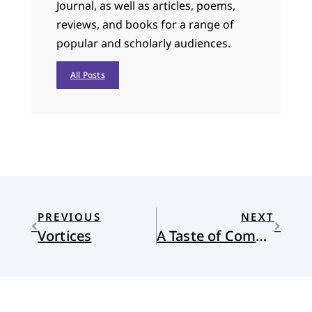
Journal, as well as articles, poems,
reviews, and books for a range of
popular and scholarly audiences.
All Posts
PREVIOUS
NEXT
Vortices
A Taste of Communion