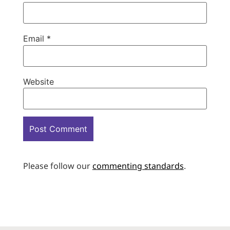
Email
*
Website
Please follow our
commenting standards
.