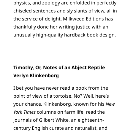
physics, and zoology are enfolded in perfectly
chiseled sentences and sly slants of view, all in
the service of delight. Milkweed Editions has
thankfully done her writing justice with an
unusually high-quality hardback book design.
Timothy, Or, Notes of an Abject Reptile
Verlyn Klinkenborg
I bet you have never read a book from the
point of view of a tortoise. No? Well, here’s
your chance. Klinkenborg, known for his
New
York Times
columns on farm life, read the
journals of Gilbert White, an eighteenth-
century English curate and naturalist, and