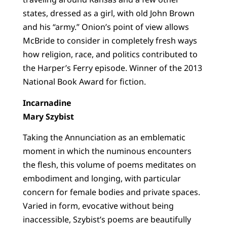
states, dressed as a girl, with old John Brown
and his “army.” Onion’s point of view allows
McBride to consider in completely fresh ways
how religion, race, and politics contributed to
the Harper’s Ferry episode. Winner of the 2013
National Book Award for fiction.
Incarnadine
Mary Szybist
Taking the Annunciation as an emblematic
moment in which the numinous encounters
the flesh, this volume of poems meditates on
embodiment and longing, with particular
concern for female bodies and private spaces.
Varied in form, evocative without being
inaccessible, Szybist’s poems are beautifully