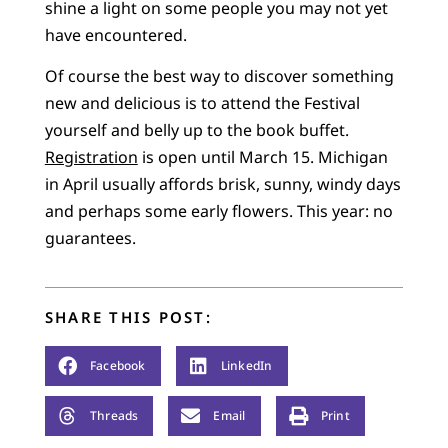
shine a light on some people you may not yet
have encountered.
Of course the best way to discover something
new and delicious is to attend the Festival
yourself and belly up to the book buffet.
Registration
is open until March 15. Michigan
in April usually affords brisk, sunny, windy days
and perhaps some early flowers. This year: no
guarantees.
SHARE THIS POST:
Facebook
LinkedIn
Threads
Email
Print