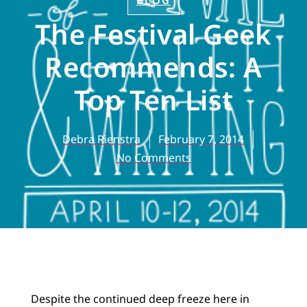
BLOG
The Festival Geek
Recommends: A
Top Ten List
Debra Rienstra
February 7, 2014
No Comments
Despite the continued deep freeze here in