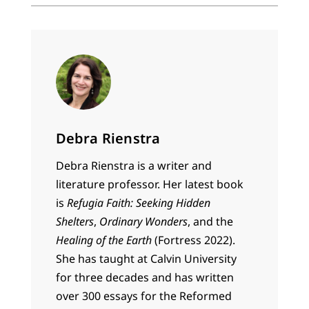
Debra Rienstra
Debra Rienstra is a writer and
literature professor. Her latest book
is
Refugia Faith: Seeking Hidden
Shelters
,
Ordinary Wonders
, and the
Healing of the Earth
(Fortress 2022).
She has taught at Calvin University
for three decades and has written
over 300 essays for the Reformed