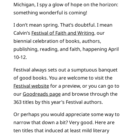
Michigan, I spy a glow of hope on the horizon:
something wonderful is coming!
I don’t mean spring. That’s doubtful. I mean
Calvin’s
Festival of Faith and Writing
, our
biennial celebration of books, authors,
publishing, reading, and faith, happening April
10-12.
Festival always sets out a sumptuous banquet
of good books. You are welcome to visit the
Festival website
for a preview, or you can go to
our
Goodreads page
and browse through the
363 titles by this year’s Festival authors.
Or perhaps you would appreciate some way to
narrow that down a bit? Very good. Here are
ten titles that induced at least mild literary