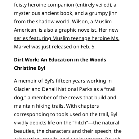
feisty heroine companion (entirely veiled), a
mysterious ancient book, and a grumpy jinn
from the shadow world. Wilson, a Muslim-
American, is also a graphic novelist. Her
new
series featuring Muslim teenage heroine Ms.
Marvel
was just released on Feb. 5.
Dirt Work: An Education in the Woods
Christine Byl
A memoir of Byl’s fifteen years working in
Glacier and Denali National Parks as a “trail
dog,” a member of the crews that build and
maintain hiking trails. With chapters
corresponding to tools used on the trail, Byl
vividly depicts life on the “hitch”—the natural
beauties, the characters and their speech, the