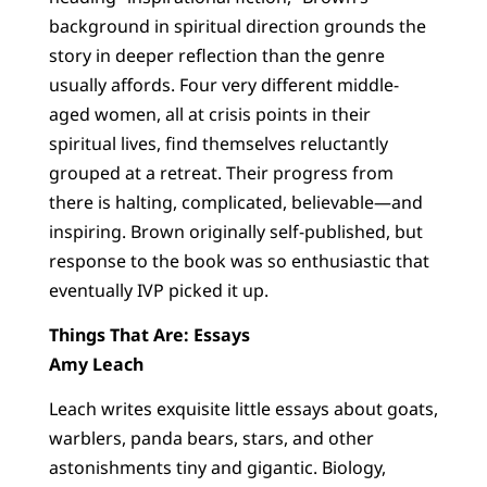
background in spiritual direction grounds the
story in deeper reflection than the genre
usually affords. Four very different middle-
aged women, all at crisis points in their
spiritual lives, find themselves reluctantly
grouped at a retreat. Their progress from
there is halting, complicated, believable—and
inspiring. Brown originally self-published, but
response to the book was so enthusiastic that
eventually IVP picked it up.
Things That Are: Essays
Amy Leach
Leach writes exquisite little essays about goats,
warblers, panda bears, stars, and other
astonishments tiny and gigantic. Biology,