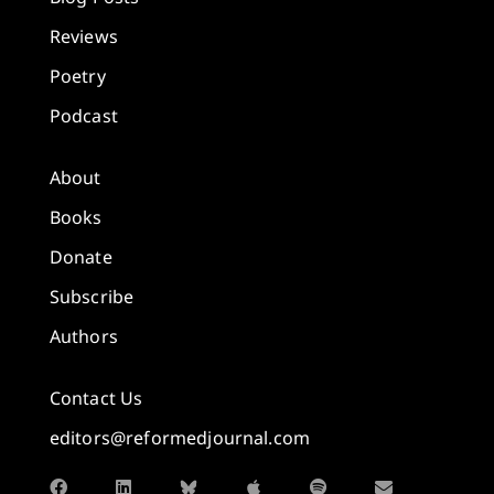
Reviews
Poetry
Podcast
About
Books
Donate
Subscribe
Authors
Contact Us
editors@reformedjournal.com