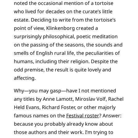
noted the occasional mention of a tortoise
who lived for decades on the curate’s little
estate. Deciding to write from the tortoise’s
point of view, Klinkenborg created a
surprisingly philosophical, poetic meditation
on the passing of the seasons, the sounds and
smells of English rural life, the peculiarities of
humans, including their religion. Despite the
odd premise, the result is quite lovely and
affecting.
Why—you may gasp—have I not mentioned
any titles by Anne Lamott, Miroslav Volf, Rachel
Held Evans, Richard Foster, or other majorly
famous names on the
Festival roster
? Answer:
because you probably already know about
those authors and their work. I’m trying to