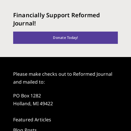
Financially Support Reformed
Journal!
Donate Today!
Please make checks out to Reformed Journal
and mailed to:
PO Box 1282
Holland, MI 49422
Featured Articles
Blog Posts