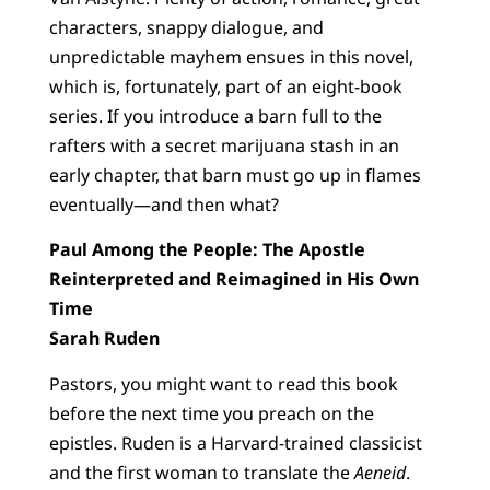
characters, snappy dialogue, and
unpredictable mayhem ensues in this novel,
which is, fortunately, part of an eight-book
series. If you introduce a barn full to the
rafters with a secret marijuana stash in an
early chapter, that barn must go up in flames
eventually—and then what?
Paul Among the People: The Apostle
Reinterpreted and Reimagined in His Own
Time
Sarah Ruden
Pastors, you might want to read this book
before the next time you preach on the
epistles. Ruden is a Harvard-trained classicist
and the first woman to translate the
Aeneid
.