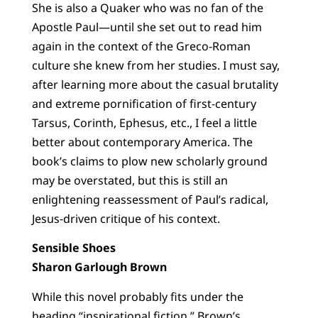
She is also a Quaker who was no fan of the
Apostle Paul—until she set out to read him
again in the context of the Greco-Roman
culture she knew from her studies. I must say,
after learning more about the casual brutality
and extreme pornification of first-century
Tarsus, Corinth, Ephesus, etc., I feel a little
better about contemporary America. The
book’s claims to plow new scholarly ground
may be overstated, but this is still an
enlightening reassessment of Paul’s radical,
Jesus-driven critique of his context.
Sensible Shoes
Sharon Garlough Brown
While this novel probably fits under the
heading “inspirational fiction,” Brown’s