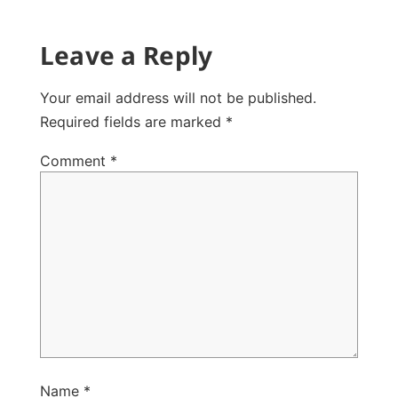
Leave a Reply
Your email address will not be published.
Required fields are marked
*
Comment
*
Name
*