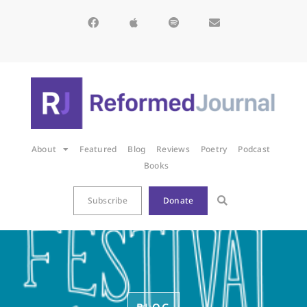
About
Featured
Blog
Reviews
Poetry
Podcast
Books
Subscribe
Donate