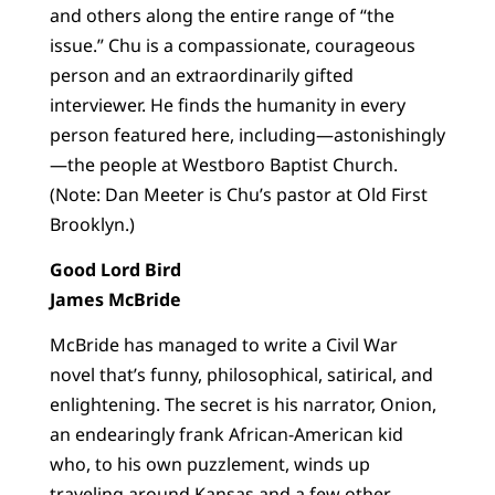
and others along the entire range of “the
issue.” Chu is a compassionate, courageous
person and an extraordinarily gifted
interviewer. He finds the humanity in every
person featured here, including—astonishingly
—the people at Westboro Baptist Church.
(Note: Dan Meeter is Chu’s pastor at Old First
Brooklyn.)
Good Lord Bird
James McBride
McBride has managed to write a Civil War
novel that’s funny, philosophical, satirical, and
enlightening. The secret is his narrator, Onion,
an endearingly frank African-American kid
who, to his own puzzlement, winds up
traveling around Kansas and a few other