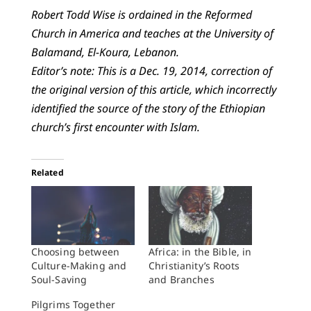
Robert Todd Wise is ordained in the Reformed
Church in America and teaches at the University of
Balamand, El-Koura, Lebanon.
Editor’s note: This is a Dec. 19, 2014, correction of
the original version of this article, which incorrectly
identified the source of the story of the Ethiopian
church’s first encounter with Islam.
Related
Choosing between
Africa: in the Bible, in
Culture-Making and
Christianity’s Roots
Soul-Saving
and Branches
Pilgrims Together