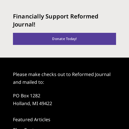
Financially Support Reformed
Journal!
Donate Today!
Please make checks out to Reformed Journal
and mailed to:
PO Box 1282
Holland, MI 49422
Featured Articles