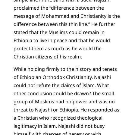
proclaimed the “difference between the
message of Mohammed and Christianity is the
difference between this thin line.” He further
stated that the Muslims could remain in
Ethiopia to live in peace and that he would
protect them as much as he would the
Christian citizens of his realm.
While holding firmly to the history and tenets
of Ethiopian Orthodox Christianity, Najashi
could not refute the claims of Islam. What
other conclusion could be drawn? The small
group of Muslims had no power and was no
threat to Najashi or Ethiopia. He responded as
a Christian who recognized theological
legitimacy in Islam. Najashi did not busy
himself with charges of heresy or with