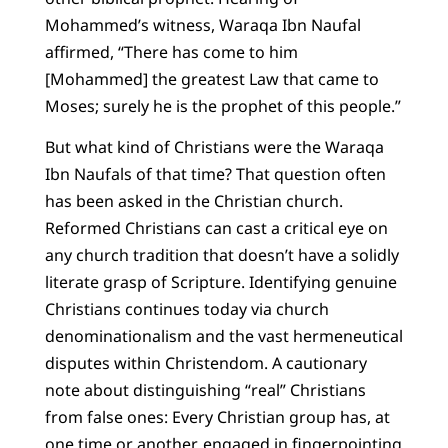
Mohammed’s witness, Waraqa Ibn Naufal
affirmed, “There has come to him
[Mohammed] the greatest Law that came to
Moses; surely he is the prophet of this people.”
But what kind of Christians were the Waraqa
Ibn Naufals of that time? That question often
has been asked in the Christian church.
Reformed Christians can cast a critical eye on
any church tradition that doesn’t have a solidly
literate grasp of Scripture. Identifying genuine
Christians continues today via church
denominationalism and the vast hermeneutical
disputes within Christendom. A cautionary
note about distinguishing “real” Christians
from false ones: Every Christian group has, at
one time or another, engaged in fingerpointing