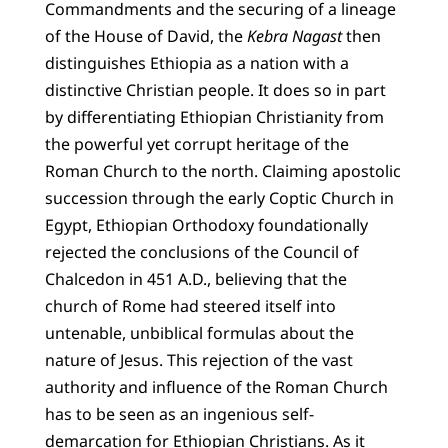
Commandments and the securing of a lineage
of the House of David, the
Kebra Nagast
then
distinguishes Ethiopia as a nation with a
distinctive Christian people. It does so in part
by differentiating Ethiopian Christianity from
the powerful yet corrupt heritage of the
Roman Church to the north. Claiming apostolic
succession through the early Coptic Church in
Egypt, Ethiopian Orthodoxy foundationally
rejected the conclusions of the Council of
Chalcedon in 451 A.D., believing that the
church of Rome had steered itself into
untenable, unbiblical formulas about the
nature of Jesus. This rejection of the vast
authority and influence of the Roman Church
has to be seen as an ingenious self-
demarcation for Ethiopian Christians. As it