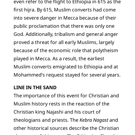
even refer to the flight to Ethiopia in 615 as the
first hijra. By 615, Muslim converts had come
into severe danger in Mecca because of their
public proclamation that there was only one
God. Additionally, tribalism and general anger
proved a threat for all early Muslims, largely
because of the economic role that polytheism
played in Mecca. As a result, the earliest
Muslim converts emigrated to Ethiopia and at
Mohammed’s request stayed for several years.
LINE IN THE SAND
The importance of this event for Christian and
Muslim history rests in the reaction of the
Christian king Najashi and his court of
theologians and priests. The
Kebra Nagast
and
other historical sources describe the Christian