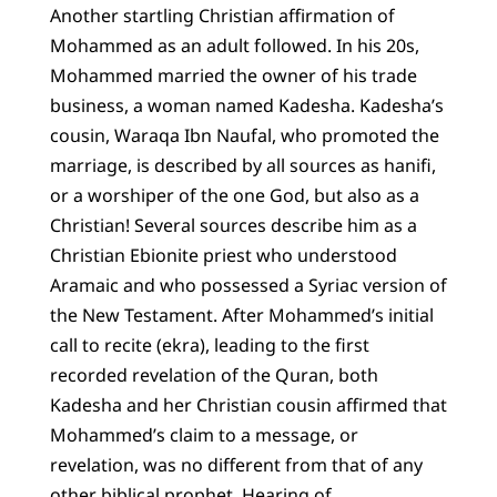
Another startling Christian affirmation of
Mohammed as an adult followed. In his 20s,
Mohammed married the owner of his trade
business, a woman named Kadesha. Kadesha’s
cousin, Waraqa Ibn Naufal, who promoted the
marriage, is described by all sources as hanifi,
or a worshiper of the one God, but also as a
Christian! Several sources describe him as a
Christian Ebionite priest who understood
Aramaic and who possessed a Syriac version of
the New Testament. After Mohammed’s initial
call to recite (ekra), leading to the first
recorded revelation of the Quran, both
Kadesha and her Christian cousin affirmed that
Mohammed’s claim to a message, or
revelation, was no different from that of any
other biblical prophet. Hearing of