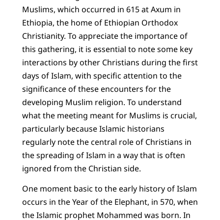
Muslims, which occurred in 615 at Axum in
Ethiopia, the home of Ethiopian Orthodox
Christianity. To appreciate the importance of
this gathering, it is essential to note some key
interactions by other Christians during the first
days of Islam, with specific attention to the
significance of these encounters for the
developing Muslim religion. To understand
what the meeting meant for Muslims is crucial,
particularly because Islamic historians
regularly note the central role of Christians in
the spreading of Islam in a way that is often
ignored from the Christian side.
One moment basic to the early history of Islam
occurs in the Year of the Elephant, in 570, when
the Islamic prophet Mohammed was born. In