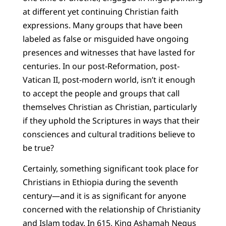
at different yet continuing Christian faith
expressions. Many groups that have been
labeled as false or misguided have ongoing
presences and witnesses that have lasted for
centuries. In our post-Reformation, post-
Vatican II, post-modern world, isn’t it enough
to accept the people and groups that call
themselves Christian as Christian, particularly
if they uphold the Scriptures in ways that their
consciences and cultural traditions believe to
be true?
Certainly, something significant took place for
Christians in Ethiopia during the seventh
century—and it is as significant for anyone
concerned with the relationship of Christianity
and Islam today. In 615, King Ashamah Negus