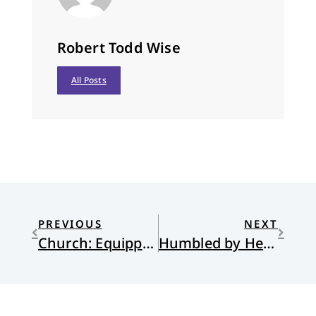
Robert Todd Wise
All Posts
PREVIOUS
NEXT
Church: Equipped by Grace
Humbled by Her Habits