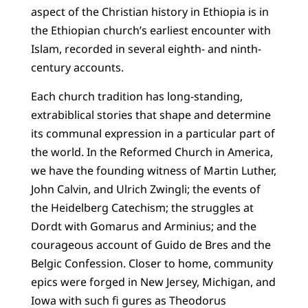
aspect of the Christian history in Ethiopia is in
the Ethiopian church’s earliest encounter with
Islam, recorded in several eighth- and ninth-
century accounts.
Each church tradition has long-standing,
extrabiblical stories that shape and determine
its communal expression in a particular part of
the world. In the Reformed Church in America,
we have the founding witness of Martin Luther,
John Calvin, and Ulrich Zwingli; the events of
the Heidelberg Catechism; the struggles at
Dordt with Gomarus and Arminius; and the
courageous account of Guido de Bres and the
Belgic Confession. Closer to home, community
epics were forged in New Jersey, Michigan, and
Iowa with such fi gures as Theodorus