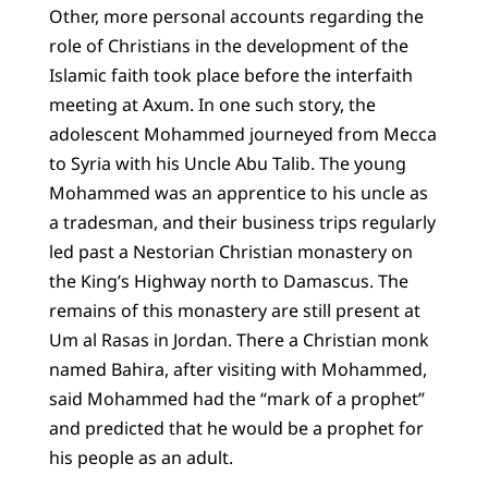
Other, more personal accounts regarding the
role of Christians in the development of the
Islamic faith took place before the interfaith
meeting at Axum. In one such story, the
adolescent Mohammed journeyed from Mecca
to Syria with his Uncle Abu Talib. The young
Mohammed was an apprentice to his uncle as
a tradesman, and their business trips regularly
led past a Nestorian Christian monastery on
the King’s Highway north to Damascus. The
remains of this monastery are still present at
Um al Rasas in Jordan. There a Christian monk
named Bahira, after visiting with Mohammed,
said Mohammed had the “mark of a prophet”
and predicted that he would be a prophet for
his people as an adult.