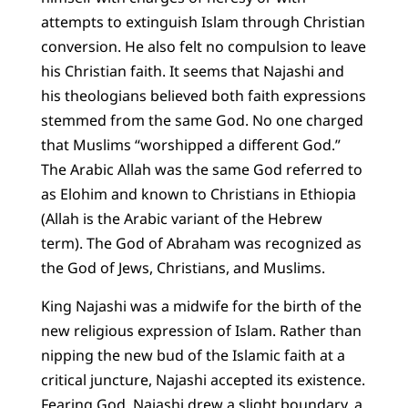
attempts to extinguish Islam through Christian
conversion. He also felt no compulsion to leave
his Christian faith. It seems that Najashi and
his theologians believed both faith expressions
stemmed from the same God. No one charged
that Muslims “worshipped a different God.”
The Arabic Allah was the same God referred to
as Elohim and known to Christians in Ethiopia
(Allah is the Arabic variant of the Hebrew
term). The God of Abraham was recognized as
the God of Jews, Christians, and Muslims.
King Najashi was a midwife for the birth of the
new religious expression of Islam. Rather than
nipping the new bud of the Islamic faith at a
critical juncture, Najashi accepted its existence.
Fearing God, Najashi drew a slight boundary, a