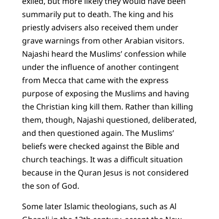
exiled, but more likely they would have been
summarily put to death. The king and his
priestly advisers also received them under
grave warnings from other Arabian visitors.
Najashi heard the Muslims’ confession while
under the influence of another contingent
from Mecca that came with the express
purpose of exposing the Muslims and having
the Christian king kill them. Rather than killing
them, though, Najashi questioned, deliberated,
and then questioned again. The Muslims’
beliefs were checked against the Bible and
church teachings. It was a difficult situation
because in the Quran Jesus is not considered
the son of God.
Some later Islamic theologians, such as Al