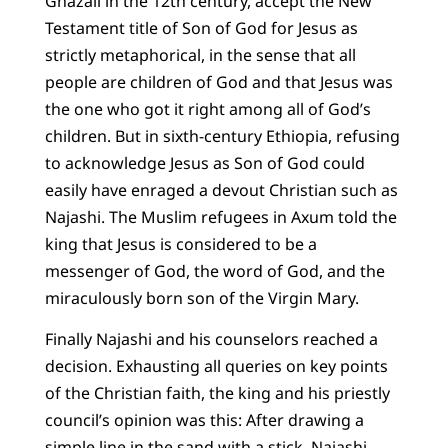
Ghazali in the 12th century, accept the New
Testament title of Son of God for Jesus as
strictly metaphorical, in the sense that all
people are children of God and that Jesus was
the one who got it right among all of God’s
children. But in sixth-century Ethiopia, refusing
to acknowledge Jesus as Son of God could
easily have enraged a devout Christian such as
Najashi. The Muslim refugees in Axum told the
king that Jesus is considered to be a
messenger of God, the word of God, and the
miraculously born son of the Virgin Mary.
Finally Najashi and his counselors reached a
decision. Exhausting all queries on key points
of the Christian faith, the king and his priestly
council’s opinion was this: After drawing a
simple line in the sand with a stick, Najashi