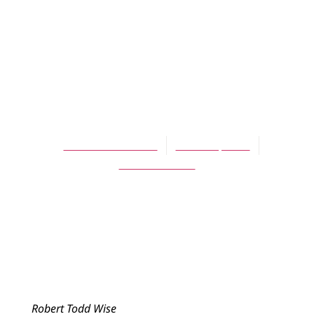
Merely a Line in
the Sand: A Model
for Christian-
Muslim Dialogue
Robert Todd Wise
March 1, 2014
No Comments
Robert Todd Wise