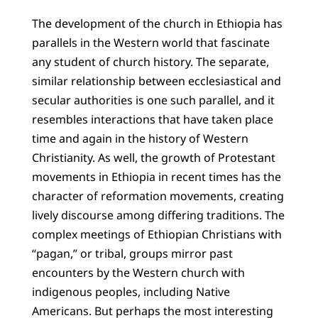
The development of the church in Ethiopia has
parallels in the Western world that fascinate
any student of church history. The separate,
similar relationship between ecclesiastical and
secular authorities is one such parallel, and it
resembles interactions that have taken place
time and again in the history of Western
Christianity. As well, the growth of Protestant
movements in Ethiopia in recent times has the
character of reformation movements, creating
lively discourse among differing traditions. The
complex meetings of Ethiopian Christians with
“pagan,” or tribal, groups mirror past
encounters by the Western church with
indigenous peoples, including Native
Americans. But perhaps the most interesting