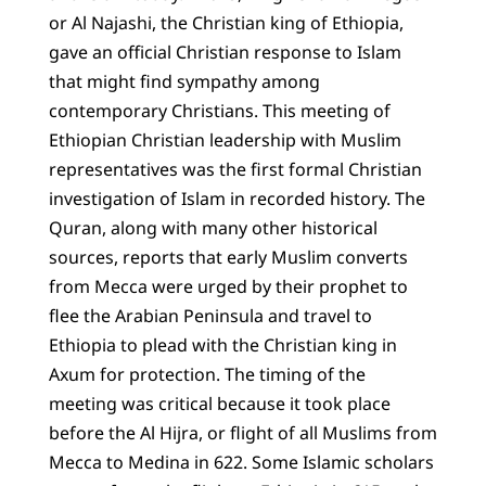
or Al Najashi, the Christian king of Ethiopia,
gave an official Christian response to Islam
that might find sympathy among
contemporary Christians. This meeting of
Ethiopian Christian leadership with Muslim
representatives was the first formal Christian
investigation of Islam in recorded history. The
Quran, along with many other historical
sources, reports that early Muslim converts
from Mecca were urged by their prophet to
flee the Arabian Peninsula and travel to
Ethiopia to plead with the Christian king in
Axum for protection. The timing of the
meeting was critical because it took place
before the Al Hijra, or flight of all Muslims from
Mecca to Medina in 622. Some Islamic scholars