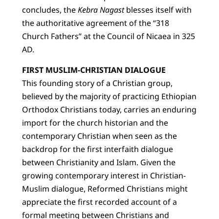
concludes, the
Kebra Nagast
blesses itself with
the authoritative agreement of the “318
Church Fathers” at the Council of Nicaea in 325
AD.
FIRST MUSLIM-CHRISTIAN DIALOGUE
This founding story of a Christian group,
believed by the majority of practicing Ethiopian
Orthodox Christians today, carries an enduring
import for the church historian and the
contemporary Christian when seen as the
backdrop for the first interfaith dialogue
between Christianity and Islam. Given the
growing contemporary interest in Christian-
Muslim dialogue, Reformed Christians might
appreciate the first recorded account of a
formal meeting between Christians and