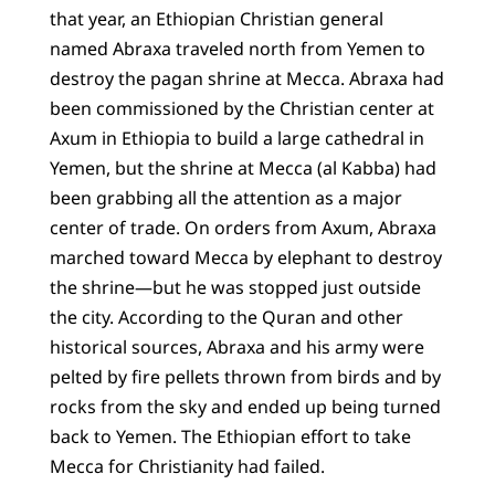
that year, an Ethiopian Christian general
named Abraxa traveled north from Yemen to
destroy the pagan shrine at Mecca. Abraxa had
been commissioned by the Christian center at
Axum in Ethiopia to build a large cathedral in
Yemen, but the shrine at Mecca (al Kabba) had
been grabbing all the attention as a major
center of trade. On orders from Axum, Abraxa
marched toward Mecca by elephant to destroy
the shrine—but he was stopped just outside
the city. According to the Quran and other
historical sources, Abraxa and his army were
pelted by fire pellets thrown from birds and by
rocks from the sky and ended up being turned
back to Yemen. The Ethiopian effort to take
Mecca for Christianity had failed.