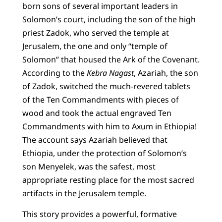
born sons of several important leaders in
Solomon’s court, including the son of the high
priest Zadok, who served the temple at
Jerusalem, the one and only “temple of
Solomon” that housed the Ark of the Covenant.
According to the
Kebra Nagast
, Azariah, the son
of Zadok, switched the much-revered tablets
of the Ten Commandments with pieces of
wood and took the actual engraved Ten
Commandments with him to Axum in Ethiopia!
The account says Azariah believed that
Ethiopia, under the protection of Solomon’s
son Menyelek, was the safest, most
appropriate resting place for the most sacred
artifacts in the Jerusalem temple.
This story provides a powerful, formative