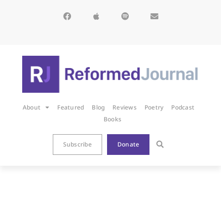
About
Featured
Blog
Reviews
Poetry
Podcast
Books
Subscribe
Donate