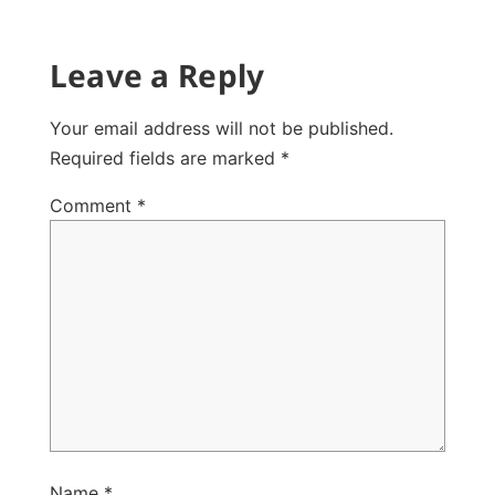
Leave a Reply
Your email address will not be published.
Required fields are marked
*
Comment
*
Name
*