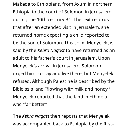
Makeda to Ethiopians, from Axum in northern
Ethiopia to the court of Solomon in Jerusalem
during the 10th century BC. The text records
that after an extended visit in Jerusalem, she
returned home expecting a child reported to
be the son of Solomon. This child, Menyelek, is
said by the
Kebra Nagast
to have returned as an
adult to his father’s court in Jerusalem. Upon
Menyelek’s arrival in Jerusalem, Solomon
urged him to stay and live there, but Menyelek
refused. Although Palestine is described by the
Bible as a land “flowing with milk and honey,”
Menyelek reported that the land in Ethiopia
was “far better.”
The
Kebra Nagast
then reports that Menyelek
was accompanied back to Ethiopia by the first-