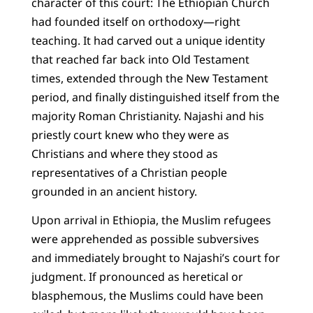
character of this court: The Ethiopian Church
had founded itself on orthodoxy—right
teaching. It had carved out a unique identity
that reached far back into Old Testament
times, extended through the New Testament
period, and finally distinguished itself from the
majority Roman Christianity. Najashi and his
priestly court knew who they were as
Christians and where they stood as
representatives of a Christian people
grounded in an ancient history.
Upon arrival in Ethiopia, the Muslim refugees
were apprehended as possible subversives
and immediately brought to Najashi’s court for
judgment. If pronounced as heretical or
blasphemous, the Muslims could have been