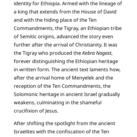
identity for Ethiopia. Armed with the lineage of
a king that extends from the House of David
and with the hiding place of the Ten
Commandments, the Tigray, an Ethiopian tribe
of Semitic origins, advanced the story even
further after the arrival of Christianity. It was
the Tigray who produced the
Kebra Nagast
,
forever distinguishing the Ethiopian heritage
in written form. The ancient text laments how,
after the arrival home of Menyelek and the
reception of the Ten Commandments, the
Solomonic heritage in ancient Israel gradually
weakens, culminating in the shameful
crucifixion of Jesus.
After shifting the spotlight from the ancient
Israelites with the confiscation of the Ten