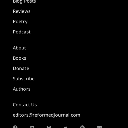
Blog Posts
Reviews
Poetry
Podcast
About
Books
Donate
Subscribe
Authors
Contact Us
editors@reformedjournal.com