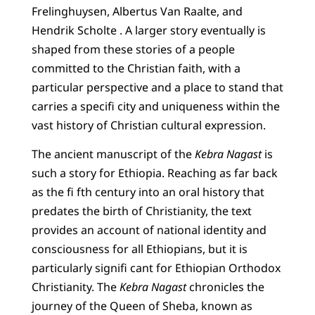
Frelinghuysen, Albertus Van Raalte, and
Hendrik Scholte . A larger story eventually is
shaped from these stories of a people
committed to the Christian faith, with a
particular perspective and a place to stand that
carries a specifi city and uniqueness within the
vast history of Christian cultural expression.
The ancient manuscript of the
Kebra Nagast
is
such a story for Ethiopia. Reaching as far back
as the fi fth century into an oral history that
predates the birth of Christianity, the text
provides an account of national identity and
consciousness for all Ethiopians, but it is
particularly signifi cant for Ethiopian Orthodox
Christianity. The
Kebra Nagast
chronicles the
journey of the Queen of Sheba, known as