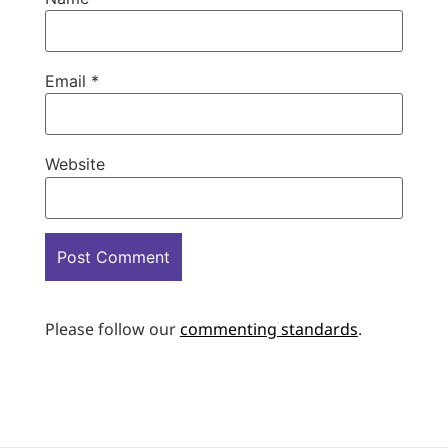
Email
*
Website
Please follow our
commenting standards
.