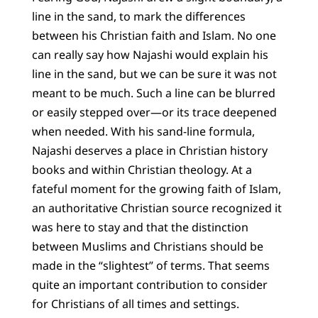
line in the sand, to mark the differences
between his Christian faith and Islam. No one
can really say how Najashi would explain his
line in the sand, but we can be sure it was not
meant to be much. Such a line can be blurred
or easily stepped over—or its trace deepened
when needed. With his sand-line formula,
Najashi deserves a place in Christian history
books and within Christian theology. At a
fateful moment for the growing faith of Islam,
an authoritative Christian source recognized it
was here to stay and that the distinction
between Muslims and Christians should be
made in the “slightest” of terms. That seems
quite an important contribution to consider
for Christians of all times and settings.