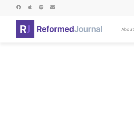
About
M