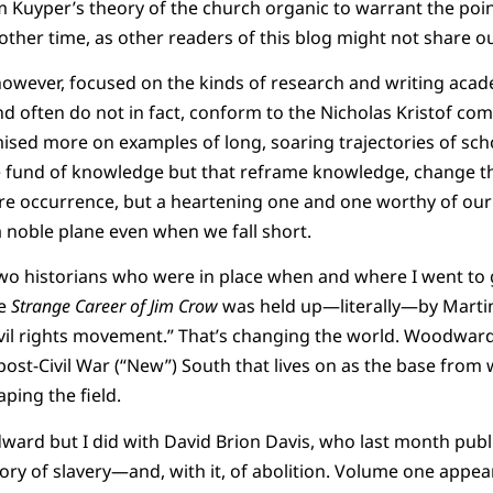
 Kuyper’s theory of the church organic to warrant the point,
nother time, as other readers of this blog might not share 
however, focused on the kinds of research and writing acade
nd often do not in fact, conform to the Nicholas Kristof com
ised more on examples of long, soaring trajectories of sch
he fund of knowledge but that reframe knowledge, change t
re occurrence, but a heartening one and one worthy of our 
a noble plane even when we fall short.
two historians who were in place when and where I went to 
se
Strange Career of Jim Crow
was held up—literally—by Martin L
 civil rights movement.” That’s changing the world. Woodward
 post-Civil War (“New”) South that lives on as the base from
ping the field.
ward but I did with David Brion Davis, who last month publ
story of slavery—and, with it, of abolition. Volume one appe