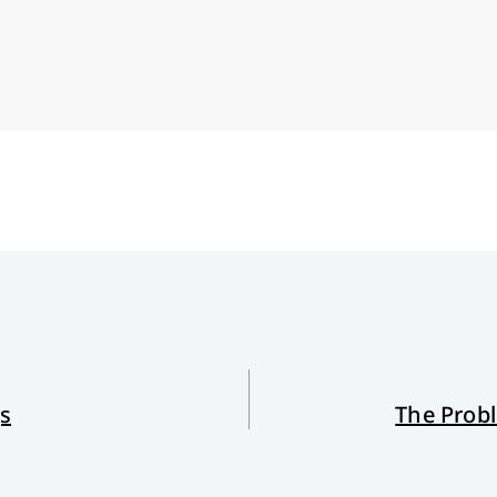
gs
The Prob