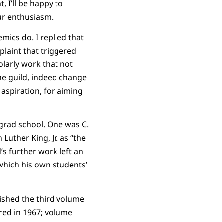
 I’ll be happy to
our enthusiasm.
mics do. I replied that
plaint that triggered
olarly work that not
he guild, indeed change
aspiration, for aiming
grad school. One was C.
uther King, Jr. as “the
’s further work left an
 which his own students’
ished the third volume
ared in 1967; volume