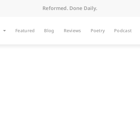
Reformed. Done Daily.
Featured
Blog
Reviews
Poetry
Podcast
BLOG
emo to Jessica, Part 