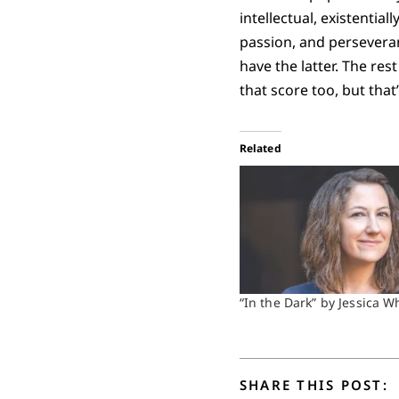
intellectual, existentia
passion, and perseveran
have the latter. The res
that score too, but that
Related
“In the Dark” by Jessica W
SHARE THIS POST: