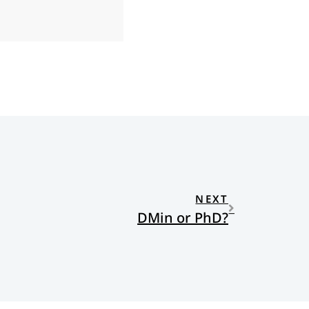
NEXT
DMin or PhD?