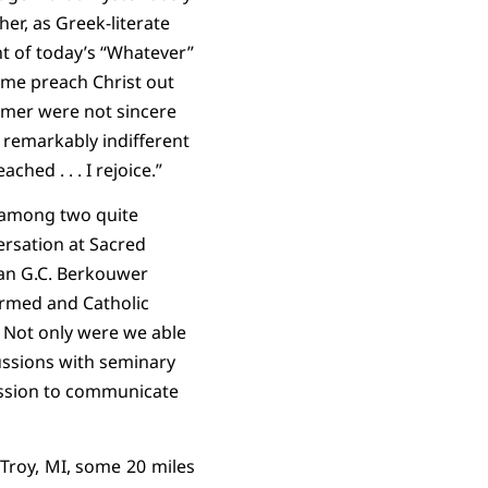
her, as Greek-literate
nt of today’s “Whatever”
ome preach Christ out
ormer were not sincere
is remarkably indifferent
ached . . . I rejoice.”
s among two quite
ersation at Sacred
ian G.C. Berkouwer
ormed and Catholic
Not only were we able
cussions with seminary
assion to communicate
 Troy, MI, some 20 miles