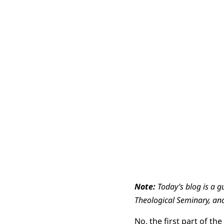
Note:
Today’s blog is a g
Theological Seminary, and 
No, the first part of th