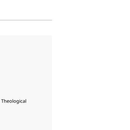
n Theological