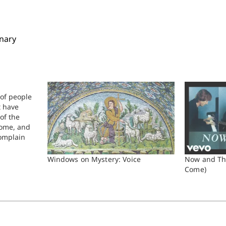
inary
 of people
t have
of the
Rome, and
omplain
d
n language
Windows on Mystery: Voice
Now and Th
ke this:…
Come)