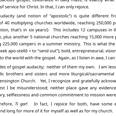
of service for Christ. In that, I can only rejoice.
dacity (and notion of “apostolic”) is quite different fr
of 40 multiplying churches worldwide, reaching 250,000 pe
ion, that’s in six years!)
This includes 12 campuses in t
e, plus another 5 national churches reaching 15,000 more 
ng 225,000 campers in a summer ministry.
This is what th
eek apo-stellō = to “send out”); bold, entrepreneurial, visio
o the world with the gospel.
Again, as I listen in awe, I can
des of gospel audacity;
neither of them my own.
I am les
c brothers and sisters and more liturgical/sacramental 
Kensington Church.
Yet, I recognize and gratefully ackn
est I be misunderstood; neither place gave any evidence o
ary, selflessness and common commitment to mission were 
erefore,
Ti gar
!
In fact, I rejoice for both, have some 
nd long for more of it for myself as well as for my church.