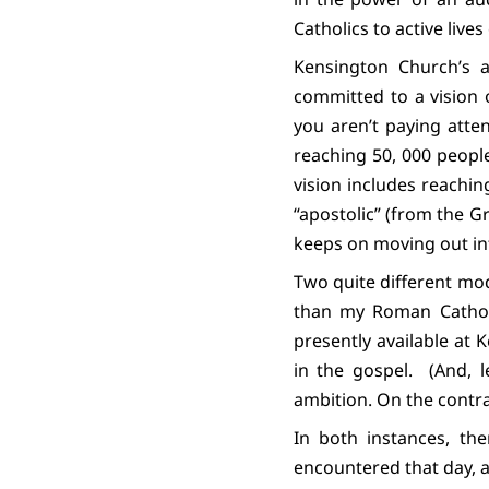
Catholics to active lives 
Kensington Church’s au
committed to a vision 
you aren’t paying attent
reaching 50, 000 peopl
vision includes reachi
“apostolic” (from the Gr
keeps on moving out int
Two quite different mo
than my Roman Catholi
presently available at 
in the gospel.
(And, l
ambition. On the contr
In both instances, th
encountered that day, a