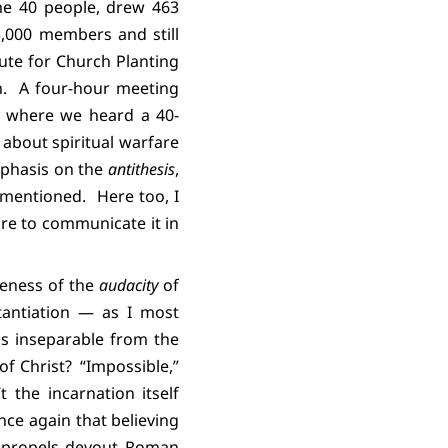
me 40 people, drew 463
5,000 members and still
ute for Church Planting
.
A four-hour meeting
e where we heard a 40-
about spiritual warfare
phasis on the
antithesis
,
 mentioned.
Here too, I
re to communicate it in
reness of the
audacity
of
antiation — as I most
is inseparable from the
of Christ?
“Impossible,”
’t the incarnation itself
ce again that believing
at propels devout Roman