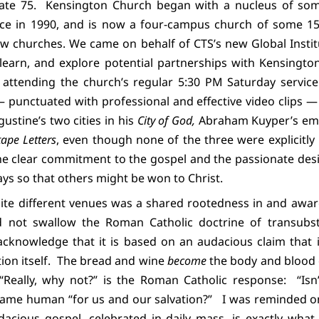
ate 75.
Kensington Church began with a nucleus of so
rvice in 1990, and is now a four-campus church of some 1
w churches. We came on behalf of CTS’s new Global Instit
 learn, and explore potential partnerships with Kensington
 attending the church’s regular 5:30 PM Saturday servic
punctuated with professional and effective video clips — 
ustine’s two cities in his
City of God,
Abraham Kuyper’s em
ape Letters
, even though none of the three were explicitly
 clear commitment to the gospel and the passionate desi
ys so that others might be won to Christ.
te different venues was a shared rootedness in and awa
 not swallow the Roman Catholic doctrine of transubst
acknowledge that it is based on an audacious claim that 
on itself.
The bread and wine
become
the body and blood 
. “Really, why not?” is the Roman Catholic response:
“Isn
ame human “for us and our salvation?”
I was reminded on
acious gospel, celebrated in daily mass, is exactly wh