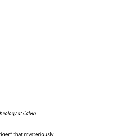
Theology at Calvin
“tiger” that mysteriously