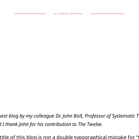
Scott Hoezee
April 1, 2014
No Comments
uest blog by my colleague Dr. John Bolt, Professor of Systematic 
I thank John for his contribution to The Twelve.
e title of this blog is not a double typographical mistake for 