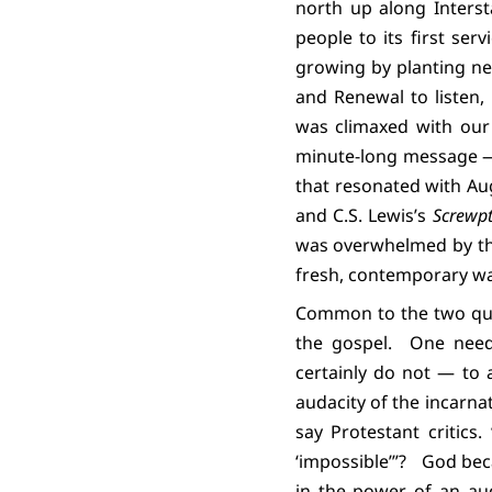
north up along Interst
people to its first se
growing by planting ne
and Renewal to listen,
was climaxed with our
minute-long message — 
that resonated with Aug
and C.S. Lewis’s
Screwpt
was overwhelmed by the
fresh, contemporary wa
Common to the two qui
the gospel.
One need
certainly do not — to 
audacity of the incarnati
say Protestant critics
‘impossible’”?
God bec
in the power of an aud