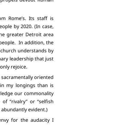
om Rome’s. Its staff is
ople by 2020. (In case,
he greater Detroit area
people.
In addition, the
e church understands by
nary leadership that just
 only rejoice.
s sacramentally oriented
in my longings than is
owledge our commonality
f “rivalry” or “selfish
abundantly evident.)
envy for the audacity I