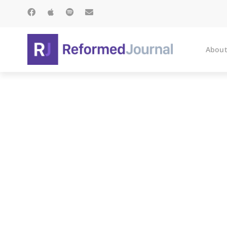
About
Ti 