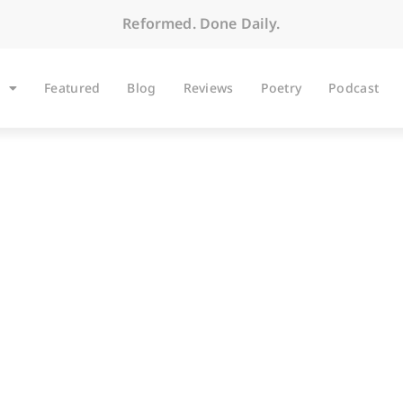
Reformed. Done Daily.
Featured
Blog
Reviews
Poetry
Podcast
BLOG
Gar and Gospel Auda