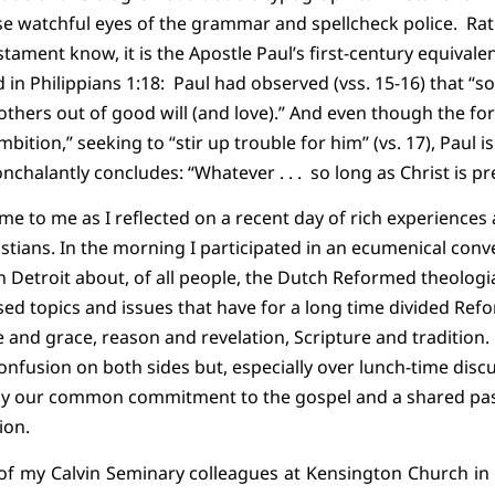
se watchful eyes of the grammar and spellcheck police.
Rat
tament know, it is the Apostle Paul’s first-century equivale
 in Philippians 1:18:
Paul had observed (vss. 15-16) that “s
t others out of good will (and love).” And even though the f
ambition,” seeking to “stir up trouble for him” (vs. 17), Paul 
onchalantly concludes: “Whatever . . .
so long as Christ is pre
came to me as I reflected on a recent day of rich experience
istians. In the morning I participated in an ecumenical conv
 Detroit about, of all people, the Dutch Reformed theolog
ed topics and issues that have for a long time divided Ref
e and grace, reason and revelation, Scripture and tradition.
 confusion on both sides but, especially over lunch-time dis
k by our common commitment to the gospel and a shared p
ion.
x of my Calvin Seminary colleagues at Kensington Church in