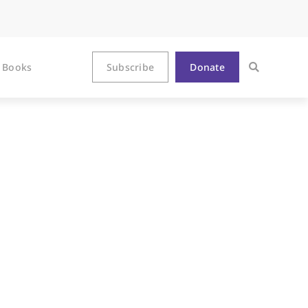
Books
Subscribe
Donate
city