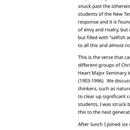
snuck past the otherwi
students of the New Tes
response and it is found
of envy and rivalry, bu
but filled with “selfish 
to all this and almost n
This is the verse that 
different groups of Chr
Heart Major Seminary in
(1903-1996).
We discuss
thinkers, such as natur
to clear up significant
students, I was struc
this to the next generat
After lunch I joined si