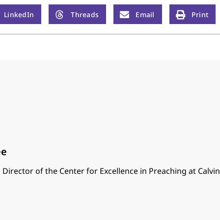
LinkedIn
Threads
Email
Print
ee
 Director of the Center for Excellence in Preaching at Calvi