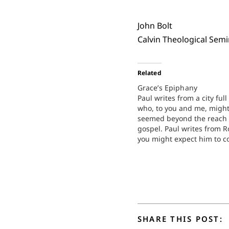
John Bolt
Calvin Theological Sem
Related
Grace’s Epiphany
Paul writes from a city full
who, to you and me, migh
seemed beyond the reach 
gospel. Paul writes from 
you might expect him to c
about all the paganism an
godlessness in that city i
that might go something li
SHARE THIS POST: