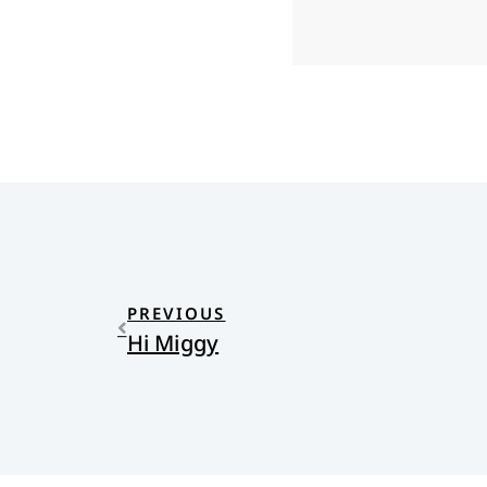
PREVIOUS
Hi Miggy