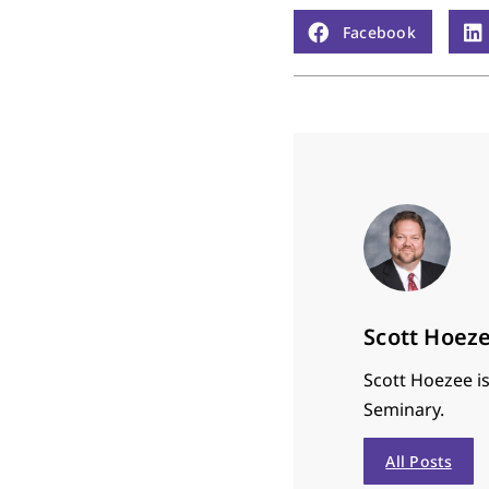
Facebook
Scott Hoez
Scott Hoezee is
Seminary.
All Posts