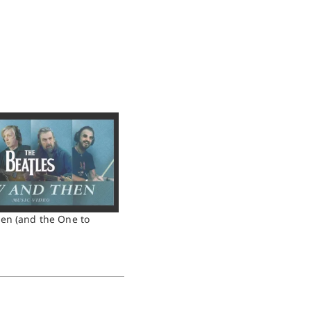
en (and the One to