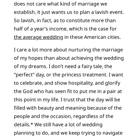
does not care what kind of marriage we
establish, it just wants us to plan a lavish event.
So lavish, in fact, as to constitute more than
half of a year’s income, which is the case for
the average wedding
in these American cities.
I care a lot more about nurturing the marriage
of my hopes than about achieving the wedding
of my dreams. I don’t need a fairy tale, the
“perfect” day, or the princess treatment. I want
to celebrate, and show hospitality, and glorify
the God who has seen fit to put me in a pair at
this point in my life. I trust that the day will be
filled with beauty and meaning because of the
people and the occasion, regardless of the
details.* We still have a lot of wedding
planning to do, and we keep trying to navigate