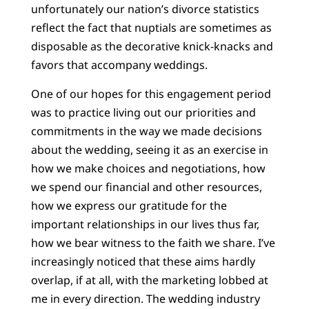
unfortunately our nation’s divorce statistics
reflect the fact that nuptials are sometimes as
disposable as the decorative knick-knacks and
favors that accompany weddings.
One of our hopes for this engagement period
was to practice living out our priorities and
commitments in the way we made decisions
about the wedding, seeing it as an exercise in
how we make choices and negotiations, how
we spend our financial and other resources,
how we express our gratitude for the
important relationships in our lives thus far,
how we bear witness to the faith we share. I’ve
increasingly noticed that these aims hardly
overlap, if at all, with the marketing lobbed at
me in every direction. The wedding industry