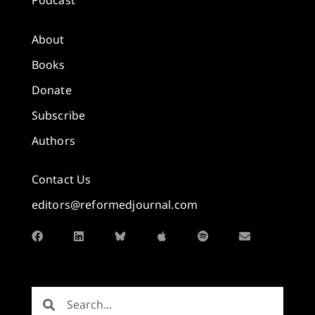
About
Books
Donate
Subscribe
Authors
Contact Us
editors@reformedjournal.com