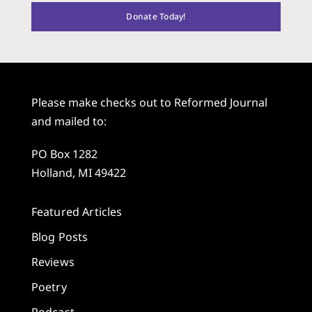
Donate Today!
Please make checks out to Reformed Journal
and mailed to:
PO Box 1282
Holland, MI 49422
Featured Articles
Blog Posts
Reviews
Poetry
Podcast