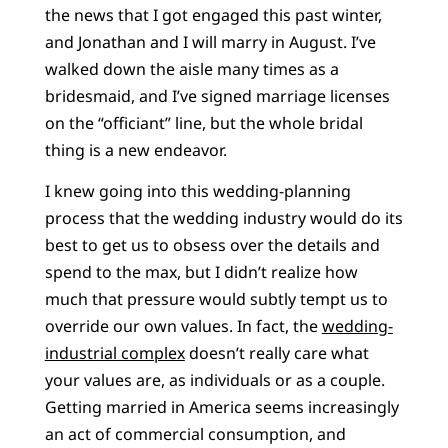
the news that I got engaged this past winter,
and Jonathan and I will marry in August. I’ve
walked down the aisle many times as a
bridesmaid, and I’ve signed marriage licenses
on the “officiant” line, but the whole bridal
thing is a new endeavor.
I knew going into this wedding-planning
process that the wedding industry would do its
best to get us to obsess over the details and
spend to the max, but I didn’t realize how
much that pressure would subtly tempt us to
override our own values. In fact, the
wedding-
industrial complex
doesn’t really care what
your values are, as individuals or as a couple.
Getting married in America seems increasingly
an act of commercial consumption, and