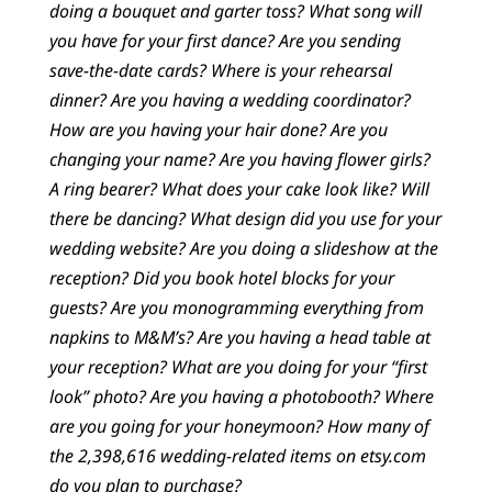
doing a bouquet and garter toss? What song will
you have for your first dance? Are you sending
save-the-date cards? Where is your rehearsal
dinner? Are you having a wedding coordinator?
How are you having your hair done? Are you
changing your name? Are you having flower girls?
A ring bearer? What does your cake look like? Will
there be dancing? What design did you use for your
wedding website? Are you doing a slideshow at the
reception? Did you book hotel blocks for your
guests? Are you monogramming everything from
napkins to M&M’s? Are you having a head table at
your reception? What are you doing for your “first
look” photo? Are you having a photobooth? Where
are you going for your honeymoon? How many of
the 2,398,616 wedding-related items on etsy.com
do you plan to purchase?