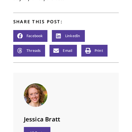
SHARE THIS POST:
Facebook
LinkedIn
Threads
Email
Print
Jessica Bratt