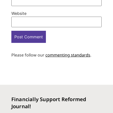
Website
Please follow our
commenting standards
.
Financially Support Reformed
Journal!