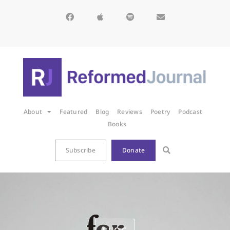
About
Featured
Blog
Reviews
Poetry
Podcast
Books
Subscribe
Donate