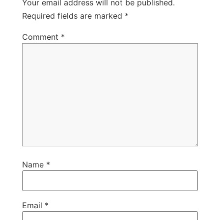
Your email address will not be published.
Required fields are marked
*
Comment
*
Name
*
Email
*