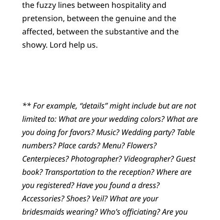
the fuzzy lines between hospitality and
pretension, between the genuine and the
affected, between the substantive and the
showy. Lord help us.
** For example, “details” might include but are not
limited to: What are your wedding colors? What are
you doing for favors? Music? Wedding party? Table
numbers? Place cards? Menu? Flowers?
Centerpieces? Photographer? Videographer? Guest
book? Transportation to the reception? Where are
you registered? Have you found a dress?
Accessories? Shoes? Veil? What are your
bridesmaids wearing? Who’s officiating? Are you