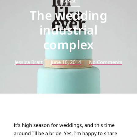
BLOG
The wedding
industrial
complex
Jessica Bratt
June 16, 2014
No Comments
It’s high season for weddings, and this time
around I’ll be a bride. Yes, I’m happy to share