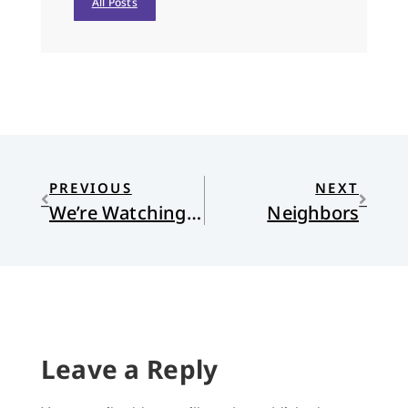
All Posts
PREVIOUS
NEXT
We’re Watching You
Neighbors
Leave a Reply