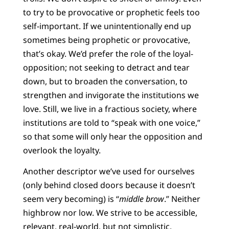
to try to be provocative or prophetic feels too
self-important. If we unintentionally end up
sometimes being prophetic or provocative,
that’s okay. We’d prefer the role of the loyal-
opposition; not seeking to detract and tear
down, but to broaden the conversation, to
strengthen and invigorate the institutions we
love. Still, we live in a fractious society, where
institutions are told to “speak with one voice,”
so that some will only hear the opposition and
overlook the loyalty.
Another descriptor we’ve used for ourselves
(only behind closed doors because it doesn’t
seem very becoming) is “
middle brow
.” Neither
highbrow nor low. We strive to be accessible,
relevant, real-world, but not simplistic,