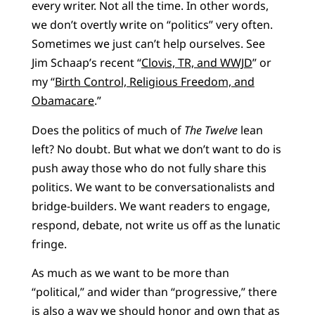
every writer. Not all the time. In other words,
we don’t overtly write on “politics” very often.
Sometimes we just can’t help ourselves. See
Jim Schaap’s recent “
Clovis, TR, and WWJD
” or
my “
Birth Control, Religious Freedom, and
Obamacare
.”
Does the politics of much of
The Twelve
lean
left? No doubt. But what we don’t want to do is
push away those who do not fully share this
politics. We want to be conversationalists and
bridge-builders. We want readers to engage,
respond, debate, not write us off as the lunatic
fringe.
As much as we want to be more than
“political,” and wider than “progressive,” there
is also a way we should honor and own that as