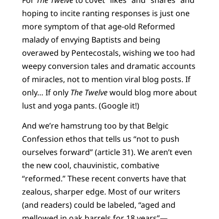
hoping
to incite ranting responses is just one
more symptom of that age-old Reformed
malady of envying Baptists and being
overawed by Pentecostals, wishing we too had
weepy conversion tales and dramatic accounts
of miracles, not to mention viral blog posts. If
only… If only
The Twelve
would blog more about
lust and yoga pants. (Google it!)
And we’re hamstrung too by that Belgic
Confession ethos that tells us “not to push
ourselves forward” (article 31). We aren’t even
the new cool, chauvinistic, combative
“reformed.” These recent converts have that
zealous, sharper edge. Most of our writers
(and readers) could be labeled, “aged and
mellowed in oak barrels for
18 years”—