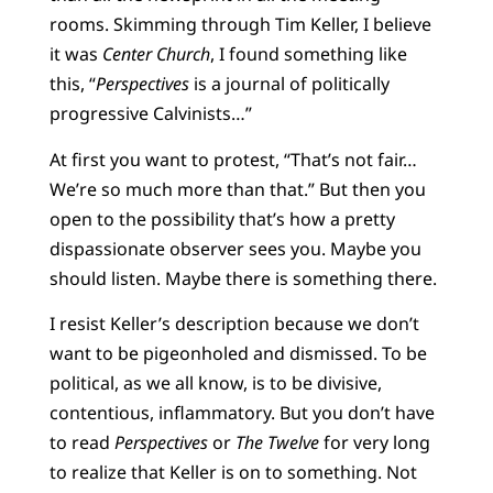
rooms. Skimming through Tim Keller, I believe
it was
Center Church
, I found something like
this, “
Perspectives
is a journal of politically
progressive Calvinists…”
At first you want to protest, “That’s not fair…
We’re so much more than that.” But then you
open to the possibility that’s how a pretty
dispassionate observer sees you. Maybe you
should listen. Maybe there is something there.
I resist Keller’s description because we don’t
want to be pigeonholed and dismissed. To be
political, as we all know, is to be divisive,
contentious, inflammatory. But you don’t have
to read
Perspectives
or
The Twelve
for very long
to realize that Keller is on to something. Not