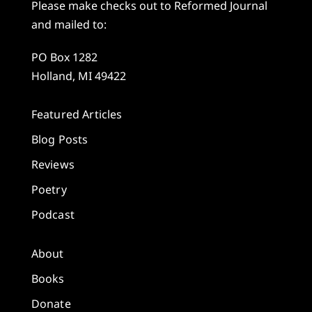
Please make checks out to Reformed Journal
and mailed to:
PO Box 1282
Holland, MI 49422
Featured Articles
Blog Posts
Reviews
Poetry
Podcast
About
Books
Donate