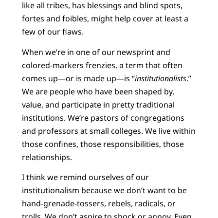
like all tribes, has blessings and blind spots,
fortes and foibles, might help cover at least a
few of our flaws.
When we’re in one of our newsprint and
colored-markers frenzies, a term that often
comes up—or is made up—is “
institutionalists
.”
We are people who
have been shaped by,
value, and participate in pretty traditional
institutions. We’re pastors of congregations
and professors at small colleges. We live within
those confines, those responsibilities, those
relationships.
I think we remind ourselves of our
institutionalism because we don’t want to be
hand-grenade-tossers, rebels,
radicals, or
trolls. We don’t aspire to shock or annoy. Even