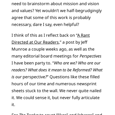
need to brainstorm about mission and vision
and values? Yet wouldn’t we half-begrudgingly
agree that some of this work is probably
necessary, dare I say, even helpful?
I think of this as I reflect back on “
A Rant
Directed at Our Readers
,” a post by Jeff
Munroe a couple weeks ago, as well as the
many editorial board meetings for
Perspectives
I have been party to. “
Who are we? Who are our
readers? What does it mean to be Reformed? What
is our
perspective
?
” Questions like these filled
hours of our time and numerous newsprint
sheets stuck to the wall. We never quite nailed
it. We could sense it, but never fully articulate
it.
For
The Twelve
to covet “likes” and “shares” and