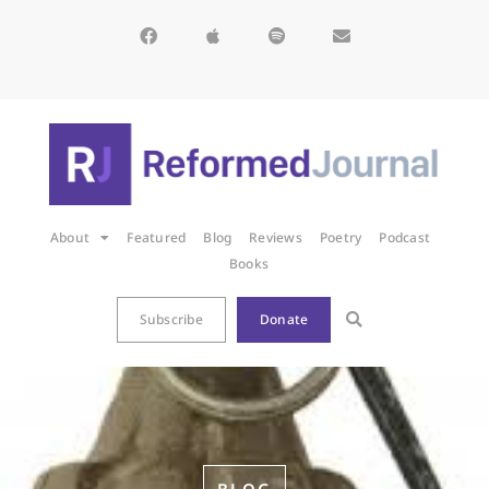
About
Featured
Blog
Reviews
Poetry
Podcast
Books
Subscribe
Donate