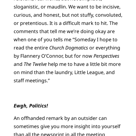
sloganistic, or maudlin. We want to be incisive,
curious, and honest, but not stuffy, convoluted,
or pretentious. It is a difficult mark to hit. The
comments that tell me we’re doing okay are
when one of you tells me
“Someday I hope to
read the entire
Church Dogmatics
or everything
by Flannery O’Connor, but for now
Perspectives
and
The Twelve
help me to have a little bit more
on mind than the laundry, Little League, and
staff meetings.”
Ewgh, Politics!
An offhanded remark by an outsider can
sometimes give you more insight into yourself
than all the newsprint in all the meeting