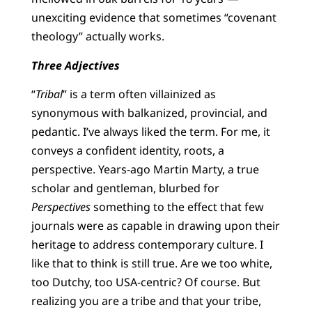
unexciting evidence that sometimes “covenant
theology” actually works.
Three Adjectives
“
Tribal
” is a term often villainized as
synonymous with balkanized, provincial, and
pedantic. I’ve always liked the term. For me, it
conveys a confident identity, roots, a
perspective. Years-ago Martin Marty, a true
scholar and gentleman, blurbed for
Perspectives
something to the effect that few
journals were as capable in drawing upon their
heritage to address contemporary culture. I
like that to think is still true. Are we too white,
too Dutchy, too USA-centric? Of course. But
realizing you are a tribe and that your tribe,