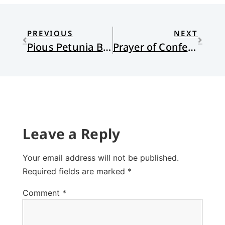
PREVIOUS
NEXT
Pious Petunia Braves the Wedding Season
Prayer of Confession, bridal version
Leave a Reply
Your email address will not be published.
Required fields are marked
*
Comment
*