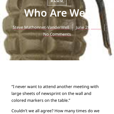
BLOG
Who Are We?
Steve Mathonnet-VanderWell
June 29, 2014
No Comments
“I never want to attend another meeting with
large sheets of newsprint on the wall and
colored markers on the table.”
Couldn’t we all agree? How many times do we