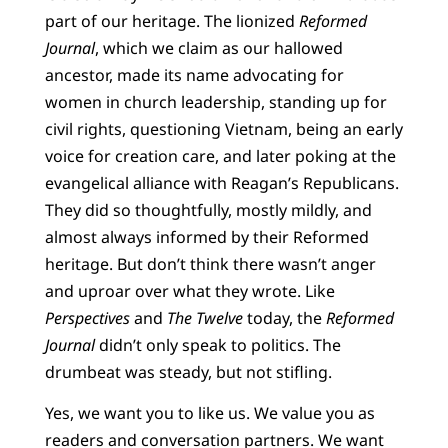
part of our heritage. The lionized
Reformed
Journal
, which we claim as our hallowed
ancestor, made its name advocating for
women in church leadership, standing up for
civil rights, questioning Vietnam, being an early
voice for creation care, and later poking at the
evangelical alliance with Reagan’s Republicans.
They did so thoughtfully, mostly mildly, and
almost always informed by their Reformed
heritage. But don’t think there wasn’t anger
and uproar over what they wrote. Like
Perspectives
and
The Twelve
today, the
Reformed
Journal
didn’t only speak to politics. The
drumbeat was steady, but not stifling.
Yes, we want you to like us. We value you as
readers and conversation partners. We want