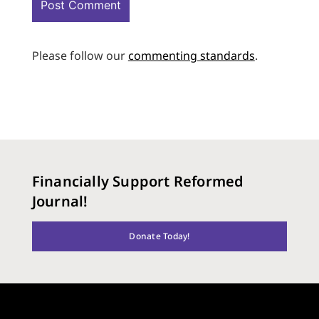
Please follow our
commenting standards
.
Financially Support Reformed
Journal!
Donate Today!