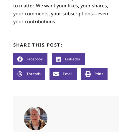
to matter. We want your likes, your shares,
your comments, your subscriptions—even
your contributions.
SHARE THIS POST:
Facebook
LinkedIn
Threads
Email
Print