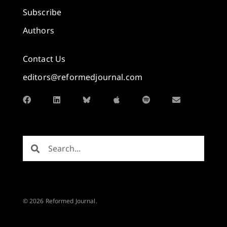
Subscribe
Authors
Contact Us
editors@reformedjournal.com
© 2026 Reformed Journal.