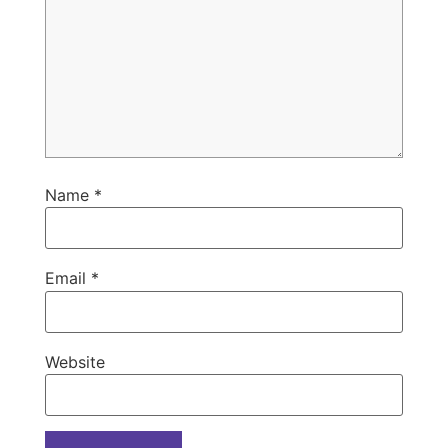
Name
*
Email
*
Website