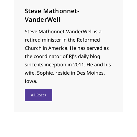
Steve Mathonnet-
VanderWell
Steve Mathonnet-VanderWell is a
retired minister in the Reformed
Church in America. He has served as
the coordinator of RJ's daily blog
since its inception in 2011. He and his
wife, Sophie, reside in Des Moines,
Iowa.
All Posts