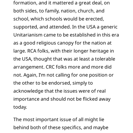
formation, and it mattered a great deal, on
both sides, to family, nation, church, and
school, which schools would be erected,
supported, and attended. In the USA a generic
Unitarianism came to be established in this era
as a good religious canopy for the nation at
large. RCA folks, with their longer heritage in
the USA, thought that was at least a tolerable
arrangement. CRC folks more and more did
not. Again, I’m not calling for one position or
the other to be endorsed, simply to
acknowledge that the issues were of real
importance and should not be flicked away
today.
The most important issue of all might lie
behind both of these specifics, and maybe