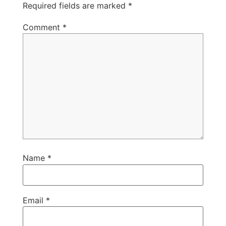
Required fields are marked
*
Comment
*
Name
*
Email
*