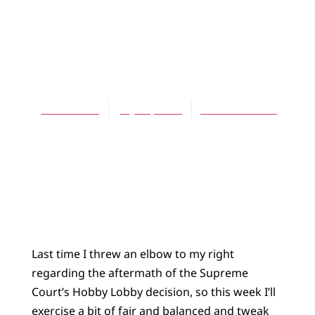
BLOG
Ecumenicity and
History
James Bratt
July 19, 2014
No Comments
Last time I threw an elbow to my right
regarding the aftermath of the Supreme
Court’s Hobby Lobby decision, so this week I’ll
exercise a bit of fair and balanced and tweak