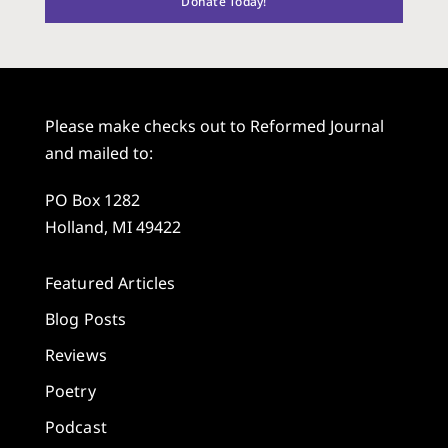
Donate Today!
Please make checks out to Reformed Journal
and mailed to:
PO Box 1282
Holland, MI 49422
Featured Articles
Blog Posts
Reviews
Poetry
Podcast