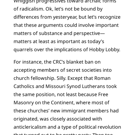
Whiggish progressives toward archaic forms
of radicalism. Ok, let’s not be bound by
differences from yesteryear, but let’s recognize
that these arguments could involve important
matters of substance and perspective—
matters at least as important as today’s
quarrels over the implications of Hobby Lobby.
For instance, the CRC’s blanket ban on
accepting members of secret societies into
church fellowship. Silly. Except that Roman
Catholics and Missouri Synod Lutherans took
the same position, not least because Free
Masonry on the Continent, where most of
these churches’ new immigrant members had
originated, was closely associated with
anticlericalism and a type of political revolution
that turned out to be pretty nasty. Then too,