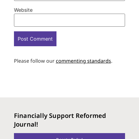
Website
Please follow our
commenting standards
.
Financially Support Reformed
Journal!