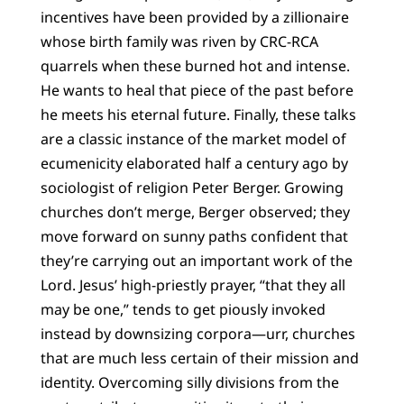
incentives have been provided by a zillionaire
whose birth family was riven by CRC-RCA
quarrels when these burned hot and intense.
He wants to heal that piece of the past before
he meets his eternal future. Finally, these talks
are a classic instance of the market model of
ecumenicity elaborated half a century ago by
sociologist of religion Peter Berger. Growing
churches don’t merge, Berger observed; they
move forward on sunny paths confident that
they’re carrying out an important work of the
Lord. Jesus’ high-priestly prayer, “that they all
may be one,” tends to get piously invoked
instead by downsizing corpora—urr, churches
that are much less certain of their mission and
identity. Overcoming silly divisions from the