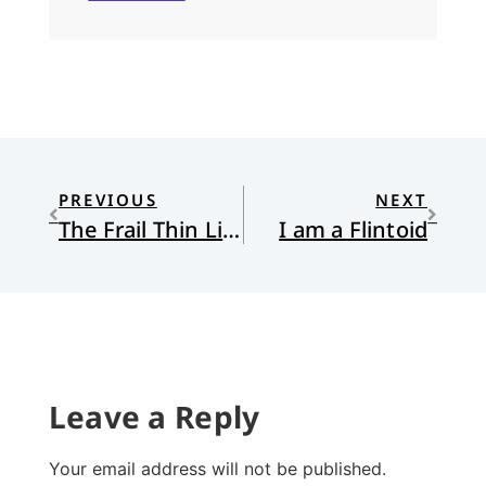
PREVIOUS
NEXT
The Frail Thin Line
I am a Flintoid
Leave a Reply
Your email address will not be published.