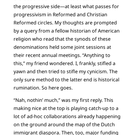
the progressive side—at least what passes for
progressivism in Reformed and Christian
Reformed circles. My thoughts are prompted
by a query from a fellow historian of American
religion who read that the synods of these
denominations held some joint sessions at
their recent annual meetings. “Anything to
this,” my friend wondered. I, frankly, stifled a
yawn and then tried to stifle my cynicism. The
only sure method to the latter end is historical
rumination. So here goes.
“Nah, nothin’ much,” was my first reply. This
making nice at the top is playing catch-up to a
lot of ad-hoc collaborations already happening
on the ground around the map of the Dutch
immigrant diaspora. Then, too, major funding