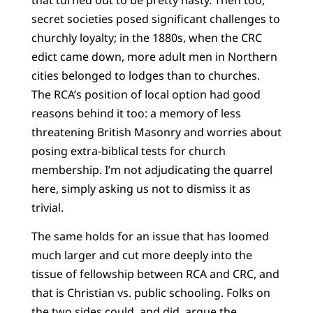
secret societies posed significant challenges to
churchly loyalty; in the 1880s, when the CRC
edict came down, more adult men in Northern
cities belonged to lodges than to churches.
The RCA’s position of local option had good
reasons behind it too: a memory of less
threatening British Masonry and worries about
posing extra-biblical tests for church
membership. I’m not adjudicating the quarrel
here, simply asking us not to dismiss it as
trivial.
The same holds for an issue that has loomed
much larger and cut more deeply into the
tissue of fellowship between RCA and CRC, and
that is Christian vs. public schooling. Folks on
the two sides could, and did, argue the