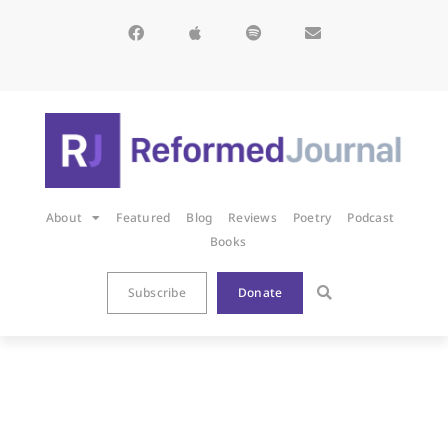
About
Featured
Blog
Reviews
Poetry
Podcast
Books
Subscribe
Donate