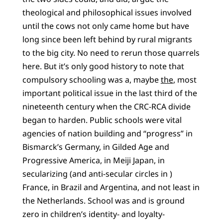
theological and philosophical issues involved
until the cows not only came home but have
long since been left behind by rural migrants
to the big city. No need to rerun those quarrels
here. But it’s only good history to note that
compulsory schooling was a, maybe
the
, most
important political issue in the last third of the
nineteenth century when the CRC-RCA divide
began to harden. Public schools were vital
agencies of nation building and “progress” in
Bismarck’s Germany, in Gilded Age and
Progressive America, in Meiji Japan, in
secularizing (and anti-secular circles in )
France, in Brazil and Argentina, and not least in
the Netherlands. School was and is ground
zero in children’s identity- and loyalty-