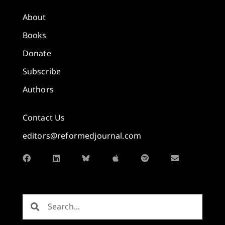
About
Books
Donate
Subscribe
Authors
Contact Us
editors@reformedjournal.com