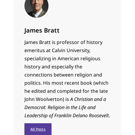
James Bratt
James Bratt is professor of history
emeritus at Calvin University,
specializing in American religious
history and especially the
connections between religion and
politics. His most recent book (which
he edited and completed for the late
John Woolverton) is
A Christian and a
Democrat: Religion in the Life and
Leadership of Franklin Delano Roosevelt
.
All Posts