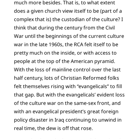
much more besides. That is, to what extent
does a given church view itself to be (part of a
complex that is) the custodian of the culture? I
think that during the century from the Civil
War until the beginnings of the current culture
war in the late 1960s, the RCA felt itself to be
pretty much on the inside, or with access to
people at the top of the American pyramid.
With the loss of mainline control over the last
half century, lots of Christian Reformed folks
felt themselves rising with “evangelicals” to fill
that gap. But with the evangelicals’ evident loss
of the culture war on the same-sex front, and
with an evangelical president’s great foreign
policy disaster in Iraq continuing to unwind in
real time, the dew is off that rose.