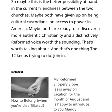
So maybe this is the better possibility at hand
in the current friendliness between the two
churches. Maybe both have given up on being
cultural custodians, on access to power in
America. Maybe both are ready to rediscover a
more authentic Christianity and a distinctively
Reformed voice worth the sounding. That’s
worth talking about. And that’s one thing The
12 keeps trying to do. Join in.
Related
My Reformed
Slippery Slope
Jes is away on
vacation for the
month of August and
How to Belong (when
is happy to introduce
you’re disaffiliated)
to you Mandy