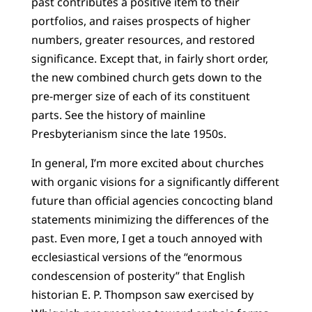
past contributes a positive item to their
portfolios, and raises prospects of higher
numbers, greater resources, and restored
significance. Except that, in fairly short order,
the new combined church gets down to the
pre-merger size of each of its constituent
parts. See the history of mainline
Presbyterianism since the late 1950s.
In general, I’m more excited about churches
with organic visions for a significantly different
future than official agencies concocting bland
statements minimizing the differences of the
past. Even more, I get a touch annoyed with
ecclesiastical versions of the “enormous
condescension of posterity” that English
historian E. P. Thompson saw exercised by