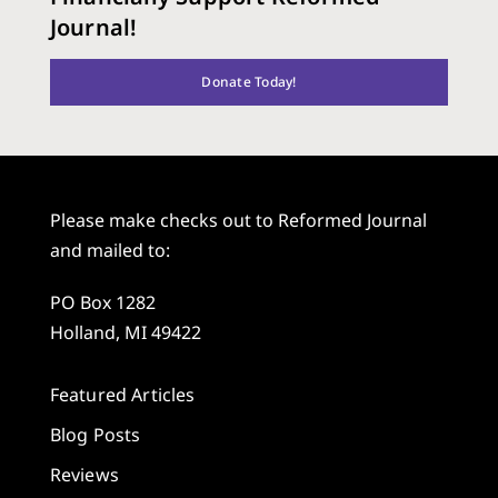
Journal!
Donate Today!
Please make checks out to Reformed Journal
and mailed to:
PO Box 1282
Holland, MI 49422
Featured Articles
Blog Posts
Reviews