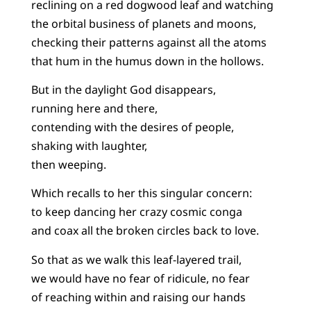
reclining on a red dogwood leaf and watching
the orbital business of planets and moons,
checking their patterns against all the atoms
that hum in the humus down in the hollows.
But in the daylight God disappears,
running here and there,
contending with the desires of people,
shaking with laughter,
then weeping.
Which recalls to her this singular concern:
to keep dancing her crazy cosmic conga
and coax all the broken circles back to love.
So that as we walk this leaf-layered trail,
we would have no fear of ridicule, no fear
of reaching within and raising our hands