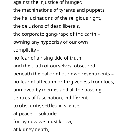
against the injustice of hunger,
the machinations of tyrants and puppets,
the hallucinations of the religious right,
the delusions of dead liberals,
the corporate gang-rape of the earth –
owning any hypocrisy of our own
complicity –
no fear of a rising tide of truth,
and the truth of ourselves, obscured
beneath the pallor of our own resentments –
no fear of affection or forgiveness from foes,
unmoved by memes and all the passing
centres of fascination, indifferent
to obscurity, settled in silence,
at peace in solitude –
for by now we must know,
at kidney depth,