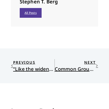
Stephen T. Berg
All Posts
PREVIOUS
NEXT
“Like the wideness of the sea?” 15 years later
Common Ground and a Big Table for All Citizens