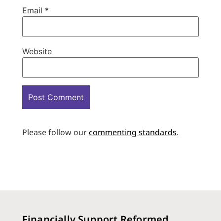
Email
*
Website
Please follow our
commenting standards
.
Financially Support Reformed