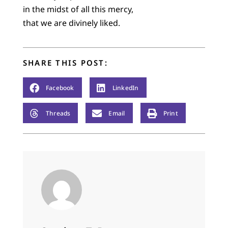
in the midst of all this mercy,
that we are divinely liked.
SHARE THIS POST:
Facebook
LinkedIn
Threads
Email
Print