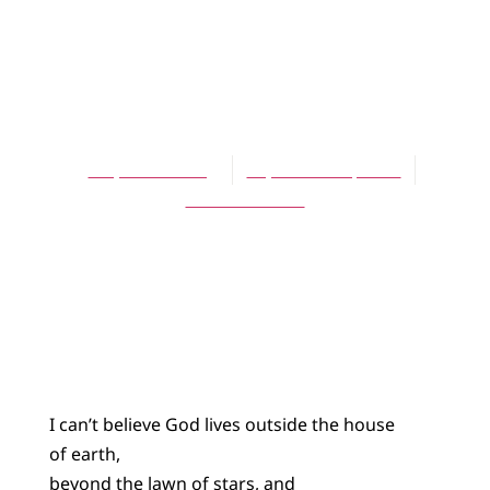
POETRY
God Likes Hair
Salons
Stephen T. Berg
September 1, 2014
No Comments
I can’t believe God lives outside the house
of earth,
beyond the lawn of stars, and