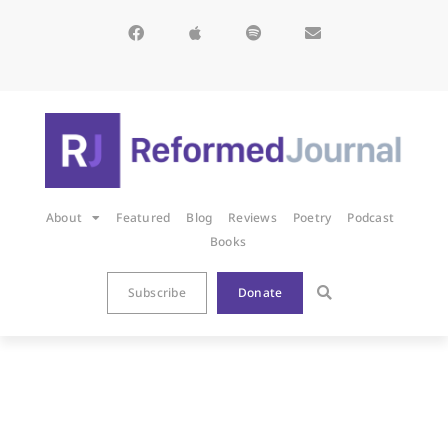
About
Featured
Blog
Reviews
Poetry
Podcast
Books
Subscribe
Donate