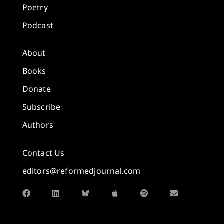
Poetry
Podcast
About
Books
Donate
Subscribe
Authors
Contact Us
editors@reformedjournal.com