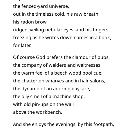
the fenced-yard universe,
out in the timeless cold, his raw breath,
his radon brow,
ridged, veiling nebular eyes, and his fingers,
freezing as he writes down names in a book,
for later.
Of course God prefers the clamour of pubs,
the company of welders and waitresses,
the warm feel of a beech wood pool cue,
the chatter on wharves and in hair salons,
the dynamo of an adoring daycare,
the oily smell of a machine shop,
with old pin-ups on the wall
above the workbench.
And she enjoys the evenings, by this footpath,