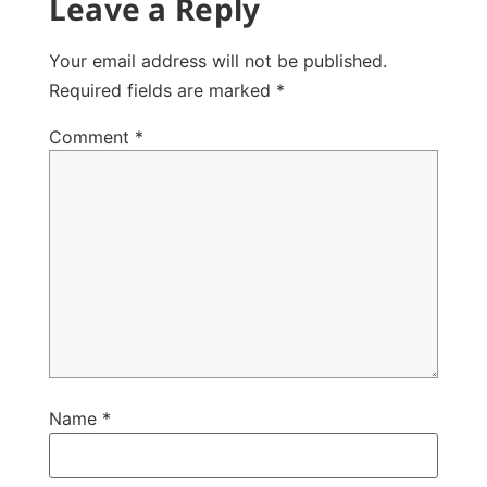
Leave a Reply
Your email address will not be published.
Required fields are marked
*
Comment
*
Name
*