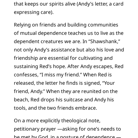
that keeps our spirits alive (Andy’s letter, a card
expressing care).
Relying on friends and building communities
of mutual dependence teaches us to live as the
dependent creatures we are. In “Shawshank,”
not only Andy’s assistance but also his love and
friendship are essential for cultivating and
sustaining Red’s hope. After Andy escapes, Red
confesses, “I miss my friend.” When Red is
released, the letter he finds is signed, “Your
friend, Andy.” When they are reunited on the
beach, Red drops his suitcase and Andy his
tools, and the two friends embrace.
On a more explicitly theological note,
petitionary prayer —asking for one’s needs to
be met by God, in a posture of dependence —