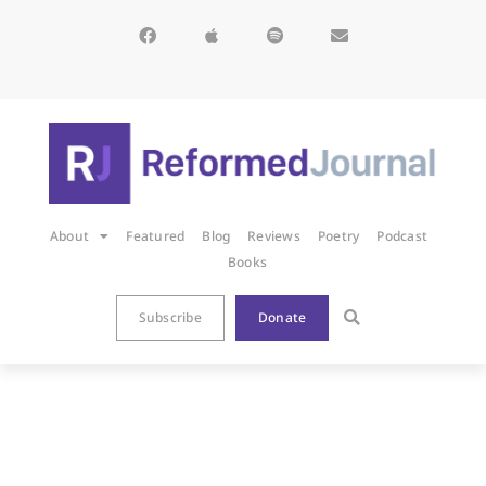
About
Featured
Blog
Reviews
Poetry
Podcast
Books
Subscribe
Donate