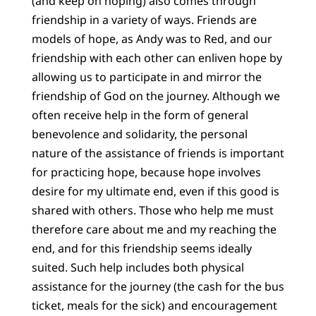
(and keep on hoping) also comes through
friendship in a variety of ways. Friends are
models of hope, as Andy was to Red, and our
friendship with each other can enliven hope by
allowing us to participate in and mirror the
friendship of God on the journey. Although we
often receive help in the form of general
benevolence and solidarity, the personal
nature of the assistance of friends is important
for practicing hope, because hope involves
desire for my ultimate end, even if this good is
shared with others. Those who help me must
therefore care about me and my reaching the
end, and for this friendship seems ideally
suited. Such help includes both physical
assistance for the journey (the cash for the bus
ticket, meals for the sick) and encouragement