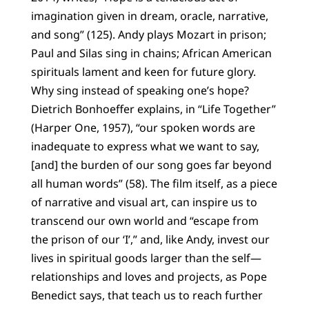
imagination given in dream, oracle, narrative,
and song” (125). Andy plays Mozart in prison;
Paul and Silas sing in chains; African American
spirituals lament and keen for future glory.
Why sing instead of speaking one’s hope?
Dietrich Bonhoeffer explains, in “Life Together”
(Harper One, 1957), “our spoken words are
inadequate to express what we want to say,
[and] the burden of our song goes far beyond
all human words” (58). The film itself, as a piece
of narrative and visual art, can inspire us to
transcend our own world and “escape from
the prison of our ‘I’,” and, like Andy, invest our
lives in spiritual goods larger than the self—
relationships and loves and projects, as Pope
Benedict says, that teach us to reach further