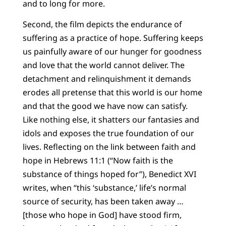
and to long for more.
Second, the film depicts the endurance of
suffering as a practice of hope. Suffering keeps
us painfully aware of our hunger for goodness
and love that the world cannot deliver. The
detachment and relinquishment it demands
erodes all pretense that this world is our home
and that the good we have now can satisfy.
Like nothing else, it shatters our fantasies and
idols and exposes the true foundation of our
lives. Reflecting on the link between faith and
hope in Hebrews 11:1 (“Now faith is the
substance of things hoped for”), Benedict XVI
writes, when “this ‘substance,’ life’s normal
source of security, has been taken away …
[those who hope in God] have stood firm,