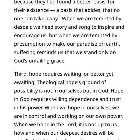
because they had found a better ‘basis’ for
their existence — a basis that abides, that no
one can take away.” When we are tempted by
despair, we need story and song to inspire and
encourage us, but when we are tempted by
presumption to make our paradise on earth,
suffering reminds us that we stand only on
God’s unfailing grace.
Third, hope requires waiting, or better yet,
awaiting. Theological hope’s ground of
possibility is not in ourselves but in God. Hope
in God requires willing dependence and trust
in his power. When we hope in ourselves, we
are in control and working on our own power.
When we hope in the Lord, it is not up to us
how and when our deepest desires will be