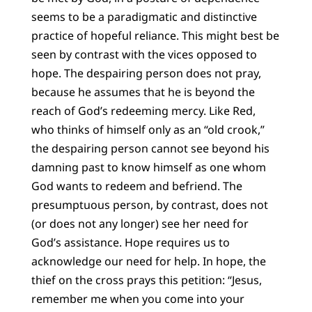
seems to be a paradigmatic and distinctive
practice of hopeful reliance. This might best be
seen by contrast with the vices opposed to
hope. The despairing person does not pray,
because he assumes that he is beyond the
reach of God’s redeeming mercy. Like Red,
who thinks of himself only as an “old crook,”
the despairing person cannot see beyond his
damning past to know himself as one whom
God wants to redeem and befriend. The
presumptuous person, by contrast, does not
(or does not any longer) see her need for
God’s assistance. Hope requires us to
acknowledge our need for help. In hope, the
thief on the cross prays this petition: “Jesus,
remember me when you come into your