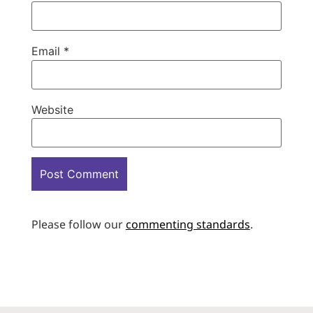
Email
*
Website
Please follow our
commenting standards
.