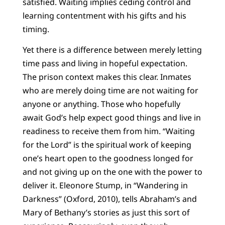
satisfied. Waiting implies ceding control and
learning contentment with his gifts and his
timing.
Yet there is a difference between merely letting
time pass and living in hopeful expectation.
The prison context makes this clear. Inmates
who are merely doing time are not waiting for
anyone or anything. Those who hopefully
await God’s help expect good things and live in
readiness to receive them from him. “Waiting
for the Lord” is the spiritual work of keeping
one’s heart open to the goodness longed for
and not giving up on the one with the power to
deliver it. Eleonore Stump, in “Wandering in
Darkness” (Oxford, 2010), tells Abraham’s and
Mary of Bethany’s stories as just this sort of