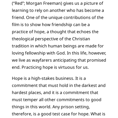
(“Red”; Morgan Freeman) gives us a picture of
learning to rely on another who has become a
friend. One of the unique contributions of the
film is to show how friendship can be a
practice of hope, a thought that echoes the
theological perspective of the Christian
tradition in which human beings are made for
loving fellowship with God. In this life, however,
we live as wayfarers anticipating that promised
end. Practicing hope is virtuous for us.
Hope is a high-stakes business. It is a
commitment that must hold in the darkest and
hardest places, and it is a commitment that
must temper all other commitments to good
things in this world. Any prison setting,
therefore, is a good test case for hope. What is