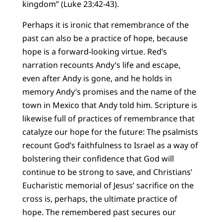
kingdom” (Luke 23:42-43).
Perhaps it is ironic that remembrance of the
past can also be a practice of hope, because
hope is a forward-looking virtue. Red’s
narration recounts Andy’s life and escape,
even after Andy is gone, and he holds in
memory Andy’s promises and the name of the
town in Mexico that Andy told him. Scripture is
likewise full of practices of remembrance that
catalyze our hope for the future: The psalmists
recount God’s faithfulness to Israel as a way of
bolstering their confidence that God will
continue to be strong to save, and Christians’
Eucharistic memorial of Jesus’ sacrifice on the
cross is, perhaps, the ultimate practice of
hope. The remembered past secures our