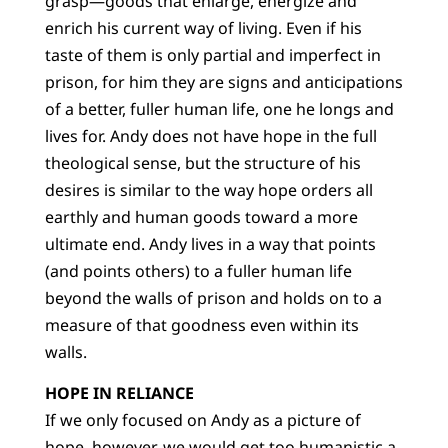
grasp—goods that enlarge, energize and
enrich his current way of living. Even if his
taste of them is only partial and imperfect in
prison, for him they are signs and anticipations
of a better, fuller human life, one he longs and
lives for. Andy does not have hope in the full
theological sense, but the structure of his
desires is similar to the way hope orders all
earthly and human goods toward a more
ultimate end. Andy lives in a way that points
(and points others) to a fuller human life
beyond the walls of prison and holds on to a
measure of that goodness even within its
walls.
HOPE IN RELIANCE
If we only focused on Andy as a picture of
hope, however, we would get too humanistic a