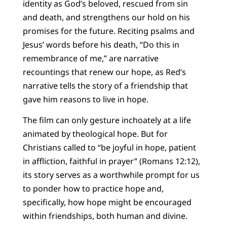
identity as God’s beloved, rescued from sin
and death, and strengthens our hold on his
promises for the future. Reciting psalms and
Jesus’ words before his death, “Do this in
remembrance of me,” are narrative
recountings that renew our hope, as Red’s
narrative tells the story of a friendship that
gave him reasons to live in hope.
The film can only gesture inchoately at a life
animated by theological hope. But for
Christians called to “be joyful in hope, patient
in affliction, faithful in prayer” (Romans 12:12),
its story serves as a worthwhile prompt for us
to ponder how to practice hope and,
specifically, how hope might be encouraged
within friendships, both human and divine.