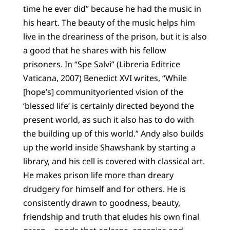
time he ever did” because he had the music in
his heart. The beauty of the music helps him
live in the dreariness of the prison, but it is also
a good that he shares with his fellow
prisoners. In “Spe Salvi” (Libreria Editrice
Vaticana, 2007) Benedict XVI writes, “While
[hope’s] communityoriented vision of the
‘blessed life’ is certainly directed beyond the
present world, as such it also has to do with
the building up of this world.” Andy also builds
up the world inside Shawshank by starting a
library, and his cell is covered with classical art.
He makes prison life more than dreary
drudgery for himself and for others. He is
consistently drawn to goodness, beauty,
friendship and truth that eludes his own final