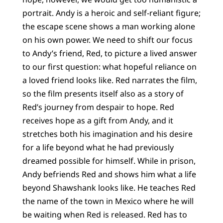
portrait. Andy is a heroic and self-reliant figure;
the escape scene shows a man working alone
on his own power. We need to shift our focus
to Andy’s friend, Red, to picture a lived answer
to our first question: what hopeful reliance on
a loved friend looks like. Red narrates the film,
so the film presents itself also as a story of
Red’s journey from despair to hope. Red
receives hope as a gift from Andy, and it
stretches both his imagination and his desire
for a life beyond what he had previously
dreamed possible for himself. While in prison,
Andy befriends Red and shows him what a life
beyond Shawshank looks like. He teaches Red
the name of the town in Mexico where he will
be waiting when Red is released. Red has to