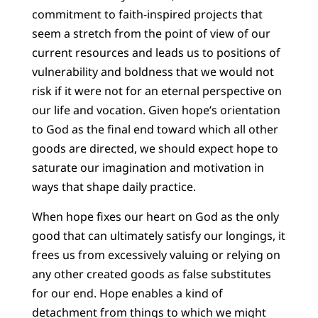
commitment to faith-inspired projects that
seem a stretch from the point of view of our
current resources and leads us to positions of
vulnerability and boldness that we would not
risk if it were not for an eternal perspective on
our life and vocation. Given hope’s orientation
to God as the final end toward which all other
goods are directed, we should expect hope to
saturate our imagination and motivation in
ways that shape daily practice.
When hope fixes our heart on God as the only
good that can ultimately satisfy our longings, it
frees us from excessively valuing or relying on
any other created goods as false substitutes
for our end. Hope enables a kind of
detachment from things to which we might