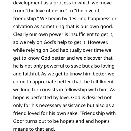
development as a process in which we move
from “the love of desire” to “the love of
friendship.” We begin by desiring happiness or
salvation as something that is our own good.
Clearly our own power is insufficient to get it,
so we rely on God’s help to get it. However,
while relying on God habitually over time we
get to know God better and we discover that
he is not only powerful to save but also loving
and faithful. As we get to know him better, we
come to appreciate better that the fulfillment
we long for consists in fellowship with him. As
hope is perfected by love, God is desired not
only for his necessary assistance but also as a
friend loved for his own sake. “Friendship with
God” turns out to be hope’s end and hope’s
means to that end.