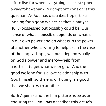
left to live for when everything else is stripped
away? “Shawshank Redemption” considers this
question. As Aquinas describes hope, it is a
longing for a good we desire that is not yet
(fully) possessed but possibly could be. Our
sense of what is possible depends on what is
in our own power and on what is in the power
of another who is willing to help us. In the case
of theological hope, we must depend wholly
on God’s power and mercy—help from
another—to get what we long for. And the
good we long for is a love relationship with
God himself, so the end of hoping is a good
that we share with another.
Both Aquinas and the film picture hope as an
enduring task. Aquinas describes this virtue’s