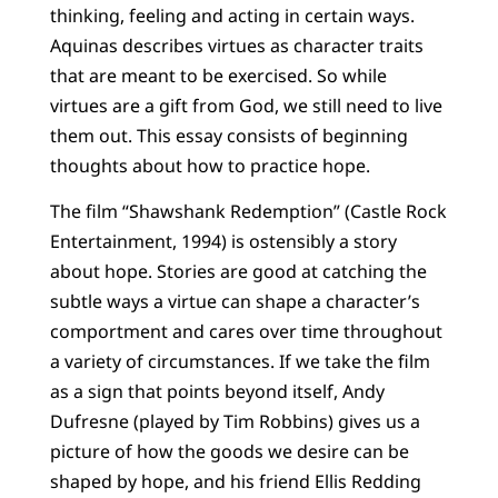
thinking, feeling and acting in certain ways.
Aquinas describes virtues as character traits
that are meant to be exercised. So while
virtues are a gift from God, we still need to live
them out. This essay consists of beginning
thoughts about how to practice hope.
The film “Shawshank Redemption” (Castle Rock
Entertainment, 1994) is ostensibly a story
about hope. Stories are good at catching the
subtle ways a virtue can shape a character’s
comportment and cares over time throughout
a variety of circumstances. If we take the film
as a sign that points beyond itself, Andy
Dufresne (played by Tim Robbins) gives us a
picture of how the goods we desire can be
shaped by hope, and his friend Ellis Redding