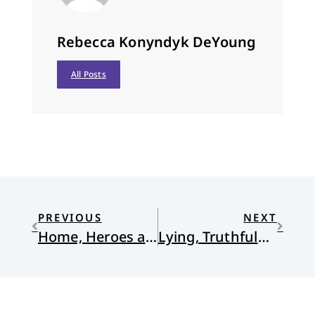
Rebecca Konyndyk DeYoung
All Posts
PREVIOUS
NEXT
Home, Heroes and Saints in Christ
Lying, Truthfulness and the Grace of God