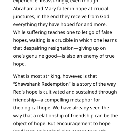
experience. Reassuringly, even though
Abraham and Mary falter in hope at crucial
junctures, in the end they receive from God
everything they have hoped for and more.
While suffering teaches one to let go of false
hopes, waiting is a crucible in which one learns
that despairing resignation—giving up on
one’s genuine good—is also an enemy of true
hope.
What is most striking, however, is that
“Shawshank Redemption” is a story of the way
Red’s hope is cultivated and sustained through
friendship—a compelling metaphor for
theological hope. We have already seen the
way that a relationship of friendship can be the
object of hope. But encouragement to hope