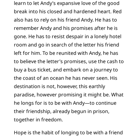
learn to let Andy’s expansive love of the good
break into his closed and hardened heart. Red
also has to rely on his friend Andy. He has to
remember Andy and his promises after he is
gone. He has to resist despair in a lonely hotel
room and go in search of the letter his friend
left for him. To be reunited with Andy, he has
to believe the letter’s promises, use the cash to
buy a bus ticket, and embark on a journey to
the coast of an ocean he has never seen. His
destination is not, however, this earthly
paradise, however promising it might be. What
he longs for is to be with Andy—to continue
their friendship, already begun in prison,
together in freedom.
Hope is the habit of longing to be with a friend