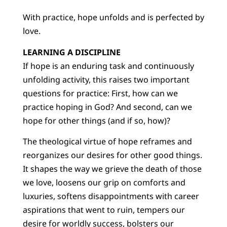
With practice, hope unfolds and is perfected by
love.
LEARNING A DISCIPLINE
If hope is an enduring task and continuously
unfolding activity, this raises two important
questions for practice: First, how can we
practice hoping in God? And second, can we
hope for other things (and if so, how)?
The theological virtue of hope reframes and
reorganizes our desires for other good things.
It shapes the way we grieve the death of those
we love, loosens our grip on comforts and
luxuries, softens disappointments with career
aspirations that went to ruin, tempers our
desire for worldly success, bolsters our