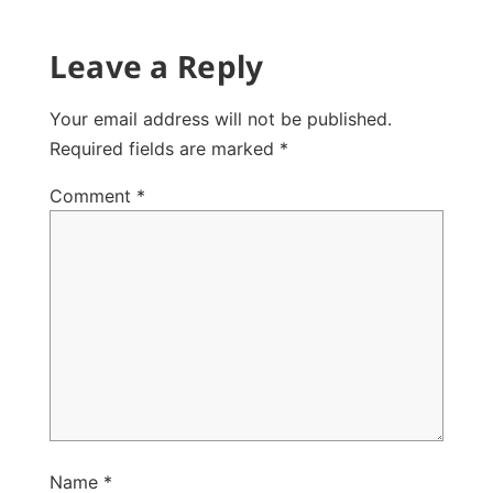
Leave a Reply
Your email address will not be published.
Required fields are marked
*
Comment
*
Name
*