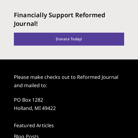
Financially Support Reformed
Journal!
Donate Today!
Please make checks out to Reformed Journal
and mailed to:
PO Box 1282
Holland, MI 49422
Featured Articles
Blog Posts