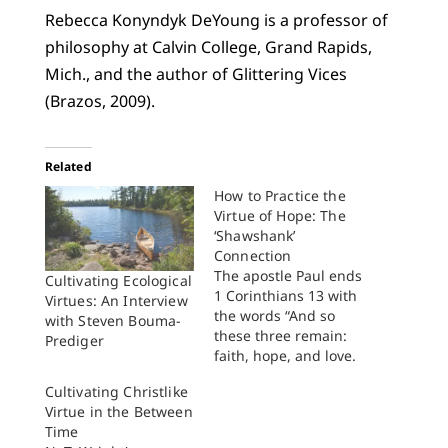
Rebecca Konyndyk DeYoung is a professor of
philosophy at Calvin College, Grand Rapids,
Mich., and the author of Glittering Vices
(Brazos, 2009).
Related
How to Practice the
Virtue of Hope: The
‘Shawshank’
Connection
The apostle Paul ends
Cultivating Ecological
1 Corinthians 13 with
Virtues: An Interview
the words “And so
with Steven Bouma-
these three remain:
Prediger
faith, hope, and love.
But the greatest of
Cultivating Christlike
these is love.” In the
Virtue in the Between
Christian tradition
Time
from Augustine to