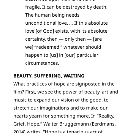
fragile. It can be destroyed by death.
The human being needs
unconditional love. … If this absolute
love [of God] exists, with its absolute
certainty, then — only then — [are
we] “redeemed,” whatever should
happen to [us] in [our] particular
circumstances.
BEAUTY, SUFFERING, WAITING
What practices of hope are signposted in the
film? First, we see the power of beauty, art and
music to expand our vision of the good, to
stretch our imaginations and to make our
hearts yearn for something more. In “Reality,
Grief, Hope,” Walter Bruggemann (Eerdmans,
2014) writes, “Hope is a tenacious act of