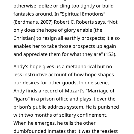
otherwise idolize or cling too tightly or build
fantasies around. In “Spiritual Emotions”
(Eerdmans, 2007) Robert C. Roberts says, “Not
only does the hope of glory enable [the
Christian] to resign all earthly prospects; it also
enables her to take those prospects up again
and appreciate them for what they are” (153).
Andy’s hope gives us a metaphorical but no
less instructive account of how hope shapes
our desires for other goods. In one scene,
Andy finds a record of Mozart’s “Marriage of
Figaro” in a prison office and plays it over the
prison’s public address system. He is punished
with two months of solitary confinement.
When he emerges, he tells the other
dumbfounded inmates that it was the “easiest