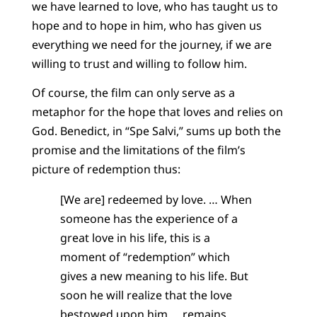
we have learned to love, who has taught us to
hope and to hope in him, who has given us
everything we need for the journey, if we are
willing to trust and willing to follow him.
Of course, the film can only serve as a
metaphor for the hope that loves and relies on
God. Benedict, in “Spe Salvi,” sums up both the
promise and the limitations of the film’s
picture of redemption thus:
[We are] redeemed by love. … When
someone has the experience of a
great love in his life, this is a
moment of “redemption” which
gives a new meaning to his life. But
soon he will realize that the love
bestowed upon him … remains