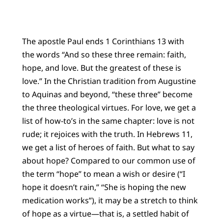
The apostle Paul ends 1 Corinthians 13 with
the words “And so these three remain: faith,
hope, and love. But the greatest of these is
love.” In the Christian tradition from Augustine
to Aquinas and beyond, “these three” become
the three theological virtues. For love, we get a
list of how-to’s in the same chapter: love is not
rude; it rejoices with the truth. In Hebrews 11,
we get a list of heroes of faith. But what to say
about hope? Compared to our common use of
the term “hope” to mean a wish or desire (“I
hope it doesn’t rain,” “She is hoping the new
medication works”), it may be a stretch to think
of hope as a virtue—that is, a settled habit of