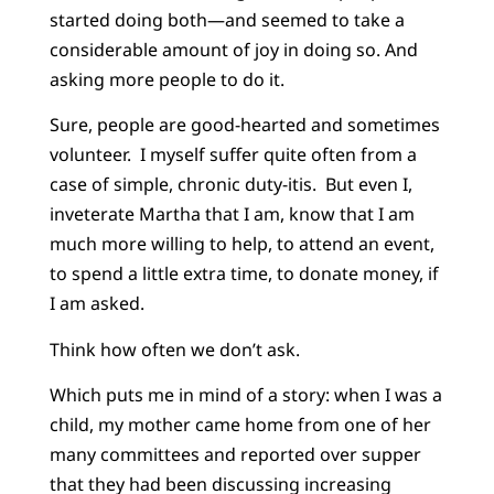
started doing both—and seemed to take a
considerable amount of joy in doing so. And
asking more people to do it.
Sure, people are good-hearted and sometimes
volunteer. I myself suffer quite often from a
case of simple, chronic duty-itis. But even I,
inveterate Martha that I am, know that I am
much more willing to help, to attend an event,
to spend a little extra time, to donate money, if
I am asked.
Think how often we don’t ask.
Which puts me in mind of a story: when I was a
child, my mother came home from one of her
many committees and reported over supper
that they had been discussing increasing