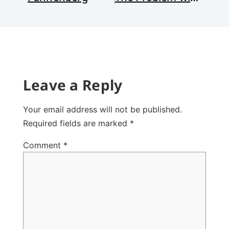
Leave a Reply
Your email address will not be published.
Required fields are marked
*
Comment
*