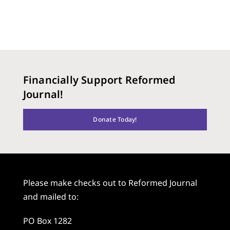
Financially Support Reformed
Journal!
Donate Today!
Please make checks out to Reformed Journal
and mailed to:
PO Box 1282