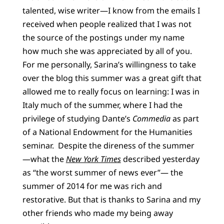
talented, wise writer—I know from the emails I
received when people realized that I was not
the source of the postings under my name
how much she was appreciated by all of you.
For me personally, Sarina’s willingness to take
over the blog this summer was a great gift that
allowed me to really focus on learning: I was in
Italy much of the summer, where I had the
privilege of studying Dante’s
Commedia
as part
of a National Endowment for the Humanities
seminar. Despite the direness of the summer
—what the
New York Times
described yesterday
as “the worst summer of news ever”— the
summer of 2014 for me was rich and
restorative. But that is thanks to Sarina and my
other friends who made my being away