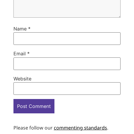
Name
*
Email
*
Website
Please follow our
commenting standards
.