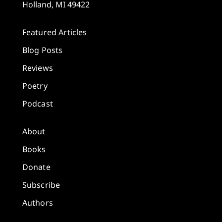
Holland, MI 49422
Featured Articles
Blog Posts
Reviews
Poetry
Podcast
About
Books
Donate
Subscribe
Authors