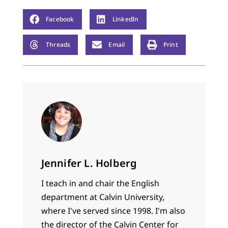
Facebook
LinkedIn
Threads
Email
Print
Jennifer L. Holberg
I teach in and chair the English
department at Calvin University,
where I've served since 1998. I'm also
the director of the Calvin Center for