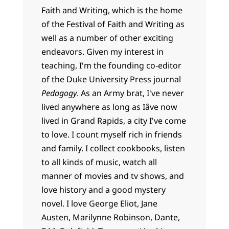
Faith and Writing, which is the home
of the Festival of Faith and Writing as
well as a number of other exciting
endeavors. Given my interest in
teaching, I'm the founding co-editor
of the Duke University Press journal
Pedagogy
. As an Army brat, I've never
lived anywhere as long as Iâve now
lived in Grand Rapids, a city I've come
to love. I count myself rich in friends
and family. I collect cookbooks, listen
to all kinds of music, watch all
manner of movies and tv shows, and
love history and a good mystery
novel. I love George Eliot, Jane
Austen, Marilynne Robinson, Dante,