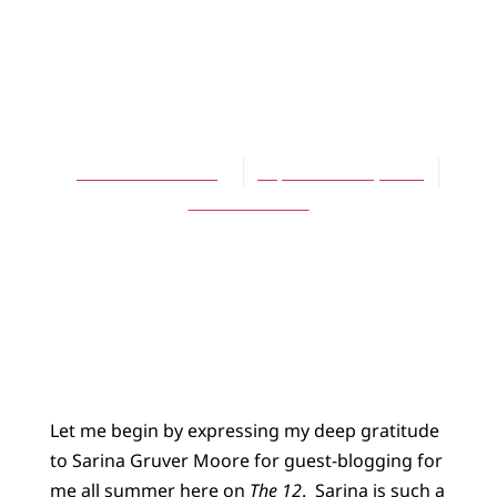
BLOG
A Personal
Invitation
Jennifer L. Holberg
September 10, 2014
No Comments
Let me begin by expressing my deep gratitude
to Sarina Gruver Moore for guest-blogging for
me all summer here on
The 12
. Sarina is such a