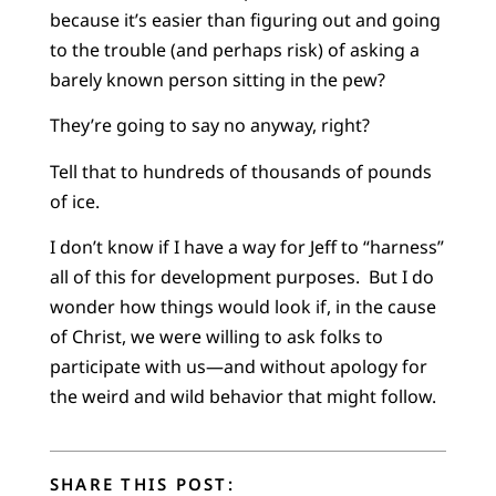
because it’s easier than figuring out and going
to the trouble (and perhaps risk) of asking a
barely known person sitting in the pew?
They’re going to say no anyway, right?
Tell that to hundreds of thousands of pounds
of ice.
I don’t know if I have a way for Jeff to “harness”
all of this for development purposes. But I do
wonder how things would look if, in the cause
of Christ, we were willing to ask folks to
participate with us—and without apology for
the weird and wild behavior that might follow.
SHARE THIS POST: