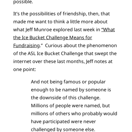
possible.
It’s the possibilities of friendship, then, that
made me want to think a little more about
what Jeff Munroe explored last week in
“What
the Ice Bucket Challenge Means for
Fundraising
.” Curious about the phenomenon
of the ASL Ice Bucket Challenge that swept the
internet over these last months, Jeff notes at
one point:
And not being famous or popular
enough to be named by someone is
the downside of this challenge.
Millions of people were named, but
millions of others who probably would
have participated were never
challenged by someone else.