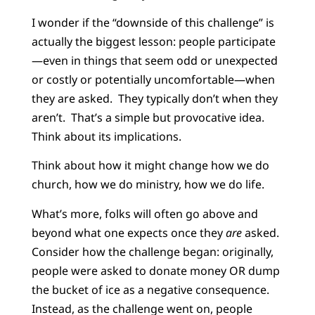
I wonder if the “downside of this challenge” is
actually the biggest lesson: people participate
—even in things that seem odd or unexpected
or costly or potentially uncomfortable—when
they are asked. They typically don’t when they
aren’t. That’s a simple but provocative idea.
Think about its implications.
Think about how it might change how we do
church, how we do ministry, how we do life.
What’s more, folks will often go above and
beyond what one expects once they
are
asked.
Consider how the challenge began: originally,
people were asked to donate money OR dump
the bucket of ice as a negative consequence.
Instead, as the challenge went on, people