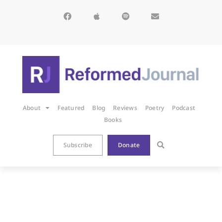
About
Featured
Blog
Reviews
Poetry
Podcast
Books
Subscribe
Donate