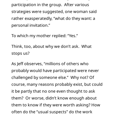
participation in the group. After various
strategies were suggested, one woman said
rather exasperatedly, “what do they want: a
personal invitation.”
To which my mother replied: “Yes.”
Think, too, about why we don’t ask. What
stops us?
As Jeff observes, “millions of others who
probably would have participated were never
challenged by someone else.” Why not? Of
course, many reasons probably exist, but could
it be partly that no one even thought to ask
them? Or worse, didn’t know enough about
them to know if they were worth asking? How
often do the “usual suspects” do the work