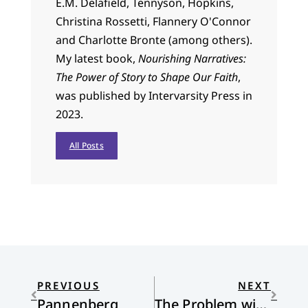
E.M. Delafield, Tennyson, Hopkins,
Christina Rossetti, Flannery O'Connor
and Charlotte Bronte (among others).
My latest book,
Nourishing Narratives:
The Power of Story to Shape Our Faith
,
was published by Intervarsity Press in
2023.
All Posts
PREVIOUS
NEXT
Pannenberg
The Problem with “Seeing is Believing:” Reflections on the Ray Rice Video