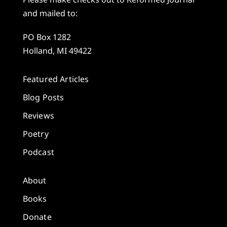
and mailed to:
PO Box 1282
Holland, MI 49422
Featured Articles
Blog Posts
Reviews
Poetry
Podcast
About
Books
Donate