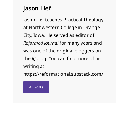
Jason Lief
Jason Lief teaches Practical Theology
at Northwestern College in Orange
City, Iowa. He served as editor of
Reformed Journal
for many years and
was one of the original bloggers on
the
RJ
blog. You can find more of his
writing at
https://reformational.substack.com/
All Posts