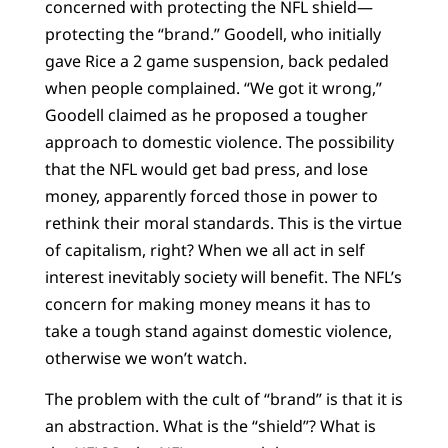
concerned with protecting the NFL shield—
protecting the “brand.” Goodell, who initially
gave Rice a 2 game suspension, back pedaled
when people complained. “We got it wrong,”
Goodell claimed as he proposed a tougher
approach to domestic violence. The possibility
that the NFL would get bad press, and lose
money, apparently forced those in power to
rethink their moral standards. This is the virtue
of capitalism, right? When we all act in self
interest inevitably society will benefit. The NFL’s
concern for making money means it has to
take a tough stand against domestic violence,
otherwise we won’t watch.
The problem with the cult of “brand” is that it is
an abstraction. What is the “shield”? What is