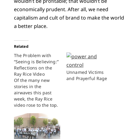
wouldn’t be profitable; that wouldn’t be
economically prudent. After all, we need
capitalism and cult of brand to make the world
a better place.
Related
The Problem with
“Seeing is Believing:”
Reflections on the
Unnamed Victims
Ray Rice Video
and Prayerful Rage
Of the many new
stories in the
airwaves this past
week, the Ray Rice
video rose to the top.
Rice, a Baltimore
Ravens running back,
was suspended for
two games at the end
of July after a video