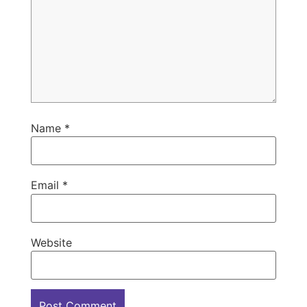
Name
*
Email
*
Website