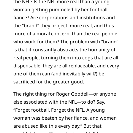
the NFL? Is the NFL more real than a young
woman getting pummeled by her football
fiance? Are corporations and institutions and
the “brand” they project, more real, and thus
more of a moral concern, than the real people
who work for them? The problem with “brand”
is that it constantly abstracts the humanity of
real people, turning them into cogs that are all
dispensable, they are all replaceable, and every
one of them can (and inevitablly will?) be
sacrificed for the greater good.
The right thing for Roger Goodell—or anyone
else associated with the NFL—to do? Say,
“Forget football. Forget the NFL. A young
woman was beaten by her fiance, and women
are abused like this every day.” But that