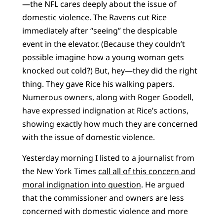
—the NFL cares deeply about the issue of
domestic violence. The Ravens cut Rice
immediately after “seeing” the despicable
event in the elevator. (Because they couldn’t
possible imagine how a young woman gets
knocked out cold?) But, hey—they did the right
thing. They gave Rice his walking papers.
Numerous owners, along with Roger Goodell,
have expressed indignation at Rice’s actions,
showing exactly how much they are concerned
with the issue of domestic violence.
Yesterday morning I listed to a journalist from
the New York Times
call all of this concern and
moral indignation into question
. He argued
that the commissioner and owners are less
concerned with domestic violence and more