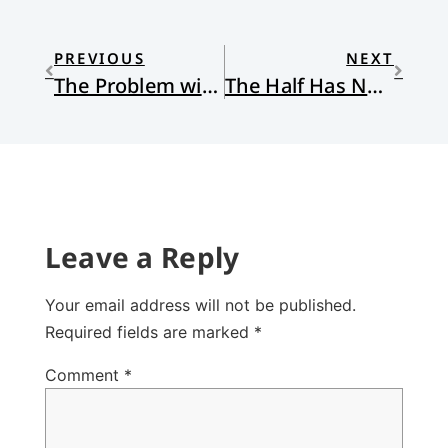
PREVIOUS
NEXT
The Problem with “Seeing is Believing:” Reflections on the Ray Rice Video
The Half Has Never Been Told
Leave a Reply
Your email address will not be published.
Required fields are marked
*
Comment
*