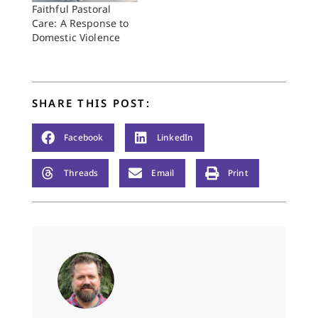
showed him dragging
Faithful Pastoral
his unconscious
Care: A Response to
fiancée, Janay Palmer,
Domestic Violence
from an elevator.
The…
SHARE THIS POST:
Facebook
LinkedIn
Threads
Email
Print