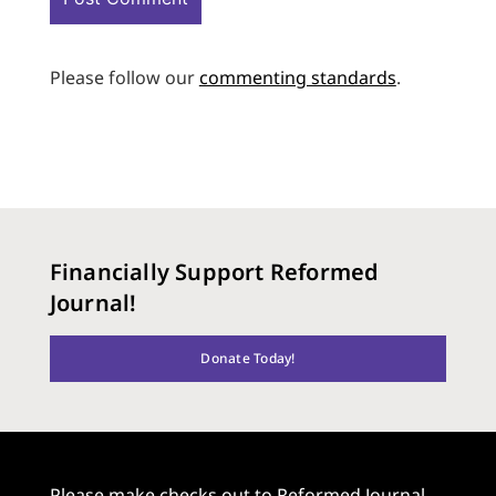
Please follow our
commenting standards
.
Financially Support Reformed
Journal!
Donate Today!
Please make checks out to Reformed Journal