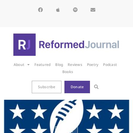
About
Featured
Blog
Reviews
Poetry
Podcast
Books
Subscribe
Donate