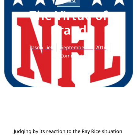
BLOG
The Virtue of
Brand
Jason Lief
September 12, 2014
No Comments
Judging by its reaction to the Ray Rice situation