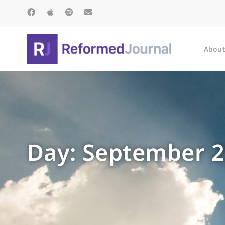
About
Day: September 2