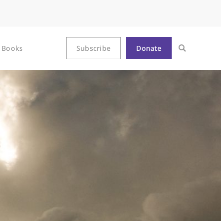
Books
Subscribe
Donate