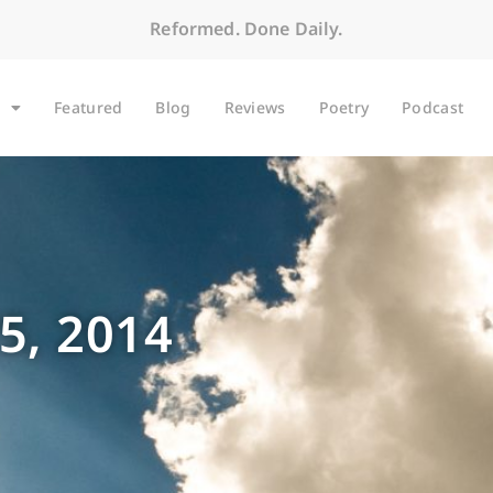
Reformed. Done Daily.
Featured
Blog
Reviews
Poetry
Podcast
5, 2014