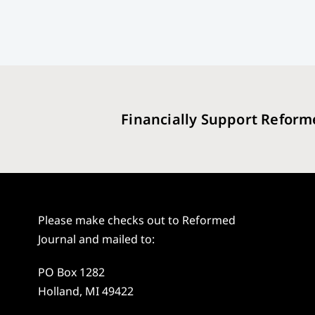
Financially Support Reform
Please make checks out to Reformed
Journal and mailed to:
PO Box 1282
Holland, MI 49422