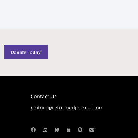
Donate Today!
Contact Us
editors@reformedjournal.com