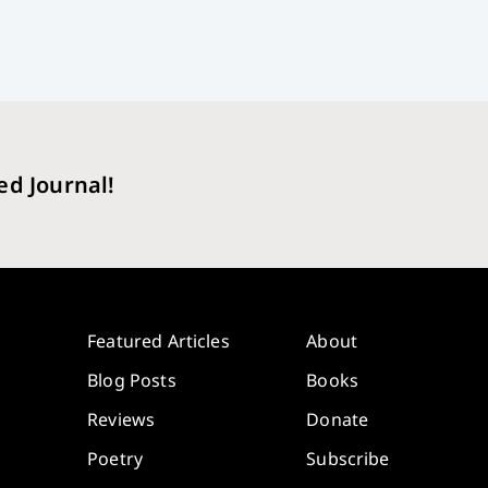
ed Journal!
Featured Articles
About
Blog Posts
Books
Reviews
Donate
Poetry
Subscribe