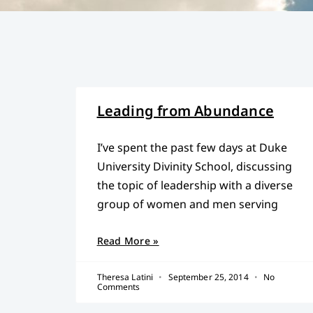
Leading from Abundance
I’ve spent the past few days at Duke
University Divinity School, discussing
the topic of leadership with a diverse
group of women and men serving
Read More »
Theresa Latini
September 25, 2014
No
Comments