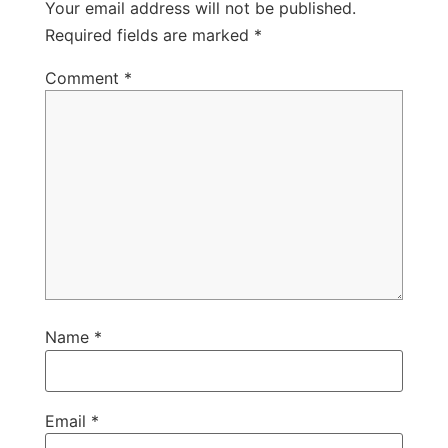
Your email address will not be published.
Required fields are marked
*
Comment
*
Name
*
Email
*