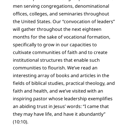
men serving congregations, denominational
offices, colleges, and seminaries throughout
the United States. Our “convocation of leaders”
will gather throughout the next eighteen
months for the sake of vocational formation,
specifically to grow in our capacities to
cultivate communities of faith and to create
institutional structures that enable such
communities to flourish. We’ve read an
interesting array of books and articles in the
fields of biblical studies, practical theology, and
faith and health, and we’ve visited with an
inspiring pastor whose leadership exemplifies
an abiding trust in Jesus’ words: “I came that
they may have life, and have it abundantly”
(10:10).