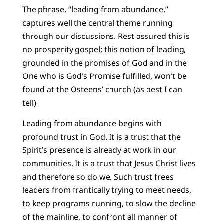
The phrase, “leading from abundance,”
captures well the central theme running
through our discussions. Rest assured this is
no prosperity gospel; this notion of leading,
grounded in the promises of God and in the
One who is God’s Promise fulfilled, won’t be
found at the Osteens’ church (as best I can
tell).
Leading from abundance begins with
profound trust in God. It is a trust that the
Spirit’s presence is already at work in our
communities. It is a trust that Jesus Christ lives
and therefore so do we. Such trust frees
leaders from frantically trying to meet needs,
to keep programs running, to slow the decline
of the mainline, to confront all manner of