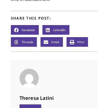
SHARE THIS POST:
Facebook
LinkedIn
Threads
Email
Print
Theresa Latini