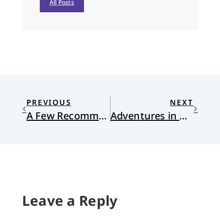
All Posts
PREVIOUS
NEXT
A Few Recommendations for Fall
Adventures in Normal Life
Leave a Reply