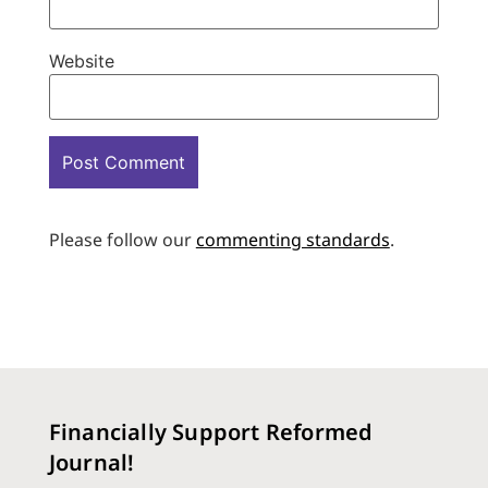
Website
Please follow our
commenting standards
.
Financially Support Reformed
Journal!