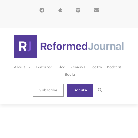
About
Featured
Blog
Reviews
Poetry
Podcast
Books
Subscribe
Donate