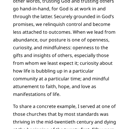
other words, trusting God and trusting others
go hand-in-hand, for God is at work in and
through the latter. Securely grounded in God’s
promises, we relinquish control and become
less attached to outcomes. When we lead from
abundance, our posture is one of openness,
curiosity, and mindfulness: openness to the
gifts and insights of others, especially those
from whom we least expect it; curiosity about
how life is bubbling up in a particular
community at a particular time; and mindful
attunement to faith, hope, and love as
manifestations of life.
To share a concrete example, I served at one of
those churches that by most standards was
thriving in the mid-twentieth century and dying