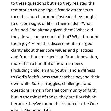
to these questions but also they resisted the
temptation to engage in frantic attempts to
turn the church around. Instead, they sought
to discern signs of life in their midst: “What
gifts had God already given them? What did
they do well on account of that? What brought
them joy?” From this discernment emerged
clarity about their core values and practices
and from that emerged significant innovation,
more than a handful of new members
(including children and youth), and a witness
to God’s faithfulness that reaches beyond their
own walls. Sure, struggles, challenges, and
questions remain for that community of faith,
but in the midst of those, they are flourishing
because they’ve found their source in the One
who is Abundant Life.