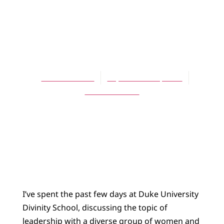
BLOG
Leading from
Abundance
Theresa Latini
September 25, 2014
No Comments
I’ve spent the past few days at Duke University
Divinity School, discussing the topic of
leadership with a diverse group of women and