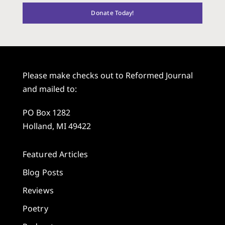
Donate Today!
Please make checks out to Reformed Journal
and mailed to:
PO Box 1282
Holland, MI 49422
Featured Articles
Blog Posts
Reviews
Poetry