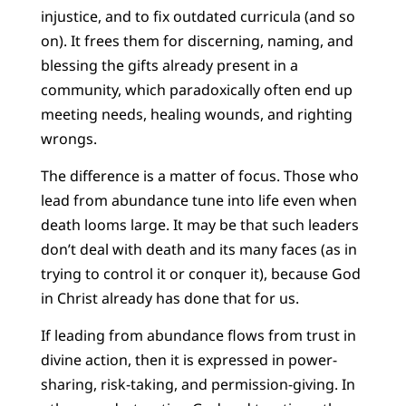
injustice, and to fix outdated curricula (and so
on). It frees them for discerning, naming, and
blessing the gifts already present in a
community, which paradoxically often end up
meeting needs, healing wounds, and righting
wrongs.
The difference is a matter of focus. Those who
lead from abundance tune into life even when
death looms large. It may be that such leaders
don’t deal with death and its many faces (as in
trying to control it or conquer it), because God
in Christ already has done that for us.
If leading from abundance flows from trust in
divine action, then it is expressed in power-
sharing, risk-taking, and permission-giving. In