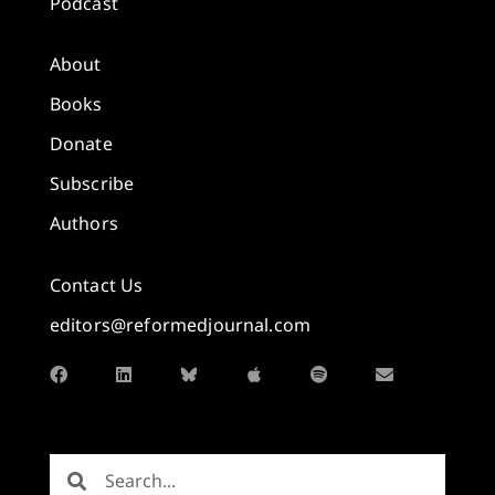
Podcast
About
Books
Donate
Subscribe
Authors
Contact Us
editors@reformedjournal.com