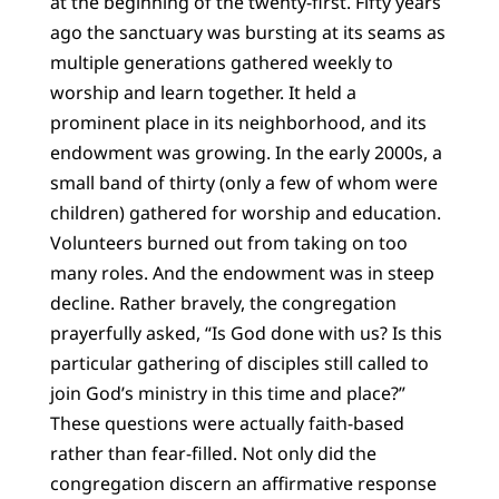
at the beginning of the twenty-first. Fifty years
ago the sanctuary was bursting at its seams as
multiple generations gathered weekly to
worship and learn together. It held a
prominent place in its neighborhood, and its
endowment was growing. In the early 2000s, a
small band of thirty (only a few of whom were
children) gathered for worship and education.
Volunteers burned out from taking on too
many roles. And the endowment was in steep
decline. Rather bravely, the congregation
prayerfully asked, “Is God done with us? Is this
particular gathering of disciples still called to
join God’s ministry in this time and place?”
These questions were actually faith-based
rather than fear-filled. Not only did the
congregation discern an affirmative response