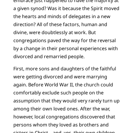
embrace just happened to have the majority at
a given synod? Was it because the Spirit moved
the hearts and minds of delegates in a new
direction? All of these factors, human and
divine, were doubtlessly at work. But
congregations paved the way for the reversal
by a change in their personal experiences with
divorced and remarried people.
First, more sons and daughters of the faithful
were getting divorced and were marrying
again. Before World War II, the church could
comfortably exclude such people on the
assumption that they would very rarely turn up
among their own loved ones. After the war,
however, local congregations discovered that
persons whom they loved as brothers and
sisters in Christ – and, yes, their own children –