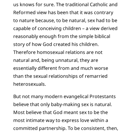
us knows for sure. The traditional Catholic and
Reformed view has been that it was contrary
to nature because, to be natural, sex had to be
capable of conceiving children – a view derived
reasonably enough from the simple biblical
story of how God created his children.
Therefore homosexual relations are not
natural and, being unnatural, they are
essentially different from and much worse
than the sexual relationships of remarried
heterosexuals.
But not many modern evangelical Protestants
believe that only baby-making sex is natural.
Most believe that God meant sex to be the
most intimate way to express love within a
committed partnership. To be consistent, then,