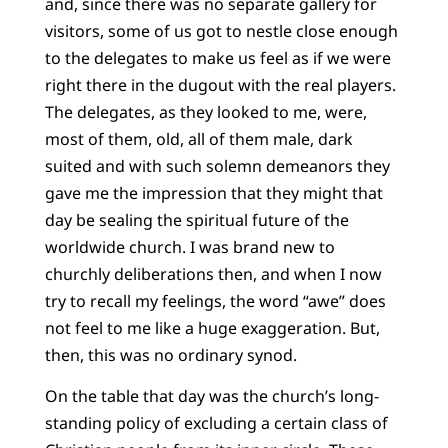
and, since there was no separate gallery for
visitors, some of us got to nestle close enough
to the delegates to make us feel as if we were
right there in the dugout with the real players.
The delegates, as they looked to me, were,
most of them, old, all of them male, dark
suited and with such solemn demeanors they
gave me the impression that they might that
day be sealing the spiritual future of the
worldwide church. I was brand new to
churchly deliberations then, and when I now
try to recall my feelings, the word “awe” does
not feel to me like a huge exaggeration. But,
then, this was no ordinary synod.
On the table that day was the church’s long-
standing policy of excluding a certain class of