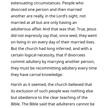
extenuating circumstances. People who
divorced one person and then married
another are really, in the Lord’s sight, not
married at all but are only having an
adulterous affair. And that was that. True, Jesus
did not expressly say that, once wed, they went
on living in sin every day of their married lives.
But the church had long inferred, and with a
certain logical necessity, that if divorcees
commit adultery by marrying another person,
they must be recommitting adultery every time
they have carnal knowledge.
Harsh as it seemed, the church believed that
its exclusion of such people was nothing else
but obedience to the clear teaching of the
Bible. The Bible said that adulterers cannot be