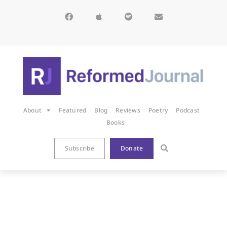
About
Featured
Blog
Reviews
Poetry
Podcast
Books
Subscribe
Donate