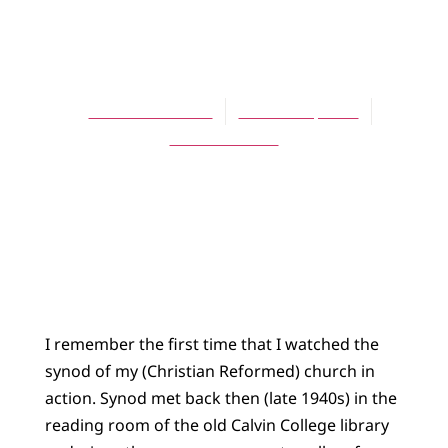
Like the Wideness
of the Sea?
Lewis B. Smedes
October 1, 2014
No Comments
I remember the first time that I watched the
synod of my (Christian Reformed) church in
action. Synod met back then (late 1940s) in the
reading room of the old Calvin College library