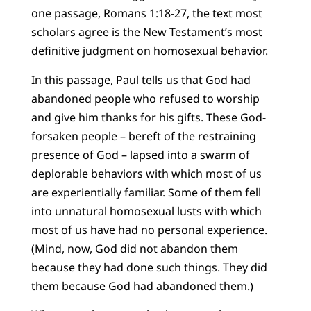
one passage, Romans 1:18-27, the text most
scholars agree is the New Testament’s most
definitive judgment on homosexual behavior.
In this passage, Paul tells us that God had
abandoned people who refused to worship
and give him thanks for his gifts. These God-
forsaken people – bereft of the restraining
presence of God – lapsed into a swarm of
deplorable behaviors with which most of us
are experientially familiar. Some of them fell
into unnatural homosexual lusts with which
most of us have had no personal experience.
(Mind, now, God did not abandon them
because they had done such things. They did
them because God had abandoned them.)