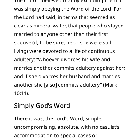
The church believed that by excluding them it
was simply obeying the Word of the Lord. For
the Lord had said, in terms that seemed as
clear as mineral water, that people who stayed
married to anyone other than their first
spouse (if, to be sure, he or she were still
living) were devoted to a life of continuous
adultery: “Whoever divorces his wife and
marries another commits adultery against her;
and if she divorces her husband and marries
another she [also] commits adultery” (Mark
10:11).
Simply God’s Word
There it was, the Lord’s Word, simple,
uncompromising, absolute, with no casuist’s
accommodation to special cases or