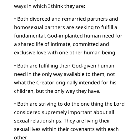
ways in which I think they are:
• Both divorced and remarried partners and
homosexual partners are seeking to fulfill a
fundamental, God-implanted human need for
a shared life of intimate, committed and
exclusive love with one other human being.
• Both are fulfilling their God-given human
need in the only way available to them, not
what the Creator originally intended for his
children, but the only way they have.
• Both are striving to do the one thing the Lord
considered supremely important about all
sexual relationships: They are living their
sexual lives within their covenants with each
other.