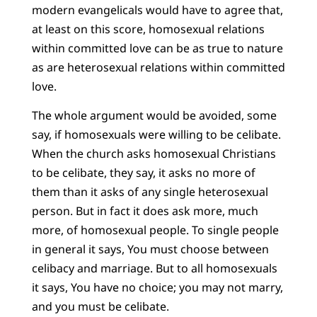
modern evangelicals would have to agree that,
at least on this score, homosexual relations
within committed love can be as true to nature
as are heterosexual relations within committed
love.
The whole argument would be avoided, some
say, if homosexuals were willing to be celibate.
When the church asks homosexual Christians
to be celibate, they say, it asks no more of
them than it asks of any single heterosexual
person. But in fact it does ask more, much
more, of homosexual people. To single people
in general it says, You must choose between
celibacy and marriage. But to all homosexuals
it says, You have no choice; you may not marry,
and you must be celibate.