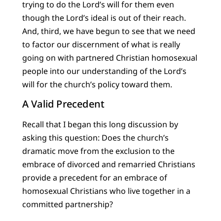
trying to do the Lord’s will for them even
though the Lord’s ideal is out of their reach.
And, third, we have begun to see that we need
to factor our discernment of what is really
going on with partnered Christian homosexual
people into our understanding of the Lord’s
will for the church’s policy toward them.
A Valid Precedent
Recall that I began this long discussion by
asking this question: Does the church’s
dramatic move from the exclusion to the
embrace of divorced and remarried Christians
provide a precedent for an embrace of
homosexual Christians who live together in a
committed partnership?