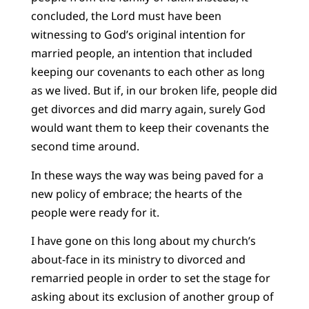
concluded, the Lord must have been
witnessing to God’s original intention for
married people, an intention that included
keeping our covenants to each other as long
as we lived. But if, in our broken life, people did
get divorces and did marry again, surely God
would want them to keep their covenants the
second time around.
In these ways the way was being paved for a
new policy of embrace; the hearts of the
people were ready for it.
I have gone on this long about my church’s
about-face in its ministry to divorced and
remarried people in order to set the stage for
asking about its exclusion of another group of