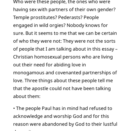
Who were these people, the ones who were
having sex with partners of their own gender?
Temple prostitutes? Pederasts? People
engaged in wild orgies? Nobody knows for
sure. But it seems to me that we can be certain
of who they were not: They were not the sorts
of people that I am talking about in this essay –
Christian homosexual persons who are living
out their need for abiding love in
monogamous and covenanted partnerships of
love. Three things about these people tell me
that the apostle could not have been talking
about them:
• The people Paul has in mind had refused to
acknowledge and worship God and for this
reason were abandoned by God to their lustful