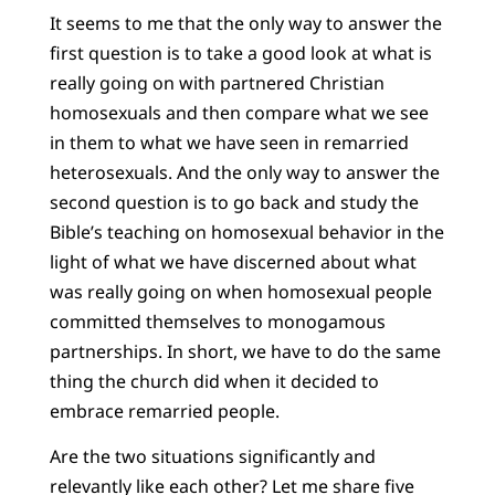
It seems to me that the only way to answer the
first question is to take a good look at what is
really going on with partnered Christian
homosexuals and then compare what we see
in them to what we have seen in remarried
heterosexuals. And the only way to answer the
second question is to go back and study the
Bible’s teaching on homosexual behavior in the
light of what we have discerned about what
was really going on when homosexual people
committed themselves to monogamous
partnerships. In short, we have to do the same
thing the church did when it decided to
embrace remarried people.
Are the two situations significantly and
relevantly like each other? Let me share five