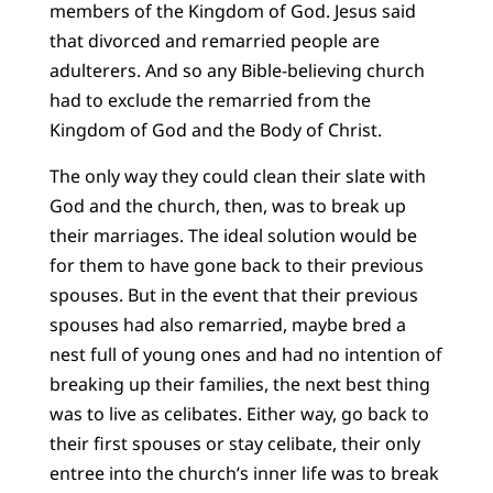
members of the Kingdom of God. Jesus said
that divorced and remarried people are
adulterers. And so any Bible-believing church
had to exclude the remarried from the
Kingdom of God and the Body of Christ.
The only way they could clean their slate with
God and the church, then, was to break up
their marriages. The ideal solution would be
for them to have gone back to their previous
spouses. But in the event that their previous
spouses had also remarried, maybe bred a
nest full of young ones and had no intention of
breaking up their families, the next best thing
was to live as celibates. Either way, go back to
their first spouses or stay celibate, their only
entree into the church’s inner life was to break