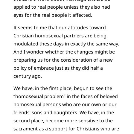
applied to real people unless they also had
eyes for the real people it affected.
It seems to me that our attitudes toward
Christian homosexual partners are being
modulated these days in exactly the same way.
And I wonder whether the changes might be
preparing us for the consideration of a new
policy of embrace just as they did half a
century ago.
We have, in the first place, begun to see the
“homosexual problem” in the faces of beloved
homosexual persons who are our own or our
friends’ sons and daughters. We have, in the
second place, become more sensitive to the
sacrament as a support for Christians who are