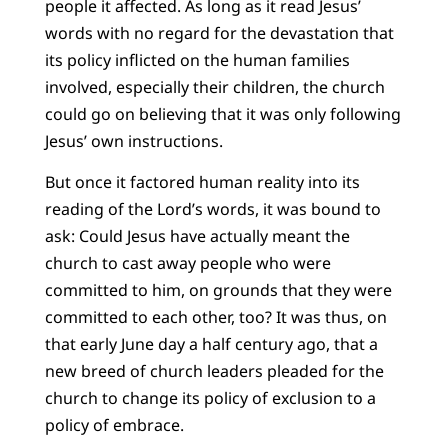
people it affected. As long as it read Jesus’
words with no regard for the devastation that
its policy inflicted on the human families
involved, especially their children, the church
could go on believing that it was only following
Jesus’ own instructions.
But once it factored human reality into its
reading of the Lord’s words, it was bound to
ask: Could Jesus have actually meant the
church to cast away people who were
committed to him, on grounds that they were
committed to each other, too? It was thus, on
that early June day a half century ago, that a
new breed of church leaders pleaded for the
church to change its policy of exclusion to a
policy of embrace.