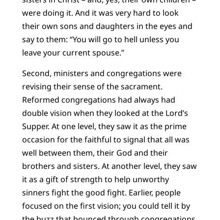
were doing it. And it was very hard to look
their own sons and daughters in the eyes and
say to them: “You will go to hell unless you
leave your current spouse.”
Second, ministers and congregations were
revising their sense of the sacrament.
Reformed congregations had always had
double vision when they looked at the Lord’s
Supper. At one level, they saw it as the prime
occasion for the faithful to signal that all was
well between them, their God and their
brothers and sisters. At another level, they saw
it as a gift of strength to help unworthy
sinners fight the good fight. Earlier, people
focused on the first vision; you could tell it by
the buzz that bounced through congregations