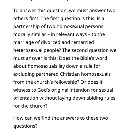
To answer this question, we must answer two
others first. The first question is this: Is a
partnership of two homosexual persons
morally similar – in relevant ways – to the
marriage of divorced and remarried
heterosexual people? The second question we
must answer is this: Does the Bible’s word
about homosexuals lay down a rule for
excluding partnered Christian homosexuals
from the church’s fellowship? Or does it
witness to God’s original intention for sexual
orientation without laying down abiding rules
for the church?
How can we find the answers to these two
questions?