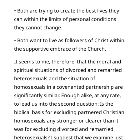
• Both are trying to create the best lives they
can within the limits of personal conditions
they cannot change.
• Both want to live as followers of Christ within
the supportive embrace of the Church.
It seems to me, therefore, that the moral and
spiritual situations of divorced and remarried
heterosexuals and the situation of
homosexuals in a covenanted partnership are
significantly similar. Enough alike, at any rate,
to lead us into the second question: Is the
biblical basis for excluding partnered Christian
homosexuals any stronger or clearer than it
was for excluding divorced and remarried
heterosexuals? I suggest that we examine just