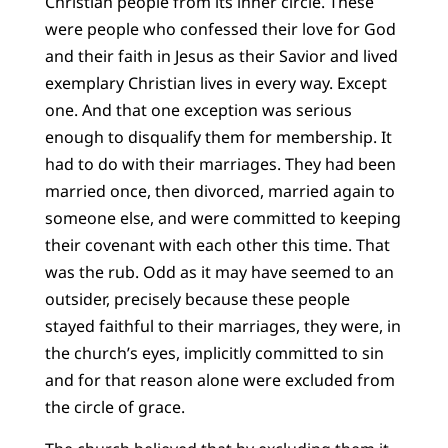
Christian people from its inner circle. These
were people who confessed their love for God
and their faith in Jesus as their Savior and lived
exemplary Christian lives in every way. Except
one. And that one exception was serious
enough to disqualify them for membership. It
had to do with their marriages. They had been
married once, then divorced, married again to
someone else, and were committed to keeping
their covenant with each other this time. That
was the rub. Odd as it may have seemed to an
outsider, precisely because these people
stayed faithful to their marriages, they were, in
the church’s eyes, implicitly committed to sin
and for that reason alone were excluded from
the circle of grace.