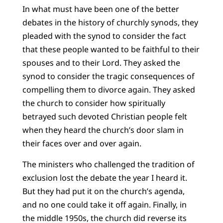
In what must have been one of the better
debates in the history of churchly synods, they
pleaded with the synod to consider the fact
that these people wanted to be faithful to their
spouses and to their Lord. They asked the
synod to consider the tragic consequences of
compelling them to divorce again. They asked
the church to consider how spiritually
betrayed such devoted Christian people felt
when they heard the church’s door slam in
their faces over and over again.
The ministers who challenged the tradition of
exclusion lost the debate the year I heard it.
But they had put it on the church’s agenda,
and no one could take it off again. Finally, in
the middle 1950s, the church did reverse its