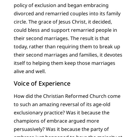
policy of exclusion and began embracing
divorced and remarried couples into its family
circle. The grace of Jesus Christ, it decided,
could bless and support remarried people in
their second marriages. The result is that
today, rather than requiring them to break up
their second marriages and families, it devotes
itself to helping them keep those marriages
alive and well.
Voice of Experience
How did the Christian Reformed Church come
to such an amazing reversal of its age-old
exclusionary practice? Was it because the
champions of embrace argued more
persuasively? Was it because the party of