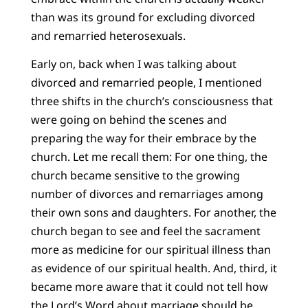
than was its ground for excluding divorced
and remarried heterosexuals.
Early on, back when I was talking about
divorced and remarried people, I mentioned
three shifts in the church’s consciousness that
were going on behind the scenes and
preparing the way for their embrace by the
church. Let me recall them: For one thing, the
church became sensitive to the growing
number of divorces and remarriages among
their own sons and daughters. For another, the
church began to see and feel the sacrament
more as medicine for our spiritual illness than
as evidence of our spiritual health. And, third, it
became more aware that it could not tell how
the Lord’s Word about marriage should be