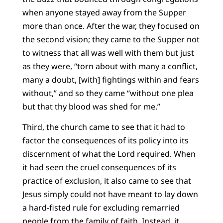
when anyone stayed away from the Supper
more than once. After the war, they focused on
the second vision; they came to the Supper not
to witness that all was well with them but just
as they were, “torn about with many a conflict,
many a doubt, [with] fightings within and fears
without,” and so they came “without one plea
but that thy blood was shed for me.”
Third, the church came to see that it had to
factor the consequences of its policy into its
discernment of what the Lord required. When
it had seen the cruel consequences of its
practice of exclusion, it also came to see that
Jesus simply could not have meant to lay down
a hard-fisted rule for excluding remarried
people from the family of faith. Instead, it