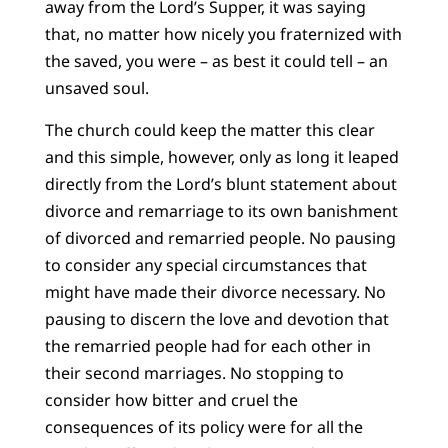
away from the Lord’s Supper, it was saying
that, no matter how nicely you fraternized with
the saved, you were – as best it could tell – an
unsaved soul.
The church could keep the matter this clear
and this simple, however, only as long it leaped
directly from the Lord’s blunt statement about
divorce and remarriage to its own banishment
of divorced and remarried people. No pausing
to consider any special circumstances that
might have made their divorce necessary. No
pausing to discern the love and devotion that
the remarried people had for each other in
their second marriages. No stopping to
consider how bitter and cruel the
consequences of its policy were for all the