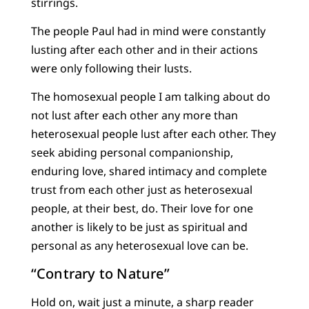
stirrings.
The people Paul had in mind were constantly
lusting after each other and in their actions
were only following their lusts.
The homosexual people I am talking about do
not lust after each other any more than
heterosexual people lust after each other. They
seek abiding personal companionship,
enduring love, shared intimacy and complete
trust from each other just as heterosexual
people, at their best, do. Their love for one
another is likely to be just as spiritual and
personal as any heterosexual love can be.
“Contrary to Nature”
Hold on, wait just a minute, a sharp reader