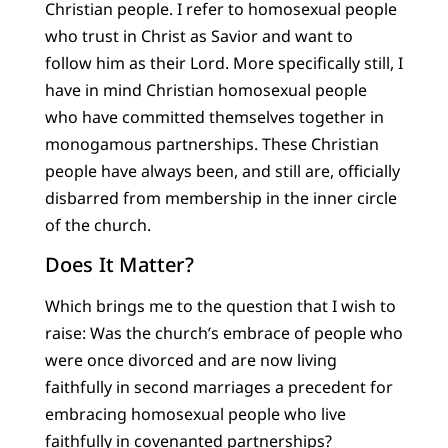
Christian people. I refer to homosexual people
who trust in Christ as Savior and want to
follow him as their Lord. More specifically still, I
have in mind Christian homosexual people
who have committed themselves together in
monogamous partnerships. These Christian
people have always been, and still are, officially
disbarred from membership in the inner circle
of the church.
Does It Matter?
Which brings me to the question that I wish to
raise: Was the church’s embrace of people who
were once divorced and are now living
faithfully in second marriages a precedent for
embracing homosexual people who live
faithfully in covenanted partnerships?