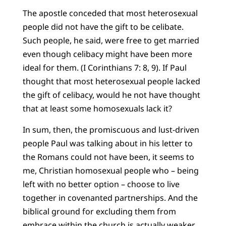
The apostle conceded that most heterosexual
people did not have the gift to be celibate.
Such people, he said, were free to get married
even though celibacy might have been more
ideal for them. (I Corinthians 7: 8, 9). If Paul
thought that most heterosexual people lacked
the gift of celibacy, would he not have thought
that at least some homosexuals lack it?
In sum, then, the promiscuous and lust-driven
people Paul was talking about in his letter to
the Romans could not have been, it seems to
me, Christian homosexual people who – being
left with no better option – choose to live
together in covenanted partnerships. And the
biblical ground for excluding them from
embrace within the church is actually weaker