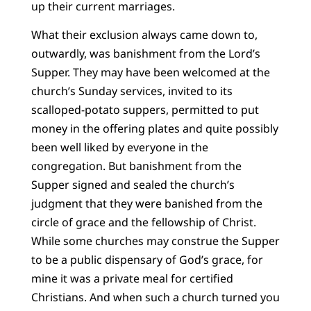
up their current marriages.
What their exclusion always came down to,
outwardly, was banishment from the Lord’s
Supper. They may have been welcomed at the
church’s Sunday services, invited to its
scalloped-potato suppers, permitted to put
money in the offering plates and quite possibly
been well liked by everyone in the
congregation. But banishment from the
Supper signed and sealed the church’s
judgment that they were banished from the
circle of grace and the fellowship of Christ.
While some churches may construe the Supper
to be a public dispensary of God’s grace, for
mine it was a private meal for certified
Christians. And when such a church turned you