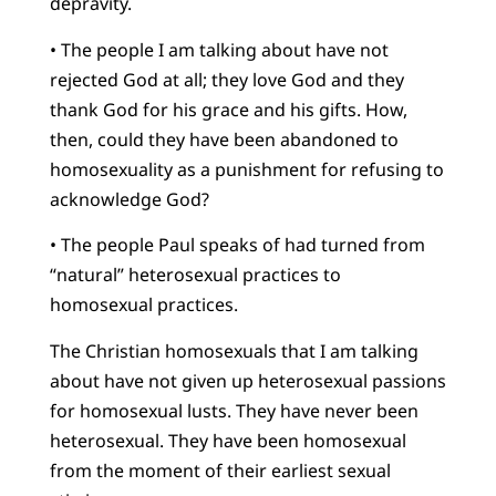
depravity.
• The people I am talking about have not
rejected God at all; they love God and they
thank God for his grace and his gifts. How,
then, could they have been abandoned to
homosexuality as a punishment for refusing to
acknowledge God?
• The people Paul speaks of had turned from
“natural” heterosexual practices to
homosexual practices.
The Christian homosexuals that I am talking
about have not given up heterosexual passions
for homosexual lusts. They have never been
heterosexual. They have been homosexual
from the moment of their earliest sexual