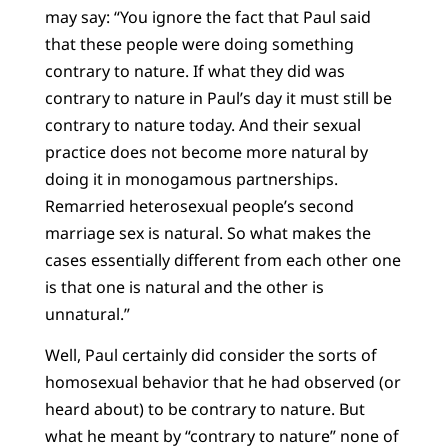
may say: “You ignore the fact that Paul said
that these people were doing something
contrary to nature. If what they did was
contrary to nature in Paul’s day it must still be
contrary to nature today. And their sexual
practice does not become more natural by
doing it in monogamous partnerships.
Remarried heterosexual people’s second
marriage sex is natural. So what makes the
cases essentially different from each other one
is that one is natural and the other is
unnatural.”
Well, Paul certainly did consider the sorts of
homosexual behavior that he had observed (or
heard about) to be contrary to nature. But
what he meant by “contrary to nature” none of