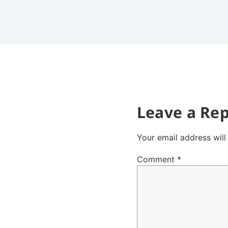
Leave a Rep
Your email address will
Comment
*