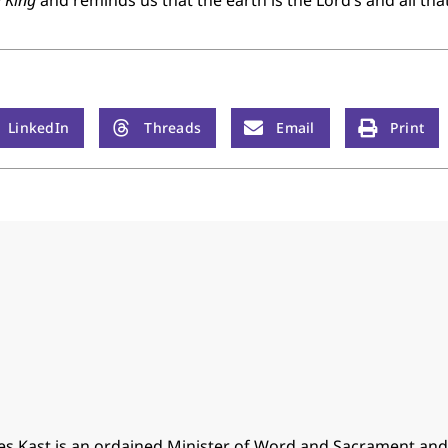
d King
and reminds us that the earth is the Lord’s and all that i
LinkedIn
Threads
Email
Print
es Kast is an ordained Minister of Word and Sacrament an