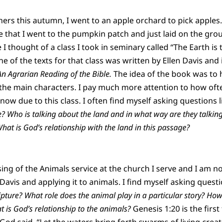
hers this autumn, I went to an apple orchard to pick apples
e that I went to the pumpkin patch and just laid on the gr
re I thought of a class I took in seminary called “The Earth is
e of the texts for that class was written by Ellen Davis and 
 An Agrarian Reading of the Bible.
The idea of the book was to 
 the main characters. I pay much more attention to how ofte
ow due to this class. I often find myself asking questions l
e? Who is talking about the land and in what way are they talkin
What is God’s relationship with the land in this passage?
sing of the Animals service at the church I serve and I am n
avis and applying it to animals. I find myself asking questi
ipture? What role does the animal play in a particular story? How
 is God’s relationship to the animals?
Genesis 1:20 is the first