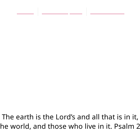
Jes Kast
October 15, 2014
No Comments
The earth is the Lord’s and all that is in it,
e world, and those who live in it. Psalm 2