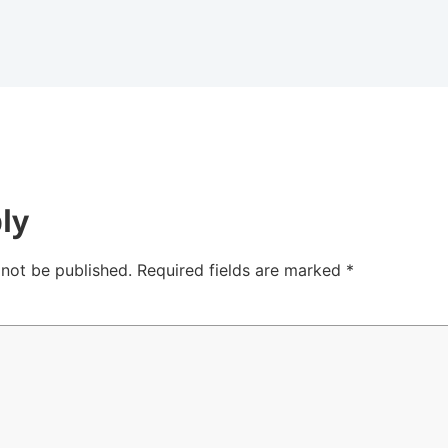
ly
 not be published.
Required fields are marked
*