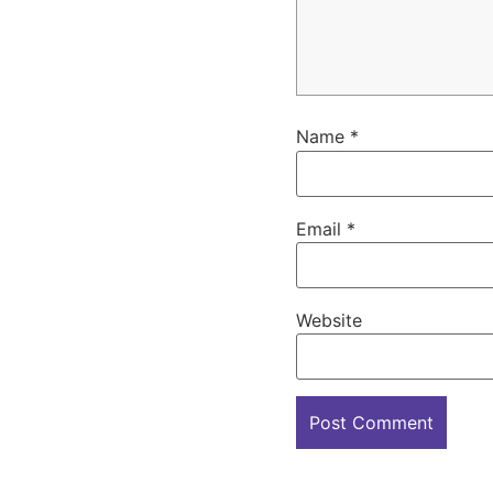
Name
*
Email
*
Website