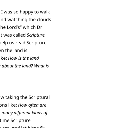
. I was so happy to walk
ound watching the clouds
 the Lord’s” which Dr.
it was called
S
cripture,
help us read Scripture
n the land is
ike:
How is the land
g about the land? What is
ow taking the Scriptural
ons like:
How often are
 many different kinds of
 time Scripture