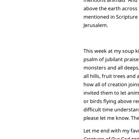
mentions animals “And G
above the earth across 
mentioned in Scripture 
Jerusalem.
This week at my soup k
psalm of jubilant praise
monsters and all deeps,
all hills, fruit trees an
how all of creation joi
invited them to let anim
or birds flying above re
difficult time understan
please let me know. Th
Let me end with my favo