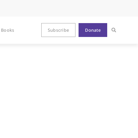
Books
Subscribe
Donate
’s