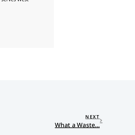
NEXT
What a Waste…