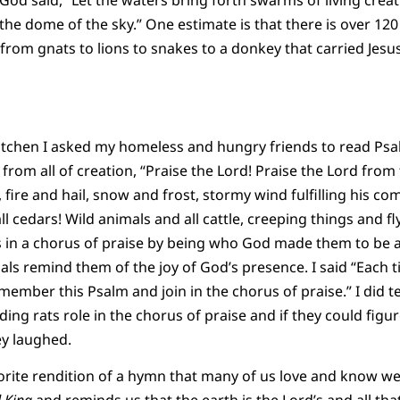
od said, “Let the waters bring forth swarms of living creatu
the dome of the sky.” One estimate is that there is over 120
from gnats to lions to snakes to a donkey that carried Jesu
itchen I asked my homeless and hungry friends to read Psa
 from all of creation, “Praise the Lord! Praise the
Lord
from 
 fire and hail, snow and frost, stormy wind fulfilling his
d all cedars! Wild animals and all cattle, creeping things and f
ns in a chorus of praise by being who God made them to be an
als remind them of the joy of God’s presence. I said “Each t
member this Psalm and join in the chorus of praise.” I did t
ding rats role in the chorus of praise and if they could figur
ey laughed.
rite rendition of a hymn that many of us love and know well