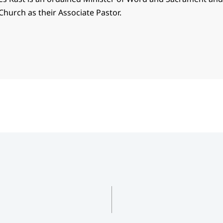
Church as their Associate Pastor.