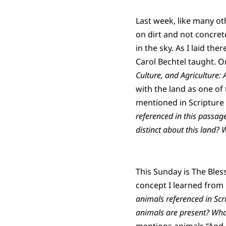
Last week, like many ot
on dirt and not concret
in the sky. As I laid the
Carol Bechtel taught. On
Culture, and Agriculture:
with the land as one of
mentioned in Scripture n
referenced in this passag
distinct about this land? 
This Sunday is The Bles
concept I learned from D
animals referenced in Scr
animals are present?
What