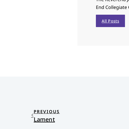
End Collegiate 
All Posts
PREVIOUS
Lament