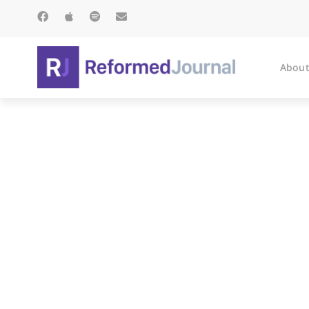
About
T