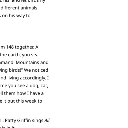
res, and let birds fly
 different animals
s on his way to
lm 148 together. A
the earth, you sea
 command! Mountains and
lying birds!” We noticed
d living accordingly. I
ime you see a dog, cat,
ell them how I have a
e it out this week to
. Patty Griffin sings
All