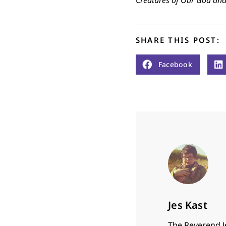
Creatures of Our God an
SHARE THIS POST:
Facebook
Jes Kast
The Reverend J