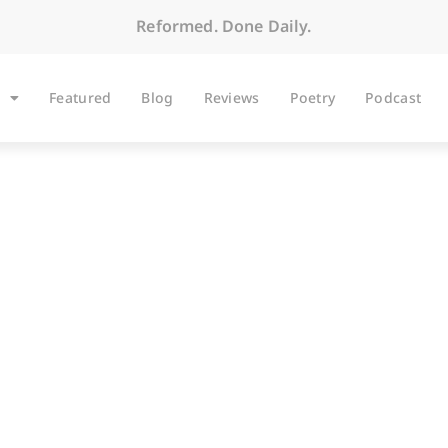
Reformed. Done Daily.
Featured
Blog
Reviews
Poetry
Podcast
BLOG
he Earth Is the Lord