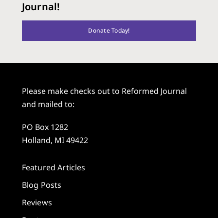
Journal!
Donate Today!
Please make checks out to Reformed Journal
and mailed to:
PO Box 1282
Holland, MI 49422
Featured Articles
Blog Posts
Reviews