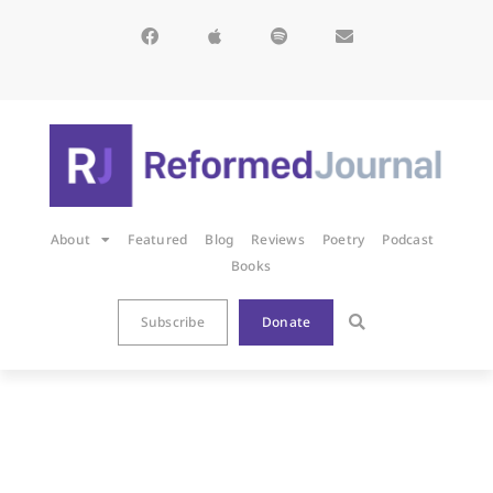
About
Featured
Blog
Reviews
Poetry
Podcast
Books
Subscribe
Donate