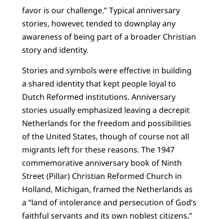
favor is our challenge.” Typical anniversary
stories, however, tended to downplay any
awareness of being part of a broader Christian
story and identity.
Stories and symbols were effective in building
a shared identity that kept people loyal to
Dutch Reformed institutions. Anniversary
stories usually emphasized leaving a decrepit
Netherlands for the freedom and possibilities
of the United States, though of course not all
migrants left for these reasons. The 1947
commemorative anniversary book of Ninth
Street (Pillar) Christian Reformed Church in
Holland, Michigan, framed the Netherlands as
a “land of intolerance and persecution of God’s
faithful servants and its own noblest citizens.”