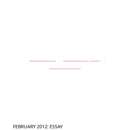
ARTICLES
Burning the
Wooden Shoes—
Again!
David Zwart
October 30, 2014
No Comments
FEBRUARY 2012: ESSAY