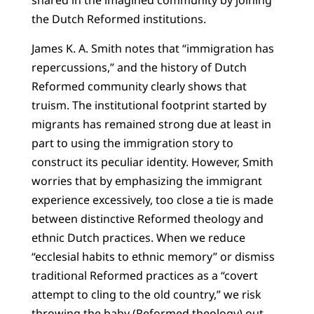
shared in the imagined community by joining
the Dutch Reformed institutions.
James K. A. Smith notes that “immigration has
repercussions,” and the history of Dutch
Reformed community clearly shows that
truism. The institutional footprint started by
migrants has remained strong due at least in
part to using the immigration story to
construct its peculiar identity. However, Smith
worries that by emphasizing the immigrant
experience excessively, too close a tie is made
between distinctive Reformed theology and
ethnic Dutch practices. When we reduce
“ecclesial habits to ethnic memory” or dismiss
traditional Reformed practices as a “covert
attempt to cling to the old country,” we risk
throwing the baby (Reformed theology) out