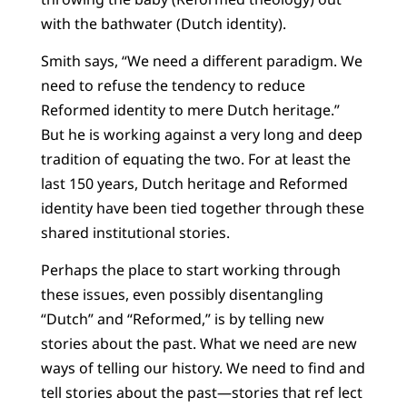
with the bathwater (Dutch identity).
Smith says, “We need a different paradigm. We
need to refuse the tendency to reduce
Reformed identity to mere Dutch heritage.”
But he is working against a very long and deep
tradition of equating the two. For at least the
last 150 years, Dutch heritage and Reformed
identity have been tied together through these
shared institutional stories.
Perhaps the place to start working through
these issues, even possibly disentangling
“Dutch” and “Reformed,” is by telling new
stories about the past. What we need are new
ways of telling our history. We need to find and
tell stories about the past—stories that ref lect