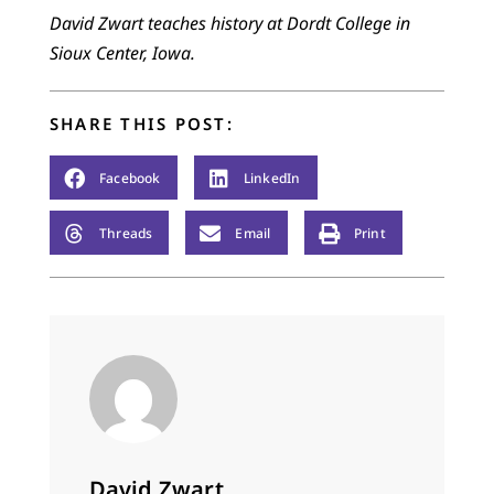
David Zwart teaches history at Dordt College in
Sioux Center, Iowa.
SHARE THIS POST:
Facebook
LinkedIn
Threads
Email
Print
David Zwart