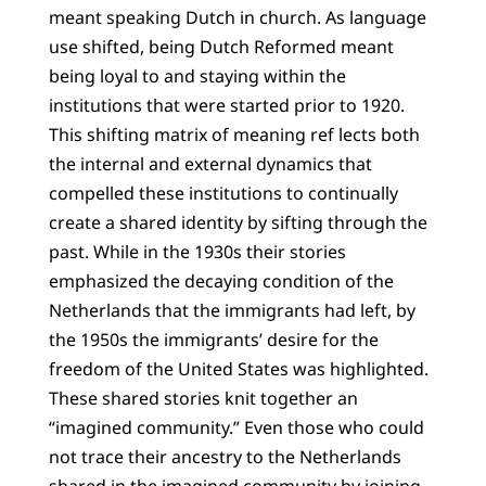
meant speaking Dutch in church. As language
use shifted, being Dutch Reformed meant
being loyal to and staying within the
institutions that were started prior to 1920.
This shifting matrix of meaning ref lects both
the internal and external dynamics that
compelled these institutions to continually
create a shared identity by sifting through the
past. While in the 1930s their stories
emphasized the decaying condition of the
Netherlands that the immigrants had left, by
the 1950s the immigrants’ desire for the
freedom of the United States was highlighted.
These shared stories knit together an
“imagined community.” Even those who could
not trace their ancestry to the Netherlands