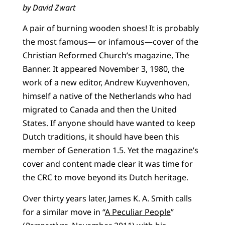
by David Zwart
A pair of burning wooden shoes! It is probably
the most famous— or infamous—cover of the
Christian Reformed Church’s magazine, The
Banner. It appeared November 3, 1980, the
work of a new editor, Andrew Kuyvenhoven,
himself a native of the Netherlands who had
migrated to Canada and then the United
States. If anyone should have wanted to keep
Dutch traditions, it should have been this
member of Generation 1.5. Yet the magazine’s
cover and content made clear it was time for
the CRC to move beyond its Dutch heritage.
Over thirty years later, James K. A. Smith calls
for a similar move in “
A Peculiar People
”