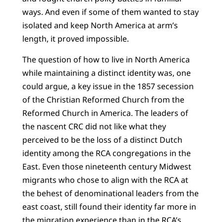
ways. And even if some of them wanted to stay
isolated and keep North America at arm’s
length, it proved impossible.
The question of how to live in North America
while maintaining a distinct identity was, one
could argue, a key issue in the 1857 secession
of the Christian Reformed Church from the
Reformed Church in America. The leaders of
the nascent CRC did not like what they
perceived to be the loss of a distinct Dutch
identity among the RCA congregations in the
East. Even those nineteenth century Midwest
migrants who chose to align with the RCA at
the behest of denominational leaders from the
east coast, still found their identity far more in
the migration experience than in the RCA’s