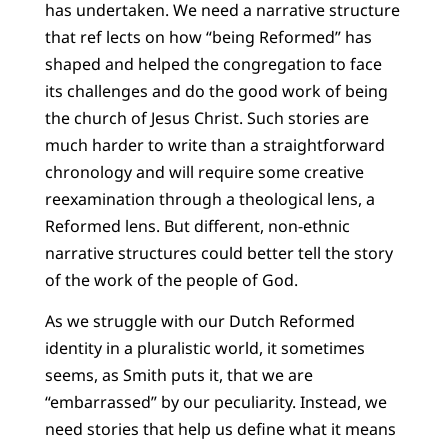
has undertaken. We need a narrative structure
that ref lects on how “being Reformed” has
shaped and helped the congregation to face
its challenges and do the good work of being
the church of Jesus Christ. Such stories are
much harder to write than a straightforward
chronology and will require some creative
reexamination through a theological lens, a
Reformed lens. But different, non-ethnic
narrative structures could better tell the story
of the work of the people of God.
As we struggle with our Dutch Reformed
identity in a pluralistic world, it sometimes
seems, as Smith puts it, that we are
“embarrassed” by our peculiarity. Instead, we
need stories that help us define what it means