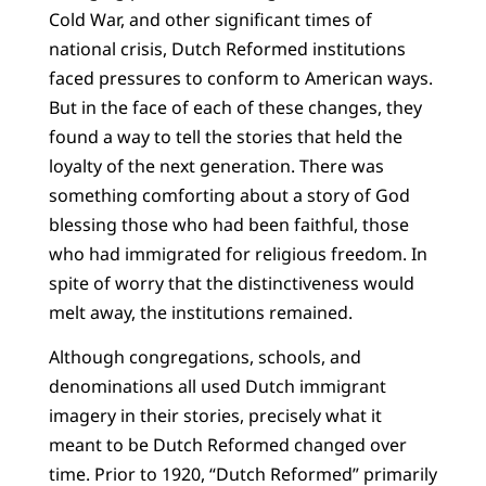
Cold War, and other significant times of
national crisis, Dutch Reformed institutions
faced pressures to conform to American ways.
But in the face of each of these changes, they
found a way to tell the stories that held the
loyalty of the next generation. There was
something comforting about a story of God
blessing those who had been faithful, those
who had immigrated for religious freedom. In
spite of worry that the distinctiveness would
melt away, the institutions remained.
Although congregations, schools, and
denominations all used Dutch immigrant
imagery in their stories, precisely what it
meant to be Dutch Reformed changed over
time. Prior to 1920, “Dutch Reformed” primarily