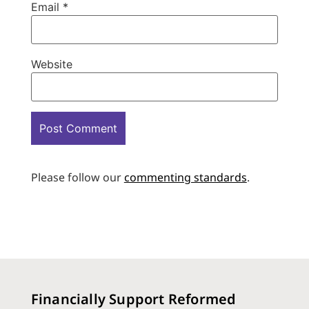
Email
*
Website
Please follow our
commenting standards
.
Financially Support Reformed