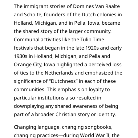
The immigrant stories of Domines Van Raalte
and Scholte, founders of the Dutch colonies in
Holland, Michigan, and in Pella, Iowa, became
the shared story of the larger community.
Communal activities like the Tulip Time
festivals that began in the late 1920s and early
1930s in Holland, Michigan, and Pella and
Orange City, Iowa highlighted a perceived loss
of ties to the Netherlands and emphasized the
significance of “Dutchness” in each of these
communities. This emphasis on loyalty to
particular institutions also resulted in
downplaying any shared awareness of being
part of a broader Christian story or identity.
Changing language, changing songbooks,
changing practices—during World War II, the