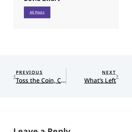
All Posts
PREVIOUS
NEXT
Toss the Coin, Clap Your Hands—and Pray!
What’s Left
Leave a Reply