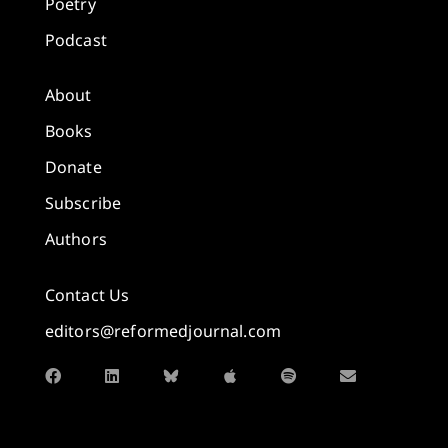
Poetry
Podcast
About
Books
Donate
Subscribe
Authors
Contact Us
editors@reformedjournal.com