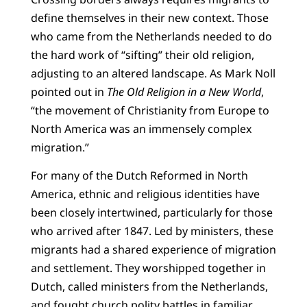
define themselves in their new context. Those
who came from the Netherlands needed to do
the hard work of “sifting” their old religion,
adjusting to an altered landscape. As Mark Noll
pointed out in
The Old Religion in a New World
,
“the movement of Christianity from Europe to
North America was an immensely complex
migration.”
For many of the Dutch Reformed in North
America, ethnic and religious identities have
been closely intertwined, particularly for those
who arrived after 1847. Led by ministers, these
migrants had a shared experience of migration
and settlement. They worshipped together in
Dutch, called ministers from the Netherlands,
and fought church polity battles in familiar