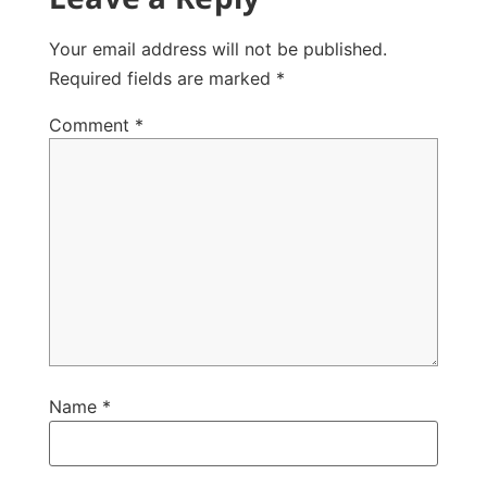
Your email address will not be published.
Required fields are marked
*
Comment
*
Name
*