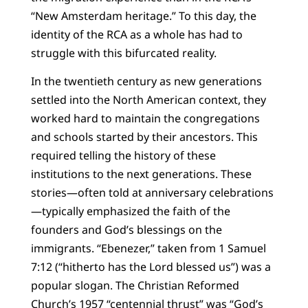
“New Amsterdam heritage.” To this day, the
identity of the RCA as a whole has had to
struggle with this bifurcated reality.
In the twentieth century as new generations
settled into the North American context, they
worked hard to maintain the congregations
and schools started by their ancestors. This
required telling the history of these
institutions to the next generations. These
stories—often told at anniversary celebrations
—typically emphasized the faith of the
founders and God’s blessings on the
immigrants. “Ebenezer,” taken from 1 Samuel
7:12 (“hitherto has the Lord blessed us”) was a
popular slogan. The Christian Reformed
Church’s 1957 “centennial thrust” was “God’s