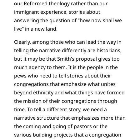
our Reformed theology rather than our
immigrant experience, stories about
answering the question of “how now shall we
live” in a new land.
Clearly, among those who can lead the way in
telling the narrative differently are historians,
but it may be that Smith’s proposal gives too
much agency to them. It is the people in the
pews who need to tell stories about their
congregations that emphasize what unites
beyond ethnicity and what things have formed
the mission of their congregations through
time. To tell a different story, we need a
narrative structure that emphasizes more than
the coming and going of pastors or the
various building projects that a congregation