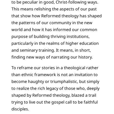
to be peculiar in good, Christ-following ways.
This means relishing the aspects of our past
that show how Reformed theology has shaped
the patterns of our community in the new
world and how it has informed our common
purpose of building thriving institutions,
particularly in the realms of higher education
and seminary training. It means, in short,
finding new ways of narrating our history.
To reframe our stories in a theological rather
than ethnic framework is not an invitation to
become haughty or triumphalistic, but simply
to realize the rich legacy of those who, deeply
shaped by Reformed theology, blazed a trail
trying to live out the gospel call to be faithful
disciples.