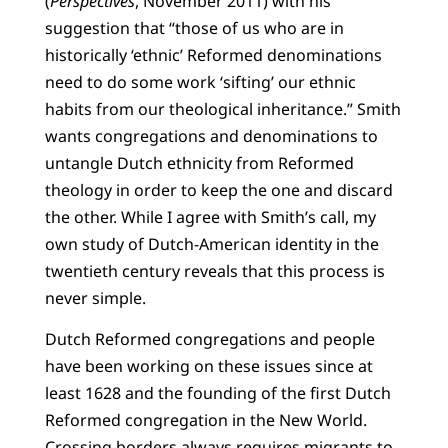
(
Perspectives
, November 2011) with his
suggestion that “those of us who are in
historically ‘ethnic’ Reformed denominations
need to do some work ‘sifting’ our ethnic
habits from our theological inheritance.” Smith
wants congregations and denominations to
untangle Dutch ethnicity from Reformed
theology in order to keep the one and discard
the other. While I agree with Smith’s call, my
own study of Dutch-American identity in the
twentieth century reveals that this process is
never simple.
Dutch Reformed congregations and people
have been working on these issues since at
least 1628 and the founding of the first Dutch
Reformed congregation in the New World.
Crossing borders always requires migrants to