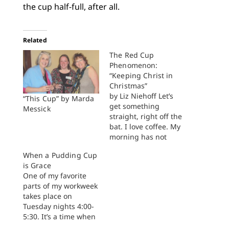
the cup half-full, after all.
Related
The Red Cup
Phenomenon:
“Keeping Christ in
Christmas”
by Liz Niehoff Let’s
“This Cup” by Marda
get something
Messick
straight, right off the
bat. I love coffee. My
morning has not
started until I have a
When a Pudding Cup
cup of coffee in hand.
is Grace
What is more, there is
One of my favorite
something deeply
parts of my workweek
theological, not to
takes place on
mention pastoral,
Tuesday nights 4:00-
about gathering
5:30. It’s a time when
around a table with a
we swing wide open
cup of tea…