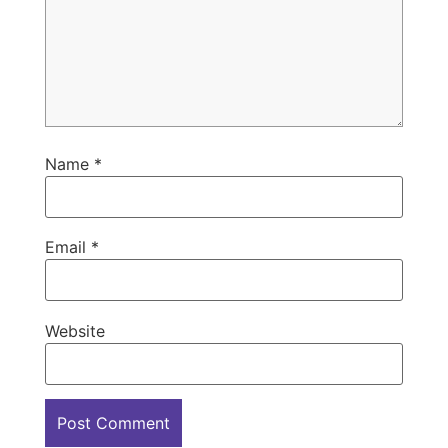
Name
*
Email
*
Website