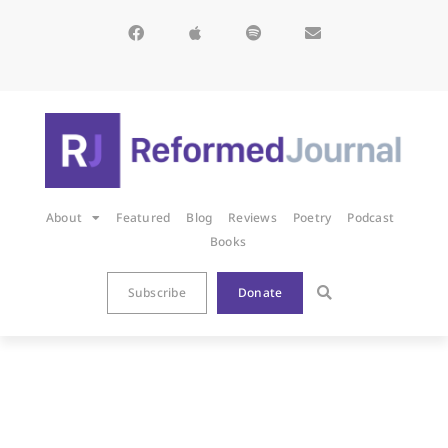
About
Featured
Blog
Reviews
Poetry
Podcast
Books
Subscribe
Donate