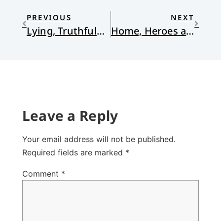
PREVIOUS
NEXT
Lying, Truthfulness and the Grace of God
Home, Heroes and Saints in Christ
Leave a Reply
Your email address will not be published.
Required fields are marked
*
Comment
*