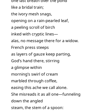
one last breath over the pond
like a bridal train;
the ivory mesh snags,
opening on a rain-pearled leaf,
a peeling scroll of birch
inked with cryptic lines—
alas, no message there for a widow.
French press steeps
as layers of gauze keep parting,
God’s hand there, stirring
a glimpse within
morning’s swirl of cream
marbled through coffee,
easing this ache we call alone.
She misreads it as all one—funneling
down the angled
steam, the stem of a spoon: