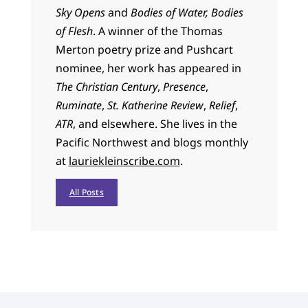
Sky Opens
and
Bodies of Water, Bodies
of Flesh
. A winner of the Thomas
Merton poetry prize and Pushcart
nominee, her work has appeared in
The Christian Century
,
Presence
,
Ruminate
,
St. Katherine Review
,
Relief
,
ATR
, and elsewhere. She lives in the
Pacific Northwest and blogs monthly
at
lauriekleinscribe.com
.
All Posts