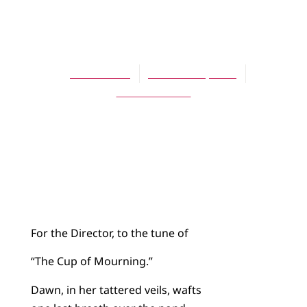
POETRY
Psalm 727
Laurie Klein
October 30, 2014
No Comments
For the Director, to the tune of
“The Cup of Mourning.”
Dawn, in her tattered veils, wafts