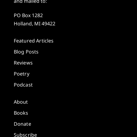
and mailed to:
PO Box 1282
Holland, MI 49422
Featured Articles
Blog Posts
Reviews
Poetry
Podcast
About
Books
Donate
Subscribe