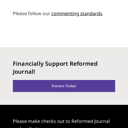
Please follow our
commenting standards
.
Financially Support Reformed
Journal!
Donate Today!
Please make checks out to Reformed Journal