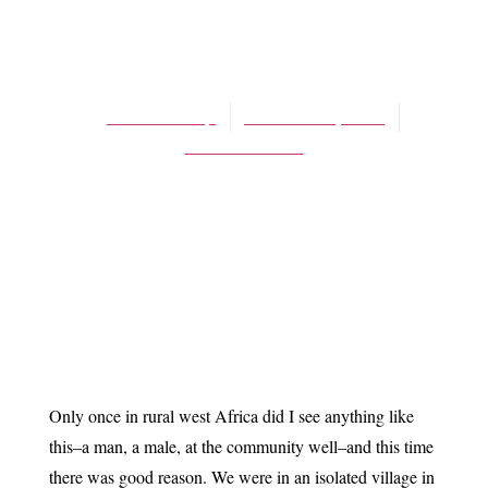
BLOG
More living water
James Schaap
October 31, 2014
No Comments
Only once in rural west Africa did I see anything like
this–a man, a male, at the community well–and this time
there was good reason. We were in an isolated village in