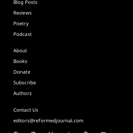
Blog Posts
Reviews
Poetry
Podcast
About
Books
Donate
Subscribe
Authors
Contact Us
editors@reformedjournal.com