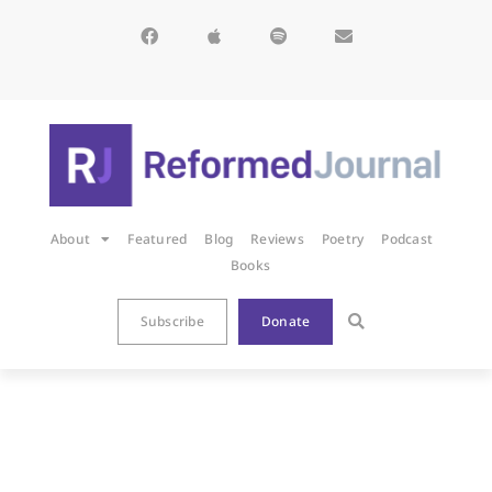
About
Featured
Blog
Reviews
Poetry
Podcast
Books
Subscribe
Donate