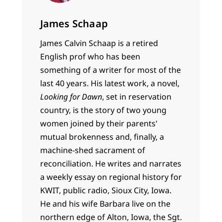
James Schaap
James Calvin Schaap is a retired
English prof who has been
something of a writer for most of the
last 40 years. His latest work, a novel,
Looking for Dawn
, set in reservation
country, is the story of two young
women joined by their parents'
mutual brokenness and, finally, a
machine-shed sacrament of
reconciliation. He writes and narrates
a weekly essay on regional history for
KWIT, public radio, Sioux City, Iowa.
He and his wife Barbara live on the
northern edge of Alton, Iowa, the Sgt.