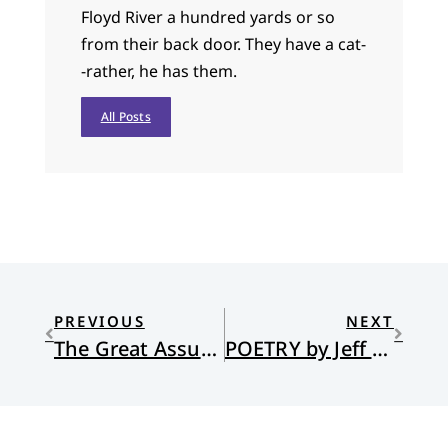
Floyd River a hundred yards or so
from their back door. They have a cat-
-rather, he has them.
All Posts
PREVIOUS
NEXT
The Great Assurance
POETRY by Jeff Grundy