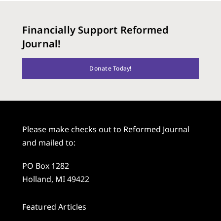
Financially Support Reformed
Journal!
Donate Today!
Please make checks out to Reformed Journal
and mailed to:
PO Box 1282
Holland, MI 49422
Featured Articles