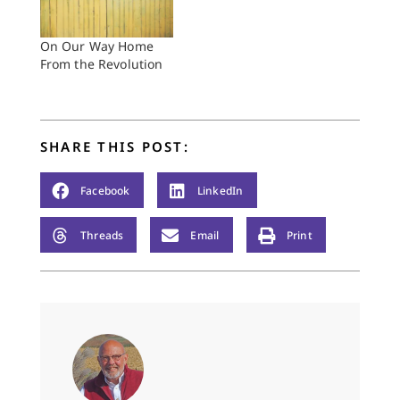
On Our Way Home
From the Revolution
SHARE THIS POST:
Facebook
LinkedIn
Threads
Email
Print