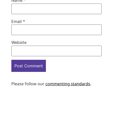
Name
*
Email
*
Website
Please follow our
commenting standards
.