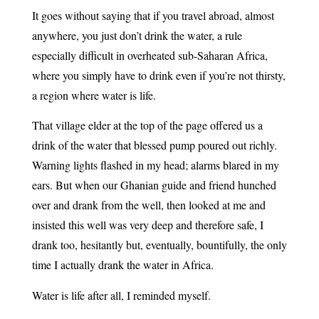
It goes without saying that if you travel abroad, almost
anywhere, you just don’t drink the water, a rule
especially difficult in overheated sub-Saharan Africa,
where you simply have to drink even if you’re not thirsty,
a region where water is life.
That village elder at the top of the page offered us a
drink of the water that blessed pump poured out richly.
Warning lights flashed in my head; alarms blared in my
ears. But when our Ghanian guide and friend hunched
over and drank from the well, then looked at me and
insisted this well was very deep and therefore safe, I
drank too, hesitantly but, eventually, bountifully, the only
time I actually drank the water in Africa.
Water is life after all, I reminded myself.