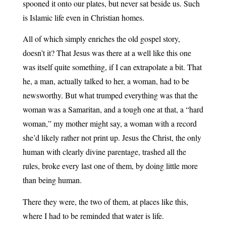
spooned it onto our plates, but never sat beside us. Such
is Islamic life even in Christian homes.
All of which simply enriches the old gospel story,
doesn’t it? That Jesus was there at a well like this one
was itself quite something, if I can extrapolate a bit. That
he, a man, actually talked to her, a woman, had to be
newsworthy. But what trumped everything was that the
woman was a Samaritan, and a tough one at that, a “hard
woman,” my mother might say, a woman with a record
she’d likely rather not print up. Jesus the Christ, the only
human with clearly divine parentage, trashed all the
rules, broke every last one of them, by doing little more
than being human.
There they were, the two of them, at places like this,
where I had to be reminded that water is life.