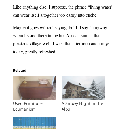
Like anything else, I suppose, the phrase “living water”
can wear itself altogether too easily into cliche.
Maybe it goes without saying, but I’ll say it anyway:
when I stood there in the hot African sun, at that
precious village well, I was, that afternoon and am yet
today, greatly refreshed.
Related
Used Furniture
A Snowy Night in the
Ecumenism
Alps