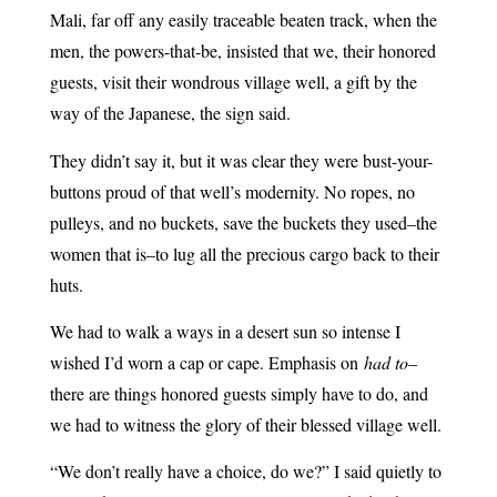
Mali, far off any easily traceable beaten track, when the
men, the powers-that-be, insisted that we, their honored
guests, visit their wondrous village well, a gift by the
way of the Japanese, the sign said.
They didn’t say it, but it was clear they were bust-your-
buttons proud of that well’s modernity. No ropes, no
pulleys, and no buckets, save the buckets they used–the
women that is–to lug all the precious cargo back to their
huts.
We had to walk a ways in a desert sun so intense I
wished I’d worn a cap or cape. Emphasis on
had to
–
there are things honored guests simply have to do, and
we had to witness the glory of their blessed village well.
“We don’t really have a choice, do we?” I said quietly to