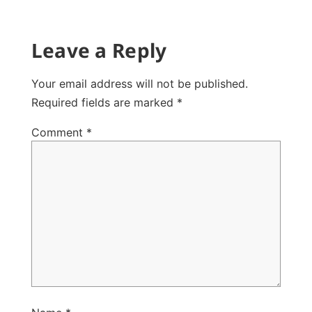
Leave a Reply
Your email address will not be published.
Required fields are marked
*
Comment
*