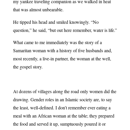
my yankee traveling companion as we walked in heat
that was almost unbearable.
He tipped his head and smiled knowingly. “No
question,” he said, “but out here remember, water is life.”
What came to me immediately was the story of a
Samaritan woman with a history of five husbands and,
most recently, a live-in partner, the woman at the well,
the gospel story.
At dozens of villages along the road only women did the
drawing. Gender roles in an Islamic society are, to say
the least, well-defined. I don’t remember ever eating a
meal with an African woman at the table; they prepared
the food and served it up, sumptuously poured it or