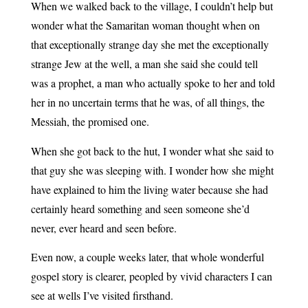
When we walked back to the village, I couldn’t help but
wonder what the Samaritan woman thought when on
that exceptionally strange day she met the exceptionally
strange Jew at the well, a man she said she could tell
was a prophet, a man who actually spoke to her and told
her in no uncertain terms that he was, of all things, the
Messiah, the promised one.
When she got back to the hut, I wonder what she said to
that guy she was sleeping with. I wonder how she might
have explained to him the living water because she had
certainly heard something and seen someone she’d
never, ever heard and seen before.
Even now, a couple weeks later, that whole wonderful
gospel story is clearer, peopled by vivid characters I can
see at wells I’ve visited firsthand.