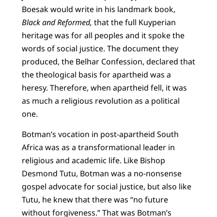
Boesak would write in his landmark book,
Black and Reformed,
that the full Kuyperian
heritage was for all peoples and it spoke the
words of social justice. The document they
produced, the Belhar Confession, declared that
the theological basis for apartheid was a
heresy. Therefore, when apartheid fell, it was
as much a religious revolution as a political
one.
Botman’s vocation in post-apartheid South
Africa was as a transformational leader in
religious and academic life. Like Bishop
Desmond Tutu, Botman was a no-nonsense
gospel advocate for social justice, but also like
Tutu, he knew that there was “no future
without forgiveness.” That was Botman’s