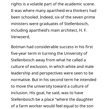
rights is a volatile part of the academic scene.
It was where many apartheid-era thinkers had
been schooled. Indeed, six of the seven prime
ministers were graduates of Stellenbosch,
including apartheid’s main architect, H. F.
Verwoerd.
Botman had considerable success in his first
five-year term in turning the University of
Stellenbosch away from what he called a
culture of exclusion, in which white and male
leadership and perspectives were seen to be
normative. But in his second term he intended
to move the university toward a culture of
inclusion. His goal, he said, was to have
Stellenbosch be a place “where the daughter
of a farm worker would feel equal to the son