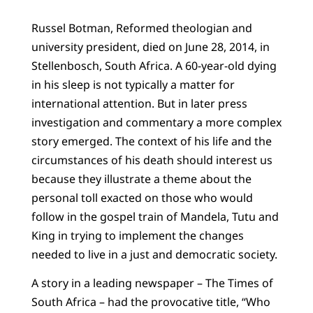
Russel Botman, Reformed theologian and
university president, died on June 28, 2014, in
Stellenbosch, South Africa. A 60-year-old dying
in his sleep is not typically a matter for
international attention. But in later press
investigation and commentary a more complex
story emerged. The context of his life and the
circumstances of his death should interest us
because they illustrate a theme about the
personal toll exacted on those who would
follow in the gospel train of Mandela, Tutu and
King in trying to implement the changes
needed to live in a just and democratic society.
A story in a leading newspaper – The Times of
South Africa – had the provocative title, “Who