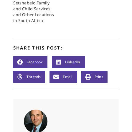
after the tragic events
Setshabelo Family
of 1976 when Hector
and Child Services
Petersen and other
and Other Locations
children were…
in South Africa
SHARE THIS POST:
Facebook
LinkedIn
Threads
Email
Print