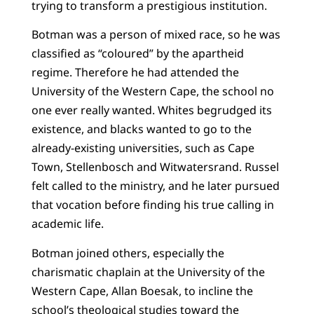
trying to transform a prestigious institution.
Botman was a person of mixed race, so he was
classified as “coloured” by the apartheid
regime. Therefore he had attended the
University of the Western Cape, the school no
one ever really wanted. Whites begrudged its
existence, and blacks wanted to go to the
already-existing universities, such as Cape
Town, Stellenbosch and Witwatersrand. Russel
felt called to the ministry, and he later pursued
that vocation before finding his true calling in
academic life.
Botman joined others, especially the
charismatic chaplain at the University of the
Western Cape, Allan Boesak, to incline the
school’s theological studies toward the