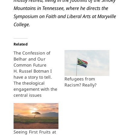
mostly retired, living in the foothills of the Smoky
Mountains in Tennessee, where he directs the
Symposium on Faith and Liberal Arts at Maryville
College.
Related
The Confession of
Belhar and Our
Common Future
H. Russel Botman I
have a story to tell.
Refugees from
The theological
Racism? Really?
engagement with the
central issues
underlying the
Confession of Belhar
started on a beautiful
day in Cape Town in
the second semester
of 1978, two years
Seeing First Fruits at