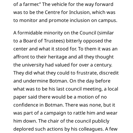
of a farmer.” The vehicle for the way forward
was to be the Centre for Inclusion, which was
to monitor and promote inclusion on campus.
A formidable minority on the Council (similar
to a Board of Trustees) bitterly opposed the
center and what it stood for. To them it was an
affront to their heritage and all they thought
the university had valued for over a century.
They did what they could to frustrate, discredit
and undermine Botman. On the day before
what was to be his last council meeting, a local
paper said there would be a motion of no
confidence in Botman. There was none, but it
was part of a campaign to rattle him and wear
him down. The chair of the council publicly
deplored such actions by his colleagues. A few