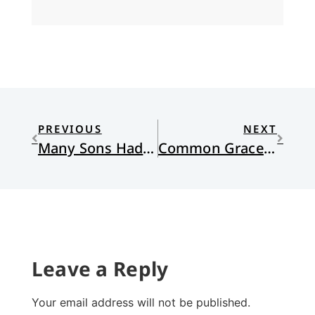
PREVIOUS
NEXT
Many Sons Had Father Abraham
Common Grace and Race
Leave a Reply
Your email address will not be published.