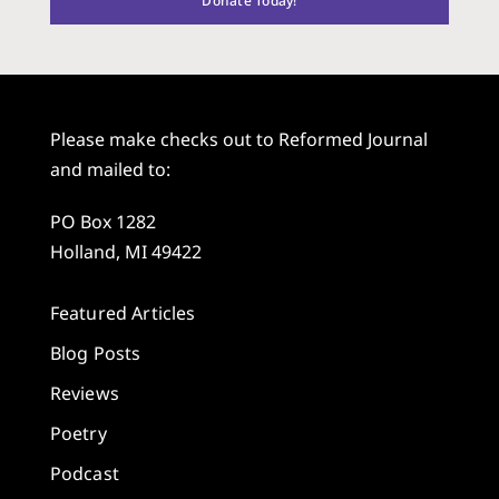
Donate Today!
Please make checks out to Reformed Journal
and mailed to:
PO Box 1282
Holland, MI 49422
Featured Articles
Blog Posts
Reviews
Poetry
Podcast