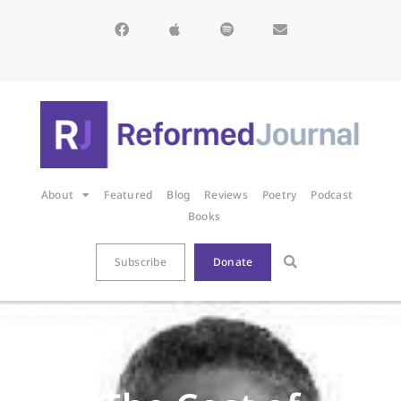
About
Featured
Blog
Reviews
Poetry
Podcast
Books
Subscribe
Donate