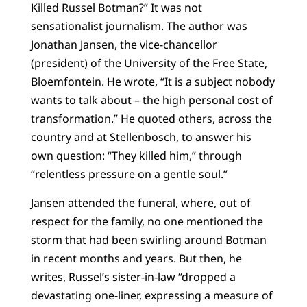
Killed Russel Botman?” It was not
sensationalist journalism. The author was
Jonathan Jansen, the vice-chancellor
(president) of the University of the Free State,
Bloemfontein. He wrote, “It is a subject nobody
wants to talk about – the high personal cost of
transformation.” He quoted others, across the
country and at Stellenbosch, to answer his
own question: “They killed him,” through
“relentless pressure on a gentle soul.”
Jansen attended the funeral, where, out of
respect for the family, no one mentioned the
storm that had been swirling around Botman
in recent months and years. But then, he
writes, Russel’s sister-in-law “dropped a
devastating one-liner, expressing a measure of