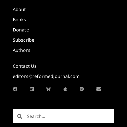
About
Books
Donate
Subscribe
Authors
Contact Us
editors@reformedjournal.com