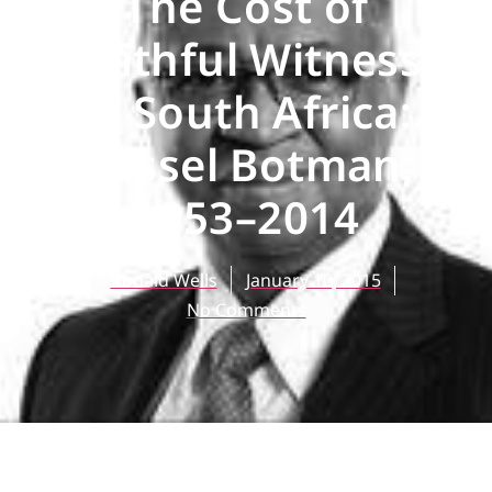
The Cost of
Faithful Witness
in South Africa:
Russel Botman,
1953–2014
Ronald Wells
January 10, 2015
No Comments