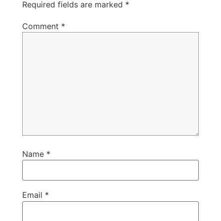
Required fields are marked
*
Comment
*
Name
*
Email
*