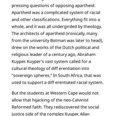
pressing questions of opposing apartheid.
Apartheid was a complicated system of racial
and other classifications. Everything fit into a
whole, and it was all undergirded by theology.
The architects of apartheid (ironically, many
from the university Botman was later to head),
drew on the works of the Dutch political and
religious leader of a century ago, Abraham
Kuyper. Kuyper’s vast system called for a
cultural theology of diff erentiation into
“sovereign spheres.” In South Africa, that was
used to support a diff erentiated racial system.
But the students at Western Cape would not
allow that hijacking of the neo-Calvinist
Reformed faith. They rediscovered the social
justice side of the complex Kuyper. Allan