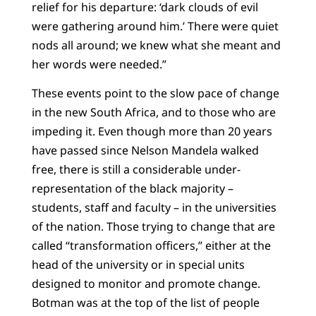
relief for his departure: ‘dark clouds of evil
were gathering around him.’ There were quiet
nods all around; we knew what she meant and
her words were needed.”
These events point to the slow pace of change
in the new South Africa, and to those who are
impeding it. Even though more than 20 years
have passed since Nelson Mandela walked
free, there is still a considerable under-
representation of the black majority –
students, staff and faculty – in the universities
of the nation. Those trying to change that are
called “transformation officers,” either at the
head of the university or in special units
designed to monitor and promote change.
Botman was at the top of the list of people