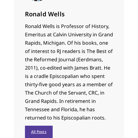
Ronald Wells
Ronald Wells is Professor of History,
Emeritus at Calvin University in Grand
Rapids, Michigan. Of his books, one
of interest to RJ readers is The Best of
the Reformed Journal (Eerdmans,
2011), co-edited with James Bratt. He
is a cradle Episcopalian who spent
thirty-five good years as a member of
The Church of the Servant, CRC, in
Grand Rapids. In retirement in
Tennessee and Florida, he has
returned to his Episcopalian roots.
All Posts