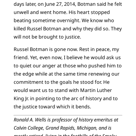
days later, on June 27, 2014, Botman said he felt
unwell and went home. His heart stopped
beating sometime overnight. We know who
killed Russel Botman and why they did so. They
will not be brought to justice.
Russel Botman is gone now. Rest in peace, my
friend. Yet, even now, I believe he would ask us
to quiet our anger at those who pushed him to
the edge while at the same time renewing our
commitment to the goals he stood for. He
would want us to stand with Martin Luther
King Jr. in pointing to the arc of history and to
the justice toward which it bends.
Ronald A. Wells is professor of history emeritus at
Calvin College, Grand Rapids, Michigan, and is