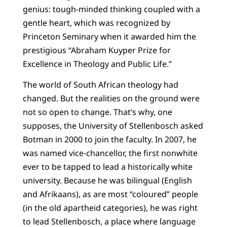
genius: tough-minded thinking coupled with a
gentle heart, which was recognized by
Princeton Seminary when it awarded him the
prestigious “Abraham Kuyper Prize for
Excellence in Theology and Public Life.”
The world of South African theology had
changed. But the realities on the ground were
not so open to change. That’s why, one
supposes, the University of Stellenbosch asked
Botman in 2000 to join the faculty. In 2007, he
was named vice-chancellor, the first nonwhite
ever to be tapped to lead a historically white
university. Because he was bilingual (English
and Afrikaans), as are most “coloured” people
(in the old apartheid categories), he was right
to lead Stellenbosch, a place where language