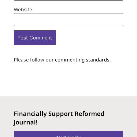
Website
Please follow our
commenting standards
.
Financially Support Reformed
Journal!