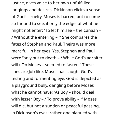
justice, gives voice to her own unfulfi lled
longings and desires. Dickinson elicits a sense
of God’s cruelty. Moses is barred, but to come
so far and to see, if only the edge, of what he
might not enter: “To let him see – the Canaan –
/ Without the entering – .” She compares the
fates of Stephen and Paul. Theirs was more
merciful, in her eyes. Yes, Stephen and Paul
were “only put to death – / While God’s adroiter
will / On Moses – seemed to fasten.” These
lines are Job-like. Moses has caught God’s
testing and tormenting eye. God is depicted as
a playground bully, dangling before Moses
what he cannot have: “As Boy – should deal
with lesser Boy – / To prove ability – .” Moses
will die, but not a sudden or peaceful passing,
in Dickinson’s eyes: rather, one plagued with