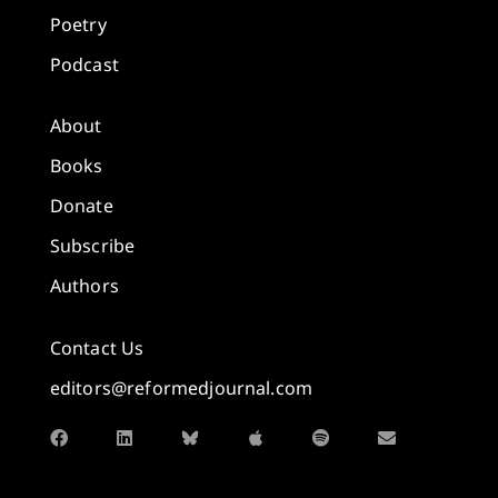
Poetry
Podcast
About
Books
Donate
Subscribe
Authors
Contact Us
editors@reformedjournal.com