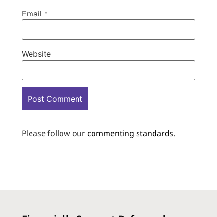
Email
*
Website
Please follow our
commenting standards
.