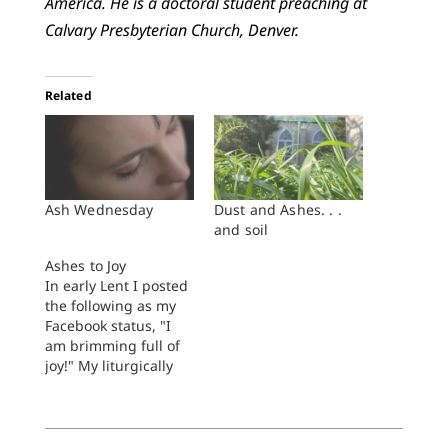
America. He is a doctoral student preaching at
Calvary Presbyterian Church, Denver.
Related
Ash Wednesday
Dust and Ashes. . .
and soil
Ashes to Joy
In early Lent I posted
the following as my
Facebook status, "I
am brimming full of
joy!" My liturgically
minded friends
quickly weighed in:
"Well, stop it! It's
Lent," wrote one.