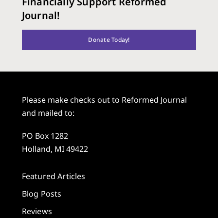
Financially Support Reformed
Journal!
Donate Today!
Please make checks out to Reformed Journal
and mailed to:
PO Box 1282
Holland, MI 49422
Featured Articles
Blog Posts
Reviews