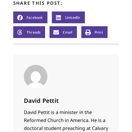
SHARE THIS POST:
"Here, here! Ashes.
Death. Sin. Think on
these things," wrote
Facebook
LinkedIn
another. It was all in
good fun, and my…
Threads
Email
Print
David Pettit
David Pettit is a minister in the
Reformed Church in America. He is a
doctoral student preaching at Calvary