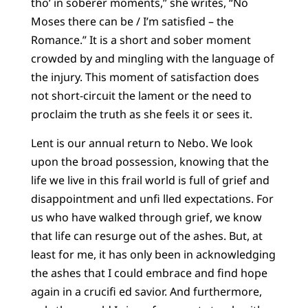
tho’ in soberer moments,” she writes, “No
Moses there can be / I’m satisfied – the
Romance.” It is a short and sober moment
crowded by and mingling with the language of
the injury. This moment of satisfaction does
not short-circuit the lament or the need to
proclaim the truth as she feels it or sees it.
Lent is our annual return to Nebo. We look
upon the broad possession, knowing that the
life we live in this frail world is full of grief and
disappointment and unfi lled expectations. For
us who have walked through grief, we know
that life can resurge out of the ashes. But, at
least for me, it has only been in acknowledging
the ashes that I could embrace and find hope
again in a crucifi ed savior. And furthermore,