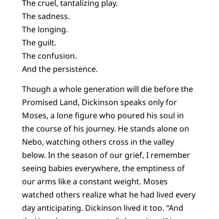
The cruel, tantalizing play.
The sadness.
The longing.
The guilt.
The confusion.
And the persistence.
Though a whole generation will die before the
Promised Land, Dickinson speaks only for
Moses, a lone figure who poured his soul in
the course of his journey. He stands alone on
Nebo, watching others cross in the valley
below. In the season of our grief, I remember
seeing babies everywhere, the emptiness of
our arms like a constant weight. Moses
watched others realize what he had lived every
day anticipating. Dickinson lived it too. “And