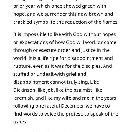
prior year, which once showed green with
hope, and we surrender this now brown and
crackled symbol to the reduction of the flames.
It is impossible to live with God without hopes
or expectations of how God will work or come
through or execute order and justice in the
world. It is a life ripe for disappointment and
rupture, even as it was for the disciples. And
stuffed or undealt-with grief and
disappointment cannot truly sing. Like
Dickinson, like Job, like the psalmist, like
Jeremiah, and like my wife and me in the years
following one fateful December, we have to
find words to voice the protest, to speak of the
ashes: