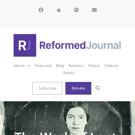
About
Featured
Blog
Reviews
Poetry
Podcast
Books
Subscribe
Donate