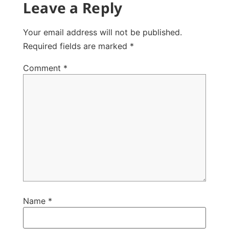
Leave a Reply
Your email address will not be published.
Required fields are marked
*
Comment
*
Name
*