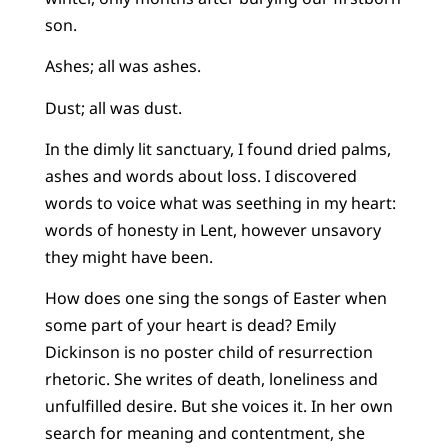
son.
Ashes; all was ashes.
Dust; all was dust.
In the dimly lit sanctuary, I found dried palms,
ashes and words about loss. I discovered
words to voice what was seething in my heart:
words of honesty in Lent, however unsavory
they might have been.
How does one sing the songs of Easter when
some part of your heart is dead? Emily
Dickinson is no poster child of resurrection
rhetoric. She writes of death, loneliness and
unfulfilled desire. But she voices it. In her own
search for meaning and contentment, she