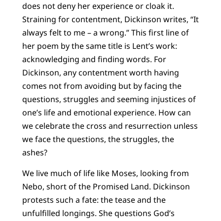
does not deny her experience or cloak it.
Straining for contentment, Dickinson writes, “It
always felt to me – a wrong.” This first line of
her poem by the same title is Lent’s work:
acknowledging and finding words. For
Dickinson, any contentment worth having
comes not from avoiding but by facing the
questions, struggles and seeming injustices of
one’s life and emotional experience. How can
we celebrate the cross and resurrection unless
we face the questions, the struggles, the
ashes?
We live much of life like Moses, looking from
Nebo, short of the Promised Land. Dickinson
protests such a fate: the tease and the
unfulfilled longings. She questions God’s