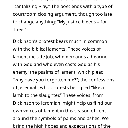
“tantalizing Play.” The poet ends with a type of
courtroom closing argument, though too late
to change anything: “My justice bleeds – for
Thee!”
Dickinson’s protest bears much in common
with the biblical laments. These voices of
lament include Job, who demands a hearing
with God and who even casts God as his
enemy; the psalms of lament, which plead
“why have you forgotten me?”; the confessions
of Jeremiah, who protests being led “like a
lamb to the slaughter.” These voices, from
Dickinson to Jeremiah, might help us fi nd our
own voices of lament in this season of Lent
around the symbols of palms and ashes. We
bring the high hopes and expectations of the