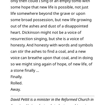
only then could I sing of an empty tomb with
some hope that new life is possible, not just
life somewhere beyond the grave or upon
some broad possession, but new life growing
out of the ashes and dust of a disappointed
heart. Dickinson might not be a voice of
resurrection singing, but she is a voice of
honesty. And honesty with words and symbols
can stir the ashes to find a coal, and a new
voice can breathe upon that coal, and in doing
so we might sing again of hope, of new life, of
a stone finally …
Finally.
Rolled.
Away.
David Pettit is a minister in the Reformed Church in