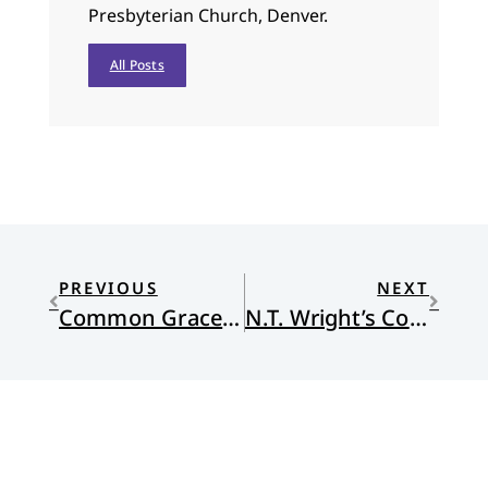
Presbyterian Church, Denver.
All Posts
PREVIOUS
NEXT
Common Grace and Race
N.T. Wright’s Copernican Revolution