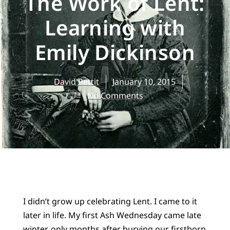
The Work of Lent:
Learning with
Emily Dickinson
David Pettit
January 10, 2015
No Comments
I didn’t grow up celebrating Lent. I came to it
later in life. My first Ash Wednesday came late
winter, only months after burying our firstborn