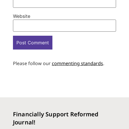
Website
Please follow our
commenting standards
.
Financially Support Reformed
Journal!