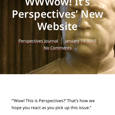
WWWow! It’s
Perspectives’ New
Website
Perspectives Journal
January 10, 2015
No Comments
“‘Wow! This is Perspectives?’ That’s how we
hope you react as you pick up this issue.”