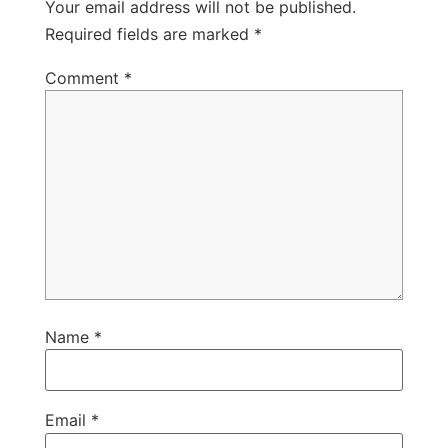
Your email address will not be published.
Required fields are marked
*
Comment
*
Name
*
Email
*