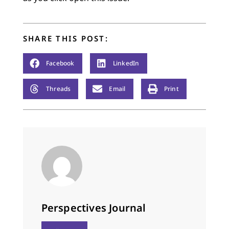
SHARE THIS POST:
Facebook
LinkedIn
Threads
Email
Print
Perspectives Journal