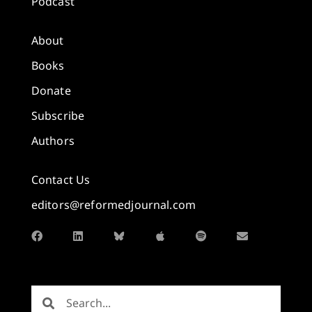
Podcast
About
Books
Donate
Subscribe
Authors
Contact Us
editors@reformedjournal.com