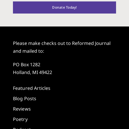
Donate Today!
Please make checks out to Reformed Journal
and mailed to:
PO Box 1282
Holland, MI 49422
Featured Articles
Blog Posts
Reviews
Poetry