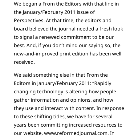
We began a From the Editors with that line in
the January/February 2011 issue of
Perspectives. At that time, the editors and
board believed the journal needed a fresh look
to signal a renewed commitment to be our
best. And, if you don’t mind our saying so, the
new-and-improved print edition has been well
received.
We said something else in that From the
Editors in January/February 2011: “Rapidly
changing technology is altering how people
gather information and opinions, and how
they use and interact with content. In response
to these shifting tides, we have for several
years been committing increased resources to
our website, www.reformedjournal.com. In