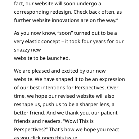
fact, our website will soon undergo a
corresponding redesign. Check back often, as
further website innovations are on the way.”
As you now know, “soon” turned out to be a
very elastic concept – it took four years for our
snazzy new
website to be launched.
We are pleased and excited by our new
website. We have shaped it to be an expression
of our best intentions for Perspectives. Over
time, we hope our revised website will also
reshape us, push us to be a sharper lens, a
better friend. And we thank you, our patient
friends and readers. “Wow! This is
Perspectives?” That’s how we hope you react
as you click open this issue.