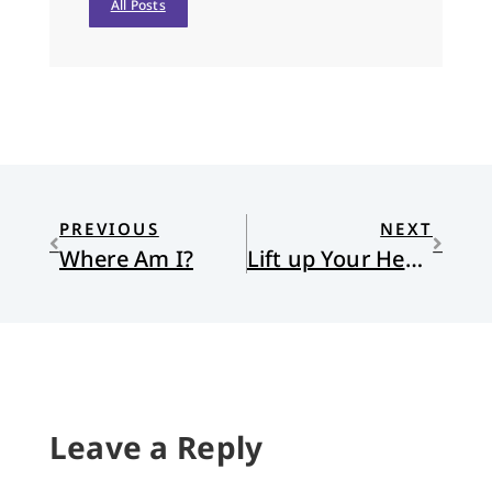
All Posts
PREVIOUS
NEXT
Where Am I?
Lift up Your Hearts
Leave a Reply