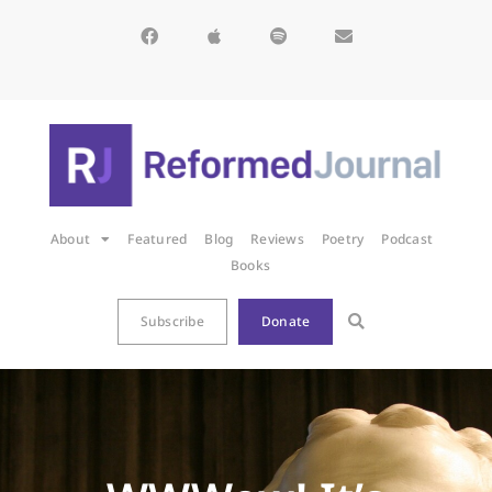
About
Featured
Blog
Reviews
Poetry
Podcast
Books
Subscribe
Donate