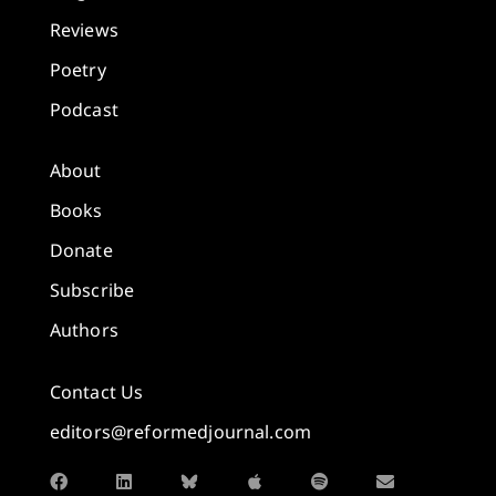
Reviews
Poetry
Podcast
About
Books
Donate
Subscribe
Authors
Contact Us
editors@reformedjournal.com