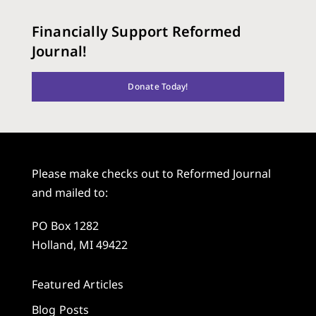
Financially Support Reformed
Journal!
Donate Today!
Please make checks out to Reformed Journal
and mailed to:
PO Box 1282
Holland, MI 49422
Featured Articles
Blog Posts