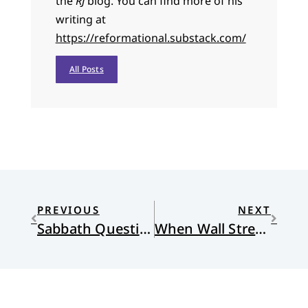
the
RJ
blog. You can find more of his
writing at
https://reformational.substack.com/
All Posts
PREVIOUS
NEXT
Sabbath Questions and Busy Minds
When Wall Street Became the Capital of the World