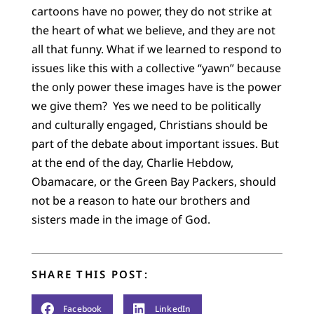
cartoons have no power, they do not strike at
the heart of what we believe, and they are not
all that funny. What if we learned to respond to
issues like this with a collective “yawn” because
the only power these images have is the power
we give them? Yes we need to be politically
and culturally engaged, Christians should be
part of the debate about important issues. But
at the end of the day, Charlie Hebdow,
Obamacare, or the Green Bay Packers, should
not be a reason to hate our brothers and
sisters made in the image of God.
SHARE THIS POST:
Facebook
LinkedIn