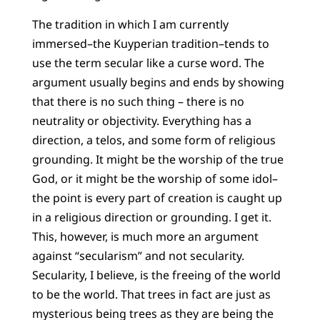
The tradition in which I am currently
immersed–the Kuyperian tradition–tends to
use the term secular like a curse word. The
argument usually begins and ends by showing
that there is no such thing – there is no
neutrality or objectivity. Everything has a
direction, a telos, and some form of religious
grounding. It might be the worship of the true
God, or it might be the worship of some idol–
the point is every part of creation is caught up
in a religious direction or grounding. I get it.
This, however, is much more an argument
against “secularism” and not secularity.
Secularity, I believe, is the freeing of the world
to be the world. That trees in fact are just as
mysterious being trees as they are being the