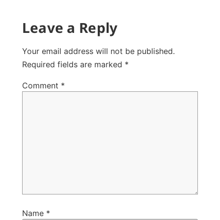
Leave a Reply
Your email address will not be published.
Required fields are marked
*
Comment
*
Name
*