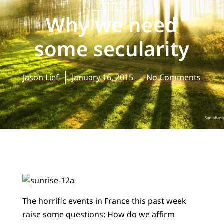
BLOG
Why we need
some secularity
Jason Lief
January 16, 2015
No Comments
The horrific events in France this past week
raise some questions: How do we affirm