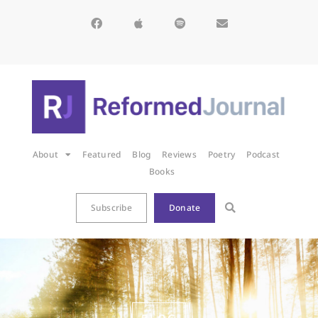
About
Featured
Blog
Reviews
Poetry
Podcast
Books
Subscribe
Donate