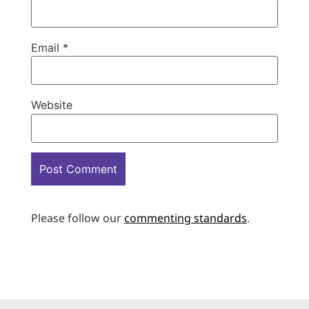
Email
*
Website
Please follow our
commenting standards
.