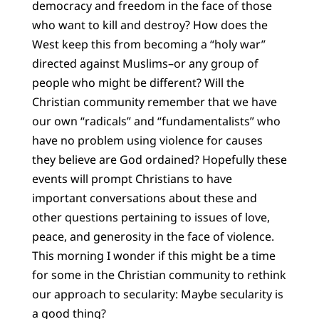
democracy and freedom in the face of those
who want to kill and destroy? How does the
West keep this from becoming a “holy war”
directed against Muslims–or any group of
people who might be different? Will the
Christian community remember that we have
our own “radicals” and “fundamentalists” who
have no problem using violence for causes
they believe are God ordained? Hopefully these
events will prompt Christians to have
important conversations about these and
other questions pertaining to issues of love,
peace, and generosity in the face of violence.
This morning I wonder if this might be a time
for some in the Christian community to rethink
our approach to secularity: Maybe secularity is
a good thing?