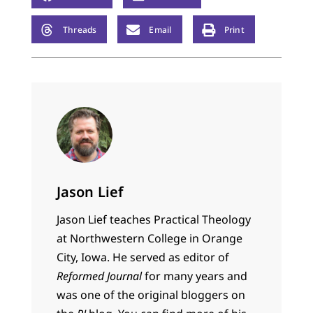
Threads
Email
Print
Jason Lief
Jason Lief teaches Practical Theology
at Northwestern College in Orange
City, Iowa. He served as editor of
Reformed Journal
for many years and
was one of the original bloggers on