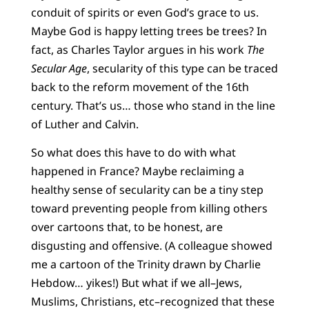
conduit of spirits or even God’s grace to us.
Maybe God is happy letting trees be trees? In
fact, as Charles Taylor argues in his work
The
Secular Age
, secularity of this type can be traced
back to the reform movement of the 16th
century. That’s us… those who stand in the line
of Luther and Calvin.
So what does this have to do with what
happened in France? Maybe reclaiming a
healthy sense of secularity can be a tiny step
toward preventing people from killing others
over cartoons that, to be honest, are
disgusting and offensive. (A colleague showed
me a cartoon of the Trinity drawn by Charlie
Hebdow… yikes!) But what if we all–Jews,
Muslims, Christians, etc–recognized that these